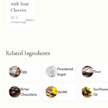
with Sour
Cherries
55
6
Medium
min
servings
Related Ingredients
Powdered
Egg
Flour
Sugar
Bitter
Sunflowe
Vanillin
Chocolate
Oil