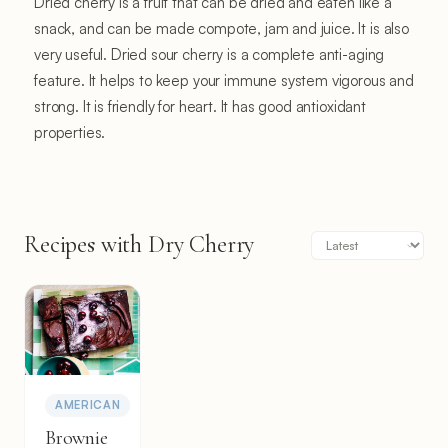
Dried cherry is a fruit that can be dried and eaten like a
snack, and can be made compote, jam and juice. It is also
very useful. Dried sour cherry is a complete anti-aging
feature. It helps to keep your immune system vigorous and
strong. It is friendly for heart. It has good antioxidant
properties.
Recipes with Dry Cherry
AMERICAN
Brownie