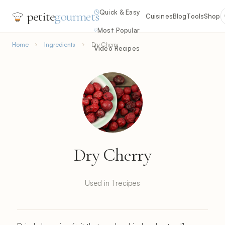
Quick & Easy
petite
gourmets
Cuisines
Blog
Tools
Shop
Most Popular
Home
Ingredients
Dry Cherry
Video Recipes
Dry Cherry
Used in 1 recipes