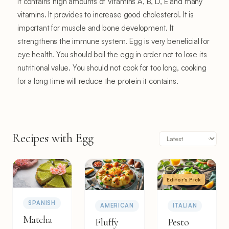
It contains high amounts of Vitamins A, B, D, E and many
vitamins. It provides to increase good cholesterol. It is
important for muscle and bone development. It
strengthens the immune system. Egg is very beneficial for
eye health. You should boil the egg in order not to lose its
nutritional value. You should not cook for too long, cooking
for a long time will reduce the protein it contains.
Recipes with Egg
Editor's Pick
SPANISH
AMERICAN
ITALIAN
Matcha
Fluffy
Pesto