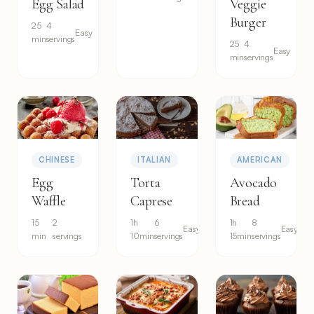
Egg Salad
Veggie
Burger
25
4
Easy
min
servings
25
4
Easy
min
servings
CHINESE
ITALIAN
AMERICAN
Egg
Torta
Avocado
Waffle
Caprese
Bread
15
2
1h
6
1h
8
Easy
Easy
min
servings
10min
servings
15min
servings