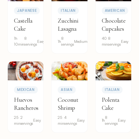
JAPANESE
ITALIAN
AMERICAN
Castella
Zucchini
Chocolate
Cake
Lasagna
Cupcakes
1h
8
8
40
8
Easy
1h
Medium
Easy
10min
servings
servings
min
servings
MEXICAN
ASIAN
ITALIAN
Huevos
Coconut
Polenta
Rancheros
Shrimp
Cake
25
2
25
4
8
Easy
Easy
1h
Easy
min
servings
min
servings
servings