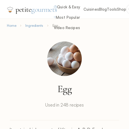
Quick & Easy
petite
gourmets
Cuisines
Blog
Tools
Shop
Most Popular
Home
Ingredients
Egg
Video Recipes
Egg
Used in 248 recipes