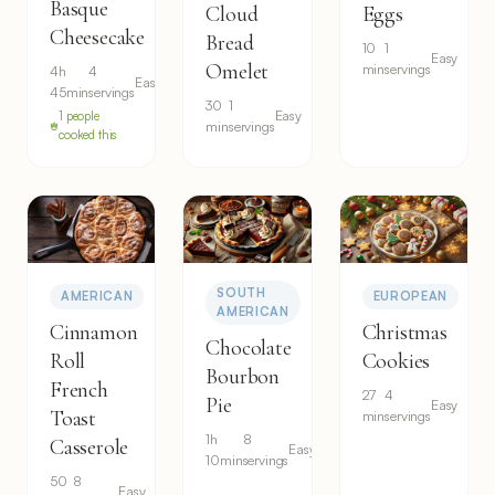
Basque
Cloud
Eggs
Cheesecake
Bread
10
1
Easy
Omelet
min
servings
4h
4
Easy
45min
servings
30
1
Easy
1 people
min
servings
cooked this
SOUTH
AMERICAN
EUROPEAN
AMERICAN
Cinnamon
Christmas
Chocolate
Roll
Cookies
Bourbon
French
27
4
Pie
Easy
Toast
min
servings
1h
8
Casserole
Easy
10min
servings
50
8
Easy