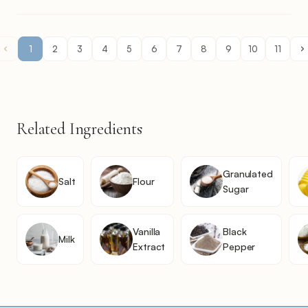
1
2
3
4
5
6
7
8
9
10
11
Related Ingredients
Granulated
Salt
Flour
Sugar
Vanilla
Black
Milk
Extract
Pepper