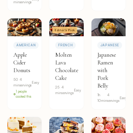
min
servings
Editor's Pick
AMERICAN
FRENCH
JAPANESE
Apple
Molten
Japanese
Cider
Lava
Ramen
Donuts
Chocolate
with
Cake
Pork
50
4
Easy
Belly
min
servings
25
4
Easy
1 people
min
servings
1h
4
cooked this
Easy
10min
servings