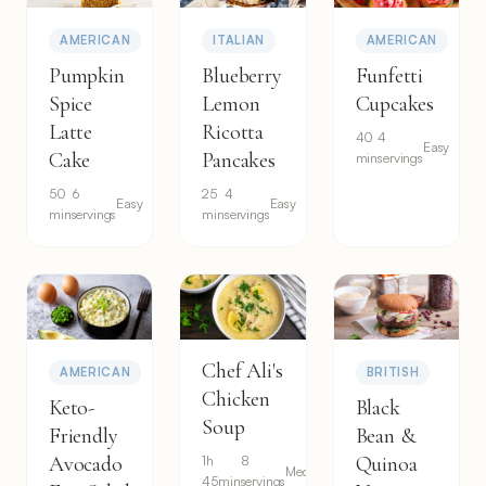
AMERICAN
ITALIAN
AMERICAN
Pumpkin
Blueberry
Funfetti
Spice
Lemon
Cupcakes
Latte
Ricotta
40
4
Easy
Cake
Pancakes
min
servings
50
6
25
4
Easy
Easy
min
servings
min
servings
Chef Ali's
AMERICAN
BRITISH
Chicken
Keto-
Black
Soup
Friendly
Bean &
Avocado
1h
8
Quinoa
Medium
45min
servings