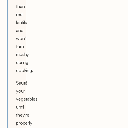
than
red
lentils
and
won't
turn
mushy
during
cooking.
Sauté
your
vegetables
until
they're
properly