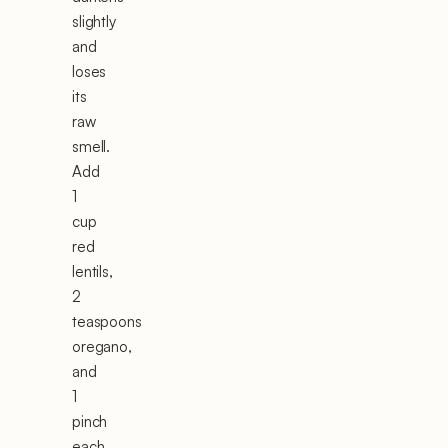
slightly
and
loses
its
raw
smell.
Add
1
cup
red
lentils,
2
teaspoons
oregano,
and
1
pinch
each