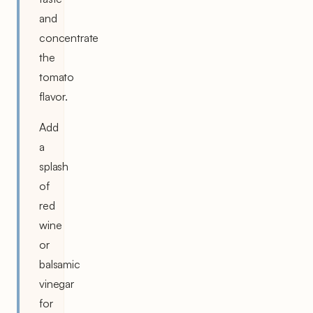
and
concentrate
the
tomato
flavor.
Add
a
splash
of
red
wine
or
balsamic
vinegar
for