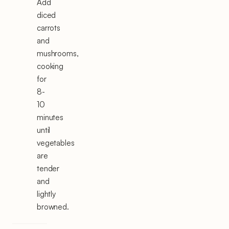
Add
diced
carrots
and
mushrooms,
cooking
for
8-
10
minutes
until
vegetables
are
tender
and
lightly
browned.