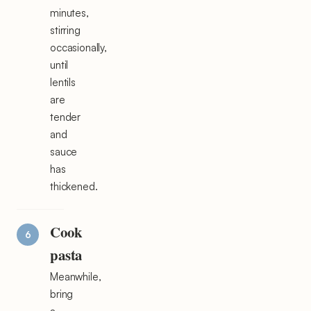
minutes,
stirring
occasionally,
until
lentils
are
tender
and
sauce
has
thickened.
Cook
pasta
Meanwhile,
bring