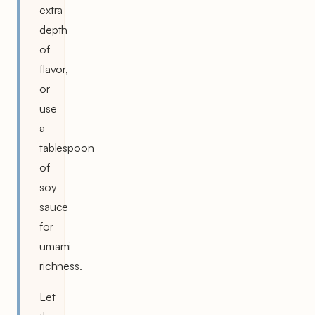
extra
depth
of
flavor,
or
use
a
tablespoon
of
soy
sauce
for
umami
richness.
Let