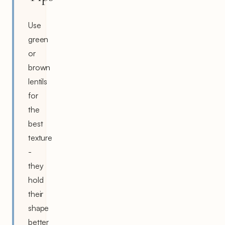
Use
green
or
brown
lentils
for
the
best
texture
-
they
hold
their
shape
better