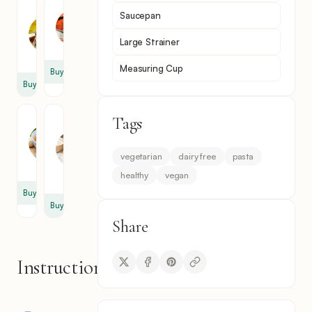
Tomato
Paprika
Saucepan
Paste
2
2
tsp
Large Strainer
tbsp
Measuring Cup
Buy
Buy
Tags
Vegetable
Egg
Broth
Free
Pasta
4
vegetarian
dairy free
pasta
1
cup
healthy
vegan
pack
Buy
Buy
Share
Instructions