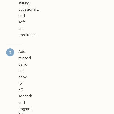
stirring
occasionally,
until
soft
and
translucent.
Add
minced
garlic
and
cook
for
30
seconds
until
fragrant.