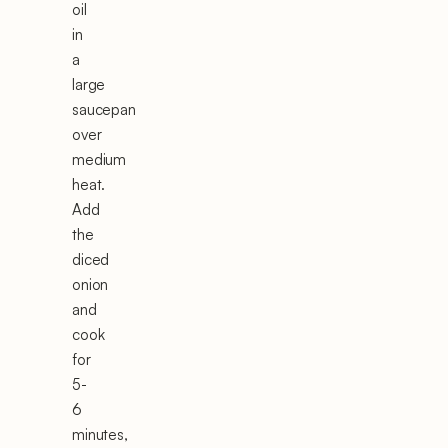
oil
in
a
large
saucepan
over
medium
heat.
Add
the
diced
onion
and
cook
for
5-
6
minutes,