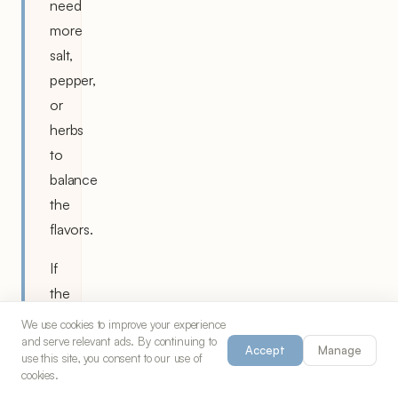
need
more
salt,
pepper,
or
herbs
to
balance
the
flavors.
If
the
sauce
We use cookies to improve your experience
and serve relevant ads. By continuing to
becomes
Accept
Manage
use this site, you consent to our use of
too
cookies.
thick,