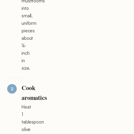
mushrooms
into
small,
uniform
pieces
about
¼-
inch
in
size.
Cook
aromatics
Heat
1
tablespoon
olive