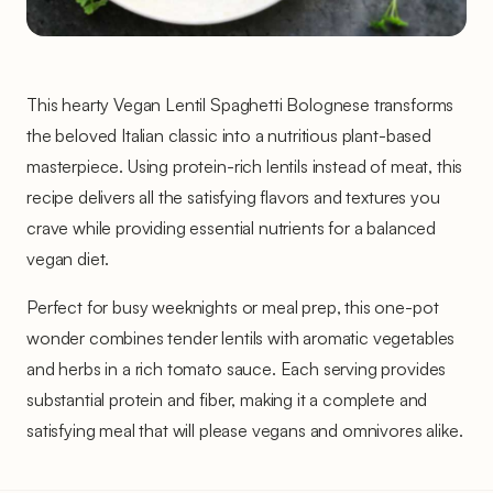
This hearty Vegan Lentil Spaghetti Bolognese transforms
the beloved Italian classic into a nutritious plant-based
masterpiece. Using protein-rich lentils instead of meat, this
recipe delivers all the satisfying flavors and textures you
crave while providing essential nutrients for a balanced
vegan diet.
Perfect for busy weeknights or meal prep, this one-pot
wonder combines tender lentils with aromatic vegetables
and herbs in a rich tomato sauce. Each serving provides
substantial protein and fiber, making it a complete and
satisfying meal that will please vegans and omnivores alike.