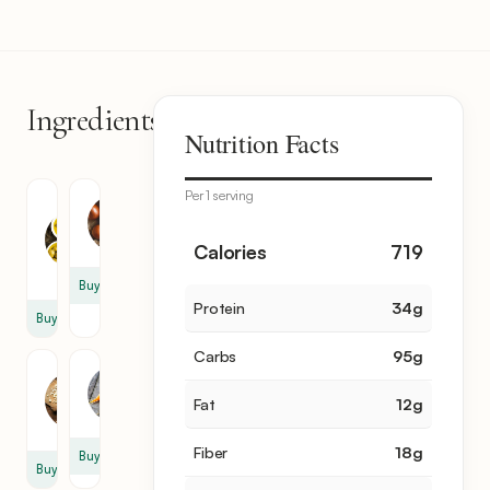
Ingredients
14
Nutrition Facts
items
Per 1 serving
Olive
Onion
Oil
1
1
Calories
719
tbsp
Buy
Protein
34
g
Buy
Carbs
95
g
Garlic
Carrot
2
Fat
12
g
2
clove
Fiber
18
g
Buy
Buy