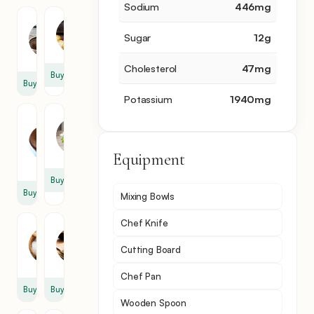
Sodium
446
mg
Mushroom
Potato
Sugar
12
g
1
3
cup
Cholesterol
47
mg
Buy
Buy
Potassium
1940
mg
Green
Parsley
Lentil
2
1
tbsp
Equipment
cup
Buy
Buy
Mixing Bowls
Chef Knife
Salt
Cumin
1
1
Cutting Board
pinch
tbsp
Chef Pan
Buy
Buy
Wooden Spoon