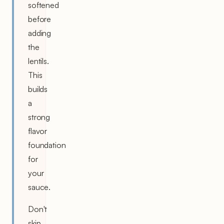
softened
before
adding
the
lentils.
This
builds
a
strong
flavor
foundation
for
your
sauce.
Don't
skip