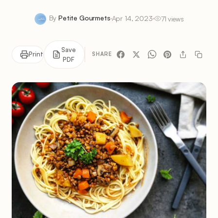
By
Petite Gourmets
Apr 14, 2023
71 views
Save
Print
SHARE
PDF