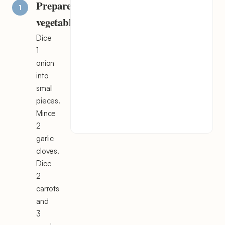
Prepare
vegetables
Dice
1
onion
into
small
pieces.
Mince
2
garlic
cloves.
Dice
2
carrots
and
3