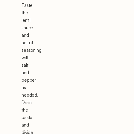
Taste
the
lentil
sauce
and
adjust
seasoning
with
salt
and
pepper
as
needed.
Drain
the
pasta
and
divide