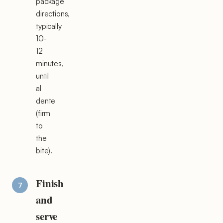
package
directions,
typically
10-
12
minutes,
until
al
dente
(firm
to
the
bite).
Finish
and
serve