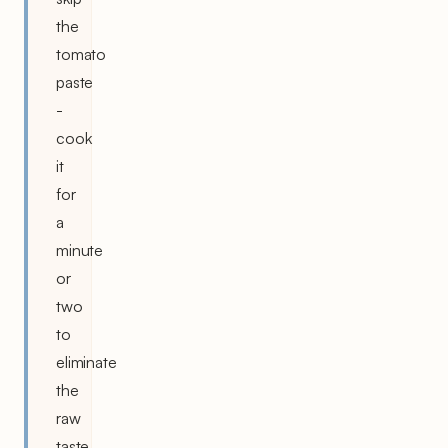
the
tomato
paste
-
cook
it
for
a
minute
or
two
to
eliminate
the
raw
taste