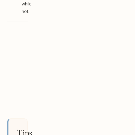
while
hot.
Tips