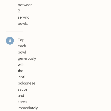
between
2
serving
bowls.
Top
each
bowl
generously
with
the
lentil
bolognese
sauce
and
serve
immediately