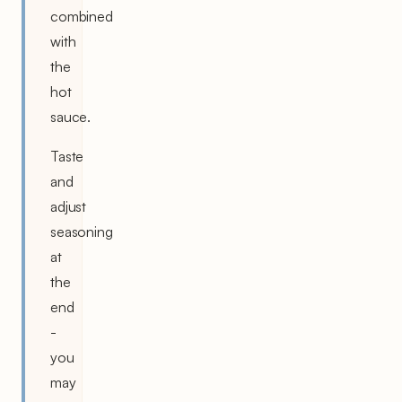
combined
with
the
hot
sauce.
Taste
and
adjust
seasoning
at
the
end
-
you
may