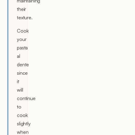
maintaining
their
texture.
Cook
your
pasta
al
dente
since
it
will
continue
to
cook
slightly
when