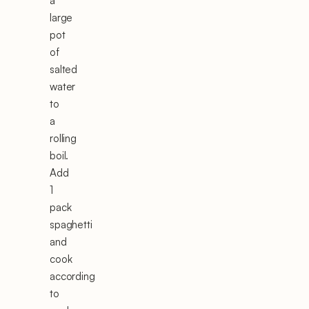
a
large
pot
of
salted
water
to
a
rolling
boil.
Add
1
pack
spaghetti
and
cook
according
to