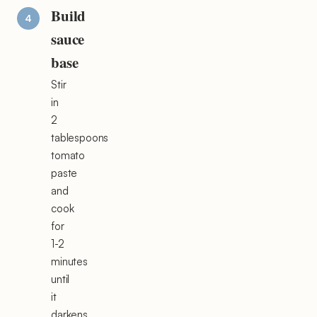
Build
sauce
base
Stir
in
2
tablespoons
tomato
paste
and
cook
for
1-2
minutes
until
it
darkens