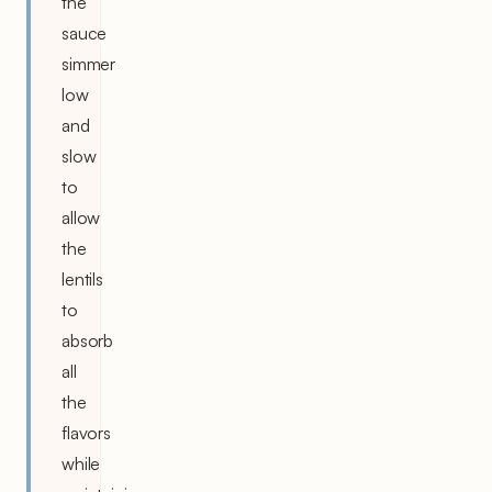
the
sauce
simmer
low
and
slow
to
allow
the
lentils
to
absorb
all
the
flavors
while