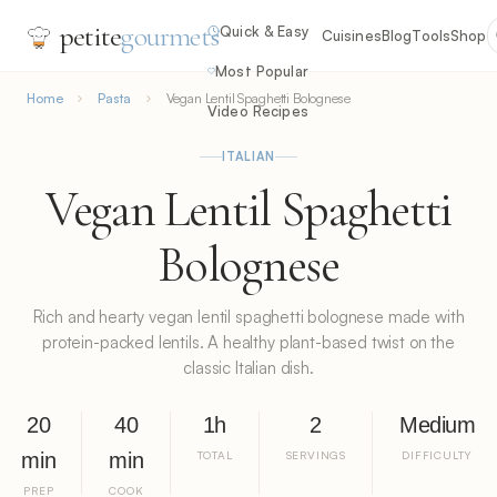
petite
gourmets
Quick & Easy
Cuisines
Blog
Tools
Shop
Most Popular
Home
Pasta
Vegan Lentil Spaghetti Bolognese
Video Recipes
ITALIAN
Vegan Lentil Spaghetti
Bolognese
Rich and hearty vegan lentil spaghetti bolognese made with
protein-packed lentils. A healthy plant-based twist on the
classic Italian dish.
20
40
1h
2
Medium
min
min
TOTAL
SERVINGS
DIFFICULTY
PREP
COOK