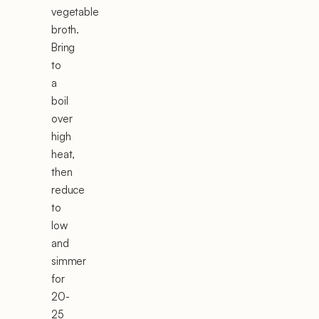
vegetable
broth.
Bring
to
a
boil
over
high
heat,
then
reduce
to
low
and
simmer
for
20-
25