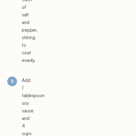
of
salt
and
pepper,
stirring
to
coat
evenly.
Add
1
tablespoon
soy
sauce
and
4
cups