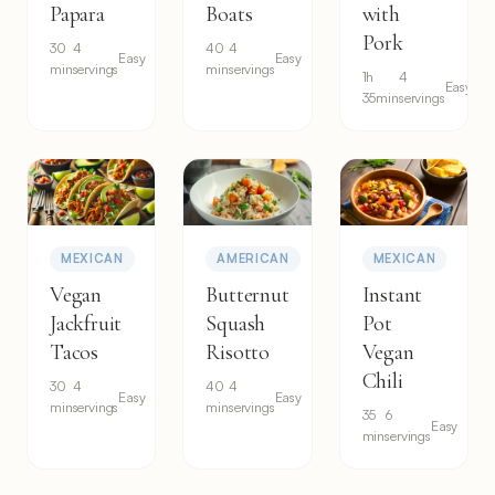
Papara
Boats
with
Pork
30
4
40
4
Easy
Easy
min
servings
min
servings
1h
4
Easy
35min
servings
MEXICAN
AMERICAN
MEXICAN
Vegan
Butternut
Instant
Jackfruit
Squash
Pot
Tacos
Risotto
Vegan
Chili
30
4
40
4
Easy
Easy
min
servings
min
servings
35
6
Easy
min
servings