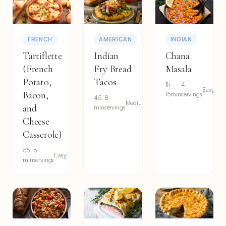
FRENCH
AMERICAN
INDIAN
Tartiflette
Indian
Chana
(French
Fry Bread
Masala
Potato,
Tacos
1h
4
Easy
Bacon,
15min
servings
45
8
Medium
and
min
servings
Cheese
Casserole)
55
6
Easy
min
servings