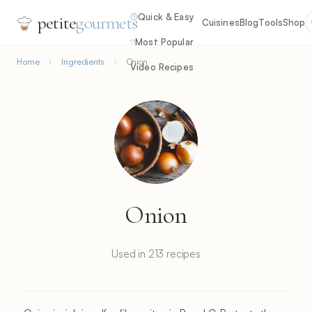
Quick & Easy
petite
gourmets
Cuisines
Blog
Tools
Shop
Most Popular
Home
Ingredients
Onion
Video Recipes
Onion
Used in 213 recipes