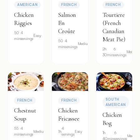
AMERICAN
FRENCH
FRENCH
Chicken
Salmon
Tourtiere
Riggies
En
(French
Croûte
Canadian
50
4
Easy
Meat Pie)
min
servings
50
4
Medium
min
servings
2h
6
Medium
30min
servings
SOUTH
FRENCH
FRENCH
AMERICAN
Chestnut
Chicken
Chicken
Soup
Fricassee
Bog
55
4
4
Medium
1h
Easy
1h
6
min
servings
servings
Mediu
40min
servings