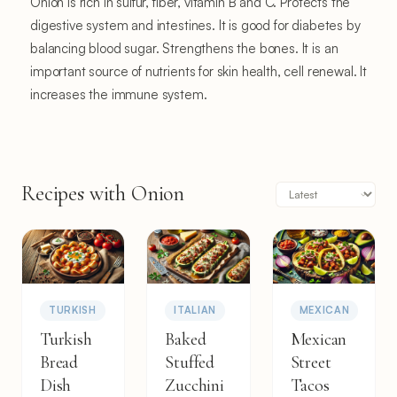
Onion is rich in sulfur, fiber, vitamin B and C. Protects the
digestive system and intestines. It is good for diabetes by
balancing blood sugar. Strengthens the bones. It is an
important source of nutrients for skin health, cell renewal. It
increases the immune system.
Recipes with Onion
TURKISH
ITALIAN
MEXICAN
Turkish
Baked
Mexican
Bread
Stuffed
Street
Dish
Zucchini
Tacos