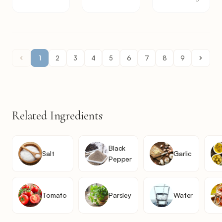
1
2
3
4
5
6
7
8
9
Related Ingredients
Black
Salt
Garlic
Pepper
Tomato
Parsley
Water