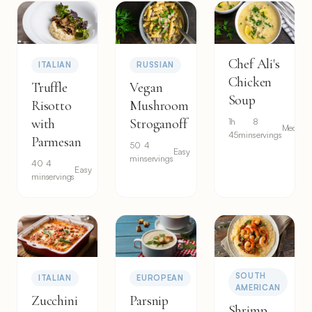
Chef Ali's
ITALIAN
RUSSIAN
Chicken
Truffle
Vegan
Soup
Risotto
Mushroom
with
Stroganoff
1h
8
Medium
45min
servings
Parmesan
50
4
Easy
min
servings
40
4
Easy
min
servings
SOUTH
ITALIAN
EUROPEAN
AMERICAN
Zucchini
Parsnip
Shrimp