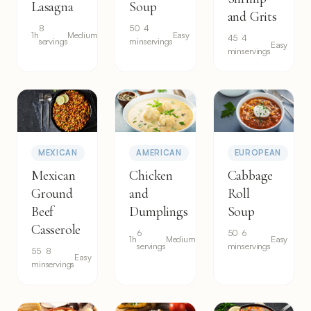
Lasagna
Soup
and Grits
8
50
4
1h
Medium
Easy
45
4
servings
min
servings
Easy
min
servings
MEXICAN
AMERICAN
EUROPEAN
Mexican
Chicken
Cabbage
Ground
and
Roll
Beef
Dumplings
Soup
Casserole
6
50
6
1h
Medium
Easy
servings
min
servings
55
8
Easy
min
servings