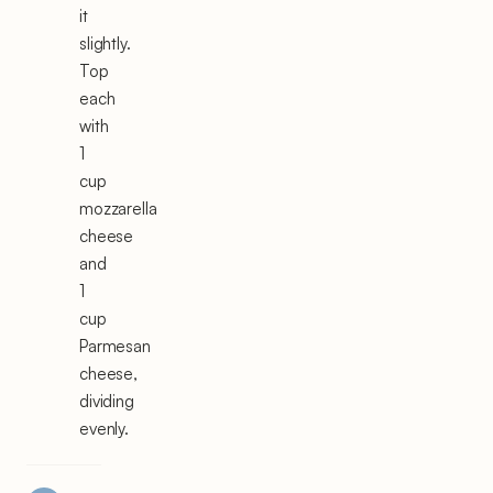
it
slightly.
Top
each
with
1
cup
mozzarella
cheese
and
1
cup
Parmesan
cheese,
dividing
evenly.