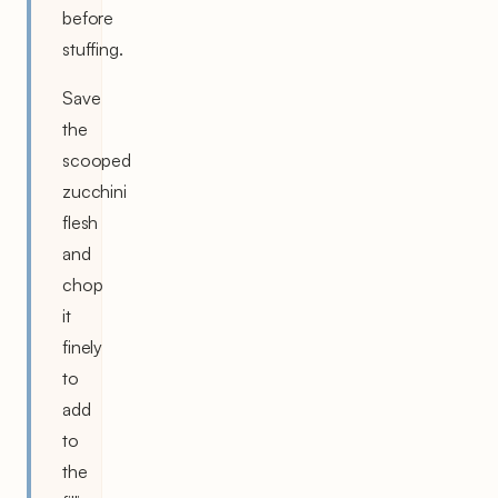
before
stuffing.
Save
the
scooped
zucchini
flesh
and
chop
it
finely
to
add
to
the