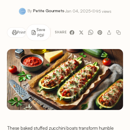
By
Petite Gourmets
Jan 04, 2025
95 views
Save
Print
SHARE
PDF
These baked stuffed zucchini boats transform humble