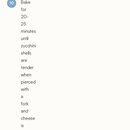
Bake
for
20-
25
minutes
until
zucchini
shells
are
tender
when
pierced
with
a
fork
and
cheese
is