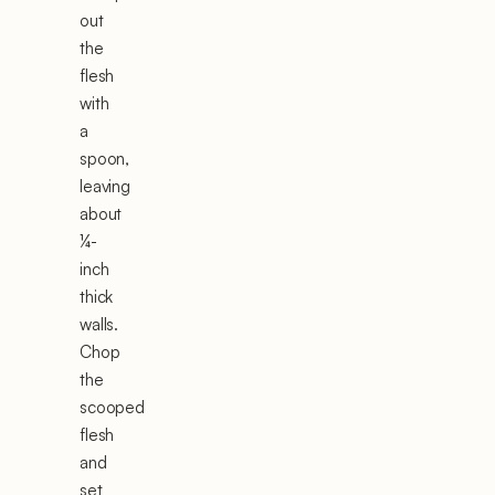
out
the
flesh
with
a
spoon,
leaving
about
¼-
inch
thick
walls.
Chop
the
scooped
flesh
and
set