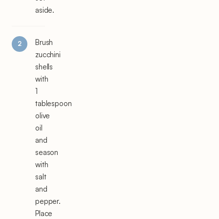
aside.
Brush
zucchini
shells
with
1
tablespoon
olive
oil
and
season
with
salt
and
pepper.
Place