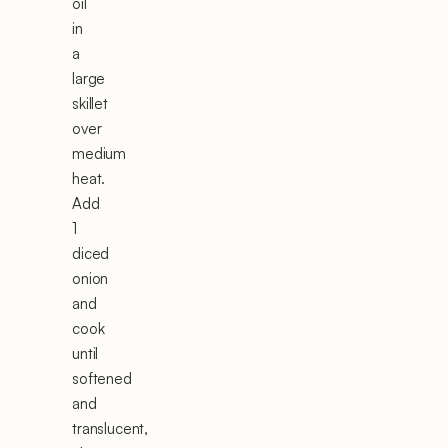
oil
in
a
large
skillet
over
medium
heat.
Add
1
diced
onion
and
cook
until
softened
and
translucent,