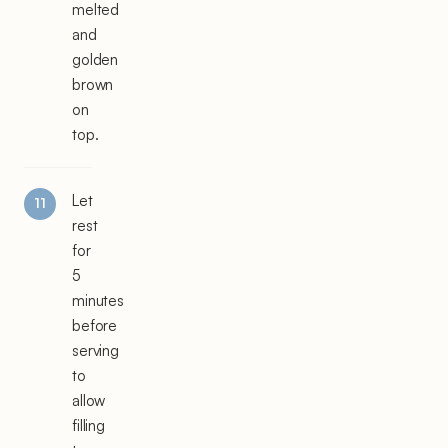
melted
and
golden
brown
on
top.
Let
rest
for
5
minutes
before
serving
to
allow
filling