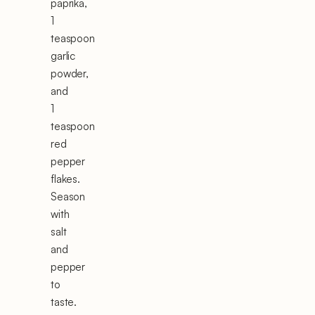
paprika,
1
teaspoon
garlic
powder,
and
1
teaspoon
red
pepper
flakes.
Season
with
salt
and
pepper
to
taste.