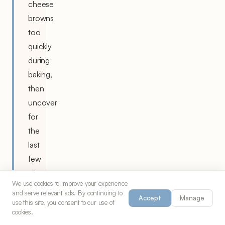
cheese
browns
too
quickly
during
baking,
then
uncover
for
the
last
few
minutes
We use cookies to improve your experience
to
and serve relevant ads. By continuing to
Accept
Manage
achieve
use this site, you consent to our use of
cookies.
the