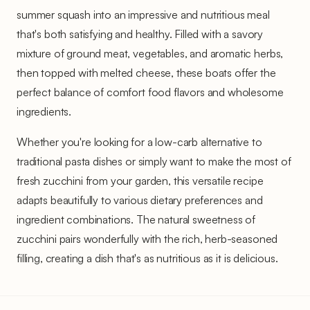
summer squash into an impressive and nutritious meal
that's both satisfying and healthy. Filled with a savory
mixture of ground meat, vegetables, and aromatic herbs,
then topped with melted cheese, these boats offer the
perfect balance of comfort food flavors and wholesome
ingredients.
Whether you're looking for a low-carb alternative to
traditional pasta dishes or simply want to make the most of
fresh zucchini from your garden, this versatile recipe
adapts beautifully to various dietary preferences and
ingredient combinations. The natural sweetness of
zucchini pairs wonderfully with the rich, herb-seasoned
filling, creating a dish that's as nutritious as it is delicious.