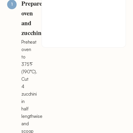
Prepare
oven
and
zucchini
Preheat
oven
to
375°F
(190°C).
Cut
4
zucchini
in
half
lengthwise
and
scoop