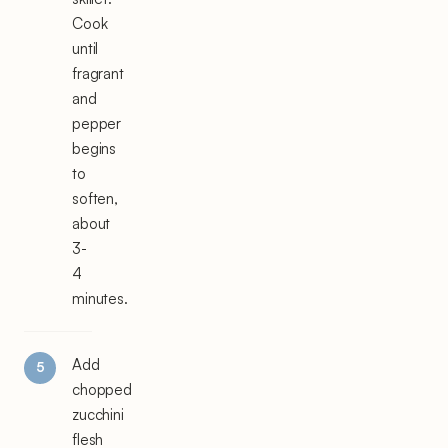
Cook
until
fragrant
and
pepper
begins
to
soften,
about
3-
4
minutes.
Add
chopped
zucchini
flesh