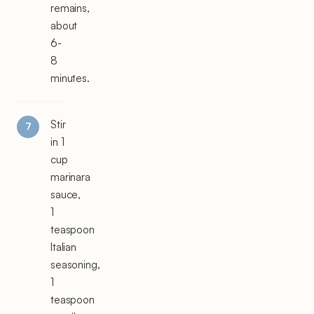
remains,
about
6-
8
minutes.
Stir
in 1
cup
marinara
sauce,
1
teaspoon
Italian
seasoning,
1
teaspoon