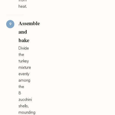
heat.
Assemble
and
bake
Divide
the
turkey
mixture
evenly
among
the
8
zucchini
shells,
mounding