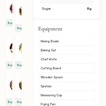
Bell
Chicken
Pepper
Meat
Sugar
8
g
1
1
lb
Buy
Equipment
Buy
Marinara
Mozzarella
Mixing Bowls
Sauce
Cheese
1
1
Baking Set
cup
cup
Chef Knife
Buy
Buy
Cutting Board
Parmesan
Italian
Wooden Spoon
Cheese
Seasoning
Spatula
1
1
cup
tsp
Measuring Cup
Buy
Buy
Frying Pan