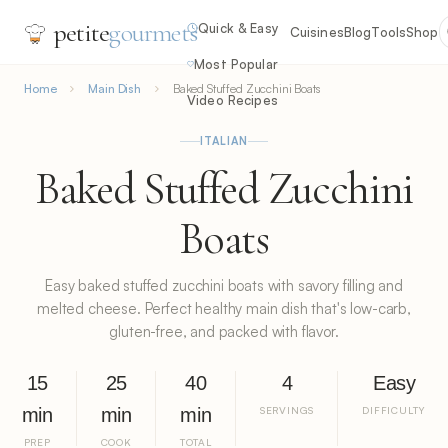
petite
gourmets
Quick & Easy
Cuisines
Blog
Tools
Shop
Most Popular
Home
Main Dish
Baked Stuffed Zucchini Boats
Video Recipes
ITALIAN
Baked Stuffed Zucchini
Boats
Easy baked stuffed zucchini boats with savory filling and
melted cheese. Perfect healthy main dish that's low-carb,
gluten-free, and packed with flavor.
15
25
40
4
Easy
min
min
min
SERVINGS
DIFFICULTY
PREP
COOK
TOTAL