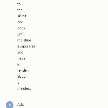
to
the
skillet
and
cook
until
moisture
evaporates
and
flesh
is
tender,
about
5
minutes.
Add