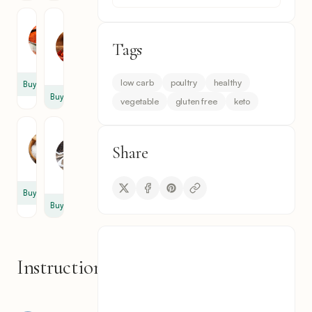
Paprika
Chili
Flakes
1
Tags
1
tsp
tsp
low carb
poultry
healthy
Buy
Buy
vegetable
gluten free
keto
Salt
Black
Pepper
1
Share
1
tsp
tsp
Buy
Buy
Instructions