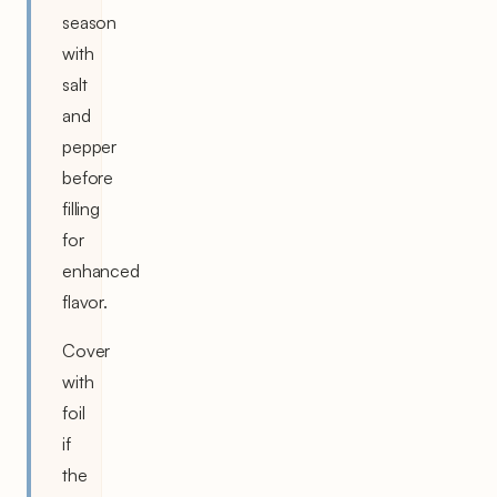
season
with
salt
and
pepper
before
filling
for
enhanced
flavor.
Cover
with
foil
if
the