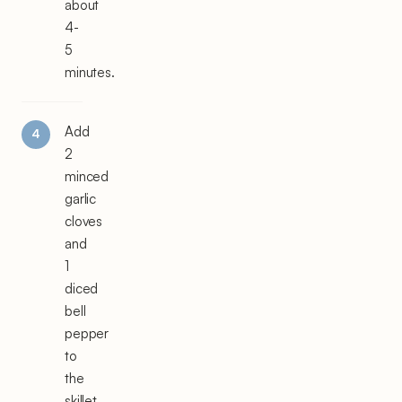
about
4-
5
minutes.
Add
2
minced
garlic
cloves
and
1
diced
bell
pepper
to
the
skillet.