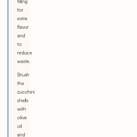
filling
for
extra
flavor
and
to
reduce
waste.
Brush
the
zucchini
shells
with
olive
oil
and