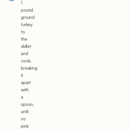
1
pound
ground
turkey
to
the
skillet
and
cook,
breaking
it
apart
with
a
spoon,
until
no
pink