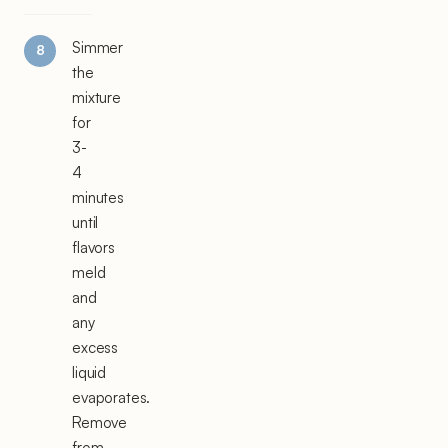
Simmer
the
mixture
for
3-
4
minutes
until
flavors
meld
and
any
excess
liquid
evaporates.
Remove
from