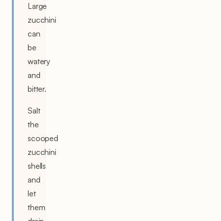
Large
zucchini
can
be
watery
and
bitter.
Salt
the
scooped
zucchini
shells
and
let
them
drain