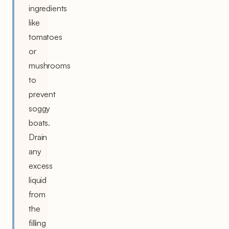
ingredients
like
tomatoes
or
mushrooms
to
prevent
soggy
boats.
Drain
any
excess
liquid
from
the
filling