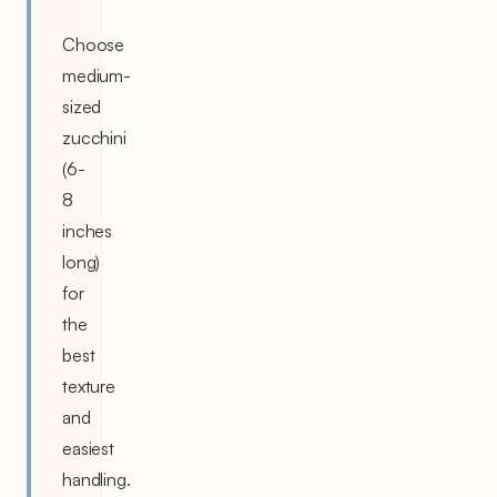
Choose
medium-
sized
zucchini
(6-
8
inches
long)
for
the
best
texture
and
easiest
handling.