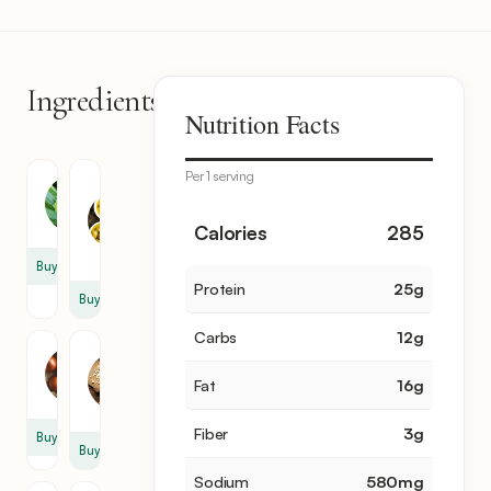
Ingredients
14
Nutrition Facts
items
Per 1 serving
Olive
Zucchini
Oil
4
2
Calories
285
tbsp
Buy
Protein
25
g
Buy
Carbs
12
g
Garlic
Onion
2
Fat
16
g
1
clove
Fiber
3
g
Buy
Buy
Sodium
580
mg