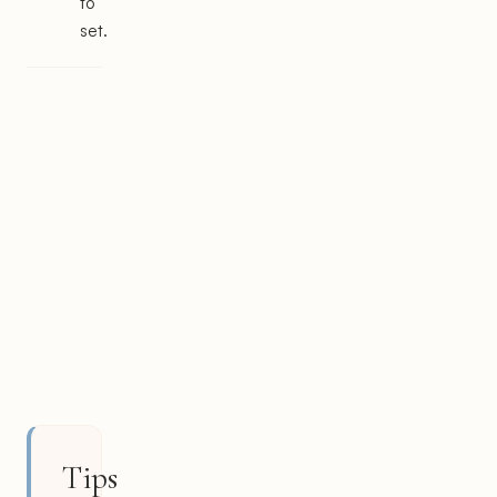
to
set.
Tips