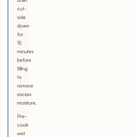
cut-
side
down
for
15
minutes
before
filling
to
remove
excess
moisture.
Pre-
cook
wet