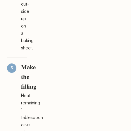
cut-
side
up
on
a
baking
sheet.
Make
the
filling
Heat
remaining
1
tablespoon
olive