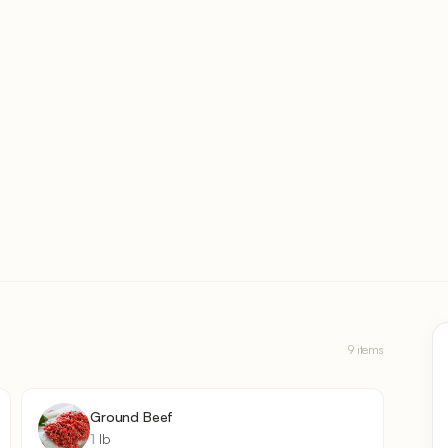
9 items
Ground Beef
1
lb