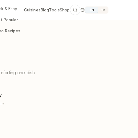
ck & Easy
Cuisines
Blog
Tools
Shop
EN
TR
t Popular
eo Recipes
mforting one-dish
y
LTY