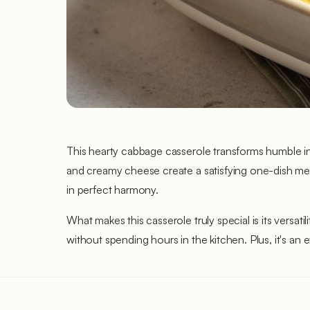
This hearty cabbage casserole transforms humble i
and creamy cheese create a satisfying one-dish mea
in perfect harmony.
What makes this casserole truly special is its versat
without spending hours in the kitchen. Plus, it's an 