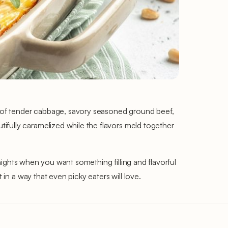
 of tender cabbage, savory seasoned ground beef,
ifully caramelized while the flavors meld together
knights when you want something filling and flavorful
 in a way that even picky eaters will love.