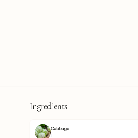
Ingredients
Cabbage
1