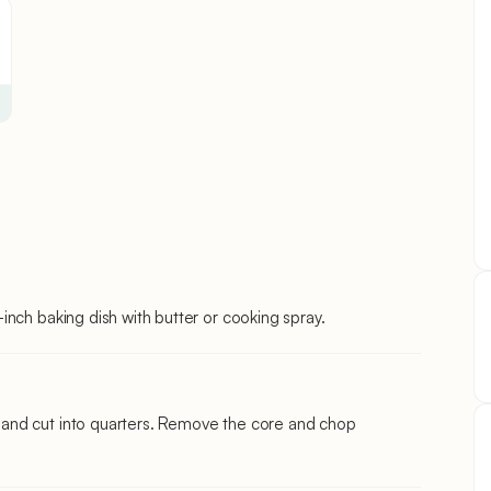
nch baking dish with butter or cooking spray.
and cut into quarters. Remove the core and chop