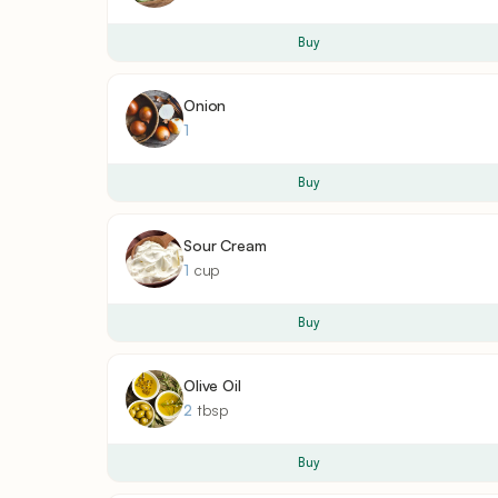
Buy
Onion
1
Buy
Sour Cream
1
cup
Buy
Olive Oil
2
tbsp
Buy