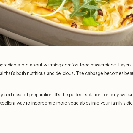
ngredients into a soul-warming comfort food masterpiece. Layers
l that's both nutritious and delicious. The cabbage becomes beaut
ility and ease of preparation. It's the perfect solution for busy wee
excellent way to incorporate more vegetables into your family's diet