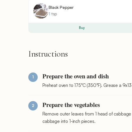
Black Pepper
1
tsp
Buy
Instructions
Prepare the oven and dish
Preheat oven to 175°C (350°F). Grease a 9x13-i
Prepare the vegetables
Remove outer leaves from 1 head of cabbage 
cabbage into 1-inch pieces.