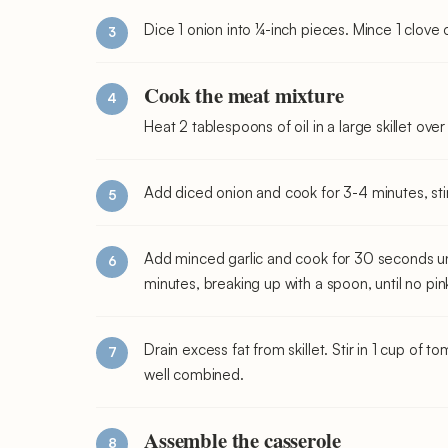
Dice 1 onion into ¼-inch pieces. Mince 1 clove o
Cook the meat mixture
Heat 2 tablespoons of oil in a large skillet ov
Add diced onion and cook for 3-4 minutes, stirr
Add minced garlic and cook for 30 seconds un
minutes, breaking up with a spoon, until no pin
Drain excess fat from skillet. Stir in 1 cup of 
well combined.
Assemble the casserole