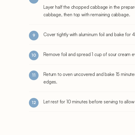
Layer half the chopped cabbage in the prepar
cabbage, then top with remaining cabbage.
Cover tightly with aluminum foil and bake for 
Remove foil and spread 1 cup of sour cream ev
Return to oven uncovered and bake 15 minutes 
edges.
Let rest for 10 minutes before serving to allow 