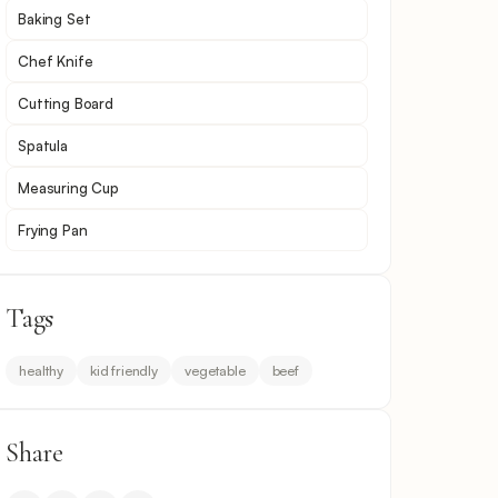
Baking Set
Chef Knife
Cutting Board
Spatula
Measuring Cup
Frying Pan
Tags
healthy
kid friendly
vegetable
beef
Share