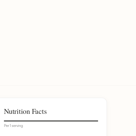
Nutrition Facts
Per 1 serving