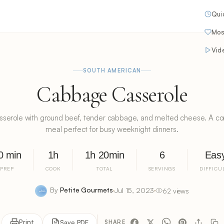
Qui
Mos
Vid
SOUTH AMERICAN
Cabbage Casserole
serole with ground beef, tender cabbage, and melted cheese. A co
meal perfect for busy weeknight dinners.
0 min
1h
1h 20min
6
Eas
PREP
COOK
TOTAL
SERVINGS
DIFFICU
By
Petite Gourmets
Jul 15, 2023
62 views
Print
Save PDF
SHARE