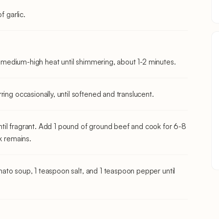
f garlic.
er medium-high heat until shimmering, about 1-2 minutes.
ing occasionally, until softened and translucent.
til fragrant. Add 1 pound of ground beef and cook for 6-8
k remains.
tomato soup, 1 teaspoon salt, and 1 teaspoon pepper until