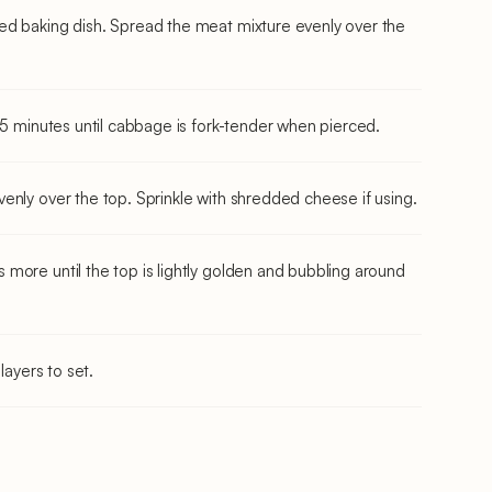
ed baking dish. Spread the meat mixture evenly over the
45 minutes until cabbage is fork-tender when pierced.
enly over the top. Sprinkle with shredded cheese if using.
more until the top is lightly golden and bubbling around
layers to set.