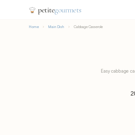
petite
gourmets
Home
Main Dish
Cabbage Casserole
Easy cabbage cas
2