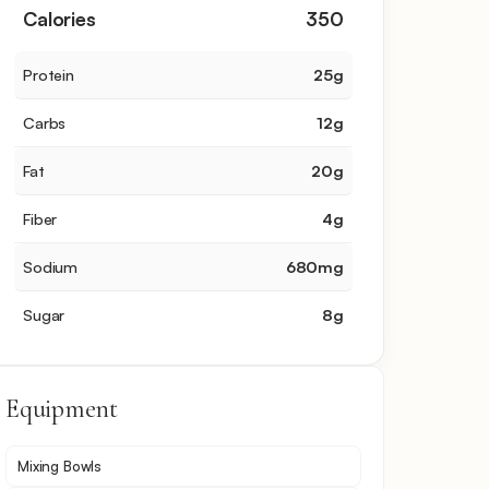
Calories
350
Protein
25
g
Carbs
12
g
Fat
20
g
Fiber
4
g
Sodium
680
mg
Sugar
8
g
Equipment
Mixing Bowls