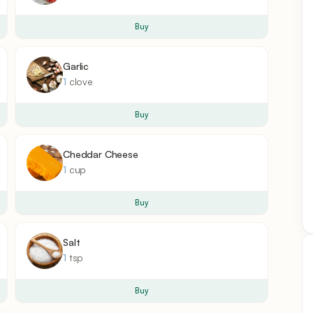
Buy
Garlic
1
clove
Buy
Cheddar Cheese
1
cup
Buy
Salt
1
tsp
Buy