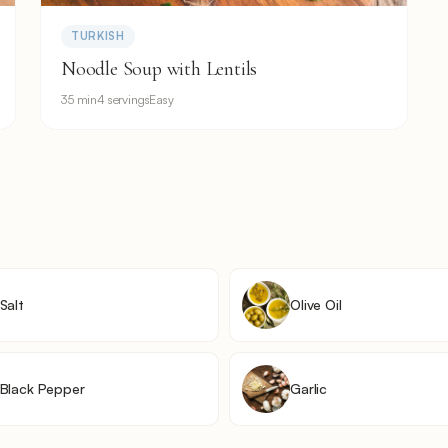
TURKISH
Noodle Soup with Lentils
35 min
4 servings
Easy
Salt
Olive Oil
Black Pepper
Garlic