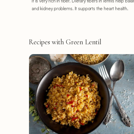
It is very rich in fiber. Dietary fibers in lentils hel
and kidney problems. It supports the heart health.
Recipes with Green Lentil