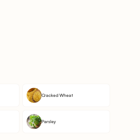
Cracked Wheat
Parsley