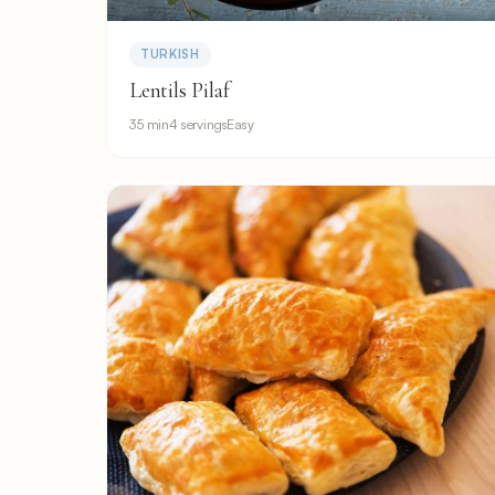
TURKISH
Lentils Pilaf
35 min
4 servings
Easy