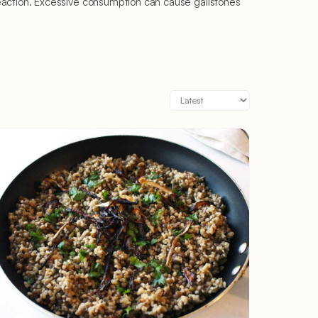
gic reaction. Excessive consumption can cause gallstones