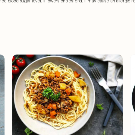
p balance blood sugar level. It lowers cholesterol. It may cause an aller