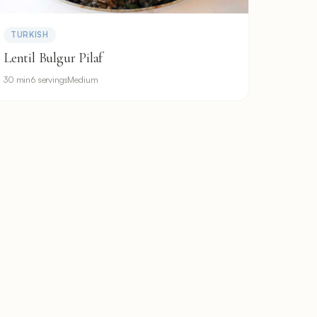
TURKISH
Lentil Bulgur Pilaf
30 min
6 servings
Medium