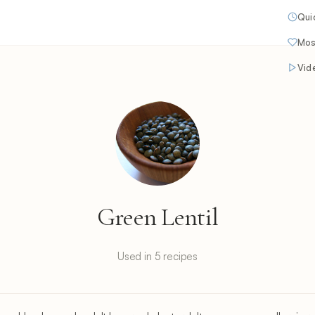
Qui
Mos
Vid
Green Lentil
Used in 5 recipes