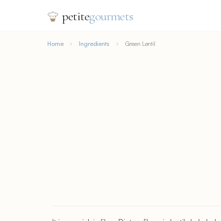
petite
gourmets
Home
Ingredients
Green Lentil