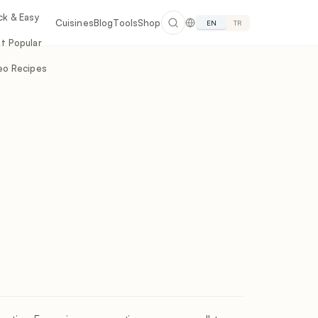
ck & Easy
Cuisines
Blog
Tools
Shop
EN
TR
t Popular
eo Recipes