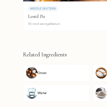
MIDDLE EASTERN
Lentil Pie
50 min
4 servings
Medium
Related Ingredients
Onion
Water