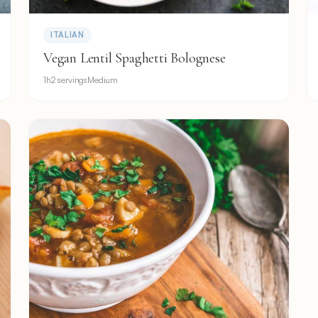
ITALIAN
Vegan Lentil Spaghetti Bolognese
1h
2 servings
Medium