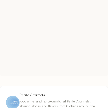
Petite Gourmets
Food writer and recipe curator at Petite Gourmets,
sharing stories and flavors from kitchens around the