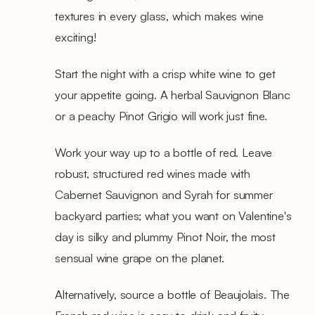
textures in every glass, which makes wine
exciting!
Start the night with a crisp white wine to get
your appetite going. A herbal Sauvignon Blanc
or a peachy Pinot Grigio will work just fine.
Work your way up to a bottle of red. Leave
robust, structured red wines made with
Cabernet Sauvignon and Syrah for summer
backyard parties; what you want on Valentine's
day is silky and plummy Pinot Noir, the most
sensual wine grape on the planet.
Alternatively, source a bottle of Beaujolais. The