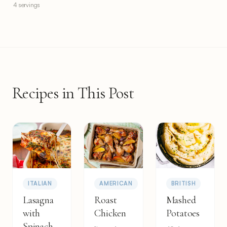
4 servings
Recipes in This Post
ITALIAN
AMERICAN
BRITISH
Lasagna
Roast
Mashed
with
Chicken
Potatoes
Spinach