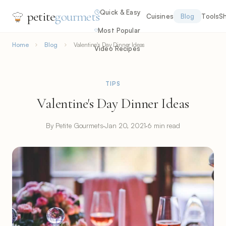
Quick & Easy
petite
gourmets
Cuisines
Blog
Tools
S
Most Popular
Home
Blog
Valentine's Day Dinner Ideas
Video Recipes
TIPS
Valentine's Day Dinner Ideas
By Petite Gourmets
·
Jan 20, 2021
·
6 min read