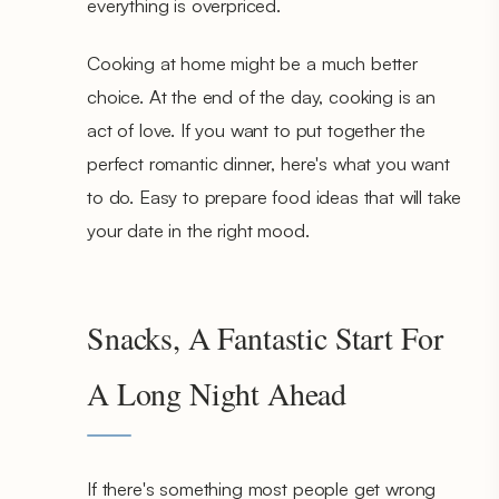
everything is overpriced.
Cooking at home might be a much better
choice. At the end of the day, cooking is an
act of love. If you want to put together the
perfect romantic dinner, here's what you want
to do. Easy to prepare food ideas that will take
your date in the right mood.
Snacks, A Fantastic Start For
A Long Night Ahead
If there's something most people get wrong