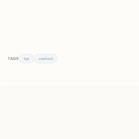
tips
seafood
TAGS