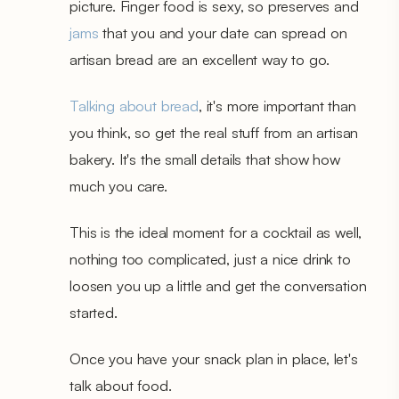
picture. Finger food is sexy, so preserves and
jams
that you and your date can spread on
artisan bread are an excellent way to go.
Talking about bread
, it's more important than
you think, so get the real stuff from an artisan
bakery. It's the small details that show how
much you care.
This is the ideal moment for a cocktail as well,
nothing too complicated, just a nice drink to
loosen you up a little and get the conversation
started.
Once you have your snack plan in place, let's
talk about food.