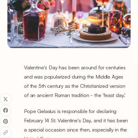
Valentine's Day has been around for centuries
and was popularized during the Middle Ages
of the 5th century as the Christianized version
of an ancient Roman tradition - the 'feast day.'
Pope Gelasius is responsible for declaring
February 14 St. Valentine's Day, and it has been
a special occasion since then, especially in the