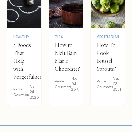
HEALTHY
TIPS
VEGETARIAN
5 Foods
How to
How To
That
Melt Bain
Cook
Help
Marie
Brussel
with
Chocolate?
Sprouts?
Forgetfulness
Nov
May
Petite
Petite
04,
03,
Mar
Gourmets
Gourmets
Petite
2019
2021
24,
Gourmets
2020