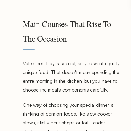
Main Courses That Rise To
The Occasion
Valentine's Day is special, so you want equally
unique food. That doesn't mean spending the
entire morning in the kitchen, but you have to
choose the meal's components carefully.
One way of choosing your special dinner is
thinking of comfort foods, like slow cooker
stews, sticky pork chops or fork-tender