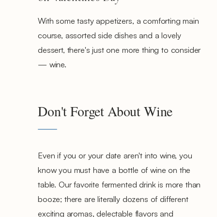
With some tasty appetizers, a comforting main
course, assorted side dishes and a lovely
dessert, there's just one more thing to consider
— wine.
Don't Forget About Wine
Even if you or your date aren't into wine, you
know you must have a bottle of wine on the
table. Our favorite fermented drink is more than
booze; there are literally dozens of different
exciting aromas, delectable flavors and