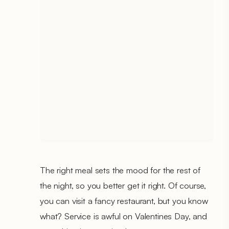
The right meal sets the mood for the rest of
the night, so you better get it right. Of course,
you can visit a fancy restaurant, but you know
what? Service is awful on Valentines Day, and