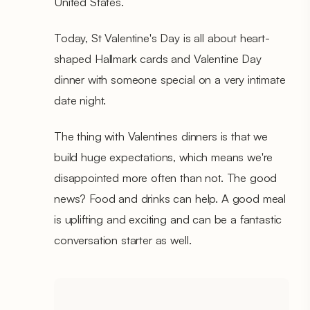
United States.
Today, St Valentine's Day is all about heart-
shaped Hallmark cards and Valentine Day
dinner with someone special on a very intimate
date night.
The thing with Valentines dinners is that we
build huge expectations, which means we're
disappointed more often than not. The good
news? Food and drinks can help. A good meal
is uplifting and exciting and can be a fantastic
conversation starter as well.