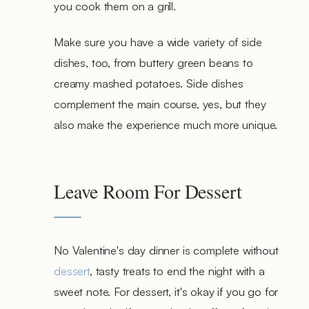
you cook them on a grill.
Make sure you have a wide variety of side
dishes, too, from buttery green beans to
creamy mashed potatoes. Side dishes
complement the main course, yes, but they
also make the experience much more unique.
Leave Room For Dessert
No Valentine's day dinner is complete without
dessert
, tasty treats to end the night with a
sweet note. For dessert, it's okay if you go for