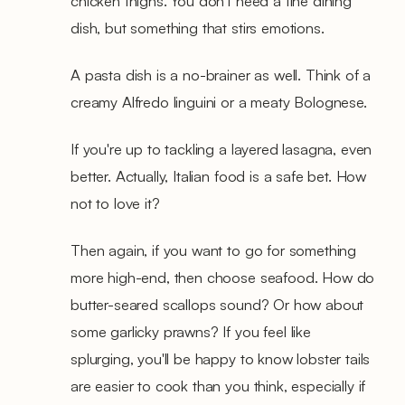
chicken thighs. You don't need a fine dining
dish, but something that stirs emotions.
A pasta dish is a no-brainer as well. Think of a
creamy Alfredo linguini or a meaty Bolognese.
If you're up to tackling a layered lasagna, even
better. Actually, Italian food is a safe bet. How
not to love it?
Then again, if you want to go for something
more high-end, then choose seafood. How do
butter-seared scallops sound? Or how about
some garlicky prawns? If you feel like
splurging, you'll be happy to know lobster tails
are easier to cook than you think, especially if