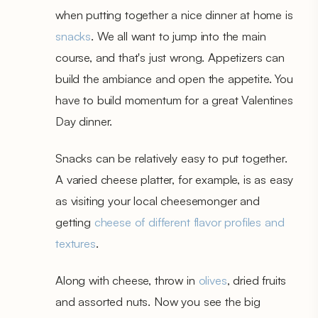
when putting together a nice dinner at home is
snacks
. We all want to jump into the main
course, and that's just wrong. Appetizers can
build the ambiance and open the appetite. You
have to build momentum for a great Valentines
Day dinner.
Snacks can be relatively easy to put together.
A varied cheese platter, for example, is as easy
as visiting your local cheesemonger and
getting
cheese of different flavor profiles and
textures
.
Along with cheese, throw in
olives
, dried fruits
and assorted nuts. Now you see the big