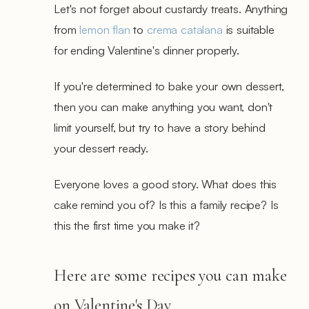
Let's not forget about custardy treats. Anything
from
lemon flan
to
crema catalana
is suitable
for ending Valentine's dinner properly.
If you're determined to bake your own dessert,
then you can make anything you want, don't
limit yourself, but try to have a story behind
your dessert ready.
Everyone loves a good story. What does this
cake remind you of? Is this a family recipe? Is
this the first time you make it?
Here are some recipes you can make
on Valentine's Day