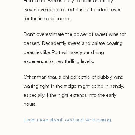
French red wine is easy to drink and fruity.
Never overcomplicated, it is just perfect, even
for the inexperienced.
Don't overestimate the power of sweet wine for
dessert. Decadently sweet and palate coating
beauties like Port will take your dining
experience to new thrilling levels.
Other than that, a chilled bottle of bubbly wine
waiting tight in the fridge might come in handy,
especially if the night extends into the early
hours.
Learn more about food and wine pairing
.