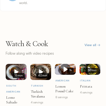
world.
Watch & Cook
View all →
Follow along with video recipes
1h
30 min
15 min
40 min
AMERICAN
ITALIAN
Lemon
Frittata
SOUTH
TURKISH
Pound Cake
Turkish
AMERICAN
4 servings
Yuvalama
Lomo
8 servings
Saltado
4 servings