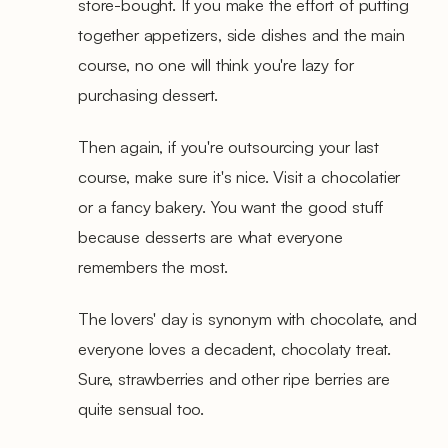
store-bought. If you make the effort of putting
together appetizers, side dishes and the main
course, no one will think you're lazy for
purchasing dessert.
Then again, if you're outsourcing your last
course, make sure it's nice. Visit a chocolatier
or a fancy bakery. You want the good stuff
because desserts are what everyone
remembers the most.
The lovers' day is synonym with chocolate, and
everyone loves a decadent, chocolaty treat.
Sure, strawberries and other ripe berries are
quite sensual too.