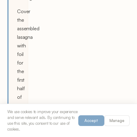
Cover
the
assembled
lasagna
with
foil
for
the
first
half
of
baking,
We use cookies to improve your experience
then
and serve relevant ads. By continuing to
Accept
Manage
remove
use this site, you consent to our use of
cookies.
to