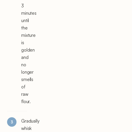
3
minutes
until
the
mixture
is
golden
and
no
longer
smells
of
raw
flour.
Gradually
whisk