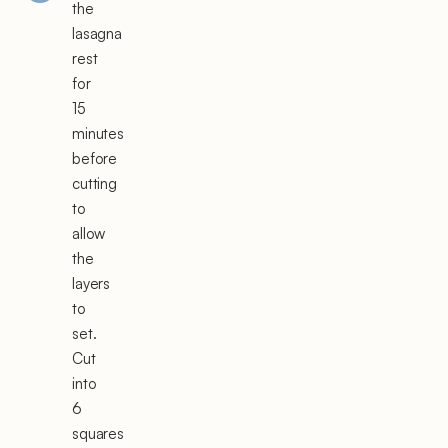
the
lasagna
rest
for
15
minutes
before
cutting
to
allow
the
layers
to
set.
Cut
into
6
squares