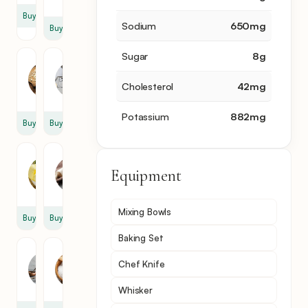
Buy
Sodium
650
mg
Buy
Sugar
8
g
Garlic
Lasagne
2
1
Cholesterol
42
mg
clove
pack
Potassium
882
mg
Buy
Buy
Butter
Flour
Equipment
3
3
tbsp
tbsp
Mixing Bowls
Buy
Buy
Baking Set
Milk
Salt
Chef Knife
3
1
cup
tsp
Whisker