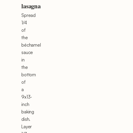
lasagna
Spread
1/4
of
the
béchamel
sauce
in
the
bottom
of
a
9x13-
inch
baking
dish.
Layer