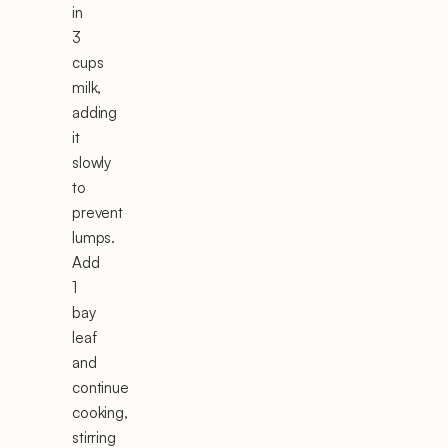
in
3
cups
milk,
adding
it
slowly
to
prevent
lumps.
Add
1
bay
leaf
and
continue
cooking,
stirring