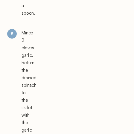
a
spoon.
Mince
2
cloves
garlic.
Return
the
drained
spinach
to
the
skillet
with
the
garlic