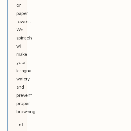
or
paper
towels.
Wet
spinach
will
make
your
lasagna
watery
and
prevent
proper
browning.
Let