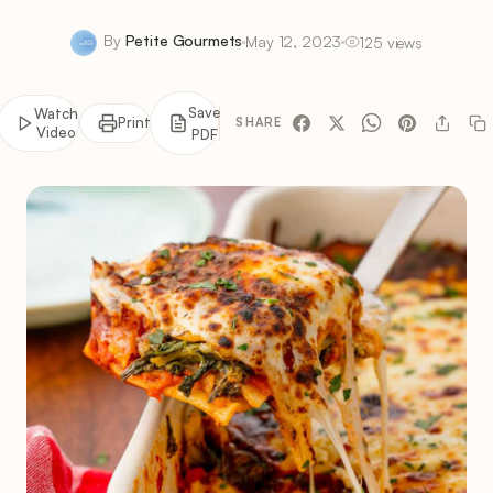
By
Petite Gourmets
May 12, 2023
125 views
Save
Watch
Print
SHARE
Video
PDF