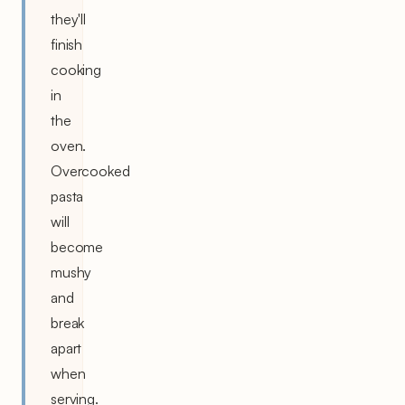
they'll
finish
cooking
in
the
oven.
Overcooked
pasta
will
become
mushy
and
break
apart
when
serving.