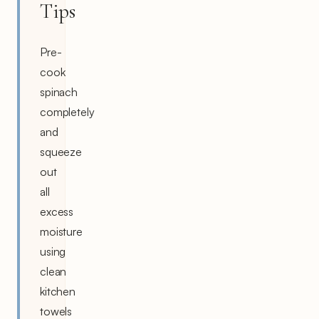
Tips
Pre-
cook
spinach
completely
and
squeeze
out
all
excess
moisture
using
clean
kitchen
towels