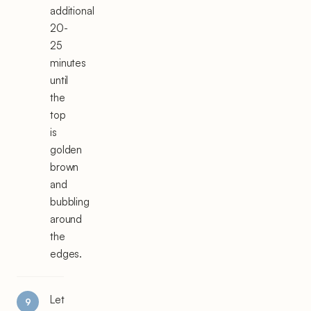
additional
20-
25
minutes
until
the
top
is
golden
brown
and
bubbling
around
the
edges.
Let