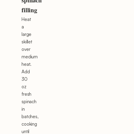
spinach
filling
Heat
a
large
skillet
over
medium
heat.
Add
30
oz
fresh
spinach
in
batches,
cooking
until