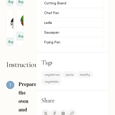
Buy
Buy
Cutting Board
Chef Pan
Black
Bay
Pepper
Leaf
Ladle
1
1
tsp
Saucepan
Buy
Frying Pan
Buy
Tags
Instructions
vegetarian
pasta
healthy
vegetable
Prepare
the
Share
oven
and