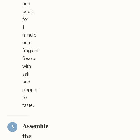
and
cook
for
1
minute
until
fragrant.
Season
with
salt
and
pepper
to
taste.
Assemble
the