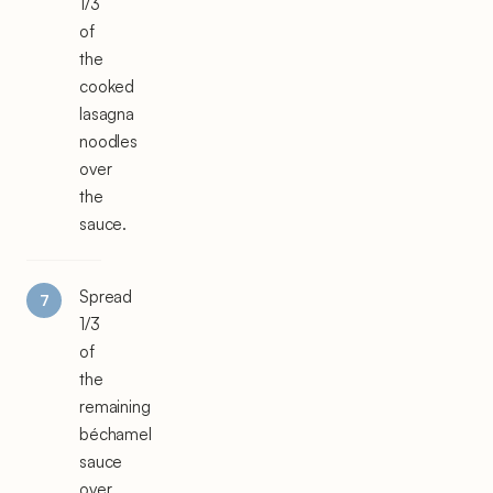
1/3
of
the
cooked
lasagna
noodles
over
the
sauce.
Spread
1/3
of
the
remaining
béchamel
sauce
over