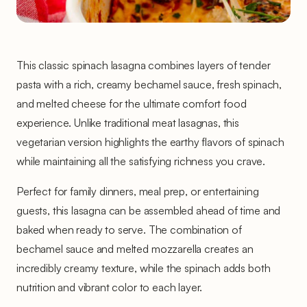
This classic spinach lasagna combines layers of tender
pasta with a rich, creamy bechamel sauce, fresh spinach,
and melted cheese for the ultimate comfort food
experience. Unlike traditional meat lasagnas, this
vegetarian version highlights the earthy flavors of spinach
while maintaining all the satisfying richness you crave.
Perfect for family dinners, meal prep, or entertaining
guests, this lasagna can be assembled ahead of time and
baked when ready to serve. The combination of
bechamel sauce and melted mozzarella creates an
incredibly creamy texture, while the spinach adds both
nutrition and vibrant color to each layer.