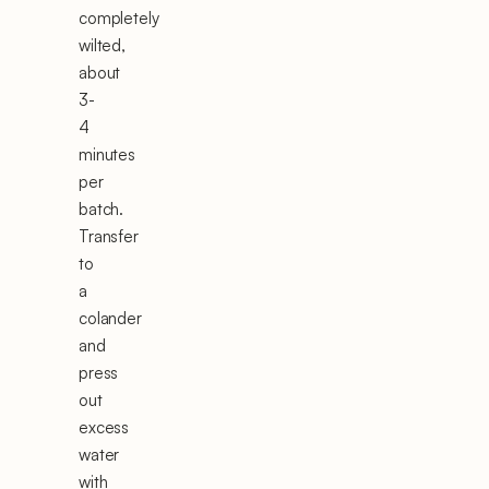
completely
wilted,
about
3-
4
minutes
per
batch.
Transfer
to
a
colander
and
press
out
excess
water
with