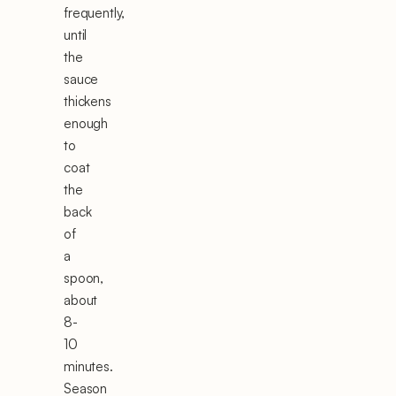
frequently,
until
the
sauce
thickens
enough
to
coat
the
back
of
a
spoon,
about
8-
10
minutes.
Season