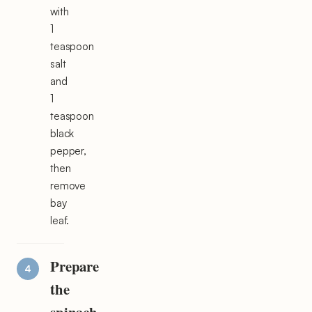
with
1
teaspoon
salt
and
1
teaspoon
black
pepper,
then
remove
bay
leaf.
Prepare
the