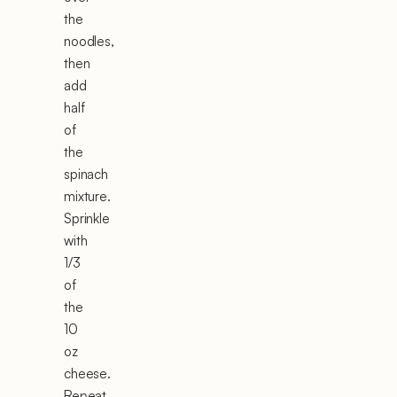
the
noodles,
then
add
half
of
the
spinach
mixture.
Sprinkle
with
1/3
of
the
10
oz
cheese.
Repeat