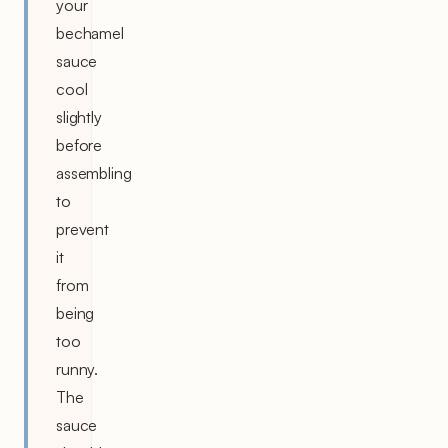
your
bechamel
sauce
cool
slightly
before
assembling
to
prevent
it
from
being
too
runny.
The
sauce