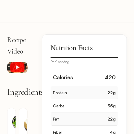
Recipe
Nutrition Facts
Video
Per 1 serving
Calories
420
Ingredients
Protein
22
g
10
items
Carbs
35
g
Spinach
Kashari
Fat
22
g
Cheese
30
10
oz
Fiber
4
g
oz