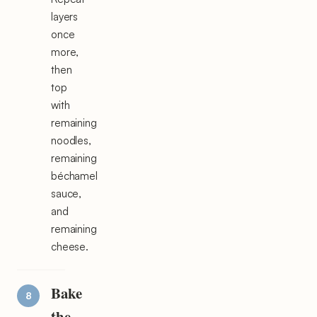
layers
once
more,
then
top
with
remaining
noodles,
remaining
béchamel
sauce,
and
remaining
cheese.
Bake
the