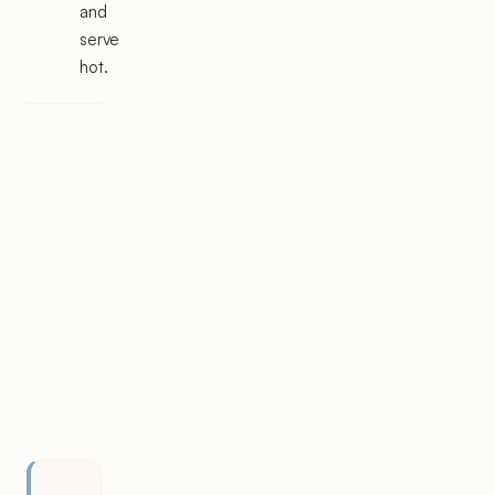
and
serve
hot.