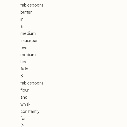
tablespoons
butter
in
a
medium
saucepan
over
medium
heat.
Add
3
tablespoons
flour
and
whisk
constantly
for
2-