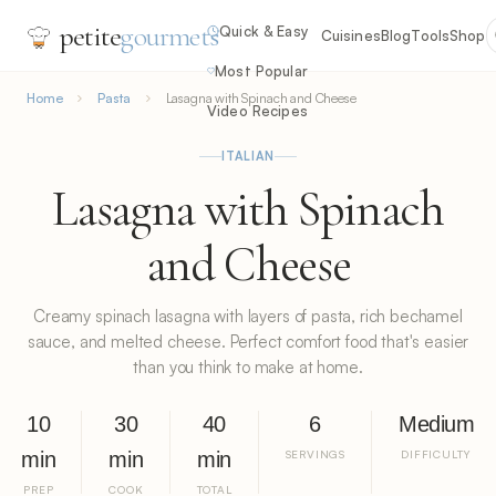
petite
gourmets
Quick & Easy
Cuisines
Blog
Tools
Shop
Most Popular
Home
Pasta
Lasagna with Spinach and Cheese
Video Recipes
ITALIAN
Lasagna with Spinach
and Cheese
Creamy spinach lasagna with layers of pasta, rich bechamel
sauce, and melted cheese. Perfect comfort food that's easier
than you think to make at home.
10
30
40
6
Medium
min
min
min
SERVINGS
DIFFICULTY
PREP
COOK
TOTAL