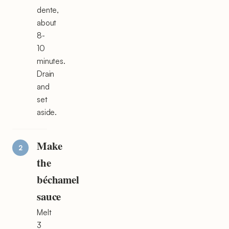
dente,
about
8-
10
minutes.
Drain
and
set
aside.
Make
the
béchamel
sauce
Melt
3