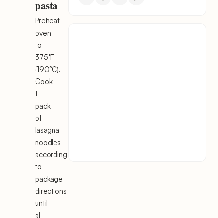
pasta
Preheat
oven
to
375°F
(190°C).
Cook
1
pack
of
lasagna
noodles
according
to
package
directions
until
al