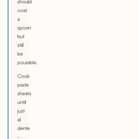
should
coat
a
spoon
but
still
be
pourable.
Cook
pasta
sheets
until
just
al
dente
-