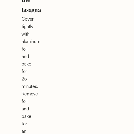
lasagna
Cover
tightly
with
aluminum
foil
and
bake
for
25
minutes.
Remove
foil
and
bake
for
an