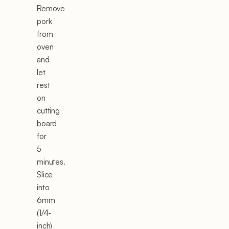
Remove
pork
from
oven
and
let
rest
on
cutting
board
for
5
minutes.
Slice
into
6mm
(1/4-
inch)