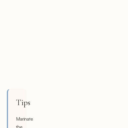
Tips
Marinate
the