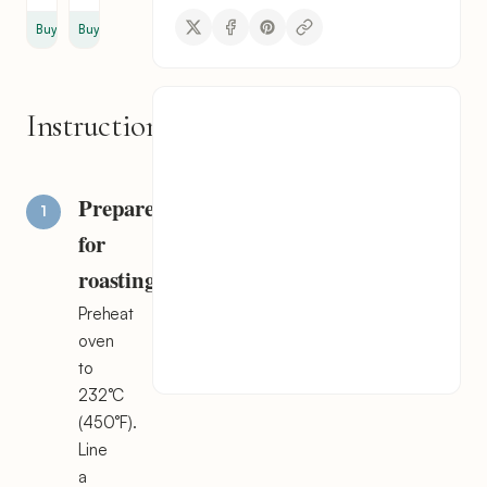
Buy
Buy
Instructions
Prepare
for
roasting
Preheat
oven
to
232°C
(450°F).
Line
a