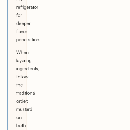
refrigerator
for
deeper
flavor
penetration.
When
layering
ingredients,
follow
the
traditional
order:
mustard
on
both