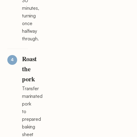
30
minutes,
turning
once
halfway
through.
Roast
the
pork
Transfer
marinated
pork
to
prepared
baking
sheet