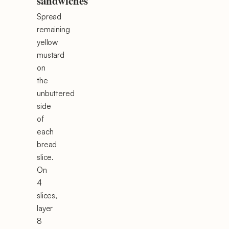
sandwiches
Spread
remaining
yellow
mustard
on
the
unbuttered
side
of
each
bread
slice.
On
4
slices,
layer
8