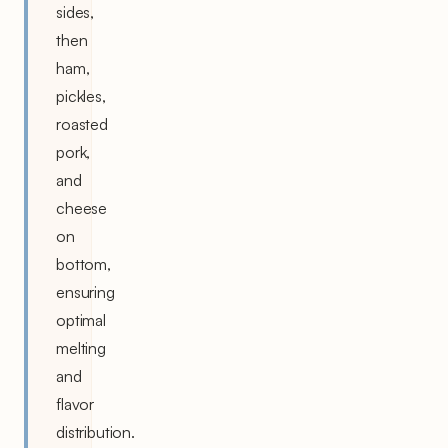
sides,
then
ham,
pickles,
roasted
pork,
and
cheese
on
bottom,
ensuring
optimal
melting
and
flavor
distribution.