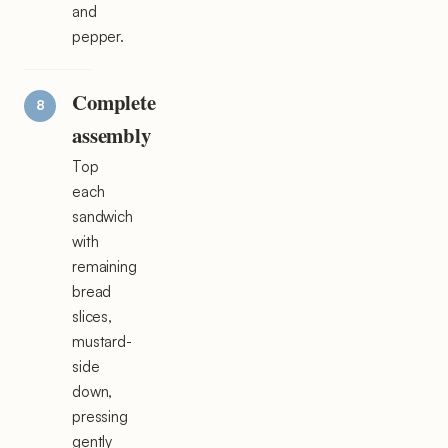
and
pepper.
Complete
assembly
Top
each
sandwich
with
remaining
bread
slices,
mustard-
side
down,
pressing
gently