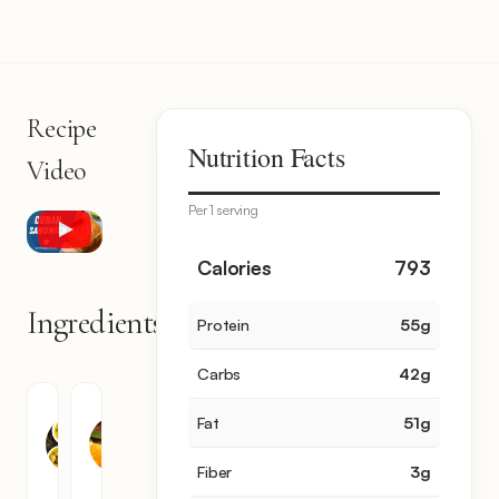
Recipe
Nutrition Facts
Video
Per 1 serving
Calories
793
Ingredients
Protein
55
g
14
items
Carbs
42
g
Olive
Orange
Fat
51
g
Oil
Juice
2
2
Fiber
3
g
tbsp
tbsp