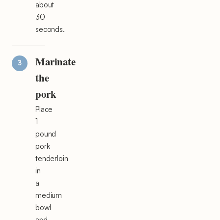
about
30
seconds.
Marinate
the
pork
Place
1
pound
pork
tenderloin
in
a
medium
bowl
and