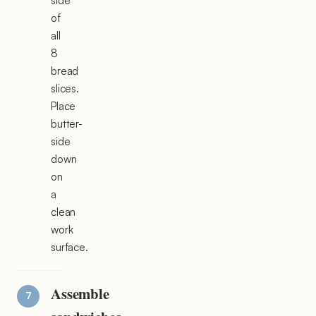
side
of
all
8
bread
slices.
Place
butter-
side
down
on
a
clean
work
surface.
Assemble