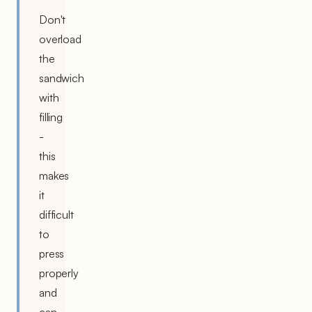
Don't
overload
the
sandwich
with
filling
-
this
makes
it
difficult
to
press
properly
and
can