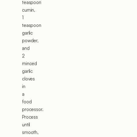
teaspoon
cumin,
1
teaspoon
garlic
powder,
and
2
minced
garlic
cloves
in
a
food
processor.
Process
until
smooth,