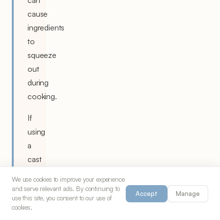
cause
ingredients
to
squeeze
out
during
cooking.
If
using
a
cast
iron
We use cookies to improve your experience
skillet
and serve relevant ads. By continuing to
Accept
Manage
use this site, you consent to our use of
instead
cookies.
of