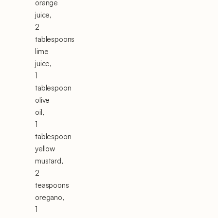
orange
juice,
2
tablespoons
lime
juice,
1
tablespoon
olive
oil,
1
tablespoon
yellow
mustard,
2
teaspoons
oregano,
1