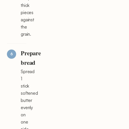
thick
pieces
against
the
grain.
Prepare
bread
Spread
1
stick
softened
butter
evenly
on
one