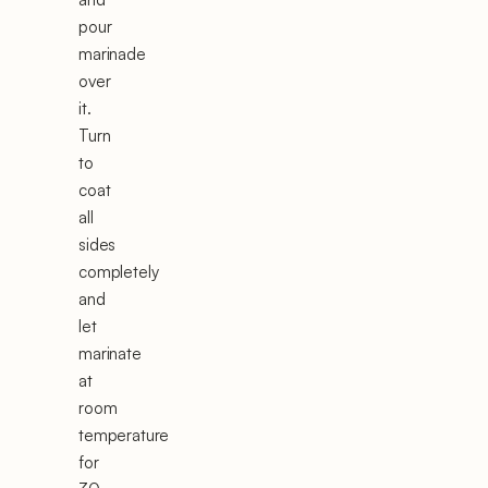
pour
marinade
over
it.
Turn
to
coat
all
sides
completely
and
let
marinate
at
room
temperature
for