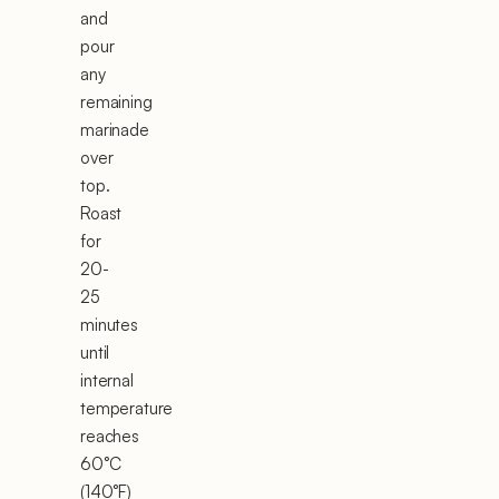
and
pour
any
remaining
marinade
over
top.
Roast
for
20-
25
minutes
until
internal
temperature
reaches
60°C
(140°F)