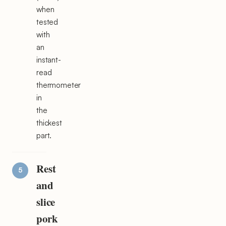
when
tested
with
an
instant-
read
thermometer
in
the
thickest
part.
Rest
and
slice
pork