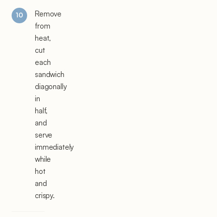
Remove
from
heat,
cut
each
sandwich
diagonally
in
half,
and
serve
immediately
while
hot
and
crispy.