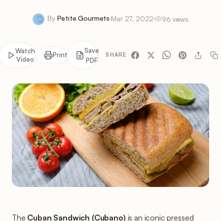
By
Petite Gourmets
Mar 27, 2022
96 views
Save
Watch
Print
SHARE
Video
PDF
The
Cuban Sandwich (Cubano)
is an iconic pressed