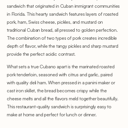
sandwich that originated in Cuban immigrant communities
in Florida. This hearty sandwich features layers of roasted
pork, ham, Swiss cheese, pickles, and mustard on
traditional Cuban bread, all pressed to golden perfection.
The combination of two types of pork creates incredible
depth of flavor, while the tangy pickles and sharp mustard
provide the perfect acidic contrast.
What sets a true Cubano apart is the marinated roasted
pork tenderloin, seasoned with citrus and garlic, paired
with quality deli ham. When pressed in a panini maker or
cast iron skillet, the bread becomes crispy while the
cheese melts and all the flavors meld together beautifully.
This restaurant-quality sandwich is surprisingly easy to
make at home and perfect for lunch or dinner.