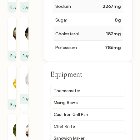
Sodium
2267
mg
Buy
Buy
Sugar
8
g
Lime
Brown
Juice
Sugar
Cholesterol
182
mg
1
1
tbsp
tbsp
Potassium
786
mg
Buy
Buy
Unsalted
Mustard
Equipment
Butter
1
1
cup
Thermometer
stick
Buy
Mixing Bowls
Buy
Cast Iron Grill Pan
Dill
Swiss
Chef Knife
Pickle
Cheese
Relish
8
Sandwich Maker
4