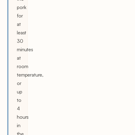
pork
for
at
least
30
minutes
at
room
temperature,
or
up
to
4
hours
in
the