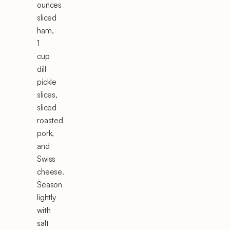
ounces
sliced
ham,
1
cup
dill
pickle
slices,
sliced
roasted
pork,
and
Swiss
cheese.
Season
lightly
with
salt