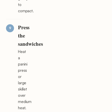
to
compact.
Press
the
sandwiches
Heat
a
panini
press
or
large
skillet
over
medium
heat.