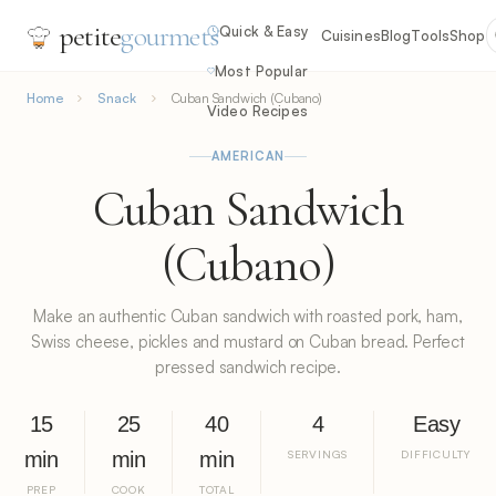
petite
gourmets
Quick & Easy
Cuisines
Blog
Tools
Shop
Most Popular
Home
Snack
Cuban Sandwich (Cubano)
Video Recipes
AMERICAN
Cuban Sandwich
(Cubano)
Make an authentic Cuban sandwich with roasted pork, ham,
Swiss cheese, pickles and mustard on Cuban bread. Perfect
pressed sandwich recipe.
15
25
40
4
Easy
min
min
min
SERVINGS
DIFFICULTY
PREP
COOK
TOTAL