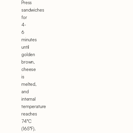
Press
sandwiches
for
4-
6
minutes
until
golden
brown,
cheese
is
melted,
and
internal
temperature
reaches
74°C
(165°F).