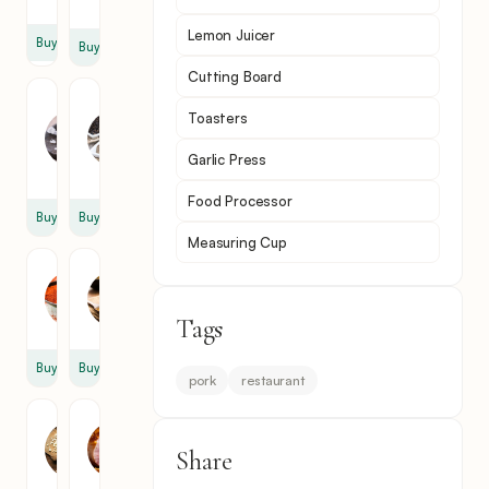
oz
Lemon Juicer
Buy
Buy
Cutting Board
Rock
Black
Toasters
Salt
Pepper
2
1
Garlic Press
tsp
tsp
Food Processor
Buy
Buy
Measuring Cup
Paprika
Cumin
1
1
tsp
tsp
Tags
Buy
Buy
pork
restaurant
Garlic
Ham
2
1
Share
clove
lb