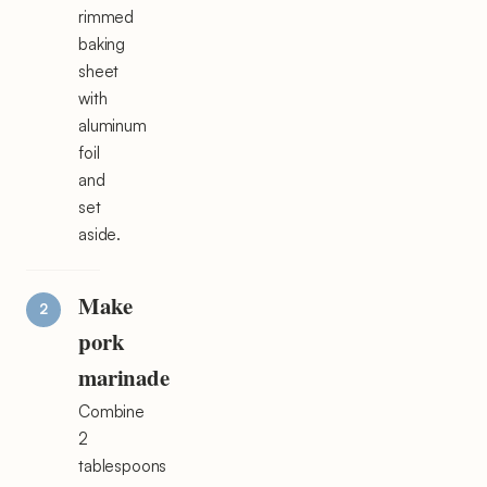
rimmed
baking
sheet
with
aluminum
foil
and
set
aside.
Make
pork
marinade
Combine
2
tablespoons