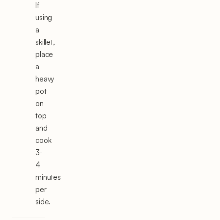
If
using
a
skillet,
place
a
heavy
pot
on
top
and
cook
3-
4
minutes
per
side.