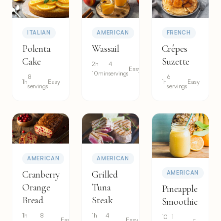
ITALIAN
AMERICAN
FRENCH
Polenta
Wassail
Crêpes
Cake
Suzette
2h
4
Easy
10min
servings
8
6
1h
Easy
1h
Easy
servings
servings
AMERICAN
AMERICAN
Cranberry
Grilled
AMERICAN
Orange
Tuna
Pineapple
Bread
Steak
Smoothie
1h
8
1h
4
10
1
Easy
Easy