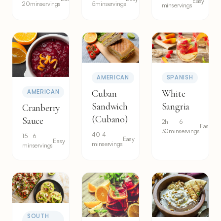
Easy
20min
servings
5min
servings
min
servings
AMERICAN
SPANISH
Cuban
White
AMERICAN
Sandwich
Sangria
Cranberry
(Cubano)
Sauce
2h
6
Easy
30min
servings
40
4
15
6
Easy
Easy
min
servings
min
servings
SOUTH