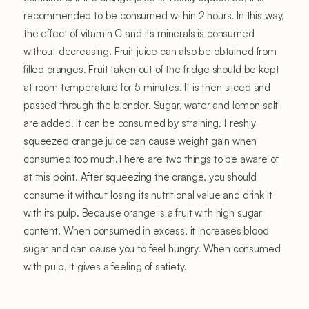
recommended to be consumed within 2 hours. In this way,
the effect of vitamin C and its minerals is consumed
without decreasing. Fruit juice can also be obtained from
filled oranges. Fruit taken out of the fridge should be kept
at room temperature for 5 minutes. It is then sliced ​​and
passed through the blender. Sugar, water and lemon salt
are added. It can be consumed by straining. Freshly
squeezed orange juice can cause weight gain when
consumed too much.There are two things to be aware of
at this point. After squeezing the orange, you should
consume it without losing its nutritional value and drink it
with its pulp. Because orange is a fruit with high sugar
content. When consumed in excess, it increases blood
sugar and can cause you to feel hungry. When consumed
with pulp, it gives a feeling of satiety.