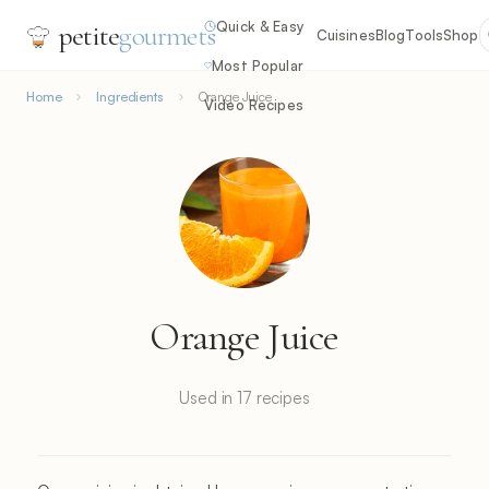
Quick & Easy
petite
gourmets
Cuisines
Blog
Tools
Shop
Most Popular
Home
Ingredients
Orange Juice
Video Recipes
Orange Juice
Used in 17 recipes