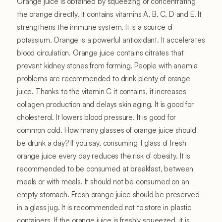
Orange juice is obtained by squeezing or concentrating
the orange directly. It contains vitamins A, B, C, D and E. It
strengthens the immune system. It is a source of
potassium. Orange is a powerful antioxidant. It accelerates
blood circulation. Orange juice contains citrates that
prevent kidney stones from forming. People with anemia
problems are recommended to drink plenty of orange
juice. Thanks to the vitamin C it contains, it increases
collagen production and delays skin aging. It is good for
cholesterol. It lowers blood pressure. It is good for
common cold. How many glasses of orange juice should
be drunk a day? If you say, consuming 1 glass of fresh
orange juice every day reduces the risk of obesity. It is
recommended to be consumed at breakfast, between
meals or with meals. It should not be consumed on an
empty stomach. Fresh orange juice should be preserved
in a glass jug. It is recommended not to store in plastic
containers. If the orange juice is freshly squeezed, it is