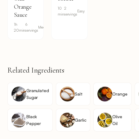
Orange
10
2
Easy
Sauce
min
servings
1h
6
Medium
20min
servings
Related Ingredients
Granulated
Salt
Orange
Sugar
Black
Olive
Garlic
Pepper
Oil