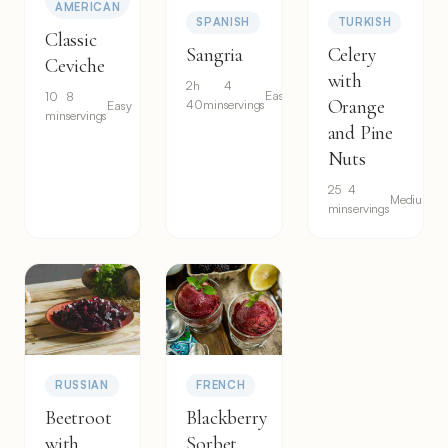
AMERICAN
SPANISH
TURKISH
Classic
Sangria
Celery
Ceviche
with
2h
4
Easy
10
8
Orange
40min
servings
Easy
min
servings
and Pine
Nuts
25
4
Medium
min
servings
RUSSIAN
FRENCH
Beetroot
Blackberry
with
Sorbet