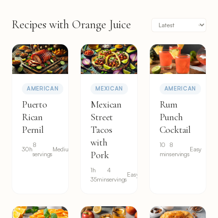
Recipes with Orange Juice
AMERICAN
MEXICAN
AMERICAN
Puerto
Mexican
Rum
Rican
Street
Punch
Pernil
Tacos
Cocktail
with
8
10
8
30h
Medium
Easy
Pork
servings
min
servings
1h
4
Easy
35min
servings