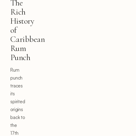
The
Rich
History
of
Caribbean
Rum
Punch
Rum
punch
traces
its
spirited
origins
back to
the
17th