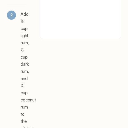
Add
½
cup
light
rum,
½
cup
dark
rum,
and
¼
cup
coconut
rum
to
the