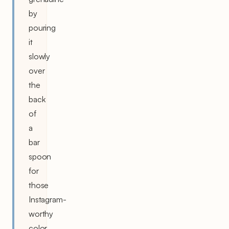
by
pouring
it
slowly
over
the
back
of
a
bar
spoon
for
those
Instagram-
worthy
color