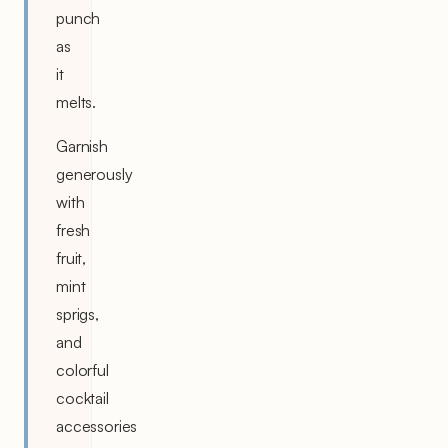
punch
as
it
melts.
Garnish
generously
with
fresh
fruit,
mint
sprigs,
and
colorful
cocktail
accessories