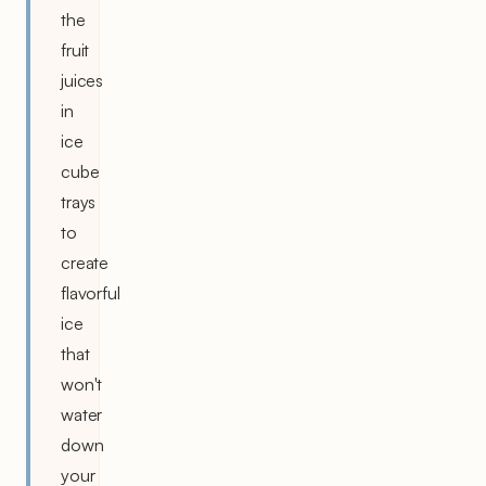
the
fruit
juices
in
ice
cube
trays
to
create
flavorful
ice
that
won't
water
down
your