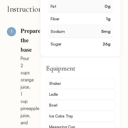
Fat
0
g
Instructions
Fiber
1
g
Prepare
Sodium
5
mg
the
Sugar
26
g
base
Pour
2
Equipment
cups
orange
Shaker
juice,
1
Ladle
cup
Bowl
pineapple
juice,
Ice Cube Tray
and
Measuring Cup