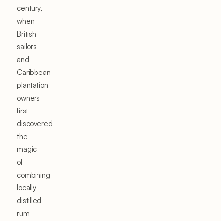
century,
when
British
sailors
and
Caribbean
plantation
owners
first
discovered
the
magic
of
combining
locally
distilled
rum