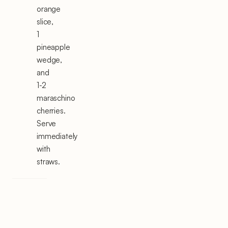
orange
slice,
1
pineapple
wedge,
and
1-2
maraschino
cherries.
Serve
immediately
with
straws.