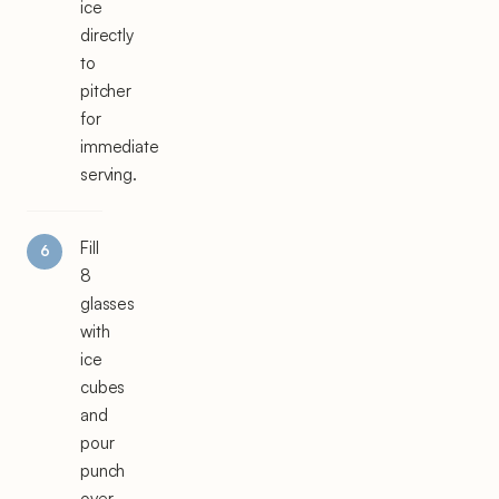
ice
directly
to
pitcher
for
immediate
serving.
Fill
8
glasses
with
ice
cubes
and
pour
punch
over