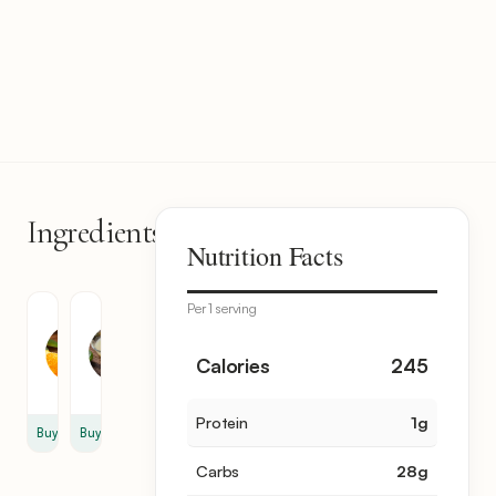
Ingredients
2
Nutrition Facts
items
Per 1 serving
Orange
Lime
Juice
Juice
2
1
Calories
245
cup
cup
Protein
1
g
Buy
Buy
Carbs
28
g