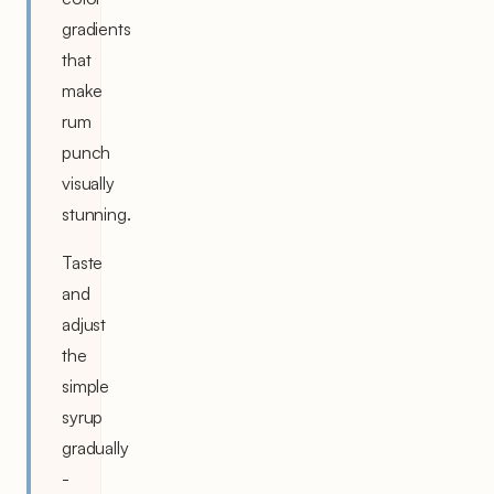
gradients
that
make
rum
punch
visually
stunning.
Taste
and
adjust
the
simple
syrup
gradually
-