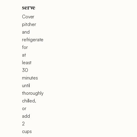
serve
Cover
pitcher
and
refrigerate
for
at
least
30
minutes
until
thoroughly
chilled,
or
add
2
cups