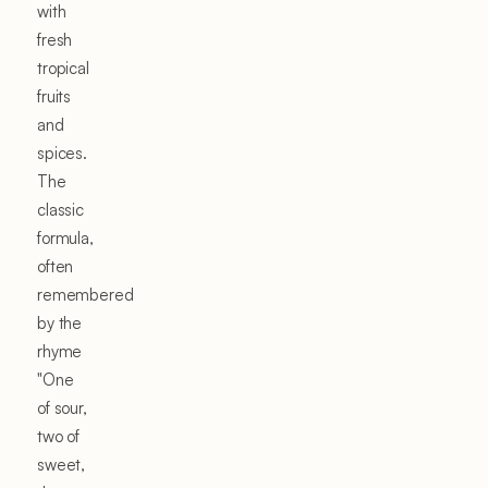
with
fresh
tropical
fruits
and
spices.
The
classic
formula,
often
remembered
by the
rhyme
"One
of sour,
two of
sweet,