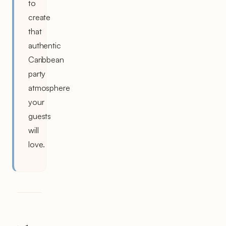
to
create
that
authentic
Caribbean
party
atmosphere
your
guests
will
love.