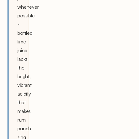
whenever
possible
-
bottled
lime
juice
lacks
the
bright,
vibrant
acidity
that
makes
rum
punch
sing