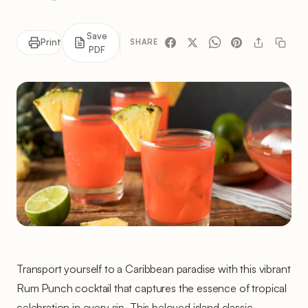
Save
Print
SHARE
PDF
Transport yourself to a Caribbean paradise with this vibrant
Rum Punch cocktail that captures the essence of tropical
celebration in every sip. This beloved island classic