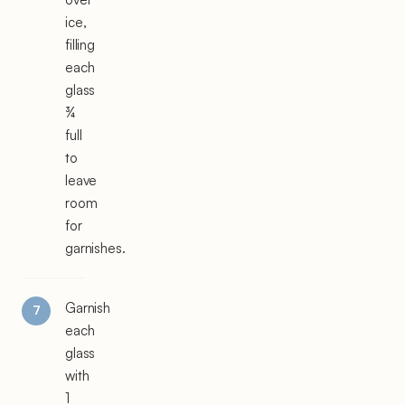
ice,
filling
each
glass
¾
full
to
leave
room
for
garnishes.
Garnish
each
glass
with
1