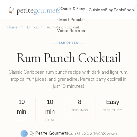
petite
gourmets
Quick & Easy
Cuisines
Blog
Tools
Shop
Most Popular
Home
Drinks
Rum Punch Cocktail
Video Recipes
AMERICAN
Rum Punch Cocktail
Classic Caribbean rum punch recipe with dark and light rum,
tropical fruit juices, and grenadine. Perfect party cocktail in
just 10 minutes!
10
10
8
Easy
min
min
SERVINGS
DIFFICULTY
PREP
TOTAL
By
Petite Gourmets
Jun 01, 2024
68 views