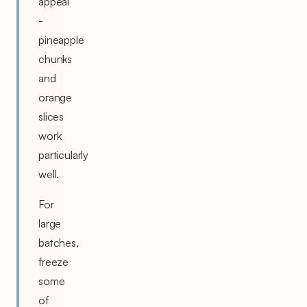
appeal
-
pineapple
chunks
and
orange
slices
work
particularly
well.
For
large
batches,
freeze
some
of