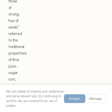
three
of
strong,
four of
weak,"
referred
to the
traditional
proportions
of lime
juice,
sugar,
rum,
and
We use cookies to improve your experience
water
and serve relevant ads. By continuing to
that
Accept
Manage
use this site, you consent to our use of
created
cookies.
the