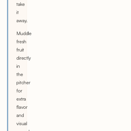
take
it
away.
Muddle
fresh
fruit
directly
in
the
pitcher
for
extra
flavor
and
visual