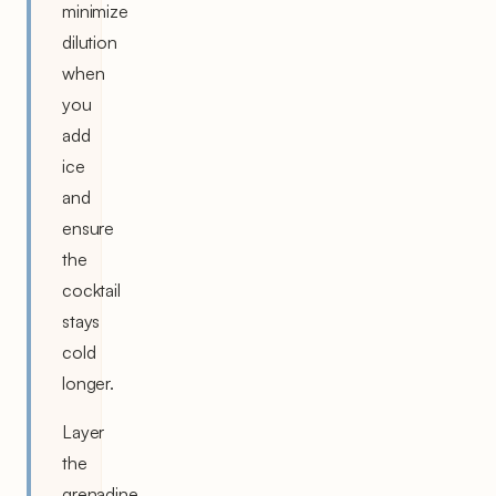
minimize
dilution
when
you
add
ice
and
ensure
the
cocktail
stays
cold
longer.
Layer
the
grenadine