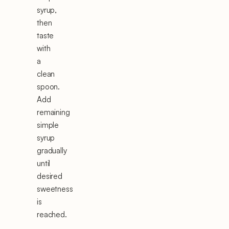
syrup,
then
taste
with
a
clean
spoon.
Add
remaining
simple
syrup
gradually
until
desired
sweetness
is
reached.