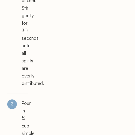
pitcher.
Stir
gently
for
30
seconds
until
all
spirits
are
evenly
distributed.
Pour
in
¼
cup
simple