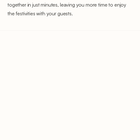
together in just minutes, leaving you more time to enjoy
the festivities with your guests.