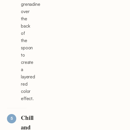
grenadine
over
the
back
of
the
spoon
to
create
a
layered
red
color
effect.
Chill
and