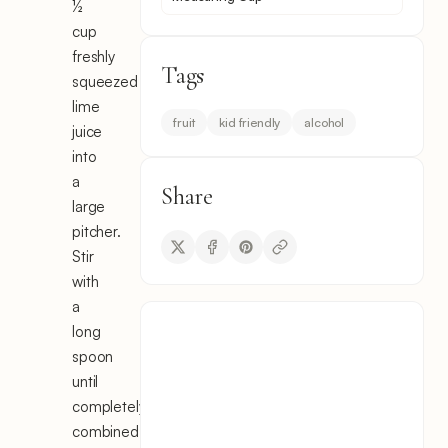
½
cup
freshly
Tags
squeezed
lime
fruit
kid friendly
alcohol
juice
into
a
Share
large
pitcher.
Stir
with
a
long
spoon
until
completely
combined.