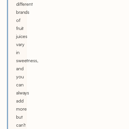
different
brands
of
fruit
juices
vary
in
sweetness,
and
you
can
always
add
more
but
can't