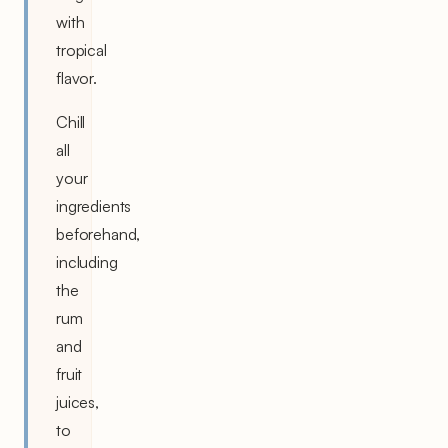
with
tropical
flavor.
Chill
all
your
ingredients
beforehand,
including
the
rum
and
fruit
juices,
to