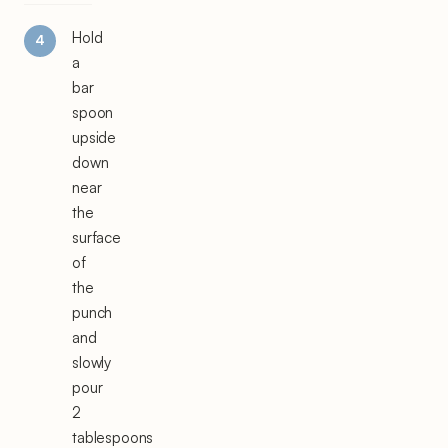
Hold
a
bar
spoon
upside
down
near
the
surface
of
the
punch
and
slowly
pour
2
tablespoons