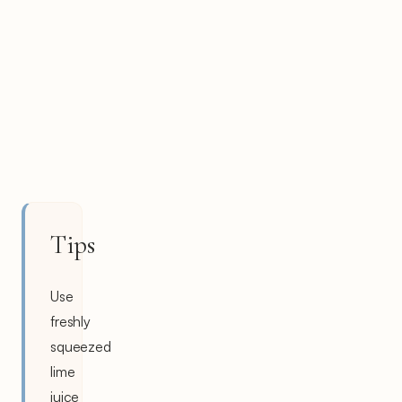
Tips
Use
freshly
squeezed
lime
juice