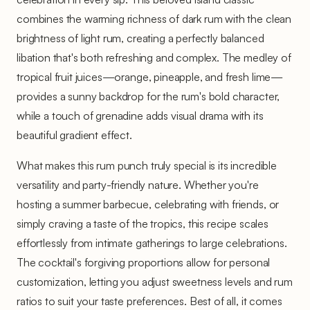
combines the warming richness of dark rum with the clean
brightness of light rum, creating a perfectly balanced
libation that's both refreshing and complex. The medley of
tropical fruit juices—orange, pineapple, and fresh lime—
provides a sunny backdrop for the rum's bold character,
while a touch of grenadine adds visual drama with its
beautiful gradient effect.
What makes this rum punch truly special is its incredible
versatility and party-friendly nature. Whether you're
hosting a summer barbecue, celebrating with friends, or
simply craving a taste of the tropics, this recipe scales
effortlessly from intimate gatherings to large celebrations.
The cocktail's forgiving proportions allow for personal
customization, letting you adjust sweetness levels and rum
ratios to suit your taste preferences. Best of all, it comes