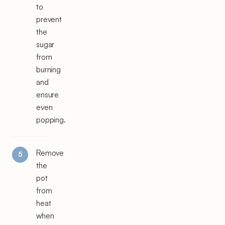
to
prevent
the
sugar
from
burning
and
ensure
even
popping.
Remove
the
pot
from
heat
when