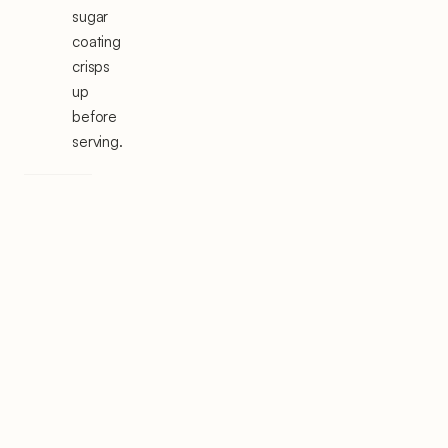
sugar
coating
crisps
up
before
serving.