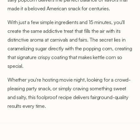
made it a beloved American snack for centuries.
With just a few simple ingredients and 15 minutes, you'll
create the same addictive treat that fills the air with its
distinctive aroma at carnivals and fairs. The secret lies in
caramelizing sugar directly with the popping corn, creating
that signature crispy coating that makes kettle corn so
special.
Whether you're hosting movie night, looking for a crowd-
pleasing party snack, or simply craving something sweet
and salty, this foolproof recipe delivers fairground-quality
results every time.