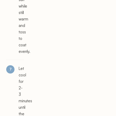
while
still
warm
and
toss
to
coat
evenly.
Let
cool
for
2-
3
minutes
until
the