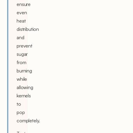
ensure
even
heat
distribution
and
prevent
sugar
from
burning
while
allowing
kernels
to
pop
completely.