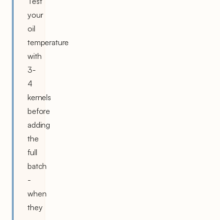
Test
your
oil
temperature
with
3-
4
kernels
before
adding
the
full
batch
-
when
they