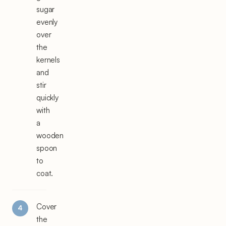
sugar
evenly
over
the
kernels
and
stir
quickly
with
a
wooden
spoon
to
coat.
Cover
the