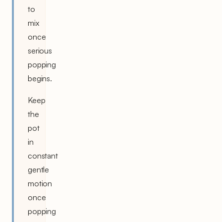
to
mix
once
serious
popping
begins.
Keep
the
pot
in
constant
gentle
motion
once
popping