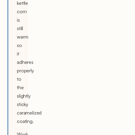
kettle
corn
is
still
warm
so
it
adheres
properly
to
the
slightly
sticky
caramelized
coating.
Work