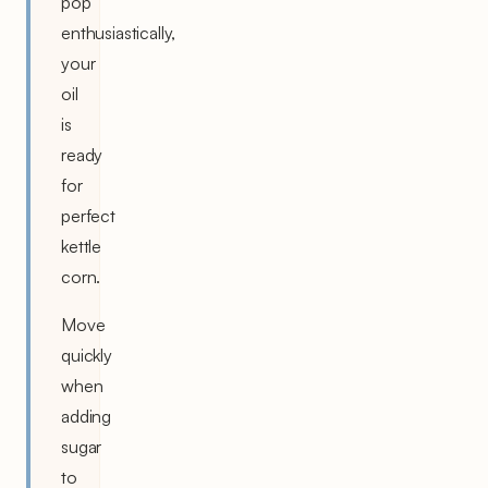
pop
enthusiastically,
your
oil
is
ready
for
perfect
kettle
corn.
Move
quickly
when
adding
sugar
to