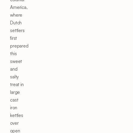
America,
where
Dutch
settlers
first
prepared
this
sweet
and
salty
treat in
large
cast
iron
kettles
over
open