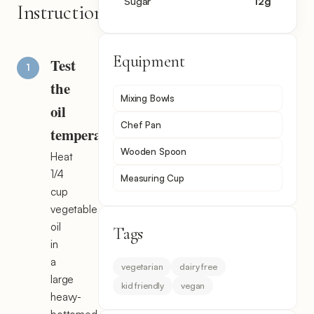
Sugar
12
g
Instructions
Equipment
Test
the
Mixing Bowls
oil
Chef Pan
temperature
Wooden Spoon
Heat
1/4
Measuring Cup
cup
vegetable
oil
Tags
in
a
vegetarian
dairy free
large
kid friendly
vegan
heavy-