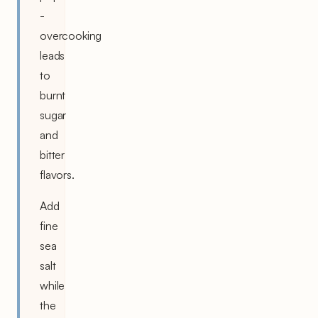
-
overcooking
leads
to
burnt
sugar
and
bitter
flavors.
Add
fine
sea
salt
while
the