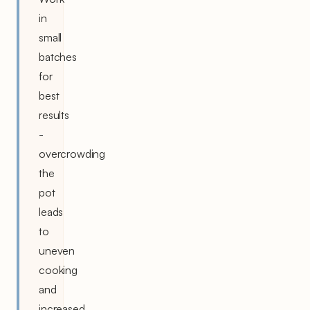
in
small
batches
for
best
results
-
overcrowding
the
pot
leads
to
uneven
cooking
and
increased