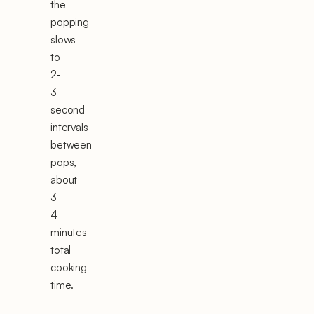
the
popping
slows
to
2-
3
second
intervals
between
pops,
about
3-
4
minutes
total
cooking
time.