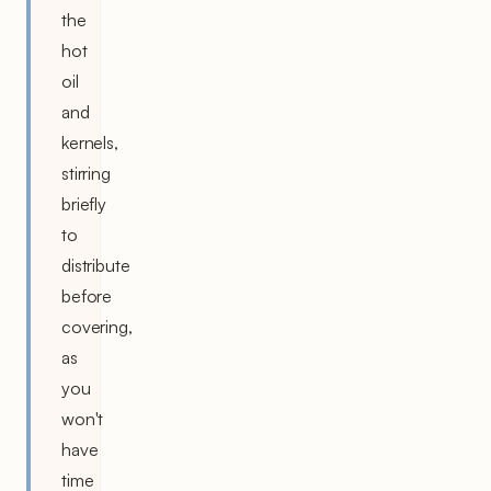
the
hot
oil
and
kernels,
stirring
briefly
to
distribute
before
covering,
as
you
won't
have
time