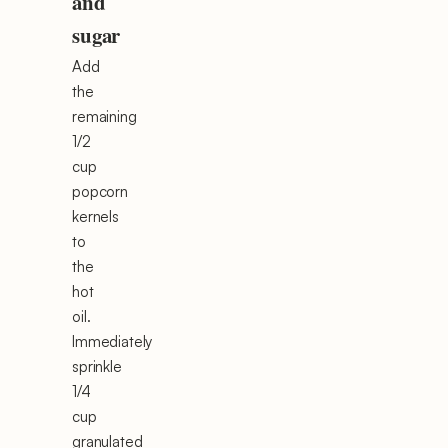
and
sugar
Add
the
remaining
1/2
cup
popcorn
kernels
to
the
hot
oil.
Immediately
sprinkle
1/4
cup
granulated