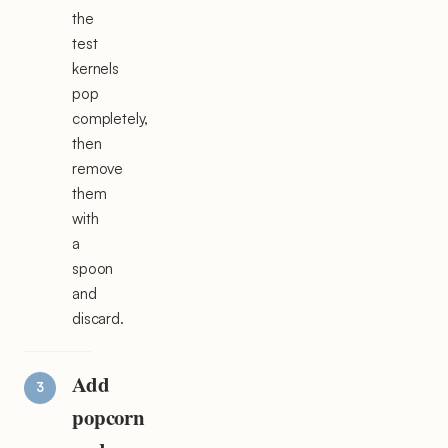
the
test
kernels
pop
completely,
then
remove
them
with
a
spoon
and
discard.
Add
popcorn