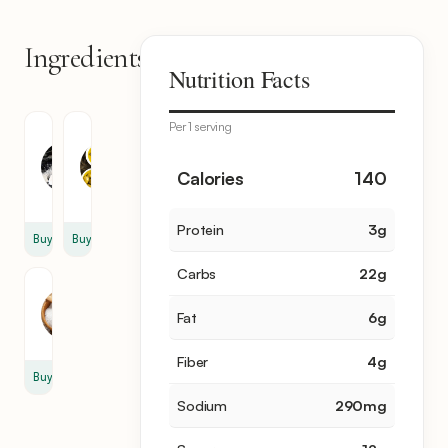
Ingredients
3
Nutrition Facts
items
Per 1 serving
Granulated
Olive
Sugar
Oil
1
1
Calories
140
cup
cup
Protein
3
g
Buy
Buy
Carbs
22
g
Salt
1
Fat
6
g
tsp
Fiber
4
g
Buy
Sodium
290
mg