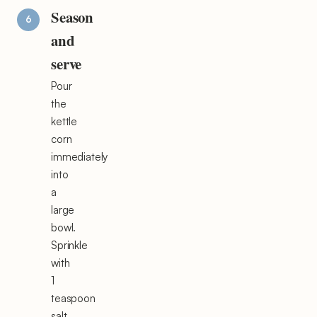
Season
and
serve
Pour
the
kettle
corn
immediately
into
a
large
bowl.
Sprinkle
with
1
teaspoon
salt