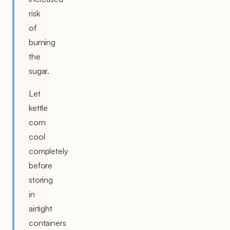
risk
of
burning
the
sugar.
Let
kettle
corn
cool
completely
before
storing
in
airtight
containers