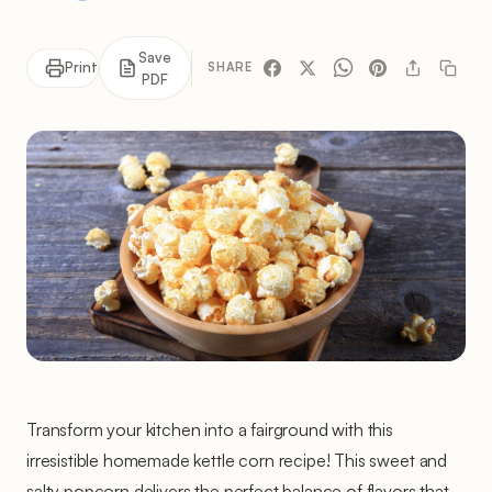
Save
Print
SHARE
PDF
Transform your kitchen into a fairground with this
irresistible homemade kettle corn recipe! This sweet and
salty popcorn delivers the perfect balance of flavors that