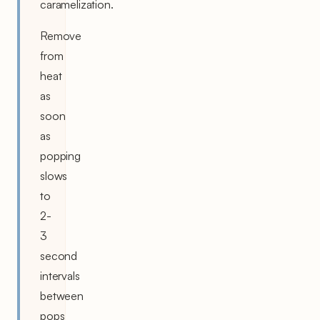
caramelization.
Remove
from
heat
as
soon
as
popping
slows
to
2-
3
second
intervals
between
pops