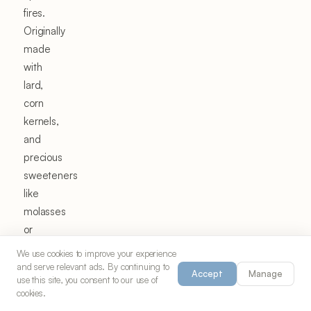
fires.
Originally
made
with
lard,
corn
kernels,
and
precious
sweeteners
like
molasses
or
honey,
We use cookies to improve your experience
kettle
and serve relevant ads. By continuing to
Accept
Manage
use this site, you consent to our use of
corn
cookies.
was a