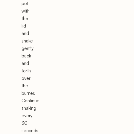
pot
with
the
lid
and
shake
gently
back
and
forth
over
the
burner.
Continue
shaking
every
30
seconds