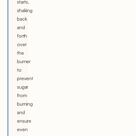
starts,
shaking
back
and
forth
over
the
burner
to
prevent
sugar
from
burning
and
ensure
even