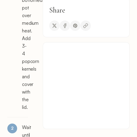
bottomed
pot
Share
over
medium
heat.
Add
3-
4
popcorn
kernels
and
cover
with
the
lid.
Wait
until