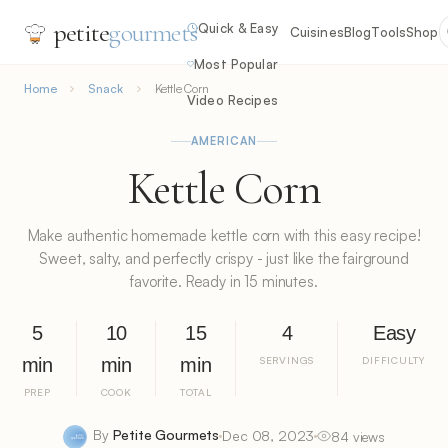
petite
gourmets
Quick & Easy
Cuisines
Blog
Tools
Shop
Most Popular
Home
Snack
Kettle Corn
Video Recipes
AMERICAN
Kettle Corn
Make authentic homemade kettle corn with this easy recipe!
Sweet, salty, and perfectly crispy - just like the fairground
favorite. Ready in 15 minutes.
5
10
15
4
Easy
min
min
min
SERVINGS
DIFFICULTY
PREP
COOK
TOTAL
By
Petite Gourmets
Dec 08, 2023
84 views