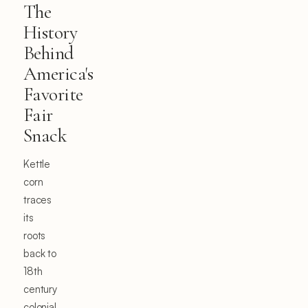
The
History
Behind
America's
Favorite
Fair
Snack
Kettle
corn
traces
its
roots
back to
18th
century
colonial