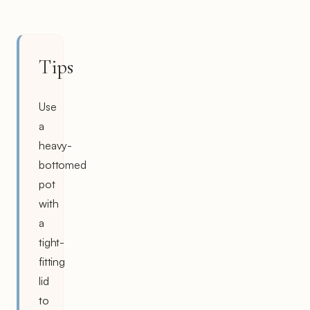
Tips
Use
a
heavy-
bottomed
pot
with
a
tight-
fitting
lid
to