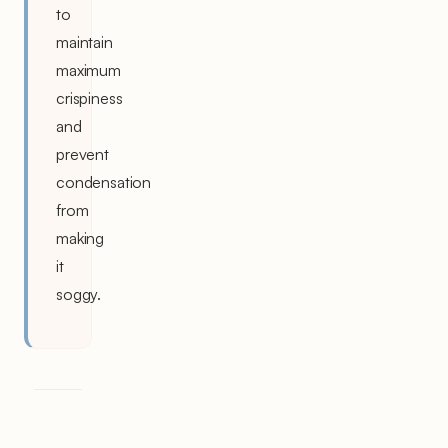
to
maintain
maximum
crispiness
and
prevent
condensation
from
making
it
soggy.