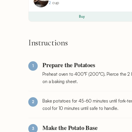
2
cup
Buy
Instructions
Prepare the Potatoes
Preheat oven to 400°F (200°C). Pierce the 2 l
on a baking sheet.
Bake potatoes for 45-60 minutes until fork-te
cool for 10 minutes until safe to handle.
Make the Potato Base