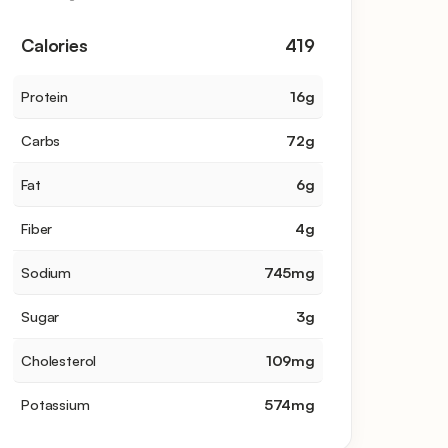
Calories
419
Protein
16
g
Carbs
72
g
Fat
6
g
Fiber
4
g
Sodium
745
mg
Sugar
3
g
Cholesterol
109
mg
Potassium
574
mg