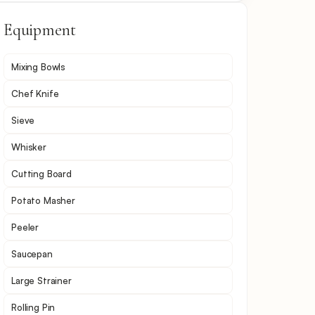
Equipment
Mixing Bowls
Chef Knife
Sieve
Whisker
Cutting Board
Potato Masher
Peeler
Saucepan
Large Strainer
Rolling Pin