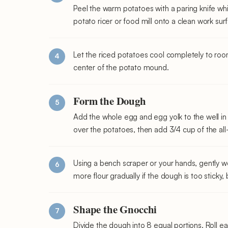
Peel the warm potatoes with a paring knife whil
potato ricer or food mill onto a clean work sur
Let the riced potatoes cool completely to roo
center of the potato mound.
Form the Dough
Add the whole egg and egg yolk to the well in 
over the potatoes, then add 3/4 cup of the all
Using a bench scraper or your hands, gently wo
more flour gradually if the dough is too sticky,
Shape the Gnocchi
Divide the dough into 8 equal portions. Roll ea