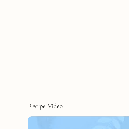
Recipe Video