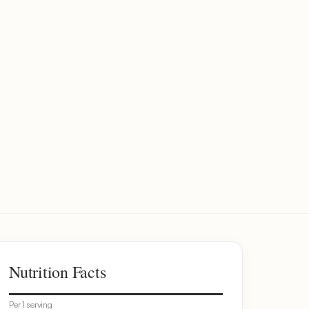
Nutrition Facts
Per 1 serving