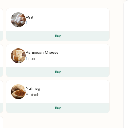
Egg
1
Buy
Parmesan Cheese
1
cup
Buy
Nutmeg
A
pinch
Buy