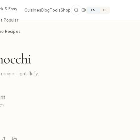
ck & Easy
Cuisines
Blog
Tools
Shop
EN
TR
t Popular
eo Recipes
nocchi
ecipe. Light, fluffy,
um
LTY