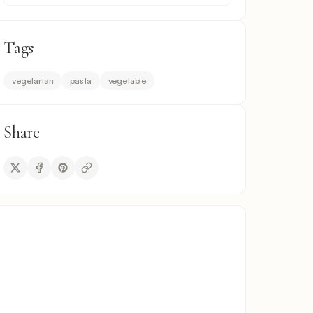
Tags
vegetarian
pasta
vegetable
Share