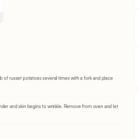
b of russet potatoes several times with a fork and place
nder and skin begins to wrinkle. Remove from oven and let