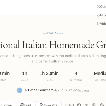
Qui
Mos
Vid
ITALIAN
tional Italian Homemade G
tic Italian gnocchi from scratch with this traditional potato dumpling r
and perfect with any sauce.
0 min
1h
1h 30min
4
Medi
PREP
COOK
TOTAL
SERVINGS
DIFFICU
By
Petite Gourmets
Apr 14, 2021
116 views
ch Video
Print
Save PDF
SHARE