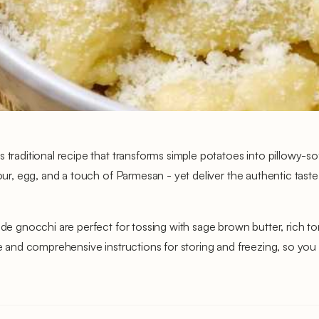
s traditional recipe that transforms simple potatoes into pillowy-s
lour, egg, and a touch of Parmesan - yet deliver the authentic tast
made gnocchi are perfect for tossing with sage brown butter, rich
ure and comprehensive instructions for storing and freezing, so y