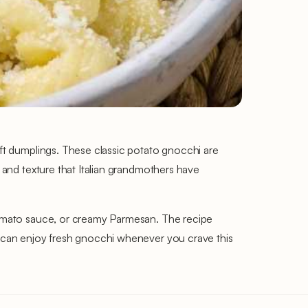
oft dumplings. These classic potato gnocchi are
e and texture that Italian grandmothers have
 tomato sauce, or creamy Parmesan. The recipe
ou can enjoy fresh gnocchi whenever you crave this