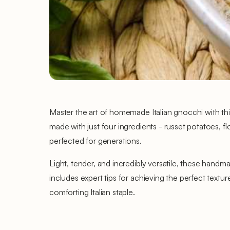
Master the art of homemade Italian gnocchi with thi
made with just four ingredients - russet potatoes, f
perfected for generations.
Light, tender, and incredibly versatile, these hand
includes expert tips for achieving the perfect text
comforting Italian staple.