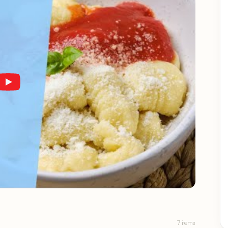
7 items