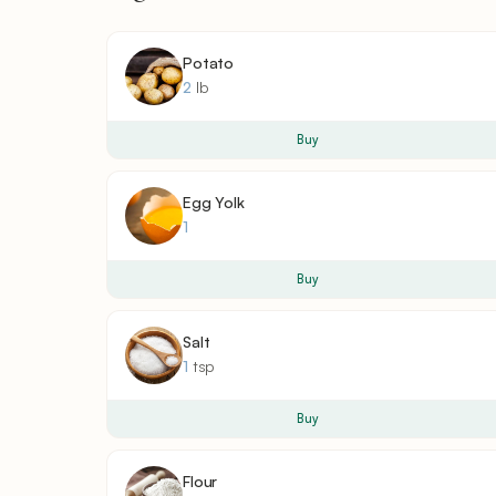
Potato
2
lb
Buy
Egg Yolk
1
Buy
Salt
1
tsp
Buy
Flour