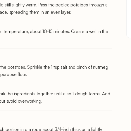
e still slightly warm. Pass the peeled potatoes through a
face, spreading them in an even layer.
m temperature, about 10-15 minutes. Create a well in the
the potatoes. Sprinkle the 1 tsp salt and pinch of nutmeg
-purpose flour.
rk the ingredients together until a soft dough forms. Add
 but avoid overworking.
ch portion into a rope about 3/4-inch thick on a lightly