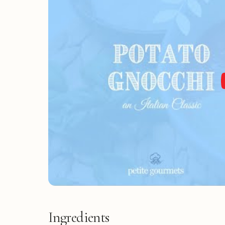
Ingredients