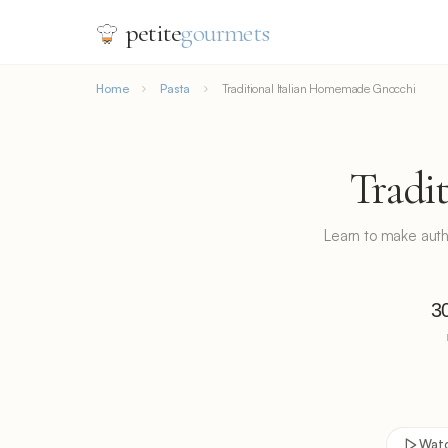
petite
gourmets
Home
Pasta
Traditional Italian Homemade Gnocchi
Tradi
Learn to make authen
3
Wat