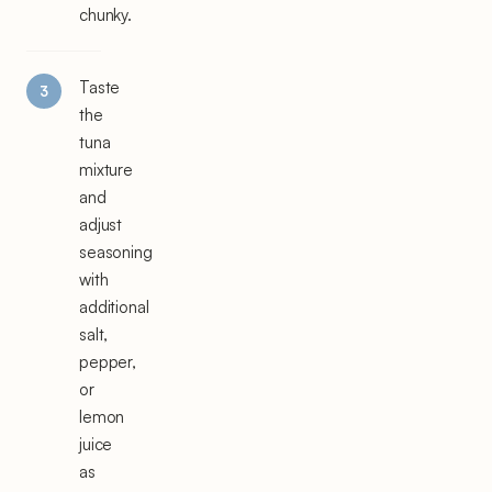
chunky.
Taste
the
tuna
mixture
and
adjust
seasoning
with
additional
salt,
pepper,
or
lemon
juice
as