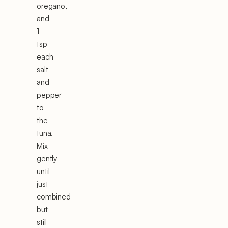
oregano,
and
1
tsp
each
salt
and
pepper
to
the
tuna.
Mix
gently
until
just
combined
but
still