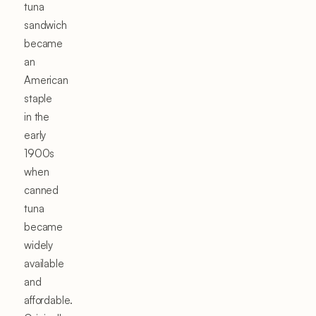
tuna
sandwich
became
an
American
staple
in the
early
1900s
when
canned
tuna
became
widely
available
and
affordable.