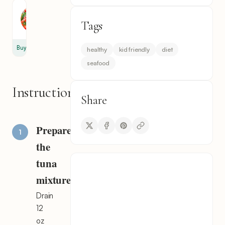
Tomato
Tags
1
Buy
healthy
kid friendly
diet
seafood
Instructions
Share
Prepare
the
tuna
mixture
Drain
12
oz