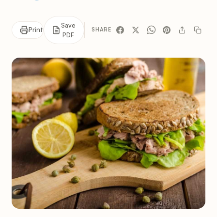
Save
Print
SHARE
PDF