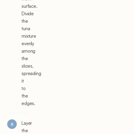
surface.
Divide
the
tuna
mixture
evenly
among
the
slices,
spreading
it
to
the
edges.
Layer
the