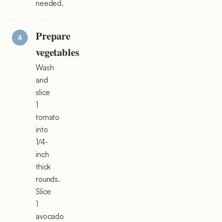
needed.
Prepare
vegetables
Wash
and
slice
1
tomato
into
1/4-
inch
thick
rounds.
Slice
1
avocado