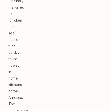
Originally
marketed
as
"chicken
of the
sea,"
canned
tuna
quickly
found
its way
into
home
kitchens
across
America.
The
combination