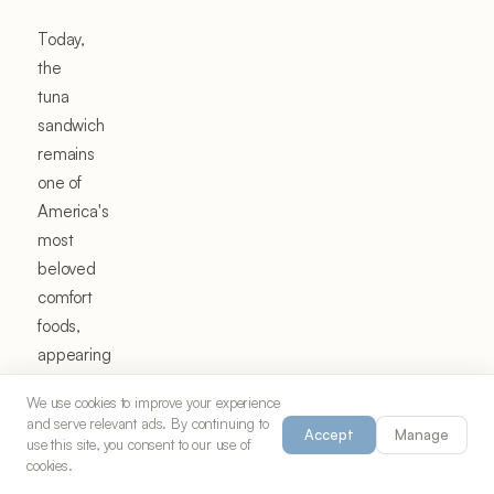
Today,
the
tuna
sandwich
remains
one of
America's
most
beloved
comfort
foods,
appearing
in
We use cookies to improve your experience
lunch
and serve relevant ads. By continuing to
Accept
Manage
boxes,
use this site, you consent to our use of
cookies.
deli