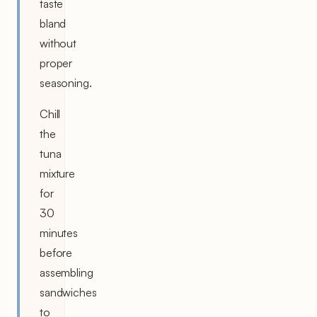
taste
bland
without
proper
seasoning.
Chill
the
tuna
mixture
for
30
minutes
before
assembling
sandwiches
to