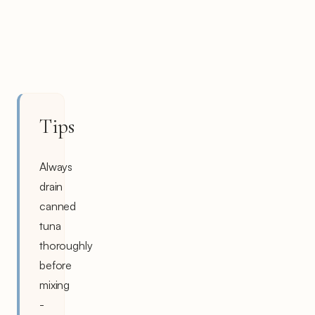
Tips
Always
drain
canned
tuna
thoroughly
before
mixing
-