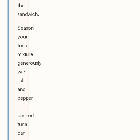
the
sandwich.
Season
your
tuna
mixture
generously
with
salt
and
pepper
-
canned
tuna
can