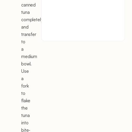
canned
tuna
completely
and
transfer
to
a
medium
bowl.
Use
a
fork
to
flake
the
tuna
into
bite-