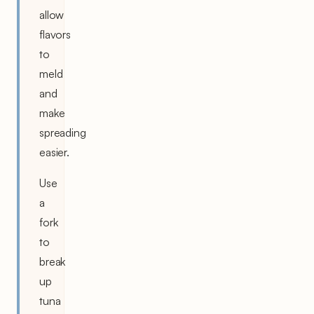
allow
flavors
to
meld
and
make
spreading
easier.
Use
a
fork
to
break
up
tuna