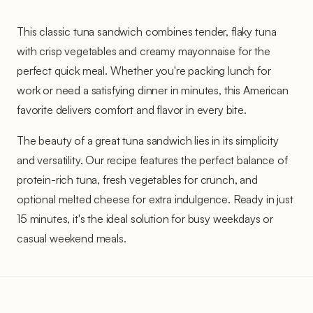
This classic tuna sandwich combines tender, flaky tuna
with crisp vegetables and creamy mayonnaise for the
perfect quick meal. Whether you're packing lunch for
work or need a satisfying dinner in minutes, this American
favorite delivers comfort and flavor in every bite.
The beauty of a great tuna sandwich lies in its simplicity
and versatility. Our recipe features the perfect balance of
protein-rich tuna, fresh vegetables for crunch, and
optional melted cheese for extra indulgence. Ready in just
15 minutes, it's the ideal solution for busy weekdays or
casual weekend meals.