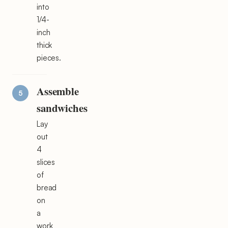
into
1/4-
inch
thick
pieces.
Assemble
sandwiches
Lay
out
4
slices
of
bread
on
a
work