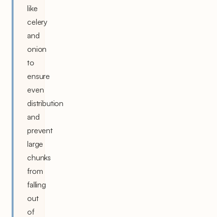
like
celery
and
onion
to
ensure
even
distribution
and
prevent
large
chunks
from
falling
out
of