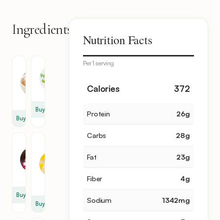
Ingredients
11
Nutrition Facts
items
Per 1 serving
Tuna
Mayonnaise
Fish
1
12
Calories
372
cup
oz
Buy
Protein
26
g
Buy
Carbs
28
g
Red
Fresh
Onion
Lemon
Fat
23
g
Juice
1
2
cup
Fiber
4
g
tsp
Buy
Sodium
1342
mg
Buy