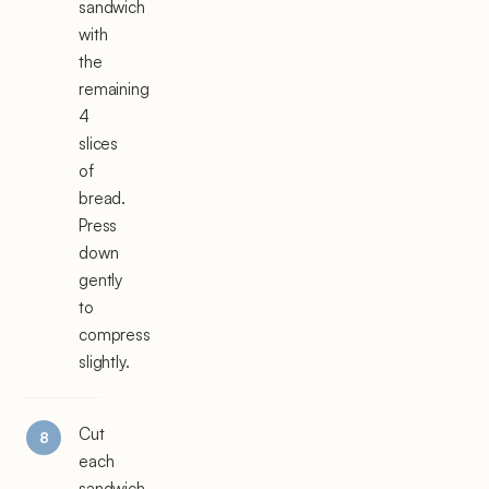
sandwich
with
the
remaining
4
slices
of
bread.
Press
down
gently
to
compress
slightly.
Cut
each
sandwich