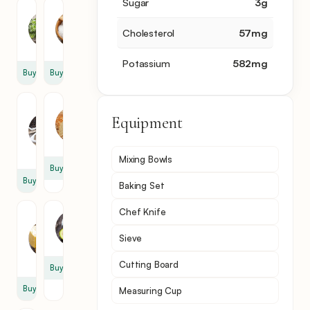
Sugar
3
g
Oregano
Salt
1
1
Cholesterol
57
mg
tsp
tsp
Potassium
582
mg
Buy
Buy
Black
Bread
Equipment
Pepper
4
1
slice
tsp
Mixing Bowls
Buy
Buy
Baking Set
Chef Knife
Kashari
Avocado
Cheese
1
Sieve
4
slice
Cutting Board
Buy
Buy
Measuring Cup