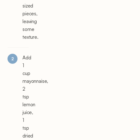
sized
pieces,
leaving
some
texture.
Add
1
cup
mayonnaise,
2
tsp
lemon
juice,
1
tsp
dried