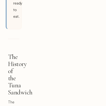
ready
to
eat.
The
History
of
the
Tuna
Sandwich
The