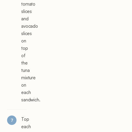
tomato
slices
and
avocado
slices
on
top
of
the
tuna
mixture
on
each
sandwich.
Top
each