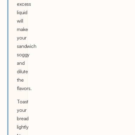
excess
liquid
will
make
your
sandwich
soggy
and
dilute
the
flavors.
Toast
your
bread
lightly