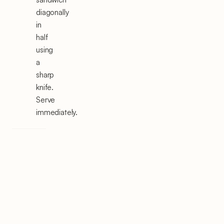
diagonally
in
half
using
a
sharp
knife.
Serve
immediately.