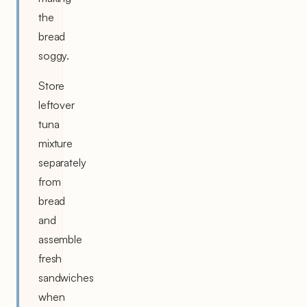
the
bread
soggy.
Store
leftover
tuna
mixture
separately
from
bread
and
assemble
fresh
sandwiches
when