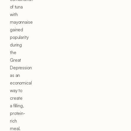
of tuna
with
mayonnaise
gained
popularity
during
the
Great
Depression
as an
economical
way to
create
a filling,
protein-
rich
meal.