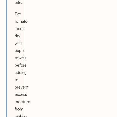
bite.
Pat
tomato
slices
dry
with
paper
towels
before
adding
to
prevent
excess
moisture
from
making