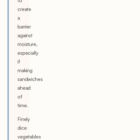
to
create
a
barrier
against
moisture,
especially
if
making
sandwiches
ahead
of
time.
Finely
dice
vegetables