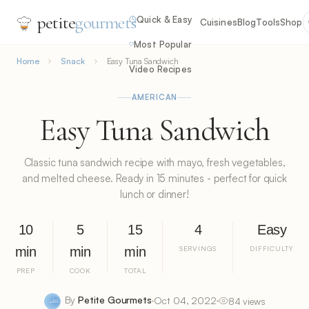
petite
gourmets
Quick & Easy
Cuisines
Blog
Tools
Shop
Most Popular
Home
Snack
Easy Tuna Sandwich
Video Recipes
AMERICAN
Easy Tuna Sandwich
Classic tuna sandwich recipe with mayo, fresh vegetables,
and melted cheese. Ready in 15 minutes - perfect for quick
lunch or dinner!
10
5
15
4
Easy
min
min
min
SERVINGS
DIFFICULTY
PREP
COOK
TOTAL
By
Petite Gourmets
Oct 04, 2022
84 views