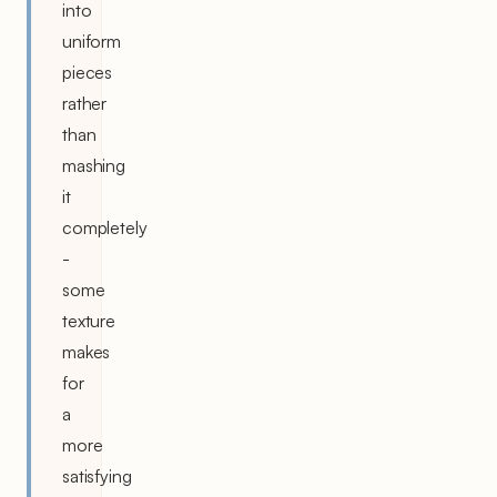
into
uniform
pieces
rather
than
mashing
it
completely
-
some
texture
makes
for
a
more
satisfying