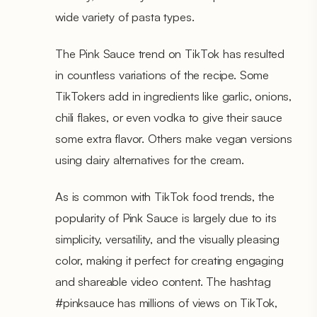
wide variety of pasta types.
The Pink Sauce trend on TikTok has resulted
in countless variations of the recipe. Some
TikTokers add in ingredients like garlic, onions,
chili flakes, or even vodka to give their sauce
some extra flavor. Others make vegan versions
using dairy alternatives for the cream.
As is common with TikTok food trends, the
popularity of Pink Sauce is largely due to its
simplicity, versatility, and the visually pleasing
color, making it perfect for creating engaging
and shareable video content. The hashtag
#pinksauce has millions of views on TikTok,