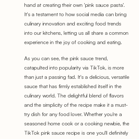
hand at creating their own 'pink sauce pasta'.
It's a testament to how social media can bring
culinary innovation and exciting food trends
into our kitchens, letting us all share a common
experience in the joy of cooking and eating.
As you can see, the pink sauce trend,
catapulted into popularity via TikTok, is more
than just a passing fad. It's a delicious, versatile
sauce that has firmly established itself in the
culinary world. The delightful blend of flavors
and the simplicity of the recipe make it a must-
try dish for any food lover. Whether you're a
seasoned home cook or a cooking newbie, the
TikTok pink sauce recipe is one you'll definitely