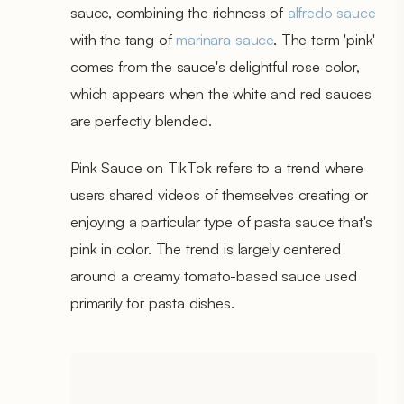
sauce, combining the richness of
alfredo sauce
with the tang of
marinara sauce
. The term 'pink'
comes from the sauce's delightful rose color,
which appears when the white and red sauces
are perfectly blended.
Pink Sauce on TikTok refers to a trend where
users shared videos of themselves creating or
enjoying a particular type of pasta sauce that's
pink in color. The trend is largely centered
around a creamy tomato-based sauce used
primarily for pasta dishes.