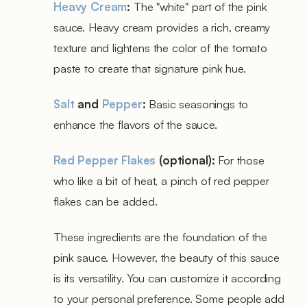
Heavy Cream
:
The "white" part of the pink
sauce. Heavy cream provides a rich, creamy
texture and lightens the color of the tomato
paste to create that signature pink hue.
Salt
and
Pepper
:
Basic seasonings to
enhance the flavors of the sauce.
Red Pepper Flakes
(optional):
For those
who like a bit of heat, a pinch of red pepper
flakes can be added.
These ingredients are the foundation of the
pink sauce. However, the beauty of this sauce
is its versatility. You can customize it according
to your personal preference. Some people add