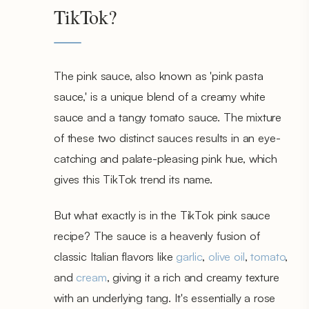
TikTok?
The pink sauce, also known as 'pink pasta
sauce,' is a unique blend of a creamy white
sauce and a tangy tomato sauce. The mixture
of these two distinct sauces results in an eye-
catching and palate-pleasing pink hue, which
gives this TikTok trend its name.
But what exactly is in the TikTok pink sauce
recipe? The sauce is a heavenly fusion of
classic Italian flavors like
garlic
,
olive oil
,
tomato
,
and
cream
, giving it a rich and creamy texture
with an underlying tang. It's essentially a rose