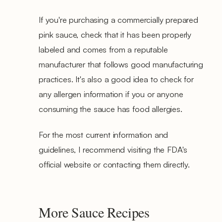
If you're purchasing a commercially prepared
pink sauce, check that it has been properly
labeled and comes from a reputable
manufacturer that follows good manufacturing
practices. It's also a good idea to check for
any allergen information if you or anyone
consuming the sauce has food allergies.
For the most current information and
guidelines, I recommend visiting the FDA's
official website or contacting them directly.
More Sauce Recipes