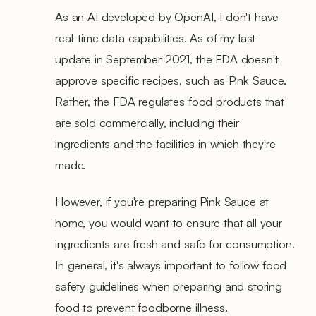
As an AI developed by OpenAI, I don't have
real-time data capabilities. As of my last
update in September 2021, the FDA doesn't
approve specific recipes, such as Pink Sauce.
Rather, the FDA regulates food products that
are sold commercially, including their
ingredients and the facilities in which they're
made.
However, if you're preparing Pink Sauce at
home, you would want to ensure that all your
ingredients are fresh and safe for consumption.
In general, it's always important to follow food
safety guidelines when preparing and storing
food to prevent foodborne illness.