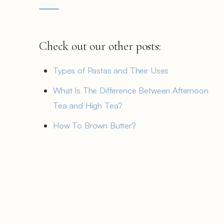
Check out our other posts:
Types of Pastas and Their Uses
What Is The Difference Between Afternoon
Tea and High Tea?
How To Brown Butter?