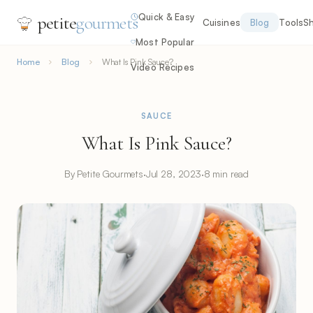
Quick & Easy
petite
gourmets
Cuisines
Blog
Tools
S
Most Popular
Home
Blog
What Is Pink Sauce?
Video Recipes
SAUCE
What Is Pink Sauce?
By Petite Gourmets
·
Jul 28, 2023
·
8 min read