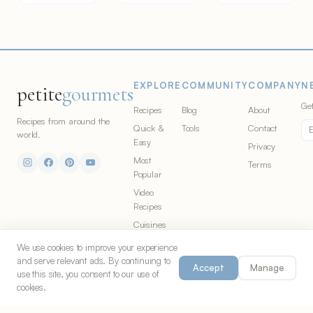
EXPLORE
COMMUNITY
COMPANY
N
petite
gourmets
Get
Recipes
Blog
About
Recipes from around the
Quick &
Tools
Contact
world.
Easy
Privacy
Most
Terms
Popular
Video
Recipes
Cuisines
Ingredients
We use cookies to improve your experience
and serve relevant ads. By continuing to
Accept
Manage
use this site, you consent to our use of
cookies.
© 2026 Petite Gourmets. All rights
Made in Chicago for food
reserved. Part of
S&G Co.
lovers everywhere.