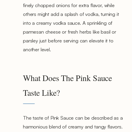
finely chopped onions for extra flavor, while
others might add a splash of vodka, turning it
into a creamy vodka sauce. A sprinkling of
parmesan cheese or fresh herbs like basil or
parsley just before serving can elevate it to
another level.
What Does The Pink Sauce
Taste Like?
The taste of Pink Sauce can be described as a
harmonious blend of creamy and tangy flavors.