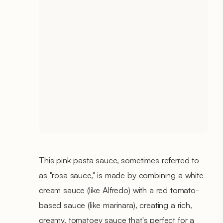
This pink pasta sauce, sometimes referred to
as "rosa sauce," is made by combining a white
cream sauce (like Alfredo) with a red tomato-
based sauce (like marinara), creating a rich,
creamy, tomatoey sauce that's perfect for a