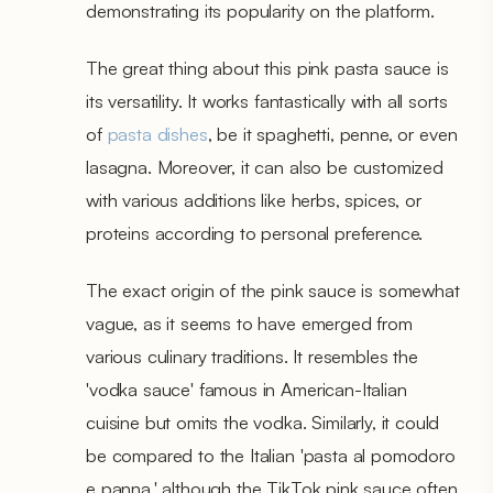
demonstrating its popularity on the platform.
The great thing about this pink pasta sauce is
its versatility. It works fantastically with all sorts
of
pasta dishes
, be it spaghetti, penne, or even
lasagna. Moreover, it can also be customized
with various additions like herbs, spices, or
proteins according to personal preference.
The exact origin of the pink sauce is somewhat
vague, as it seems to have emerged from
various culinary traditions. It resembles the
'vodka sauce' famous in American-Italian
cuisine but omits the vodka. Similarly, it could
be compared to the Italian 'pasta al pomodoro
e panna,' although the TikTok pink sauce often