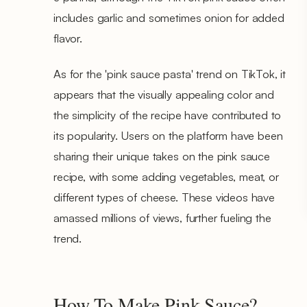
includes garlic and sometimes onion for added
flavor.
As for the 'pink sauce pasta' trend on TikTok, it
appears that the visually appealing color and
the simplicity of the recipe have contributed to
its popularity. Users on the platform have been
sharing their unique takes on the pink sauce
recipe, with some adding vegetables, meat, or
different types of cheese. These videos have
amassed millions of views, further fueling the
trend.
How To Make Pink Sauce?