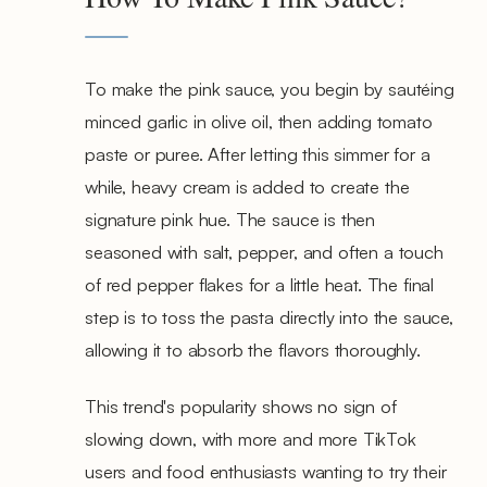
To make the pink sauce, you begin by sautéing
minced garlic in olive oil, then adding tomato
paste or puree. After letting this simmer for a
while, heavy cream is added to create the
signature pink hue. The sauce is then
seasoned with salt, pepper, and often a touch
of red pepper flakes for a little heat. The final
step is to toss the pasta directly into the sauce,
allowing it to absorb the flavors thoroughly.
This trend's popularity shows no sign of
slowing down, with more and more TikTok
users and food enthusiasts wanting to try their