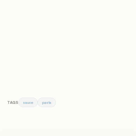
sauce
pasta
TAGS