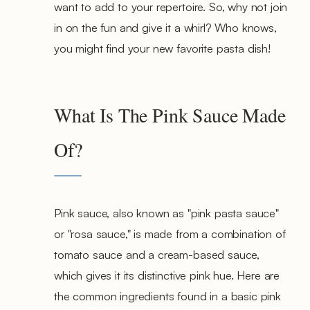
want to add to your repertoire. So, why not join
in on the fun and give it a whirl? Who knows,
you might find your new favorite pasta dish!
What Is The Pink Sauce Made
Of?
Pink sauce, also known as "pink pasta sauce"
or "rosa sauce," is made from a combination of
tomato sauce and a cream-based sauce,
which gives it its distinctive pink hue. Here are
the common ingredients found in a basic pink