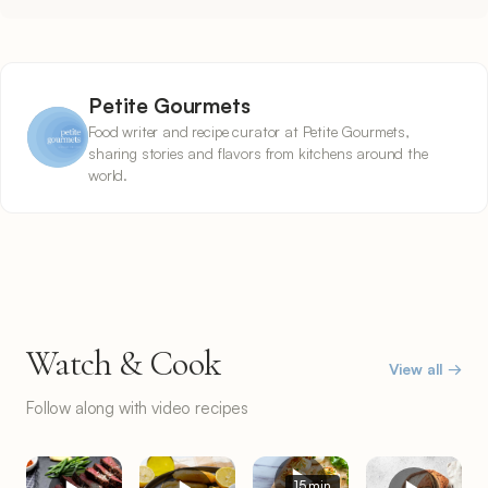
Petite Gourmets
Food writer and recipe curator at Petite Gourmets,
sharing stories and flavors from kitchens around the
world.
Watch & Cook
View all →
Follow along with video recipes
15 min