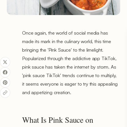
Once again, the world of social media has
made its mark in the culinary world, this time
bringing the 'Pink Sauce' to the limelight.
Popularized through the addictive app TikTok,
pink sauce has taken the internet by storm. As
'pink sauce TikTok' trends continue to multiply,
it seems everyone is eager to try this appealing
and appetizing creation.
What Is Pink Sauce on