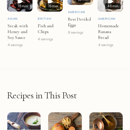
15 min
15 min
45 min
AMERICAN
Best Deviled
ASIAN
BRITISH
AMERICAN
Eggs
Steak with
Fish and
Homemade
Honey and
Chips
Banana
8 servings
Soy Sauce
Bread
4 servings
4 servings
4 servings
Recipes in This Post