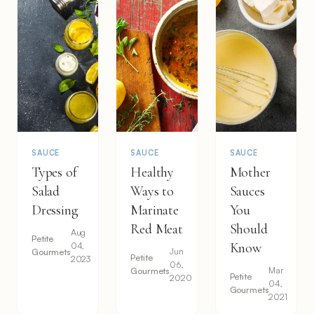
SAUCE
SAUCE
SAUCE
Types of
Healthy
Mother
Salad
Ways to
Sauces
Dressing
Marinate
You
Red Meat
Should
Aug
Petite
04,
Know
Jun
Gourmets
Petite
2023
06,
Mar
Gourmets
Petite
2020
04,
Gourmets
2021