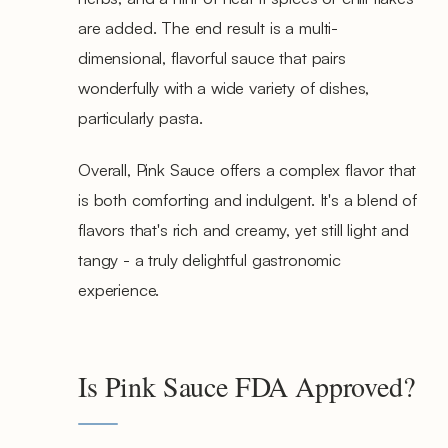
are added. The end result is a multi-
dimensional, flavorful sauce that pairs
wonderfully with a wide variety of dishes,
particularly pasta.
Overall, Pink Sauce offers a complex flavor that
is both comforting and indulgent. It's a blend of
flavors that's rich and creamy, yet still light and
tangy - a truly delightful gastronomic
experience.
Is Pink Sauce FDA Approved?