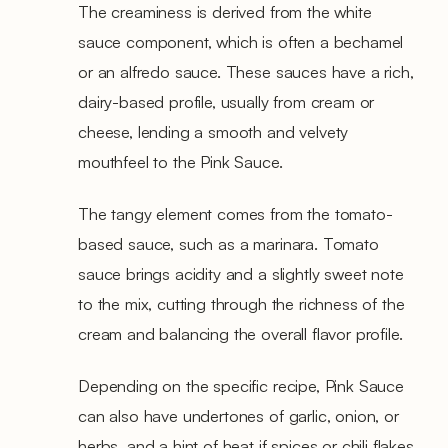
The creaminess is derived from the white
sauce component, which is often a bechamel
or an alfredo sauce. These sauces have a rich,
dairy-based profile, usually from cream or
cheese, lending a smooth and velvety
mouthfeel to the Pink Sauce.
The tangy element comes from the tomato-
based sauce, such as a marinara. Tomato
sauce brings acidity and a slightly sweet note
to the mix, cutting through the richness of the
cream and balancing the overall flavor profile.
Depending on the specific recipe, Pink Sauce
can also have undertones of garlic, onion, or
herbs, and a hint of heat if spices or chili flakes