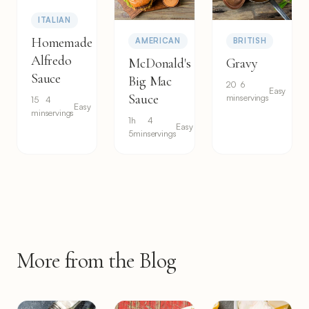
ITALIAN
Homemade
AMERICAN
BRITISH
Alfredo
McDonald's
Gravy
Sauce
Big Mac
20
6
Easy
Sauce
min
servings
15
4
Easy
min
servings
1h
4
Easy
5min
servings
More from the Blog