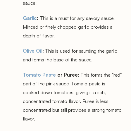
sauce:
Garlic
:
This is a must for any savory sauce.
Minced or finely chopped garlic provides a
depth of flavor.
Olive Oil
:
This is used for sautéing the garlic
and forms the base of the sauce.
Tomato Paste
or Puree:
This forms the "red"
part of the pink sauce. Tomato paste is
cooked down tomatoes, giving it a rich,
concentrated tomato flavor. Puree is less
concentrated but still provides a strong tomato
flavor.