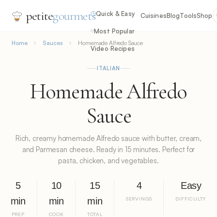
petite
gourmets
Quick & Easy
Cuisines
Blog
Tools
Shop
Most Popular
Home
Sauces
Homemade Alfredo Sauce
Video Recipes
ITALIAN
Homemade Alfredo
Sauce
Rich, creamy homemade Alfredo sauce with butter, cream,
and Parmesan cheese. Ready in 15 minutes. Perfect for
pasta, chicken, and vegetables.
5
10
15
4
Easy
min
min
min
SERVINGS
DIFFICULTY
PREP
COOK
TOTAL