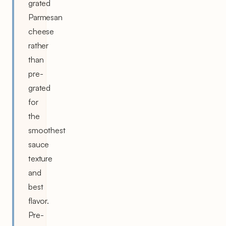
grated
Parmesan
cheese
rather
than
pre-
grated
for
the
smoothest
sauce
texture
and
best
flavor.
Pre-