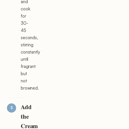
and
cook
for
30-
45
seconds,
stirring
constantly
until
fragrant
but
not
browned.
Add
the
Cream