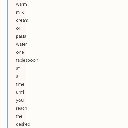
warm
milk,
cream,
or
pasta
water
one
tablespoon
at
a
time
until
you
reach
the
desired