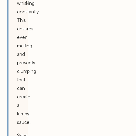
whisking
constantly.
This
ensures
even
melting
and
prevents
clumping
that
can
create
a
lumpy
sauce.
Save