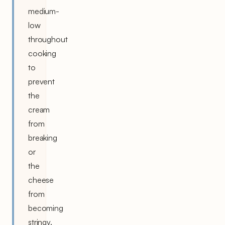
medium-
low
throughout
cooking
to
prevent
the
cream
from
breaking
or
the
cheese
from
becoming
stringy.