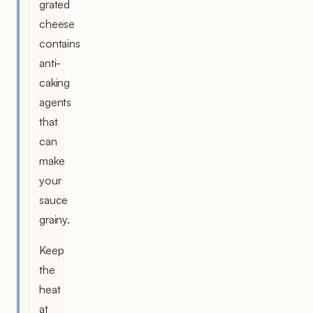
grated
cheese
contains
anti-
caking
agents
that
can
make
your
sauce
grainy.
Keep
the
heat
at