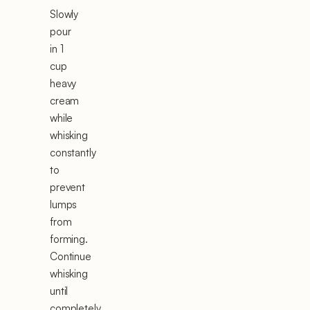
Slowly
pour
in 1
cup
heavy
cream
while
whisking
constantly
to
prevent
lumps
from
forming.
Continue
whisking
until
completely