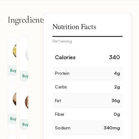
Ingredients
7
Nutrition Facts
items
Per 1 serving
Butter
Heavy
Cream
1
1
Calories
340
cup
cup
Buy
Protein
4
g
Buy
Carbs
2
g
Garlic
Parmesan
Cheese
2
Fat
36
g
1
clove
cup
Fiber
0
g
Buy
Buy
Sodium
340
mg