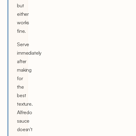
but
either
works
fine.
Serve
immediately
after
making
for
the
best
texture.
Alfredo
sauce
doesn't