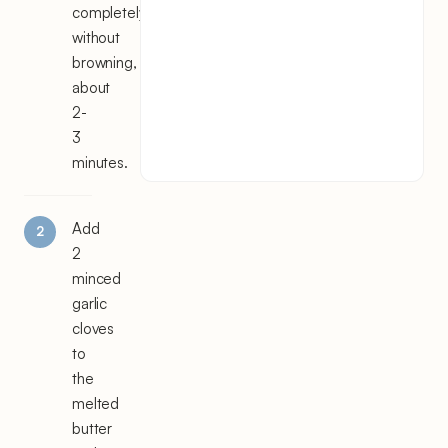
completely
without
browning,
about
2-
3
minutes.
Add
2
minced
garlic
cloves
to
the
melted
butter