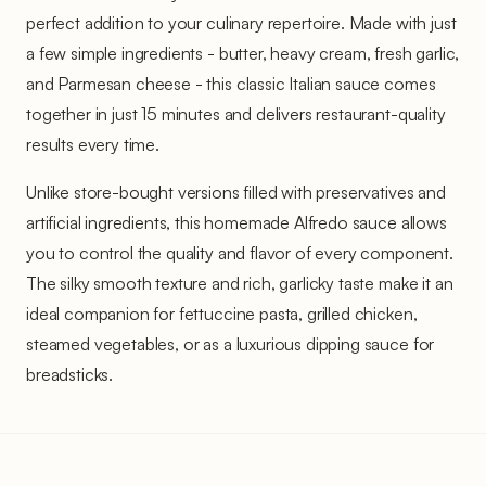
perfect addition to your culinary repertoire. Made with just
a few simple ingredients - butter, heavy cream, fresh garlic,
and Parmesan cheese - this classic Italian sauce comes
together in just 15 minutes and delivers restaurant-quality
results every time.
Unlike store-bought versions filled with preservatives and
artificial ingredients, this homemade Alfredo sauce allows
you to control the quality and flavor of every component.
The silky smooth texture and rich, garlicky taste make it an
ideal companion for fettuccine pasta, grilled chicken,
steamed vegetables, or as a luxurious dipping sauce for
breadsticks.