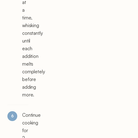
at
a
time,
whisking
constantly
until
each
addition
melts
completely
before
adding
more.
Continue
cooking
for