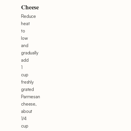
Cheese
Reduce
heat
to
low
and
gradually
add
1
cup
freshly
grated
Parmesan
cheese,
about
1/4
cup