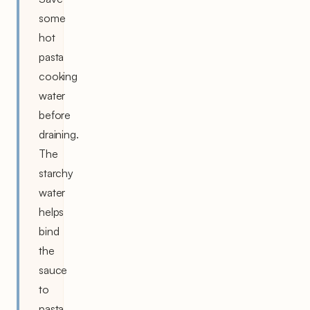
some
hot
pasta
cooking
water
before
draining.
The
starchy
water
helps
bind
the
sauce
to
pasta