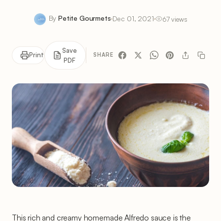
By
Petite Gourmets
Dec 01, 2021
67 views
Save
Print
SHARE
PDF
This rich and creamy homemade Alfredo sauce is the