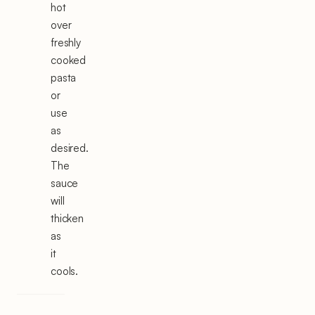
hot
over
freshly
cooked
pasta
or
use
as
desired.
The
sauce
will
thicken
as
it
cools.