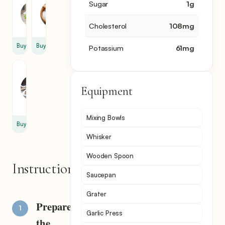
Parsley
Salt
Sugar
1
g
1
1
cup
pinch
Cholesterol
108
mg
Buy
Buy
Potassium
61
mg
Black
Pepper
Equipment
1
pinch
Mixing Bowls
Buy
Whisker
Wooden Spoon
Instructions
Saucepan
Grater
Prepare
Garlic Press
the