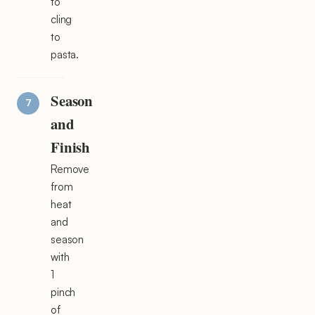
to
cling
to
pasta.
Season
and
Finish
Remove
from
heat
and
season
with
1
pinch
of