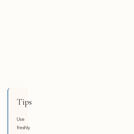
Tips
Use
freshly