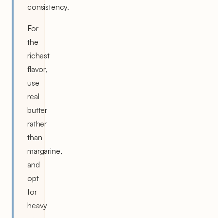
consistency.
For
the
richest
flavor,
use
real
butter
rather
than
margarine,
and
opt
for
heavy