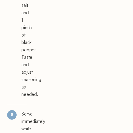
salt
and
1
pinch
of
black
pepper.
Taste
and
adjust
seasoning
as
needed.
Serve
immediately
while