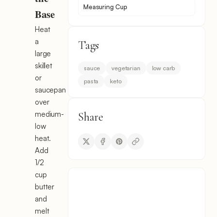
Measuring Cup
Base
Heat
a
Tags
large
skillet
sauce
vegetarian
low carb
or
pasta
keto
saucepan
over
medium-
Share
low
heat.
Add
1/2
cup
butter
and
melt