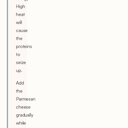
High
heat
will
cause
the
proteins
to
seize
up.
Add
the
Parmesan
cheese
gradually
while