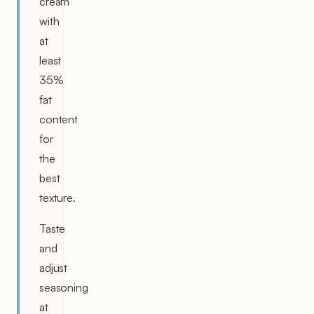
cream
with
at
least
35%
fat
content
for
the
best
texture.
Taste
and
adjust
seasoning
at