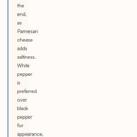
the
end,
as
Parmesan
cheese
adds
saltiness.
White
pepper
is
preferred
over
black
pepper
for
appearance,