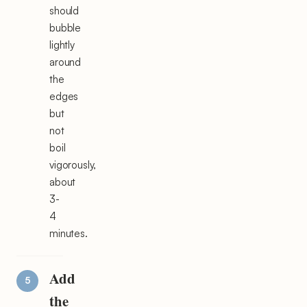
should
bubble
lightly
around
the
edges
but
not
boil
vigorously,
about
3-
4
minutes.
Add
the