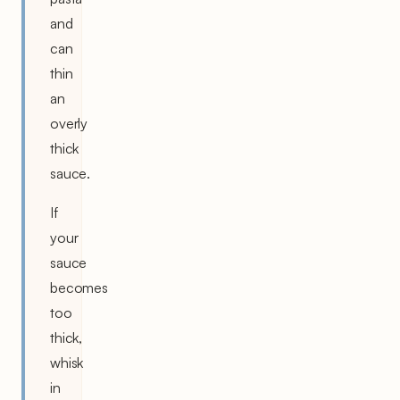
and
can
thin
an
overly
thick
sauce.
If
your
sauce
becomes
too
thick,
whisk
in