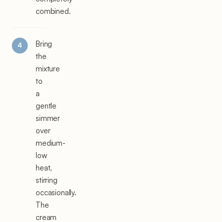
combined.
Bring
the
mixture
to
a
gentle
simmer
over
medium-
low
heat,
stirring
occasionally.
The
cream