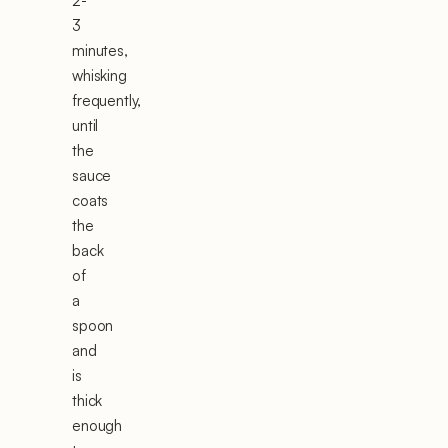
2-
3
minutes,
whisking
frequently,
until
the
sauce
coats
the
back
of
a
spoon
and
is
thick
enough