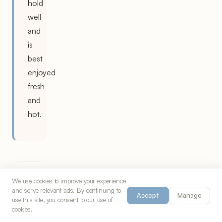
hold
well
and
is
best
enjoyed
fresh
and
hot.
We use cookies to improve your experience
and serve relevant ads. By continuing to
The
Accept
Manage
use this site, you consent to our use of
History
cookies.