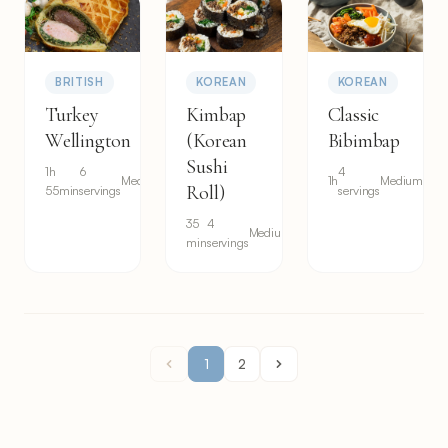
BRITISH
KOREAN
KOREAN
Turkey
Kimbap
Classic
Wellington
(Korean
Bibimbap
Sushi
1h
6
4
Medium
1h
Medium
Roll)
55min
servings
servings
35
4
Medium
min
servings
1
2