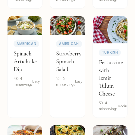
AMERICAN
AMERICAN
Spinach
Strawberry
TURKISH
Artichoke
Spinach
Fettuccine
Dip
Salad
with
Izmir
40
4
15
6
Easy
Easy
min
servings
min
servings
Tulum
Cheese
30
4
Medium
min
servings