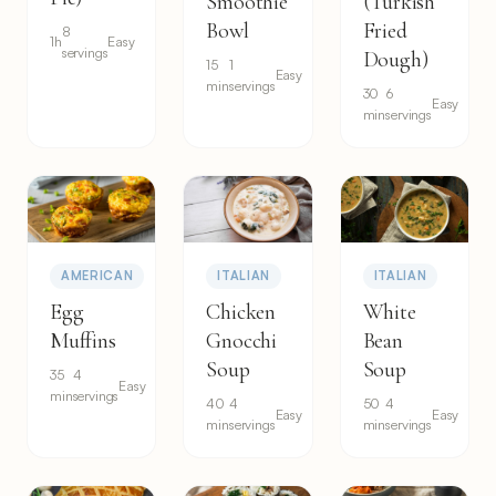
Smoothie
(Turkish
Bowl
Fried
8
1h
Easy
servings
Dough)
15
1
Easy
min
servings
30
6
Easy
min
servings
AMERICAN
ITALIAN
ITALIAN
Egg
Chicken
White
Muffins
Gnocchi
Bean
Soup
Soup
35
4
Easy
min
servings
40
4
50
4
Easy
Easy
min
servings
min
servings