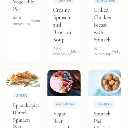
Vegetable
TURKISH
EUROPEAN
Pie
Creamy
Grilled
Spinach
Chicken
45
4
Medium
min
servings
and
Breast
Broccoli
with
Soup
Spinach
40
6
30
4
Medium
Medium
min
servings
min
servings
GREEK
Spanakopita
AMERICAN
TURKISH
(Greek
Vegan
Spinach
Spinach
Beet
Pisi
Pie)