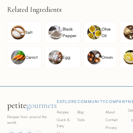
Related Ingredients
Black
Olive
Salt
Pepper
Oil
Carrot
Egg
Onion
EXPLORE
COMMUNITY
COMPANY
N
petite
gourmets
Get
Recipes
Blog
About
Recipes from around the
Quick &
Tools
Contact
world.
Easy
Privacy