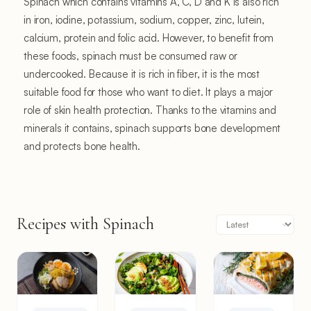
Spinach which contains vitamins A, C, D and K is also rich
in iron, iodine, potassium, sodium, copper, zinc, lutein,
calcium, protein and folic acid. However, to benefit from
these foods, spinach must be consumed raw or
undercooked. Because it is rich in fiber, it is the most
suitable food for those who want to diet. It plays a major
role of skin health protection. Thanks to the vitamins and
minerals it contains, spinach supports bone development
and protects bone health.
Recipes with Spinach