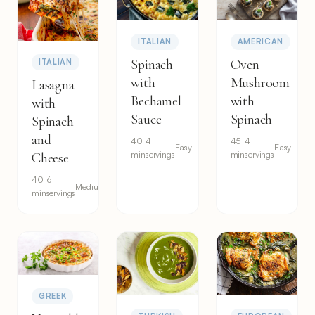
ITALIAN
AMERICAN
Spinach
Oven
ITALIAN
with
Mushroom
Lasagna
Bechamel
with
with
Sauce
Spinach
Spinach
and
40
4
45
4
Easy
Easy
min
servings
min
servings
Cheese
40
6
Medium
min
servings
GREEK