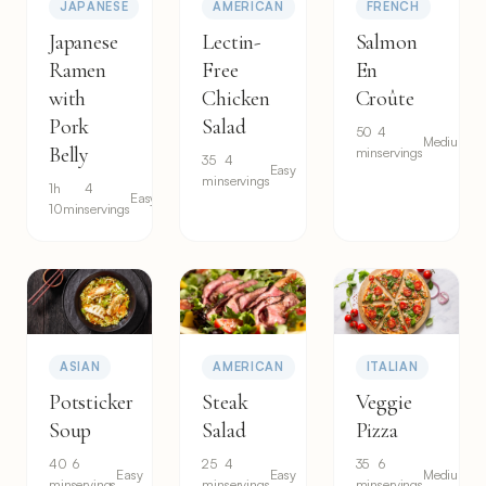
JAPANESE
AMERICAN
FRENCH
Japanese
Lectin-
Salmon
Ramen
Free
En
with
Chicken
Croûte
Pork
Salad
50
4
Medium
Belly
min
servings
35
4
Easy
min
servings
1h
4
Easy
10min
servings
ASIAN
AMERICAN
ITALIAN
Potsticker
Steak
Veggie
Soup
Salad
Pizza
40
6
25
4
35
6
Easy
Easy
Medium
min
servings
min
servings
min
servings