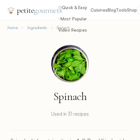
Quick & Easy
petite
gourmets
Cuisines
Blog
Tools
Shop
Most Popular
Home
Ingredients
Spinach
Video Recipes
Spinach
Used in 31 recipes