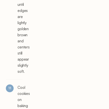
until
edges
are
lightly
golden
brown
and
centers
still
appear
slightly
soft.
Cool
cookies
on
baking