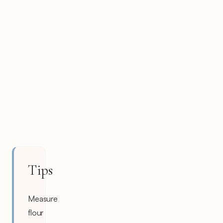
Tips
Measure
flour