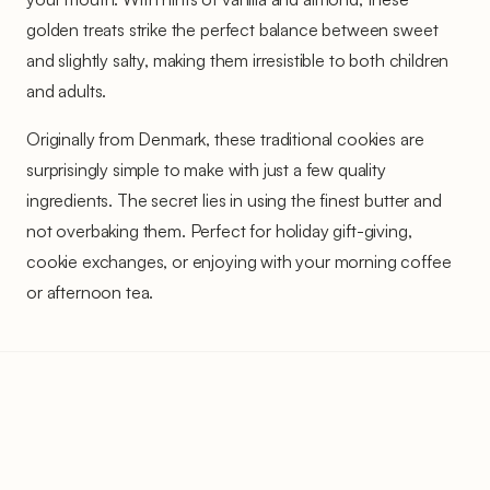
golden treats strike the perfect balance between sweet
and slightly salty, making them irresistible to both children
and adults.
Originally from Denmark, these traditional cookies are
surprisingly simple to make with just a few quality
ingredients. The secret lies in using the finest butter and
not overbaking them. Perfect for holiday gift-giving,
cookie exchanges, or enjoying with your morning coffee
or afternoon tea.