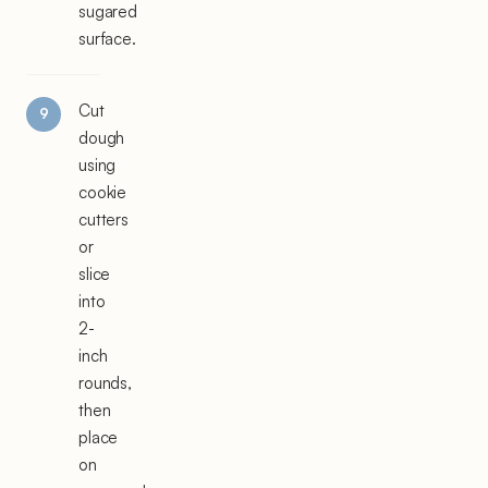
sugared
surface.
Cut
dough
using
cookie
cutters
or
slice
into
2-
inch
rounds,
then
place
on