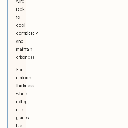
wire
rack
to
cool
completely
and
maintain
crispness.
For
uniform
thickness
when
rolling,
use
guides
like