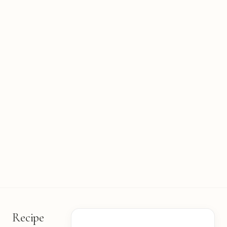
Recipe