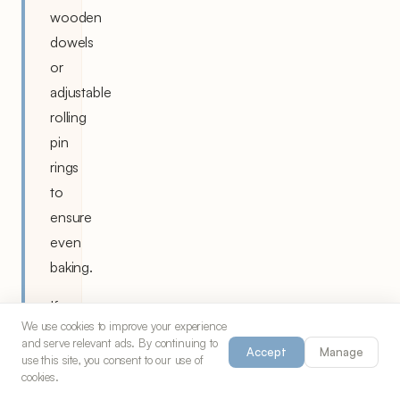
wooden
dowels
or
adjustable
rolling
pin
rings
to
ensure
even
baking.
If
We use cookies to improve your experience
dough
and serve relevant ads. By continuing to
Accept
Manage
becomes
use this site, you consent to our use of
cookies.
too