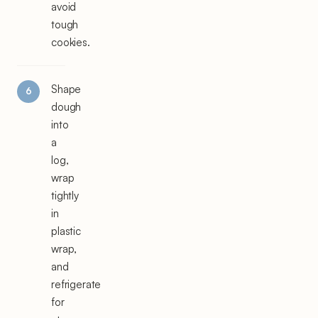
avoid
tough
cookies.
Shape
dough
into
a
log,
wrap
tightly
in
plastic
wrap,
and
refrigerate
for