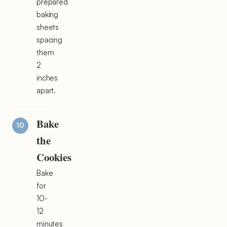
prepared
baking
sheets
spacing
them
2
inches
apart.
Bake
the
Cookies
Bake
for
10-
12
minutes