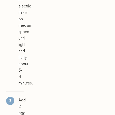
electric
mixer
on
medium
speed
until
light
and
fluffy,
about
3-
4
minutes.
Add
2
egg