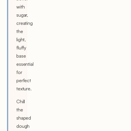
with
sugar,
creating
the
light,
fluffy
base
essential
for
perfect
texture.
Chill
the
shaped
dough