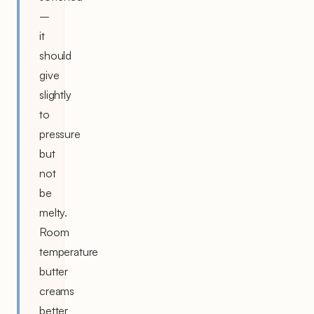
–
it
should
give
slightly
to
pressure
but
not
be
melty.
Room
temperature
butter
creams
better