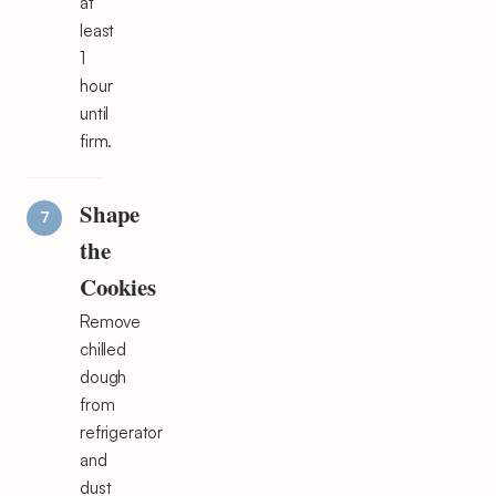
at
least
1
hour
until
firm.
Shape
the
Cookies
Remove
chilled
dough
from
refrigerator
and
dust