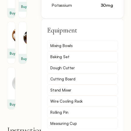
cup
Potassium
30
mg
Buy
Buy
Salt
Vanilla
Equipment
Extract
1
2
tsp
Mixing Bowls
tsp
Buy
Baking Set
Buy
Dough Cutter
Powdered
Cutting Board
Sugar
1
Stand Mixer
cup
Wire Cooling Rack
Buy
Rolling Pin
Measuring Cup
Instructions