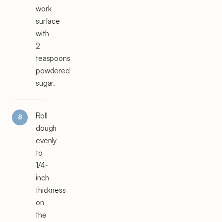
work
surface
with
2
teaspoons
powdered
sugar.
Roll
dough
evenly
to
1/4-
inch
thickness
on
the