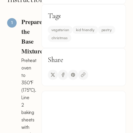
Tags
Prepare
the
vegetarian
kid friendly
pastry
christmas
Base
Mixture
Share
Preheat
oven
to
350°F
(175°C).
Line
2
baking
sheets
with