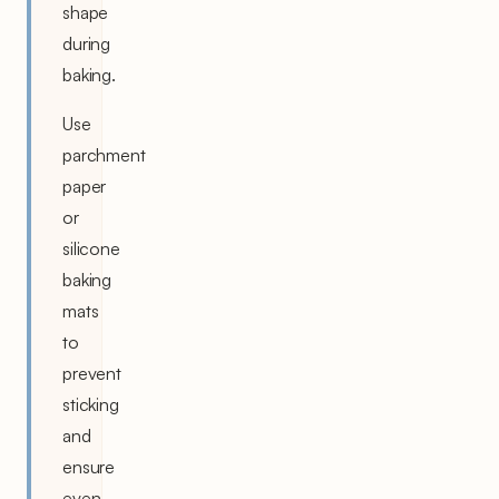
shape
during
baking.
Use
parchment
paper
or
silicone
baking
mats
to
prevent
sticking
and
ensure
even