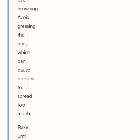
browning.
Avoid
greasing
the
pan,
which
can
cause
cookies
to
spread
too
much.
Bake
until