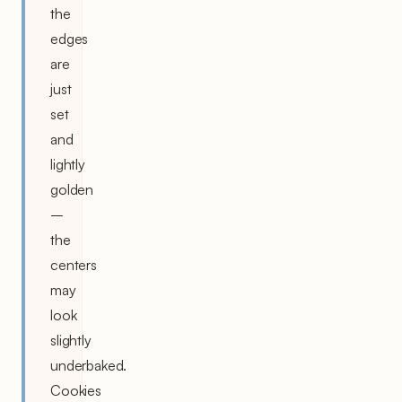
the
edges
are
just
set
and
lightly
golden
–
the
centers
may
look
slightly
underbaked.
Cookies