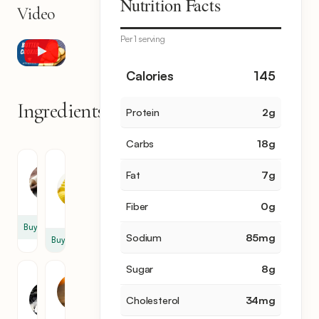
Nutrition Facts
Video
Per 1 serving
Calories
145
Ingredients
Protein
2
g
7
items
Carbs
18
g
Flour
Unsalted
Fat
7
g
Butter
2
1
cup
Fiber
0
g
cup
Buy
Sodium
85
mg
Buy
Sugar
8
g
Granulated
Egg
Sugar
Yolk
Cholesterol
34
mg
1
2