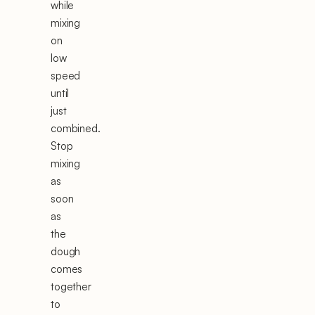
while
mixing
on
low
speed
until
just
combined.
Stop
mixing
as
soon
as
the
dough
comes
together
to