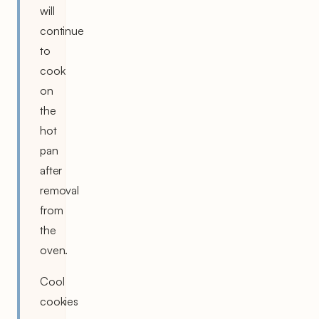
will
continue
to
cook
on
the
hot
pan
after
removal
from
the
oven.
Cool
cookies