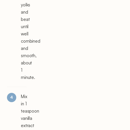
yolks
and
beat
until
well
combined
and
smooth,
about
1
minute.
Mix
in 1
teaspoon
vanilla
extract