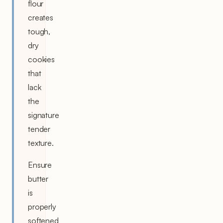
flour
creates
tough,
dry
cookies
that
lack
the
signature
tender
texture.
Ensure
butter
is
properly
softened