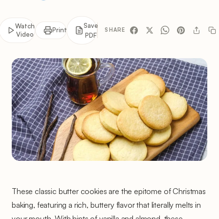
Save
Watch
Print
SHARE
Video
PDF
These classic butter cookies are the epitome of Christmas
baking, featuring a rich, buttery flavor that literally melts in
your mouth. With hints of vanilla and almond, these