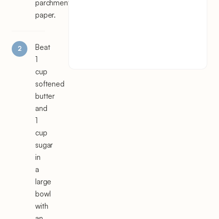
parchment
paper.
Beat
1
cup
softened
butter
and
1
cup
sugar
in
a
large
bowl
with
an