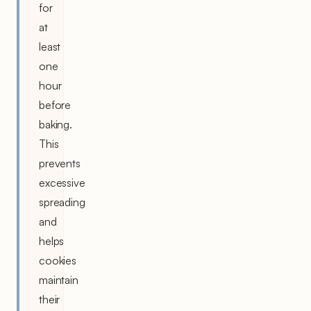
for
at
least
one
hour
before
baking.
This
prevents
excessive
spreading
and
helps
cookies
maintain
their