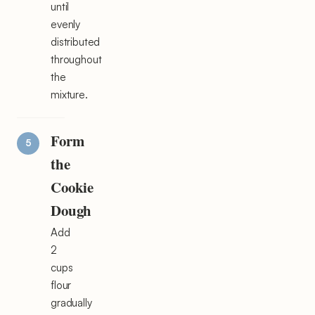
until
evenly
distributed
throughout
the
mixture.
Form
the
Cookie
Dough
Add
2
cups
flour
gradually