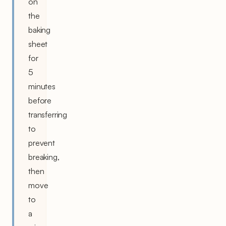
on
the
baking
sheet
for
5
minutes
before
transferring
to
prevent
breaking,
then
move
to
a