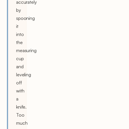
accurately
by
spooning
it
into
the
measuring
cup
and
leveling
off
with
a
knife.
Too
much