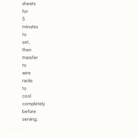
sheets
for
5
minutes
to
set,
then
transfer
to
wire
racks
to
cool
completely
before
serving.