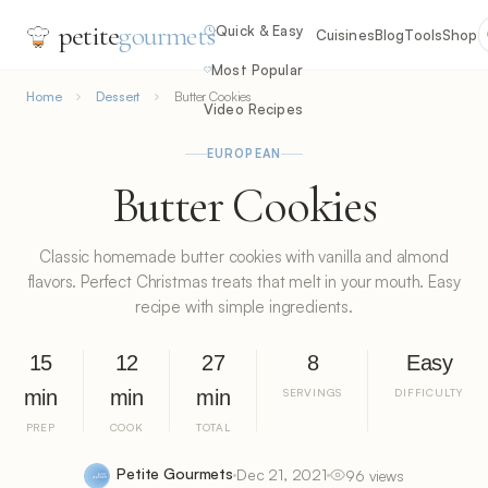
petite
gourmets
Quick & Easy
Cuisines
Blog
Tools
Shop
Most Popular
Home
Dessert
Butter Cookies
Video Recipes
EUROPEAN
Butter Cookies
Classic homemade butter cookies with vanilla and almond
flavors. Perfect Christmas treats that melt in your mouth. Easy
recipe with simple ingredients.
15
12
27
8
Easy
min
min
min
SERVINGS
DIFFICULTY
PREP
COOK
TOTAL
Petite Gourmets
Dec 21, 2021
96 views