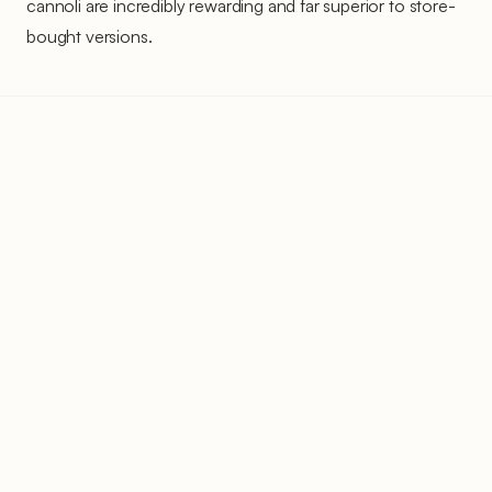
cannoli are incredibly rewarding and far superior to store-
bought versions.