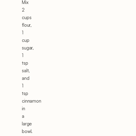
Mix
2
cups
flour,
1
cup
sugar,
1
tsp
salt,
and
1
tsp
cinnamon
in
a
large
bowl.