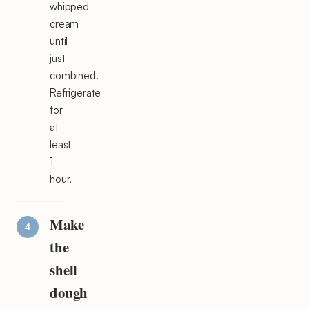
whipped
cream
until
just
combined.
Refrigerate
for
at
least
1
hour.
Make
the
shell
dough