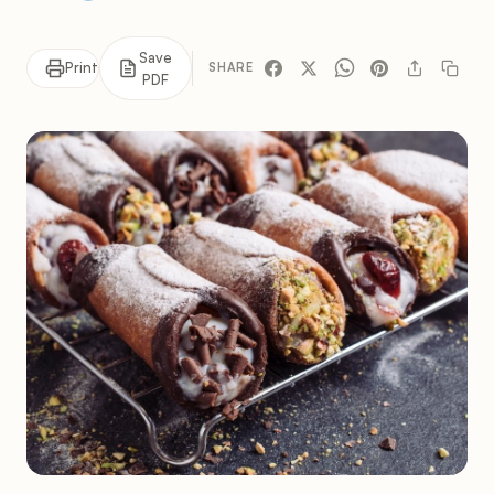
Save
Print
SHARE
PDF