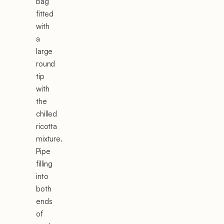
bag
fitted
with
a
large
round
tip
with
the
chilled
ricotta
mixture.
Pipe
filling
into
both
ends
of