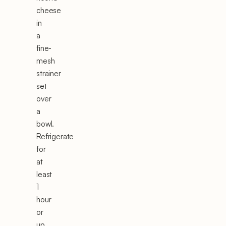
cheese
in
a
fine-
mesh
strainer
set
over
a
bowl.
Refrigerate
for
at
least
1
hour
or
up