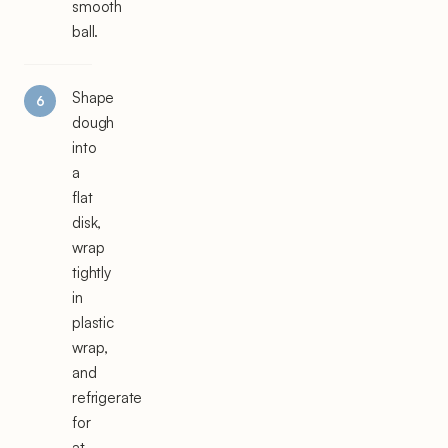
smooth
ball.
Shape
dough
into
a
flat
disk,
wrap
tightly
in
plastic
wrap,
and
refrigerate
for
at