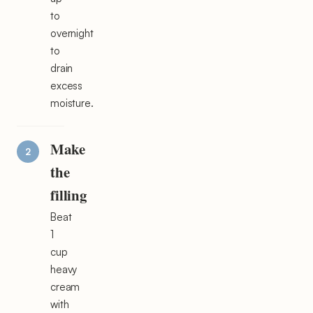
to
overnight
to
drain
excess
moisture.
Make
the
filling
Beat
1
cup
heavy
cream
with