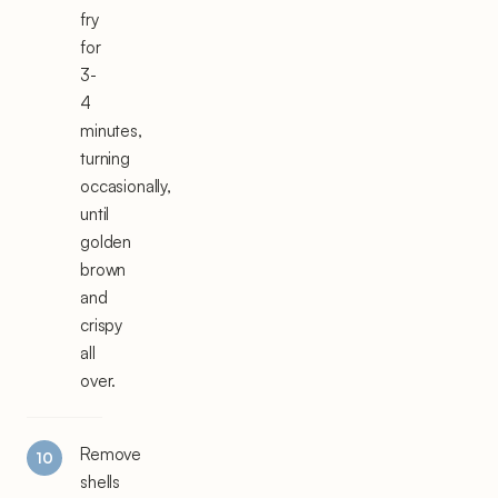
fry
for
3-
4
minutes,
turning
occasionally,
until
golden
brown
and
crispy
all
over.
Remove
shells