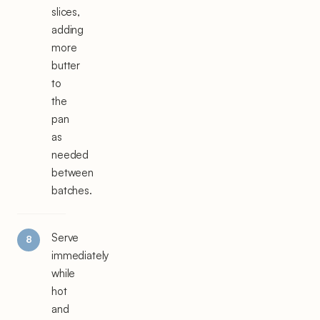
slices,
adding
more
butter
to
the
pan
as
needed
between
batches.
Serve
immediately
while
hot
and