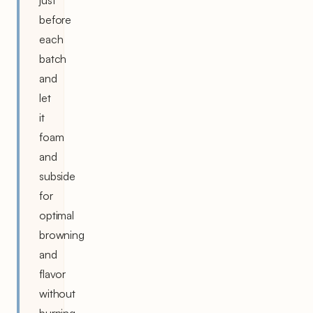
before
each
batch
and
let
it
foam
and
subside
for
optimal
browning
and
flavor
without
burning.