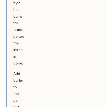
high
heat
burns
the
outside
before
the
inside
is
done.
Add
butter
to
the
pan
just