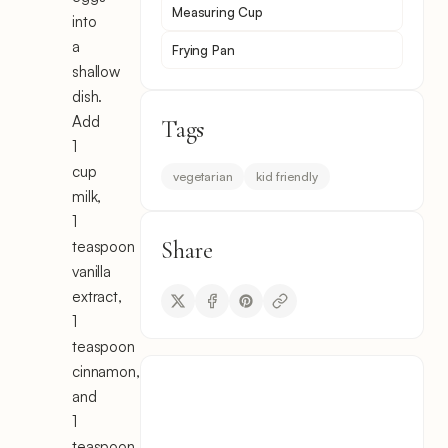
Measuring Cup
into
a
Frying Pan
shallow
dish.
Add
Tags
1
cup
vegetarian
kid friendly
milk,
1
Share
teaspoon
vanilla
extract,
1
teaspoon
cinnamon,
and
1
teaspoon