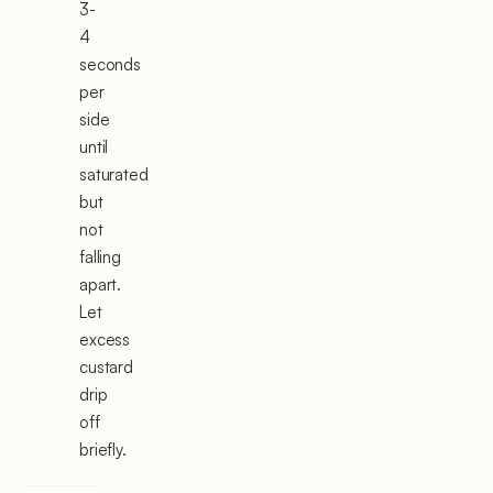
3-
4
seconds
per
side
until
saturated
but
not
falling
apart.
Let
excess
custard
drip
off
briefly.