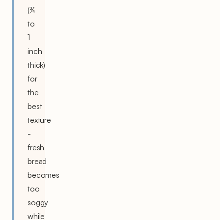
(¾
to
1
inch
thick)
for
the
best
texture
-
fresh
bread
becomes
too
soggy
while