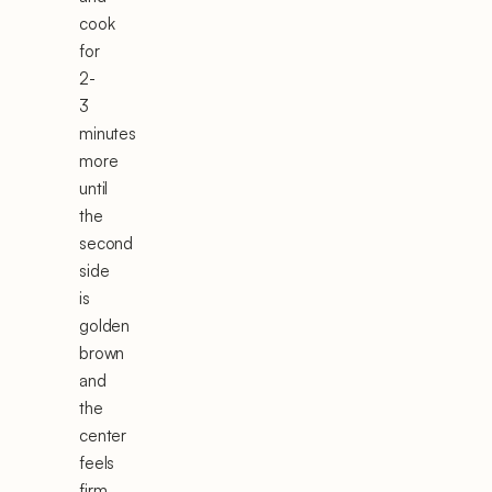
cook
for
2-
3
minutes
more
until
the
second
side
is
golden
brown
and
the
center
feels
firm