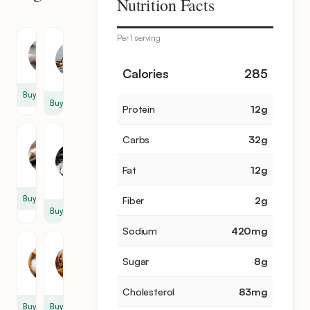
Nutrition Facts
items
Per 1 serving
Milk
Egg
3
4
Calories
285
cup
Buy
Buy
Protein
12
g
Flour
Granulated
Carbs
32
g
Sugar
1
1
cup
Fat
12
g
cup
Buy
Fiber
2
g
Buy
Sodium
420
mg
Salt
Cinnamon
Sugar
8
g
1
1
tsp
tsp
Cholesterol
83
mg
Buy
Buy