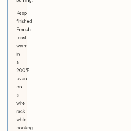
Keep
finished
French
toast
warm
in
a
200°F
oven
on
a
wire
rack
while
cooking