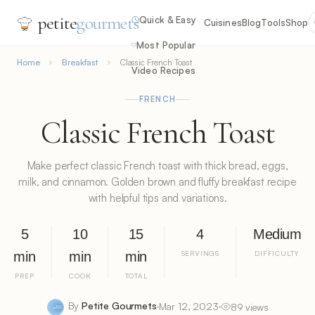
petite
gourmets
Quick & Easy
Cuisines
Blog
Tools
Shop
Most Popular
Home
Breakfast
Classic French Toast
Video Recipes
FRENCH
Classic French Toast
Make perfect classic French toast with thick bread, eggs,
milk, and cinnamon. Golden brown and fluffy breakfast recipe
with helpful tips and variations.
5
10
15
4
Medium
min
min
min
SERVINGS
DIFFICULTY
PREP
COOK
TOTAL
By
Petite Gourmets
Mar 12, 2023
89 views