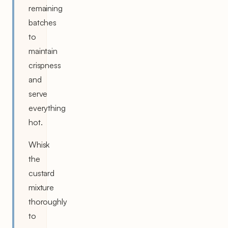
remaining
batches
to
maintain
crispness
and
serve
everything
hot.
Whisk
the
custard
mixture
thoroughly
to