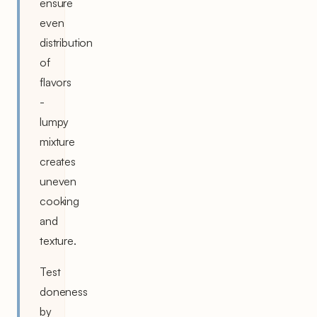
ensure
even
distribution
of
flavors
-
lumpy
mixture
creates
uneven
cooking
and
texture.
Test
doneness
by