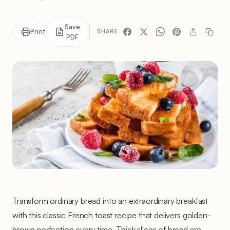
Save
Print
SHARE
PDF
Transform ordinary bread into an extraordinary breakfast
with this classic French toast recipe that delivers golden-
brown perfection every time. Thick slices of bread are