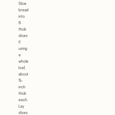
Slice
bread
into
8
thick
slices
if
using
a
whole
loaf,
about
¾-
inch
thick
each.
Lay
slices