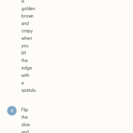
is
golden
brown
and
crispy
when
you
lift
the
edge
with
a
spatula.
Flip
the
slice
and