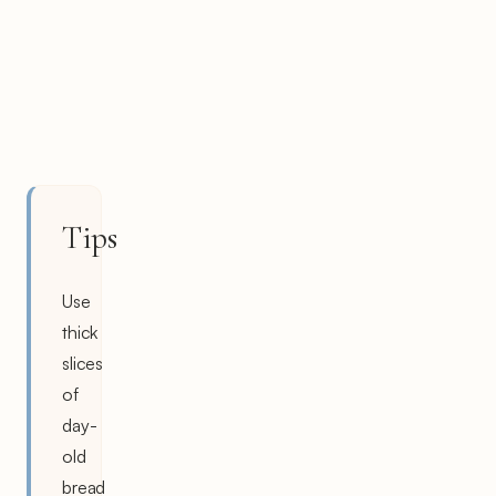
Tips
Use
thick
slices
of
day-
old
bread