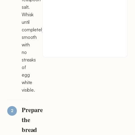
salt.
Whisk
until
completely
smooth
with
no
streaks
of
egg
white
visible.
Prepare
the
bread