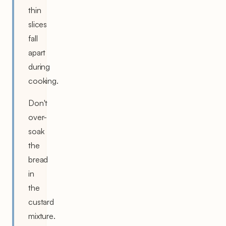
thin
slices
fall
apart
during
cooking.
Don't
over-
soak
the
bread
in
the
custard
mixture.