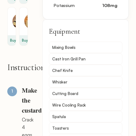
Potassium
108
mg
Vanillin
Bread
1
8
tsp
slice
Equipment
Buy
Buy
Mixing Bowls
Cast Iron Grill Pan
Instructions
Chef Knife
Whisker
Make
Cutting Board
the
Wire Cooling Rack
custard
Spatula
Crack
4
Toasters
eggs