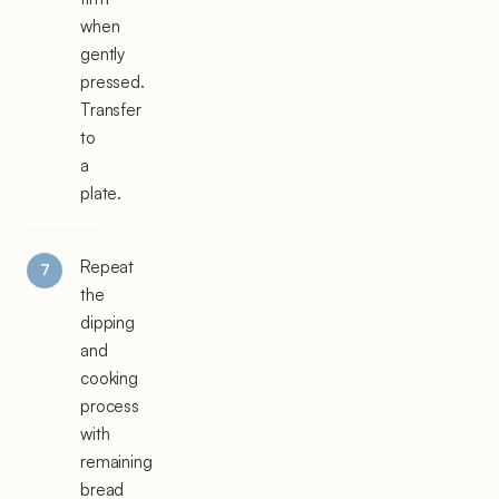
when
gently
pressed.
Transfer
to
a
plate.
Repeat
the
dipping
and
cooking
process
with
remaining
bread