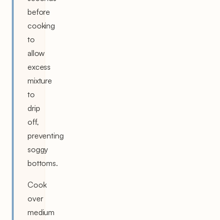
before
cooking
to
allow
excess
mixture
to
drip
off,
preventing
soggy
bottoms.
Cook
over
medium