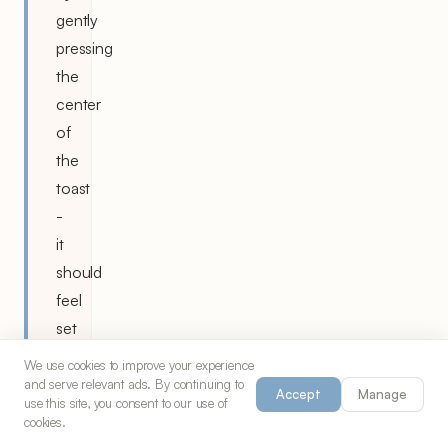
gently
pressing
the
center
of
the
toast
-
it
should
feel
set
and
We use cookies to improve your experience
spring
and serve relevant ads. By continuing to
Accept
Manage
use this site, you consent to our use of
back
cookies.
slightly