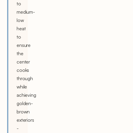
to
medium-
low
heat
to
ensure
the
center
cooks
through
while
achieving
golden-
brown
exteriors
-