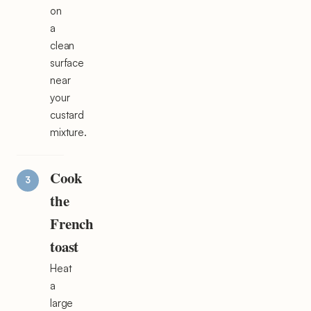
on
a
clean
surface
near
your
custard
mixture.
Cook
the
French
toast
Heat
a
large