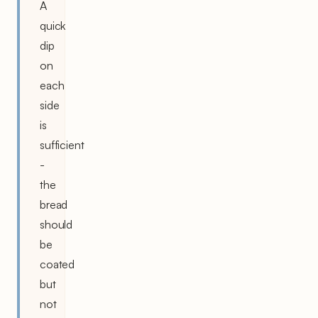
A
quick
dip
on
each
side
is
sufficient
-
the
bread
should
be
coated
but
not