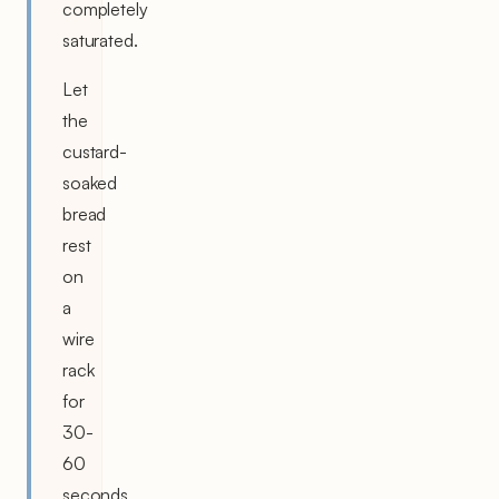
completely
saturated.
Let
the
custard-
soaked
bread
rest
on
a
wire
rack
for
30-
60
seconds