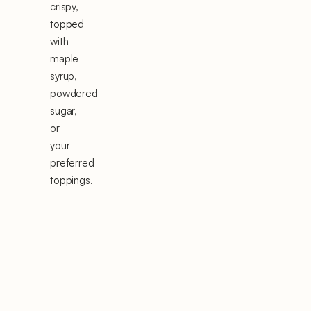
crispy,
topped
with
maple
syrup,
powdered
sugar,
or
your
preferred
toppings.