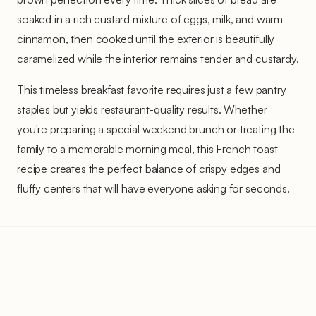
soaked in a rich custard mixture of eggs, milk, and warm
cinnamon, then cooked until the exterior is beautifully
caramelized while the interior remains tender and custardy.
This timeless breakfast favorite requires just a few pantry
staples but yields restaurant-quality results. Whether
you're preparing a special weekend brunch or treating the
family to a memorable morning meal, this French toast
recipe creates the perfect balance of crispy edges and
fluffy centers that will have everyone asking for seconds.