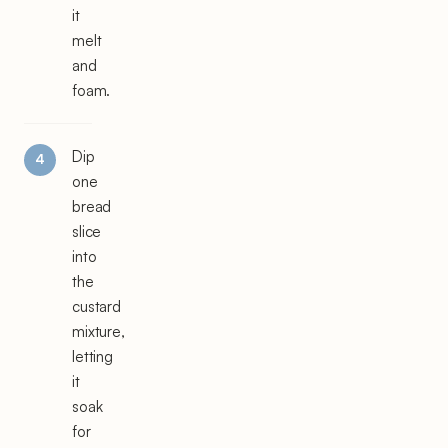
it
melt
and
foam.
Dip
one
bread
slice
into
the
custard
mixture,
letting
it
soak
for