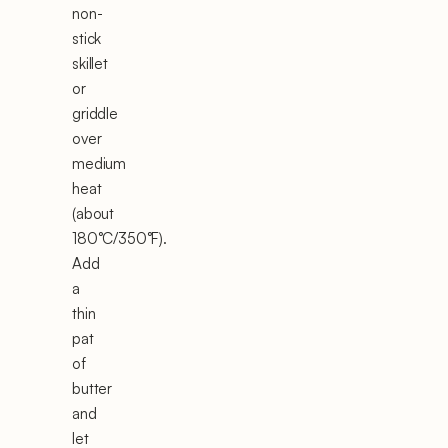
non-
stick
skillet
or
griddle
over
medium
heat
(about
180°C/350°F).
Add
a
thin
pat
of
butter
and
let