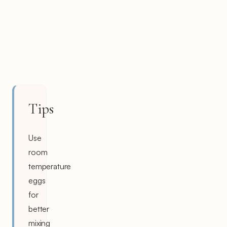
Tips
Use
room
temperature
eggs
for
better
mixing