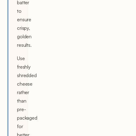
batter
to
ensure
crispy,
golden
results.
Use
freshly
shredded
cheese
rather
than
pre-
packaged
for
better