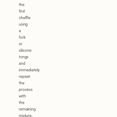
the
first
chaffle
using
a
fork
or
silicone
tongs
and
immediately
repeat
the
process
with
the
remaining
mixture.