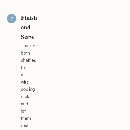
Finish
and
Serve
Transfer
both
chaffles
to
a
wire
cooling
rack
and
let
them
rest