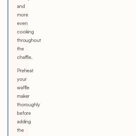
and
more
even
cooking
throughout
the
chaffle.
Preheat
your
waffle
maker
thoroughly
before
adding
the