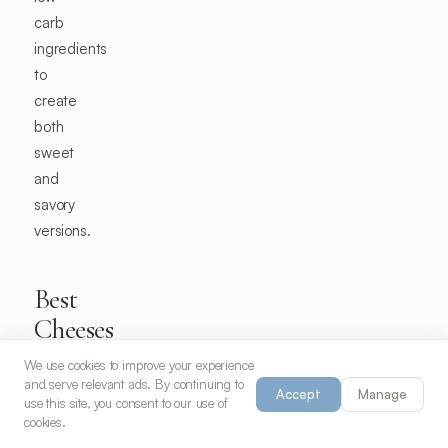
carb
ingredients
to
create
both
sweet
and
savory
versions.
Best
Cheeses
for
We use cookies to improve your experience
Chaffles
and serve relevant ads. By continuing to
Accept
Manage
use this site, you consent to our use of
cookies.
The