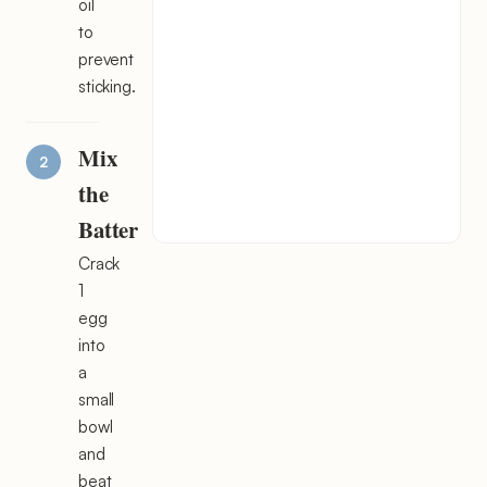
oil
to
prevent
sticking.
Mix
the
Batter
Crack
1
egg
into
a
small
bowl
and
beat