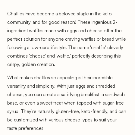
Chaffles have become a beloved staple in the keto
community, and for good reason! These ingenious 2-
ingredient waffles made with eggs and cheese offer the
perfect solution for anyone craving waffles or bread while
following a low-carb lifestyle. The name 'chaffle' cleverly
combines 'cheese' and 'waffle,' perfectly describing this
crispy, golden creation.
What makes chaffles so appealing is their incredible
versatility and simplicity. With just eggs and shredded
cheese, you can create a satisfying breakfast, a sandwich
base, or even a sweet treat when topped with sugar-free
syrup. They're naturally gluten-free, keto-friendly, and can
be customized with various cheese types to suit your
taste preferences.