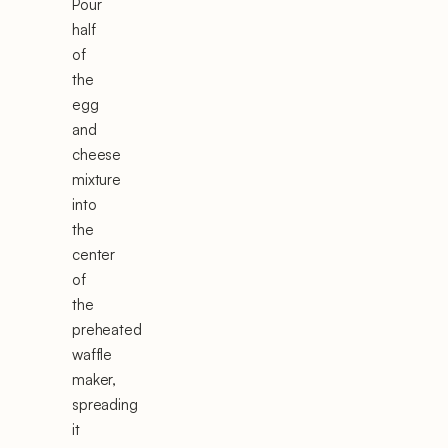
Pour
half
of
the
egg
and
cheese
mixture
into
the
center
of
the
preheated
waffle
maker,
spreading
it