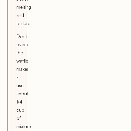
melting
and
texture.
Don't
overfill
the
waffle
maker
-
use
about
1/4
cup
of
mixture