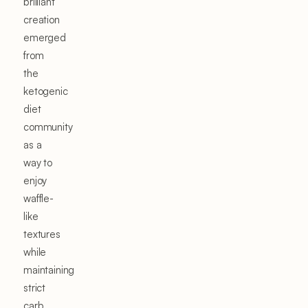
brilliant
creation
emerged
from
the
ketogenic
diet
community
as a
way to
enjoy
waffle-
like
textures
while
maintaining
strict
carb