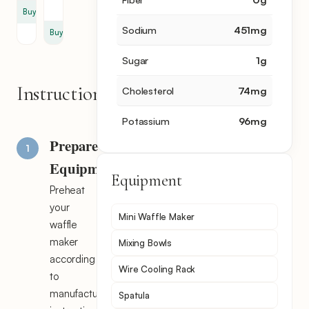
cup
Buy
Sodium
451
mg
Buy
Sugar
1
g
Instructions
Cholesterol
74
mg
Potassium
96
mg
Prepare
Equipment
Equipment
Preheat
your
Mini Waffle Maker
waffle
maker
Mixing Bowls
according
Wire Cooling Rack
to
manufacturer's
Spatula