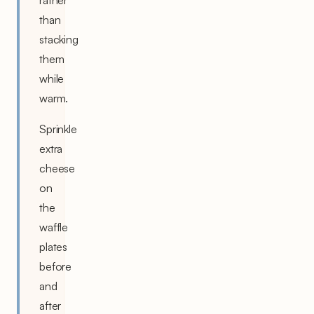
rather
than
stacking
them
while
warm.
Sprinkle
extra
cheese
on
the
waffle
plates
before
and
after