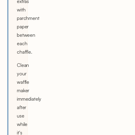
extras
with
parchment
paper
between
each
chaffle.
Clean
your
waffle
maker
immediately
after
use
while
it's