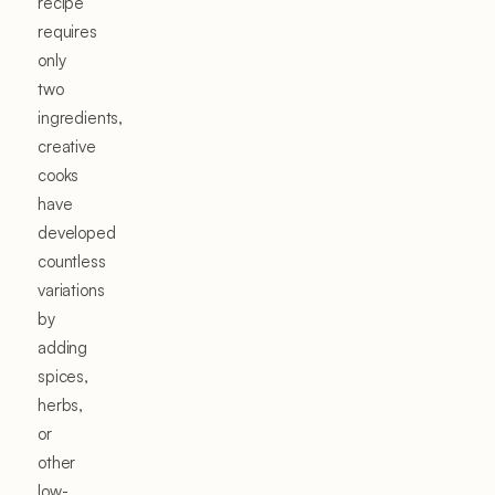
recipe
requires
only
two
ingredients,
creative
cooks
have
developed
countless
variations
by
adding
spices,
herbs,
or
other
low-