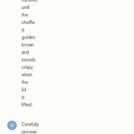
until
the
chaffle
is
golden
brown
and
sounds
crispy
when
the
lid
is
lifted.
Carefully
remove