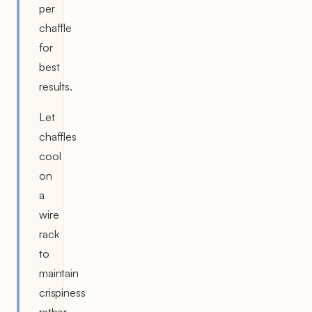
per
chaffle
for
best
results.
Let
chaffles
cool
on
a
wire
rack
to
maintain
crispiness