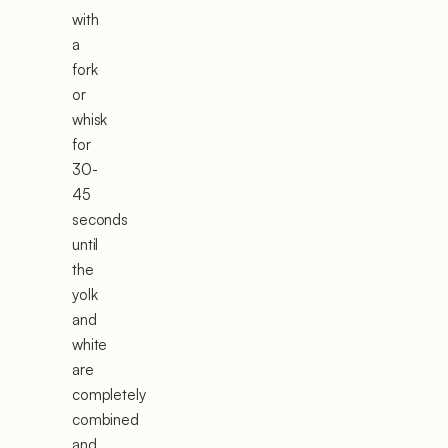
with
a
fork
or
whisk
for
30-
45
seconds
until
the
yolk
and
white
are
completely
combined
and