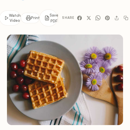
Save
Watch
Print
SHARE
Video
PDF