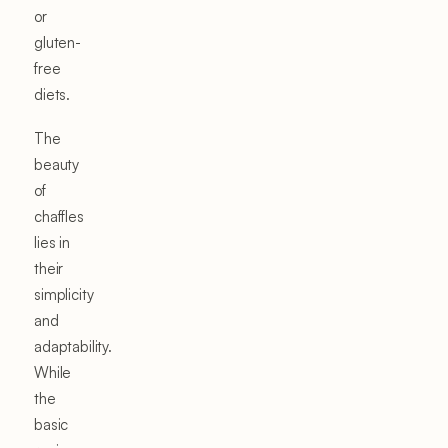
or
gluten-
free
diets.
The
beauty
of
chaffles
lies in
their
simplicity
and
adaptability.
While
the
basic