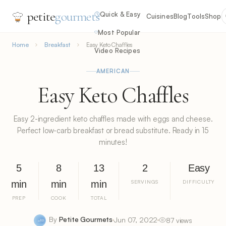
petite
gourmets
Quick & Easy
Cuisines
Blog
Tools
Shop
Most Popular
Home
Breakfast
Easy Keto Chaffles
Video Recipes
AMERICAN
Easy Keto Chaffles
Easy 2-ingredient keto chaffles made with eggs and cheese.
Perfect low-carb breakfast or bread substitute. Ready in 15
minutes!
5
8
13
2
Easy
min
min
min
SERVINGS
DIFFICULTY
PREP
COOK
TOTAL
By
Petite Gourmets
Jun 07, 2022
87 views