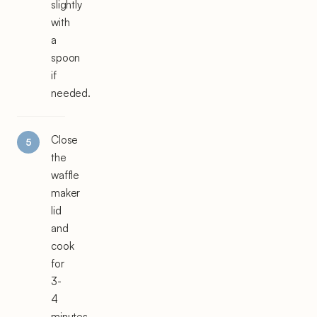
slightly
with
a
spoon
if
needed.
Close
the
waffle
maker
lid
and
cook
for
3-
4
minutes