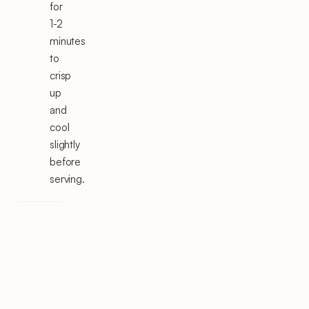
for
1-2
minutes
to
crisp
up
and
cool
slightly
before
serving.