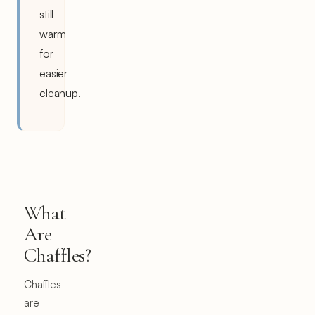
still
warm
for
easier
cleanup.
What
Are
Chaffles?
Chaffles
are