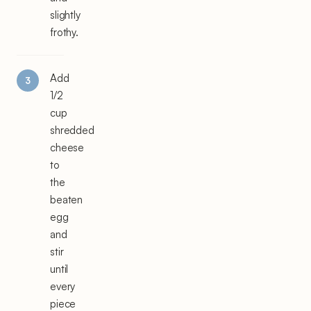
slightly
frothy.
Add
1/2
cup
shredded
cheese
to
the
beaten
egg
and
stir
until
every
piece