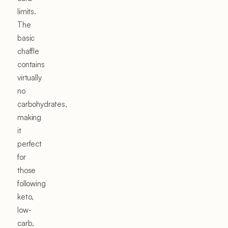
limits.
The
basic
chaffle
contains
virtually
no
carbohydrates,
making
it
perfect
for
those
following
keto,
low-
carb,