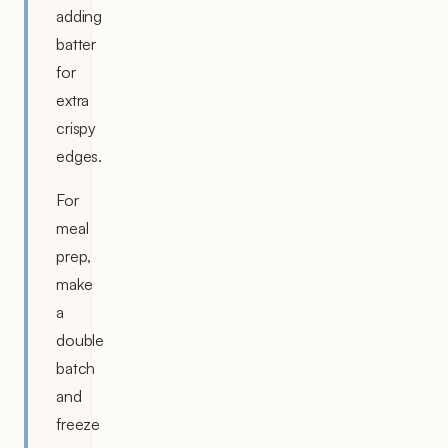
adding
batter
for
extra
crispy
edges.
For
meal
prep,
make
a
double
batch
and
freeze