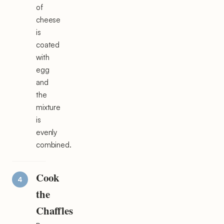
of
cheese
is
coated
with
egg
and
the
mixture
is
evenly
combined.
Cook
the
Chaffles