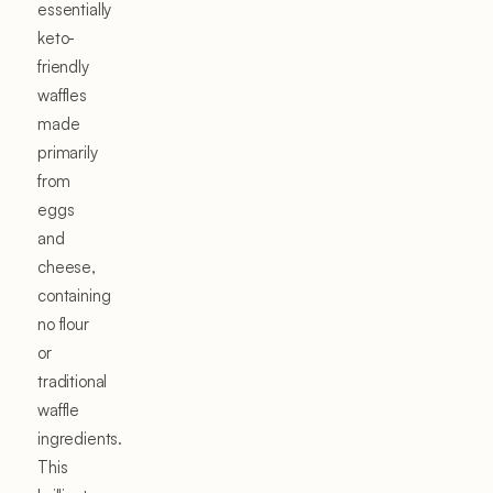
essentially
keto-
friendly
waffles
made
primarily
from
eggs
and
cheese,
containing
no flour
or
traditional
waffle
ingredients.
This