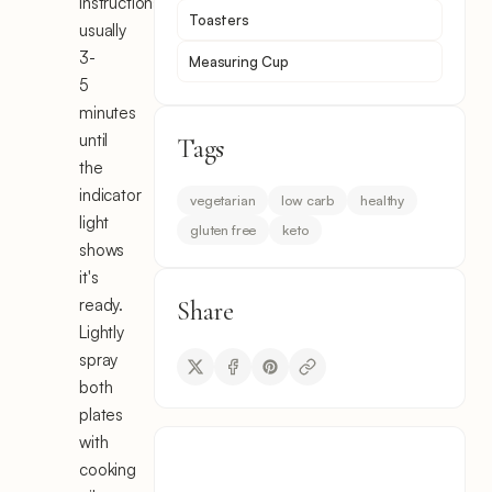
instructions,
Toasters
usually
3-
Measuring Cup
5
minutes
until
Tags
the
indicator
vegetarian
low carb
healthy
light
gluten free
keto
shows
it's
ready.
Share
Lightly
spray
both
plates
with
cooking