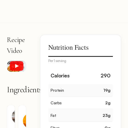
Recipe
Nutrition Facts
Video
Per 1 serving
Calories
290
Ingredients
Protein
19
g
2
items
Carbs
2
g
Cheddar
Egg
Fat
23
g
Cheese
1
1
Fiber
0
g