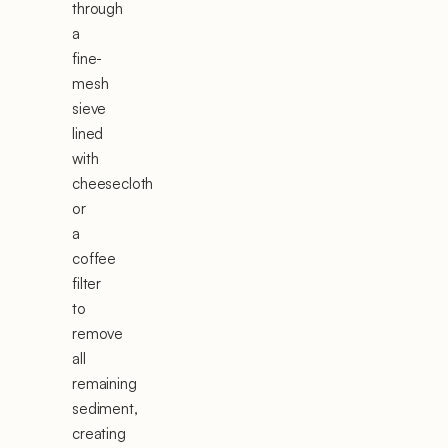
through
a
fine-
mesh
sieve
lined
with
cheesecloth
or
a
coffee
filter
to
remove
all
remaining
sediment,
creating