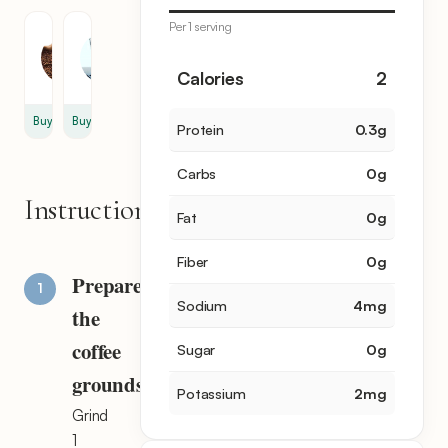
Per 1 serving
Coffee
Water
1
1
Calories
2
oz
cup
Buy
Buy
Protein
0.3
g
Carbs
0
g
Instructions
Fat
0
g
Fiber
0
g
Prepare
Sodium
4
mg
the
coffee
Sugar
0
g
grounds
Potassium
2
mg
Grind
1