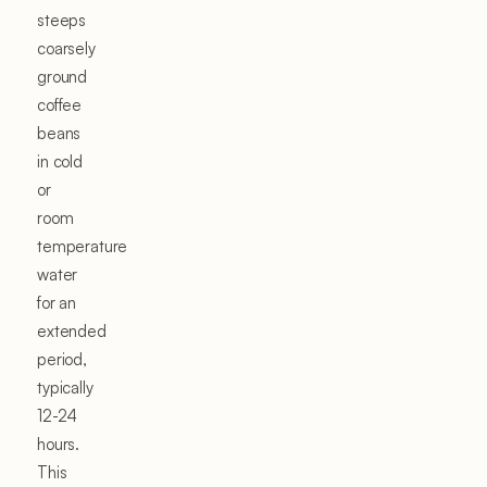
steeps
coarsely
ground
coffee
beans
in cold
or
room
temperature
water
for an
extended
period,
typically
12-24
hours.
This