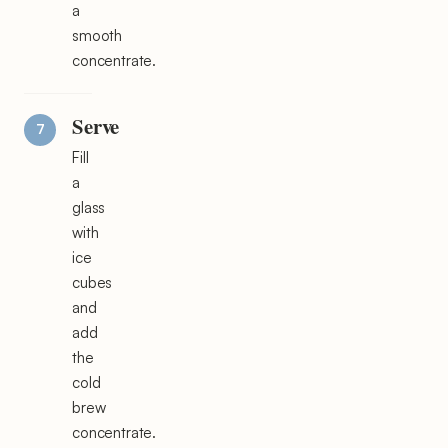
a
smooth
concentrate.
Serve
Fill
a
glass
with
ice
cubes
and
add
the
cold
brew
concentrate.