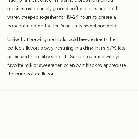
requires just coarsely ground coffee beans and cold
water, steeped together for 18-24 hours to create a
concentrated coffee that's naturally sweet and bold.
Unlike hot brewing methods, cold brew extracts the
coffee's flavors slowly, resulting in a drink that's 67% less
acidic and incredibly smooth. Serve it over ice with your
favorite milk or sweetener, or enjoy it black to appreciate
the pure coffee flavor.