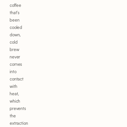
coffee
that's
been
cooled
down,
cold
brew
never
comes
into
contact
with
heat,
which
prevents
the
extraction