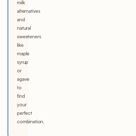
milk
alternatives
and
natural
sweeteners
like
maple
syrup
or
agave
to
find
your
perfect
combination.