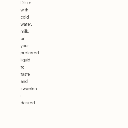
Dilute
with
cold
water,
milk,
or
your
preferred
liquid
to
taste
and
sweeten
if
desired.