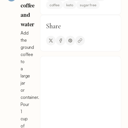
coffee
coffee
keto
sugar free
and
water
Share
Add
the
ground
coffee
to
a
large
jar
or
container.
Pour
1
cup
of