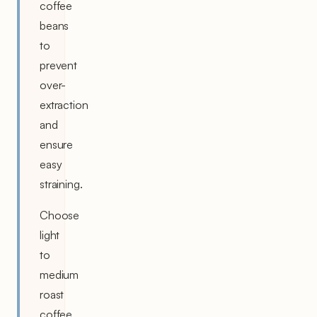
coffee
beans
to
prevent
over-
extraction
and
ensure
easy
straining.
Choose
light
to
medium
roast
coffee