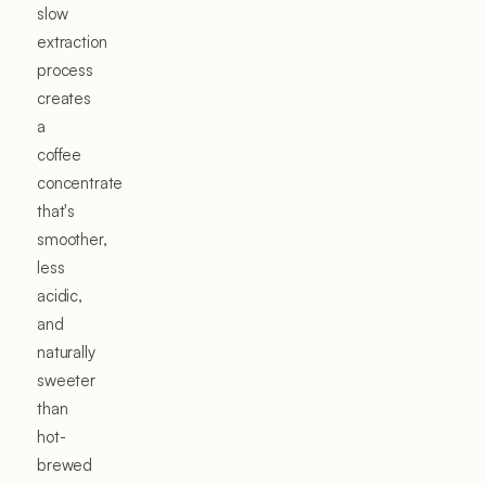
slow
extraction
process
creates
a
coffee
concentrate
that's
smoother,
less
acidic,
and
naturally
sweeter
than
hot-
brewed