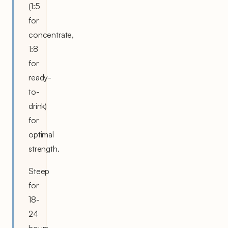
(1:5
for
concentrate,
1:8
for
ready-
to-
drink)
for
optimal
strength.
Steep
for
18-
24
hours