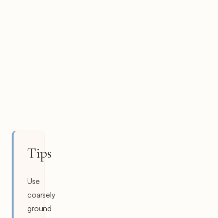
Tips
Use
coarsely
ground