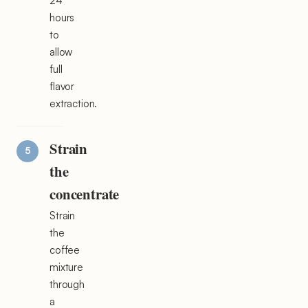
24
hours
to
allow
full
flavor
extraction.
Strain
the
concentrate
Strain
the
coffee
mixture
through
a