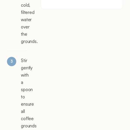
cold,
filtered
water
over
the
grounds.
Stir
gently
with
a
spoon
to
ensure
all
coffee
grounds