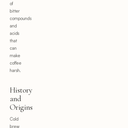
of
bitter
compounds
and
acids
that
can
make
coffee
harsh.
History
and
Origins
Cold
brew