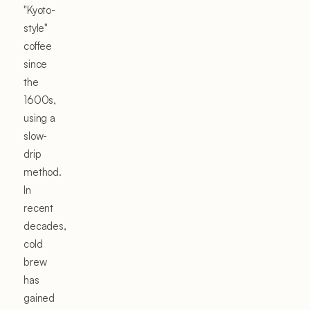
"Kyoto-
style"
coffee
since
the
1600s,
using a
slow-
drip
method.
In
recent
decades,
cold
brew
has
gained