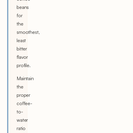
beans
for
the
smoothest,
least
bitter
flavor
profile.
Maintain
the
proper
coffee-
to-
water
ratio