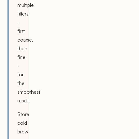
multiple
filters
-
first
coarse,
then
fine
-
for
the
smoothest
result.
Store
cold
brew