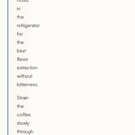
in
the
refrigerator
for
the
best
flavor
extraction
without
bitterness.
Strain
the
coffee
slowly
through