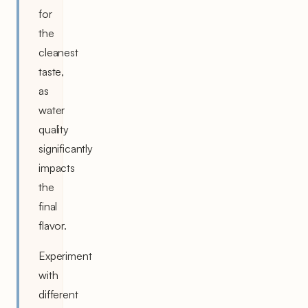
for
the
cleanest
taste,
as
water
quality
significantly
impacts
the
final
flavor.
Experiment
with
different