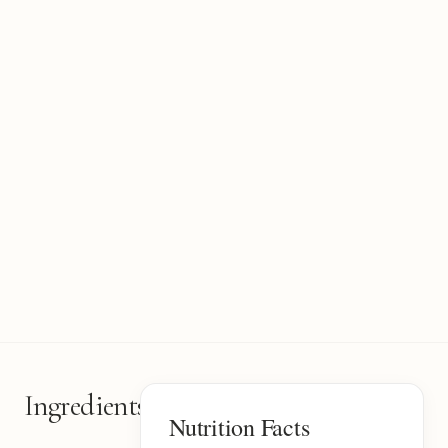
Ingredients
2
Nutrition Facts
items