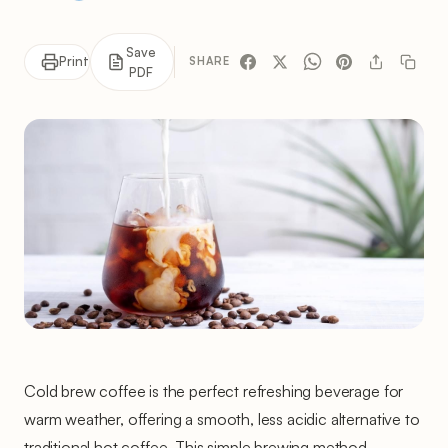
Save
Print
SHARE
PDF
Cold brew coffee is the perfect refreshing beverage for
warm weather, offering a smooth, less acidic alternative to
traditional hot coffee. This simple brewing method