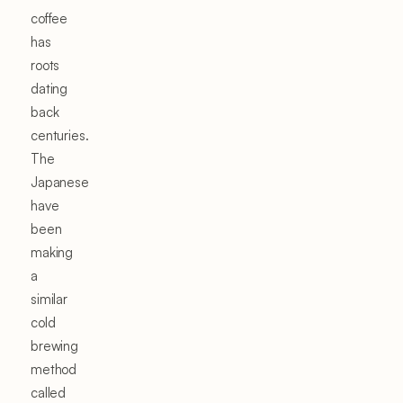
coffee
has
roots
dating
back
centuries.
The
Japanese
have
been
making
a
similar
cold
brewing
method
called