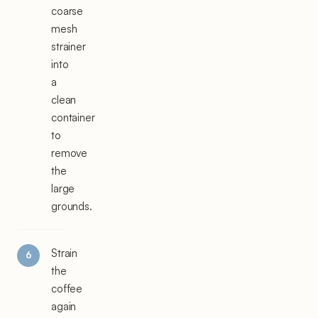
coarse
mesh
strainer
into
a
clean
container
to
remove
the
large
grounds.
Strain
the
coffee
again