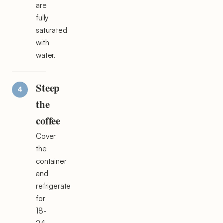
are
fully
saturated
with
water.
Steep
the
coffee
Cover
the
container
and
refrigerate
for
18-