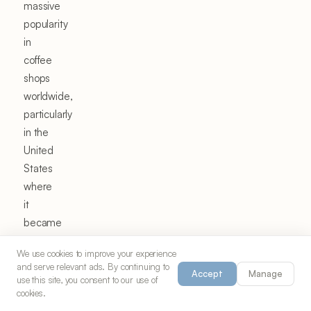
massive
popularity
in
coffee
shops
worldwide,
particularly
in the
United
States
where
it
became
a
We use cookies to improve your experience
specialty
and serve relevant ads. By continuing to
Accept
Manage
coffee
use this site, you consent to our use of
cookies.
trend