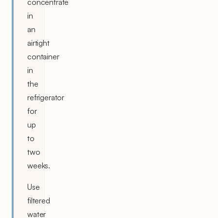
concentrate
in
an
airtight
container
in
the
refrigerator
for
up
to
two
weeks.
Use
filtered
water