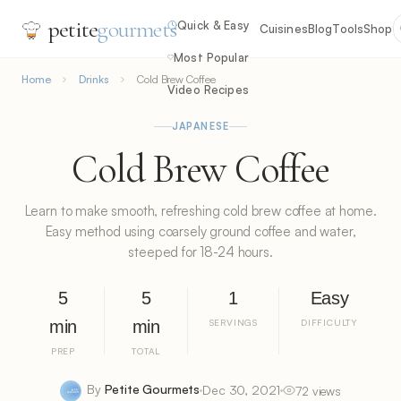
petite
gourmets
Quick & Easy
Cuisines
Blog
Tools
Shop
Most Popular
Home
Drinks
Cold Brew Coffee
Video Recipes
JAPANESE
Cold Brew Coffee
Learn to make smooth, refreshing cold brew coffee at home.
Easy method using coarsely ground coffee and water,
steeped for 18-24 hours.
5
5
1
Easy
min
min
SERVINGS
DIFFICULTY
PREP
TOTAL
By
Petite Gourmets
Dec 30, 2021
72 views