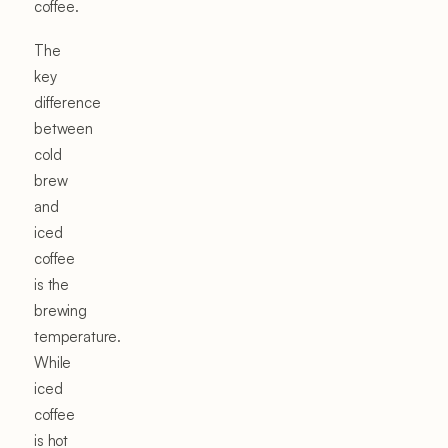
coffee.
The
key
difference
between
cold
brew
and
iced
coffee
is the
brewing
temperature.
While
iced
coffee
is hot