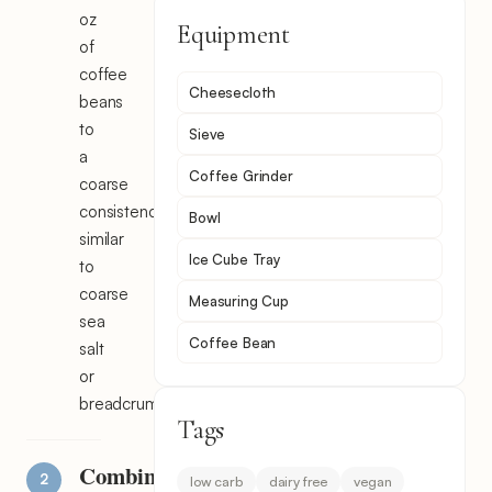
oz
Equipment
of
coffee
Cheesecloth
beans
to
Sieve
a
Coffee Grinder
coarse
consistency,
Bowl
similar
Ice Cube Tray
to
coarse
Measuring Cup
sea
Coffee Bean
salt
or
breadcrumbs.
Tags
Combine
low carb
dairy free
vegan