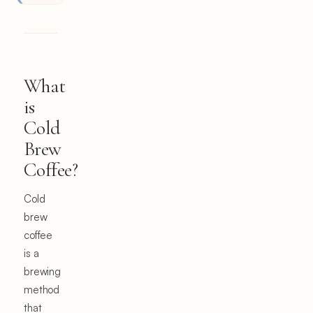
What
is
Cold
Brew
Coffee?
Cold
brew
coffee
is a
brewing
method
that