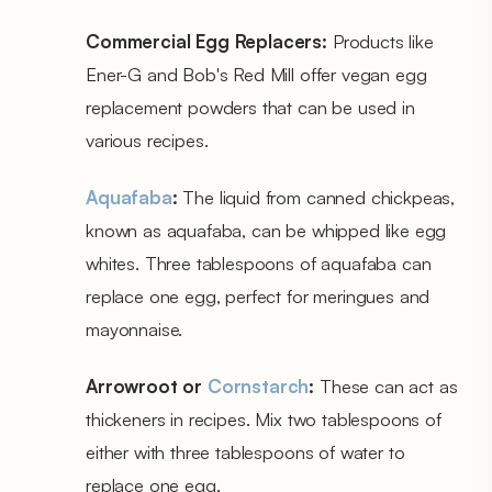
Commercial Egg Replacers:
Products like
Ener-G and Bob's Red Mill offer vegan egg
replacement powders that can be used in
various recipes.
Aquafaba
:
The liquid from canned chickpeas,
known as aquafaba, can be whipped like egg
whites. Three tablespoons of aquafaba can
replace one egg, perfect for meringues and
mayonnaise.
Arrowroot or
Cornstarch
:
These can act as
thickeners in recipes. Mix two tablespoons of
either with three tablespoons of water to
replace one egg.