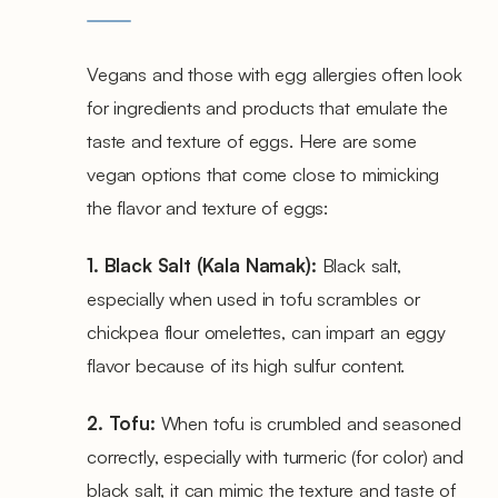
Vegans and those with egg allergies often look
for ingredients and products that emulate the
taste and texture of eggs. Here are some
vegan options that come close to mimicking
the flavor and texture of eggs:
1. Black Salt (Kala Namak):
Black salt,
especially when used in tofu scrambles or
chickpea flour omelettes, can impart an eggy
flavor because of its high sulfur content.
2. Tofu:
When tofu is crumbled and seasoned
correctly, especially with turmeric (for color) and
black salt, it can mimic the texture and taste of