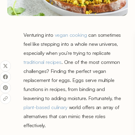
Venturing into
vegan cooking
can sometimes
feel like stepping into a whole new universe,
especially when you’re trying to replicate
traditional recipes
. One of the most common
challenges? Finding the perfect vegan
replacement for eggs. Eggs serve multiple
functions in recipes, from binding and
leavening to adding moisture. Fortunately, the
plant-based culinary
world offers an array of
alternatives that can mimic these roles
effectively.