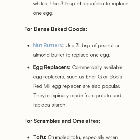
whites. Use 3 tbsp of aquafaba to replace
one egg.
For Dense Baked Goods:
Nut Butters
:
Use 3 tbsp of peanut or
almond butter to replace one egg.
Egg Replacers:
Commercially available
egg replacers, such as Ener-G or Bob's
Red Mill egg replacer, are also popular.
They're typically made from potato and
tapioca starch.
For Scrambles and Omelettes:
Tofu:
Crumbled tofu, especially when