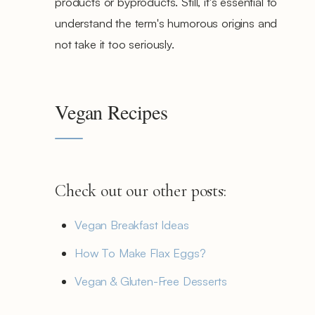
products or byproducts. Still, it's essential to
understand the term's humorous origins and
not take it too seriously.
Vegan Recipes
Check out our other posts:
Vegan Breakfast Ideas
How To Make Flax Eggs?
Vegan & Gluten-Free Desserts