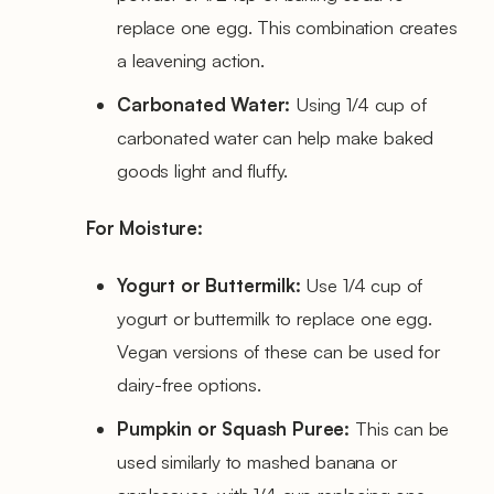
replace one egg. This combination creates
a leavening action.
Carbonated Water:
Using 1/4 cup of
carbonated water can help make baked
goods light and fluffy.
For Moisture:
Yogurt or Buttermilk:
Use 1/4 cup of
yogurt or buttermilk to replace one egg.
Vegan versions of these can be used for
dairy-free options.
Pumpkin or Squash Puree:
This can be
used similarly to mashed banana or