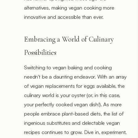
alternatives, making vegan cooking more
innovative and accessible than ever.
Embracing a World of Culinary
Possibilities
Switching to vegan baking and cooking
needn't be a daunting endeavor. With an array
of vegan replacements for eggs available, the
culinary world is your oyster (or, in this case,
your perfectly cooked vegan dish!). As more
people embrace plant-based diets, the list of
ingenious substitutes and delectable vegan
recipes continues to grow. Dive in, experiment,