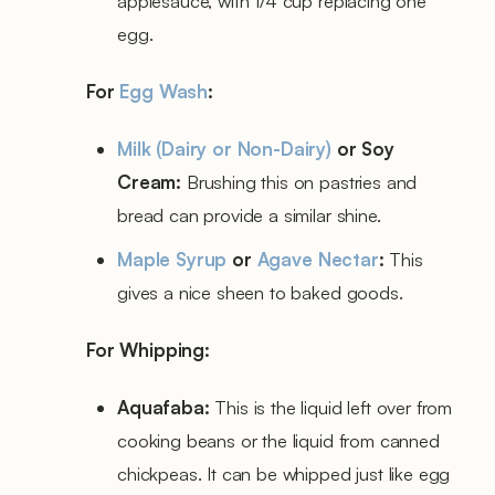
applesauce, with 1/4 cup replacing one
egg.
For
Egg Wash
:
Milk (Dairy or Non-Dairy)
or Soy
Cream:
Brushing this on pastries and
bread can provide a similar shine.
Maple Syrup
or
Agave Nectar
:
This
gives a nice sheen to baked goods.
For Whipping:
Aquafaba:
This is the liquid left over from
cooking beans or the liquid from canned
chickpeas. It can be whipped just like egg