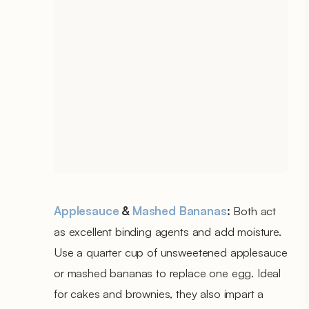
Applesauce
&
Mashed Bananas
:
Both act
as excellent binding agents and add moisture.
Use a quarter cup of unsweetened applesauce
or mashed bananas to replace one egg. Ideal
for cakes and brownies, they also impart a