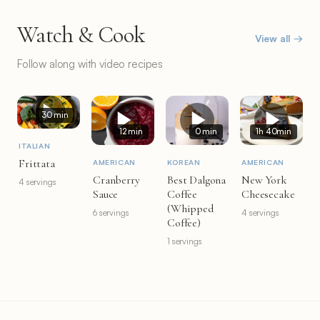
Watch & Cook
View all →
Follow along with video recipes
30 min
12 min
0 min
1h 40min
ITALIAN
Frittata
AMERICAN
KOREAN
AMERICAN
Cranberry
Best Dalgona
New York
4 servings
Sauce
Coffee
Cheesecake
(Whipped
6 servings
4 servings
Coffee)
1 servings