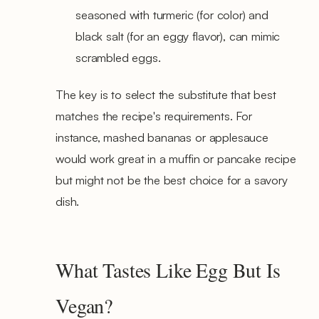
seasoned with turmeric (for color) and
black salt (for an eggy flavor), can mimic
scrambled eggs.
The key is to select the substitute that best
matches the recipe's requirements. For
instance, mashed bananas or applesauce
would work great in a muffin or pancake recipe
but might not be the best choice for a savory
dish.
What Tastes Like Egg But Is
Vegan?