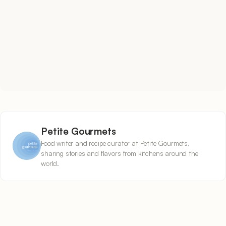
Petite Gourmets
Food writer and recipe curator at Petite Gourmets,
sharing stories and flavors from kitchens around the
world.