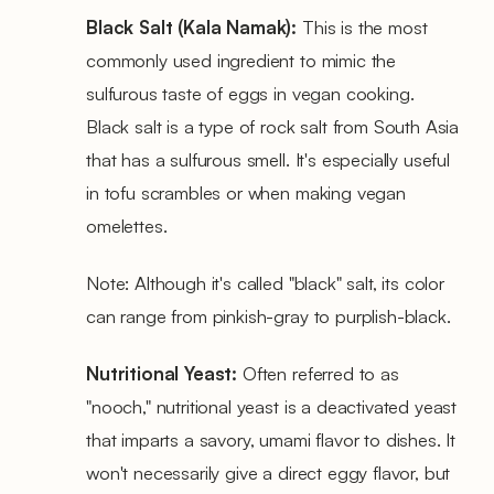
Black Salt (Kala Namak):
This is the most
commonly used ingredient to mimic the
sulfurous taste of eggs in vegan cooking.
Black salt is a type of rock salt from South Asia
that has a sulfurous smell. It's especially useful
in tofu scrambles or when making vegan
omelettes.
Note: Although it's called "black" salt, its color
can range from pinkish-gray to purplish-black.
Nutritional Yeast:
Often referred to as
"nooch," nutritional yeast is a deactivated yeast
that imparts a savory, umami flavor to dishes. It
won't necessarily give a direct eggy flavor, but