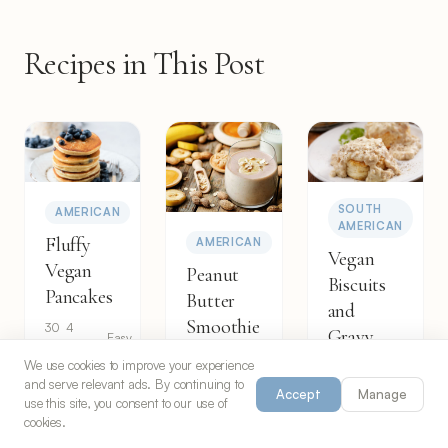
Recipes in This Post
SOUTH
AMERICAN
AMERICAN
Fluffy
AMERICAN
Vegan
Vegan
Peanut
Biscuits
Pancakes
Butter
and
Smoothie
30
4
Gravy
Easy
min
servings
5
2
We use cookies to improve your experience
Easy
35
6
min
servings
Easy
and serve relevant ads. By continuing to
min
servings
Accept
Manage
use this site, you consent to our use of
cookies.