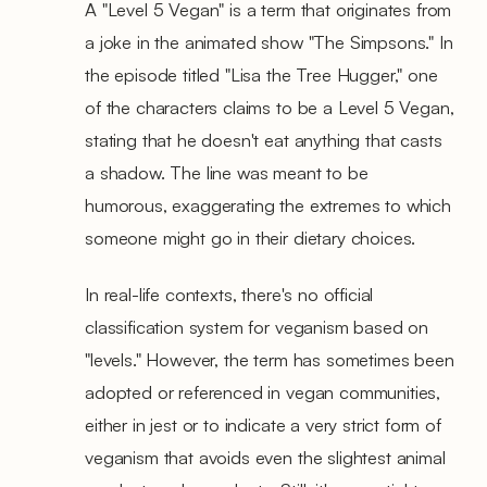
A "Level 5 Vegan" is a term that originates from
a joke in the animated show "The Simpsons." In
the episode titled "Lisa the Tree Hugger," one
of the characters claims to be a Level 5 Vegan,
stating that he doesn't eat anything that casts
a shadow. The line was meant to be
humorous, exaggerating the extremes to which
someone might go in their dietary choices.
In real-life contexts, there's no official
classification system for veganism based on
"levels." However, the term has sometimes been
adopted or referenced in vegan communities,
either in jest or to indicate a very strict form of
veganism that avoids even the slightest animal