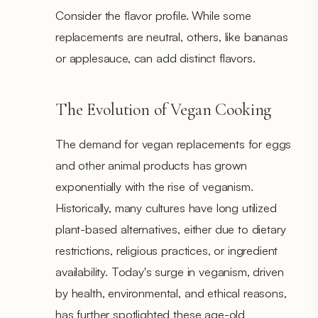
Consider the flavor profile. While some
replacements are neutral, others, like bananas
or applesauce, can add distinct flavors.
The Evolution of Vegan Cooking
The demand for vegan replacements for eggs
and other animal products has grown
exponentially with the rise of veganism.
Historically, many cultures have long utilized
plant-based alternatives, either due to dietary
restrictions, religious practices, or ingredient
availability. Today's surge in veganism, driven
by health, environmental, and ethical reasons,
has further spotlighted these age-old