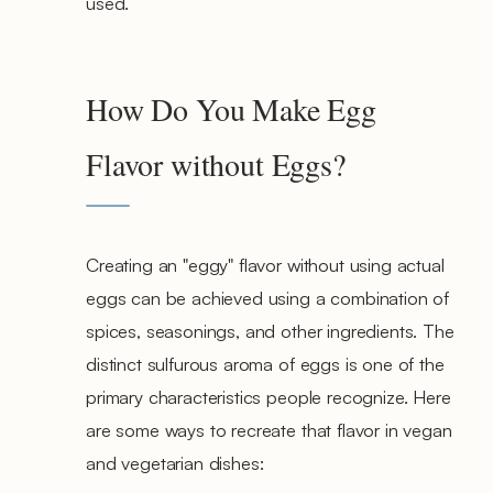
used.
How Do You Make Egg
Flavor without Eggs?
Creating an "eggy" flavor without using actual
eggs can be achieved using a combination of
spices, seasonings, and other ingredients. The
distinct sulfurous aroma of eggs is one of the
primary characteristics people recognize. Here
are some ways to recreate that flavor in vegan
and vegetarian dishes: