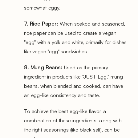
somewhat eggy.
7. Rice Paper:
When soaked and seasoned,
rice paper can be used to create a vegan
"egg" with a yolk and white, primarily for dishes
like vegan "egg" sandwiches.
8. Mung Beans:
Used as the primary
ingredient in products like "JUST Egg," mung
beans, when blended and cooked, can have
an egg-like consistency and taste.
To achieve the best egg-like flavor, a
combination of these ingredients, along with
the right seasonings (like black salt), can be