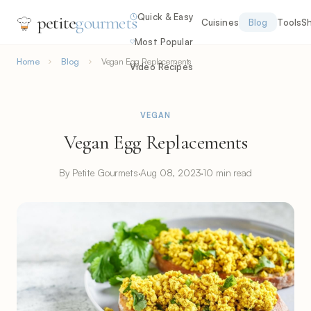
Quick & Easy
petite
gourmets
Cuisines
Blog
Tools
S
Most Popular
Home
Blog
Vegan Egg Replacements
Video Recipes
VEGAN
Vegan Egg Replacements
By Petite Gourmets
·
Aug 08, 2023
·
10 min read