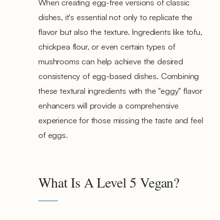
When creating egg-free versions of classic
dishes, it's essential not only to replicate the
flavor but also the texture. Ingredients like tofu,
chickpea flour, or even certain types of
mushrooms can help achieve the desired
consistency of egg-based dishes. Combining
these textural ingredients with the "eggy" flavor
enhancers will provide a comprehensive
experience for those missing the taste and feel
of eggs.
What Is A Level 5 Vegan?