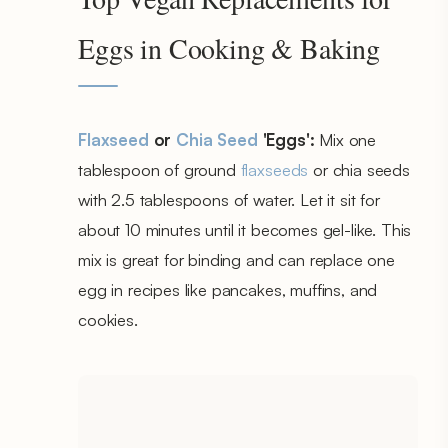
Eggs in Cooking & Baking
Flaxseed
or
Chia Seed
'Eggs':
Mix one
tablespoon of ground
flaxseeds
or chia seeds
with 2.5 tablespoons of water. Let it sit for
about 10 minutes until it becomes gel-like. This
mix is great for binding and can replace one
egg in recipes like pancakes, muffins, and
cookies.