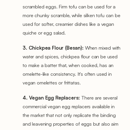
scrambled eggs. Firm tofu can be used for a
more chunky scramble, while silken tofu can be
used for softer, creamier dishes like a vegan
quiche or egg salad.
3. Chickpea Flour (Besan):
When mixed with
water and spices, chickpea flour can be used
to make a batter that, when cooked, has an
omelette-like consistency. It's often used in
vegan omelettes or frittatas.
4. Vegan Egg Replacers:
There are several
commercial vegan egg replacers available in
the market that not only replicate the binding
and leavening properties of eggs but also aim