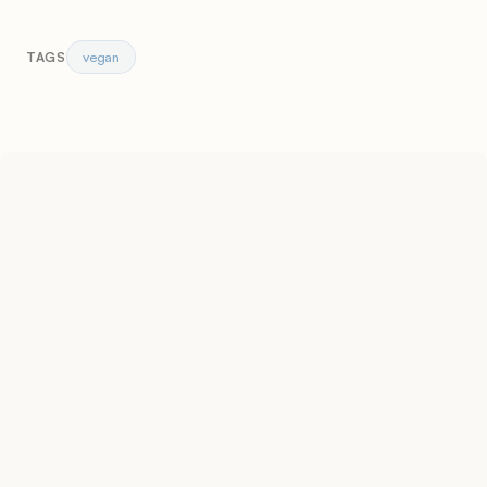
vegan
TAGS