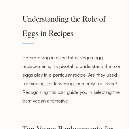
Understanding the Role of
Eggs in Recipes
Before diving into the list of vegan egg
replacements, it's pivotal to understand the role
eggs play in a particular recipe. Are they used
for binding, for leavening, or merely for flavor?
Recognizing this can guide you in selecting the
best vegan alternative.
Top Vegan Replacements for