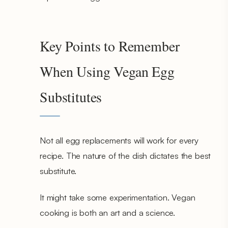
Key Points to Remember
When Using Vegan Egg
Substitutes
Not all egg replacements will work for every
recipe. The nature of the dish dictates the best
substitute.
It might take some experimentation. Vegan
cooking is both an art and a science.