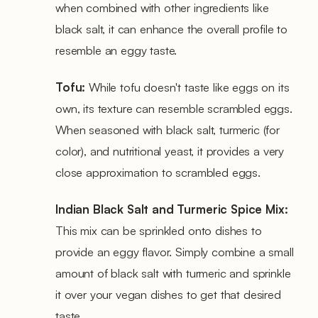
when combined with other ingredients like
black salt, it can enhance the overall profile to
resemble an eggy taste.
Tofu:
While tofu doesn't taste like eggs on its
own, its texture can resemble scrambled eggs.
When seasoned with black salt, turmeric (for
color), and nutritional yeast, it provides a very
close approximation to scrambled eggs.
Indian Black Salt and Turmeric Spice Mix:
This mix can be sprinkled onto dishes to
provide an eggy flavor. Simply combine a small
amount of black salt with turmeric and sprinkle
it over your vegan dishes to get that desired
taste.