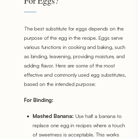
For Eggs?
The best substitute for eggs depends on the
purpose of the egg in the recipe. Eggs serve
various functions in cooking and baking, such
as binding, leavening, providing moisture, and
adding flavor. Here are some of the most
effective and commonly used egg substitutes,
based on the intended purpose:
For Binding:
Mashed Banana:
Use half a banana to
replace one egg in recipes where a touch
of sweetness is acceptable. This works