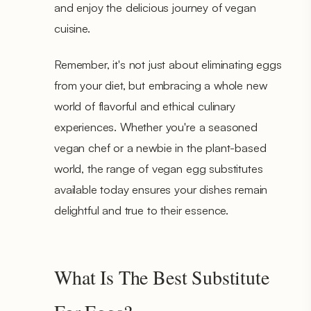
and enjoy the delicious journey of vegan
cuisine.
Remember, it's not just about eliminating eggs
from your diet, but embracing a whole new
world of flavorful and ethical culinary
experiences. Whether you're a seasoned
vegan chef or a newbie in the plant-based
world, the range of vegan egg substitutes
available today ensures your dishes remain
delightful and true to their essence.
What Is The Best Substitute