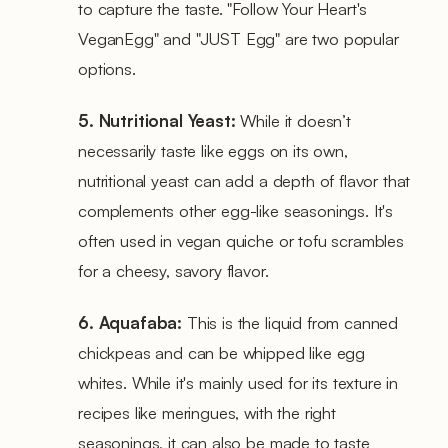
to capture the taste. "Follow Your Heart's
VeganEgg" and "JUST Egg" are two popular
options.
5. Nutritional Yeast:
While it doesn’t
necessarily taste like eggs on its own,
nutritional yeast can add a depth of flavor that
complements other egg-like seasonings. It's
often used in vegan quiche or tofu scrambles
for a cheesy, savory flavor.
6. Aquafaba:
This is the liquid from canned
chickpeas and can be whipped like egg
whites. While it's mainly used for its texture in
recipes like meringues, with the right
seasonings, it can also be made to taste