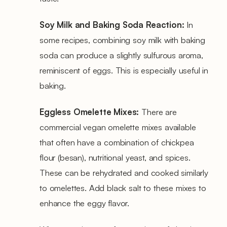
Soy Milk and Baking Soda Reaction:
In
some recipes, combining soy milk with baking
soda can produce a slightly sulfurous aroma,
reminiscent of eggs. This is especially useful in
baking.
Eggless Omelette Mixes:
There are
commercial vegan omelette mixes available
that often have a combination of chickpea
flour (besan), nutritional yeast, and spices.
These can be rehydrated and cooked similarly
to omelettes. Add black salt to these mixes to
enhance the eggy flavor.