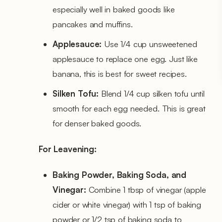
especially well in baked goods like
pancakes and muffins.
Applesauce:
Use 1/4 cup unsweetened
applesauce to replace one egg. Just like
banana, this is best for sweet recipes.
Silken Tofu:
Blend 1/4 cup silken tofu until
smooth for each egg needed. This is great
for denser baked goods.
For Leavening:
Baking Powder, Baking Soda, and
Vinegar:
Combine 1 tbsp of vinegar (apple
cider or white vinegar) with 1 tsp of baking
powder or 1/2 tsp of baking soda to