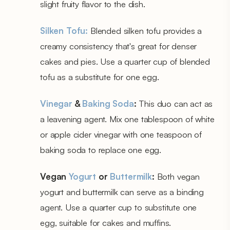
slight fruity flavor to the dish.
Silken Tofu:
Blended silken tofu provides a
creamy consistency that's great for denser
cakes and pies. Use a quarter cup of blended
tofu as a substitute for one egg.
Vinegar
&
Baking Soda
:
This duo can act as
a leavening agent. Mix one tablespoon of white
or apple cider vinegar with one teaspoon of
baking soda to replace one egg.
Vegan
Yogurt
or
Buttermilk
:
Both vegan
yogurt and buttermilk can serve as a binding
agent. Use a quarter cup to substitute one
egg, suitable for cakes and muffins.