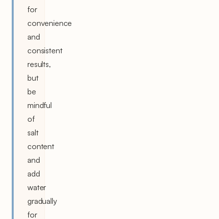
for
convenience
and
consistent
results,
but
be
mindful
of
salt
content
and
add
water
gradually
for