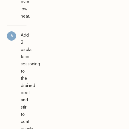
over
low
heat.
Add
2
packs
taco
seasoning
to
the
drained
beef
and
stir
to
coat
evenly.