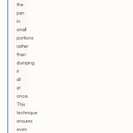
the
pan
in
small
portions
rather
than
dumping
it
all
at
once.
This
technique
ensures
even