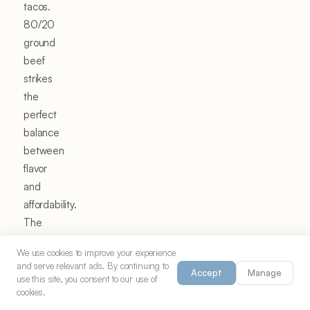
tacos.
80/20
ground
beef
strikes
the
perfect
balance
between
flavor
and
affordability.
The
20%
We use cookies to improve your experience
fat
and serve relevant ads. By continuing to
Accept
Manage
content
use this site, you consent to our use of
cookies.
provides