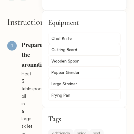
Instructions
Equipment
Chef Knife
Prepare
Cutting Board
the
Wooden Spoon
aromatics
Pepper Grinder
Heat
3
Large Strainer
tablespoons
Frying Pan
oil
in
a
Tags
large
skillet
kid friendly
spicy
beef
or