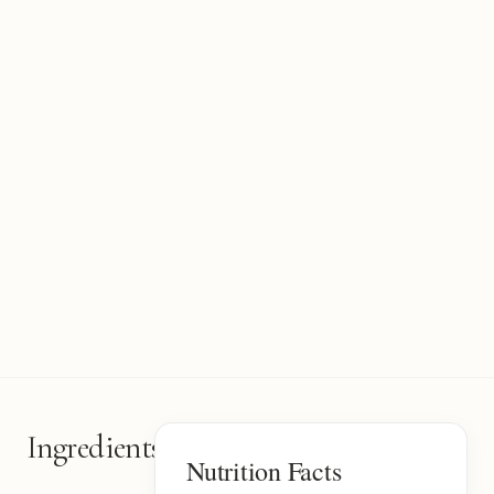
Ingredients
6
Nutrition Facts
items