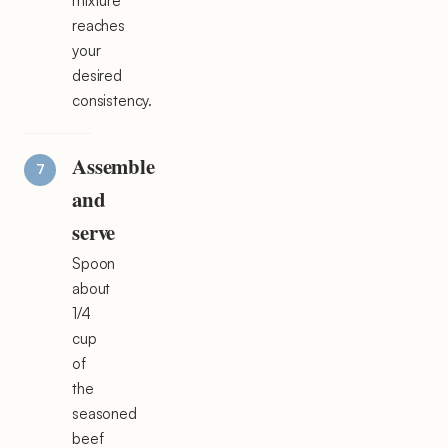
mixture
reaches
your
desired
consistency.
Assemble
and
serve
Spoon
about
1/4
cup
of
the
seasoned
beef