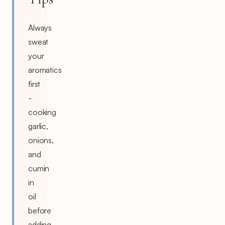
Always
sweat
your
aromatics
first
-
cooking
garlic,
onions,
and
cumin
in
oil
before
adding