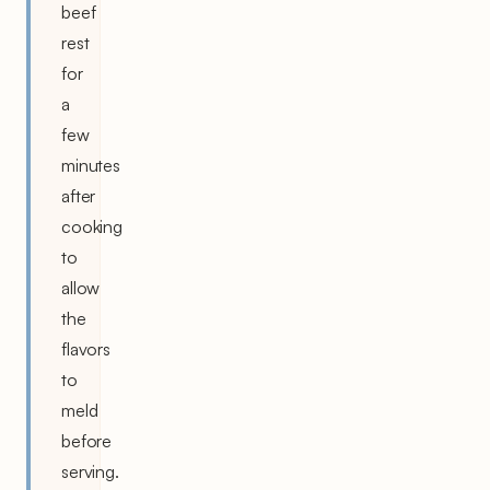
beef
rest
for
a
few
minutes
after
cooking
to
allow
the
flavors
to
meld
before
serving.