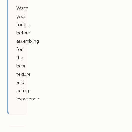
Warm
your
tortillas
before
assembling
for
the
best
texture
and
eating
experience.