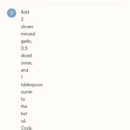
Add
2
cloves
minced
garlic,
0.5
diced
onion,
and
1
tablespoon
cumin
to
the
hot
oil.
Cook,