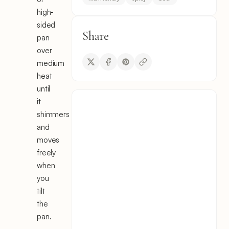
high-
sided
Share
pan
over
medium
heat
until
it
shimmers
and
moves
freely
when
you
tilt
the
pan.