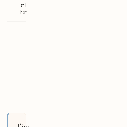
still
hot.
Tips