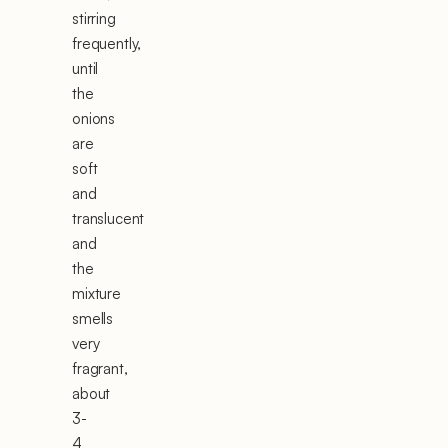
stirring
frequently,
until
the
onions
are
soft
and
translucent
and
the
mixture
smells
very
fragrant,
about
3-
4