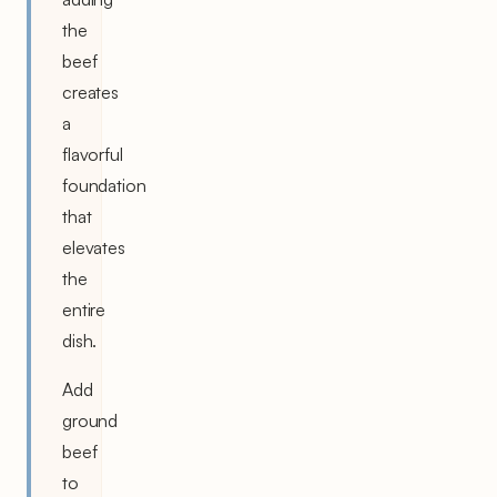
the
beef
creates
a
flavorful
foundation
that
elevates
the
entire
dish.
Add
ground
beef
to