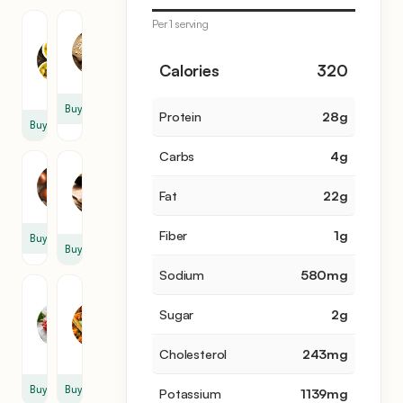
Per 1 serving
Olive
Garlic
Oil
2
3
Calories
320
clove
tbsp
Buy
Protein
28
g
Buy
Carbs
4
g
Cumin
Onion
1
Fat
22
g
0.5
tbsp
Fiber
1
g
Buy
Buy
Sodium
580
mg
Ground
Taco
Beef
Seasoning
Sugar
2
g
3
2
lb
pack
Cholesterol
243
mg
Buy
Buy
Potassium
1139
mg