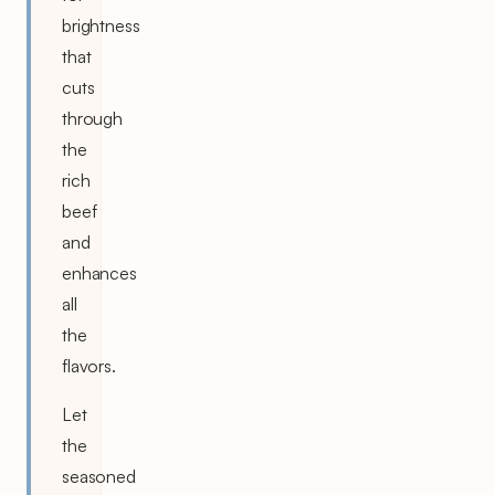
brightness
that
cuts
through
the
rich
beef
and
enhances
all
the
flavors.
Let
the
seasoned