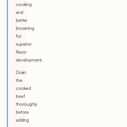
cooking
and
better
browning
for
superior
flavor
development.
Drain
the
cooked
beef
thoroughly
before
adding