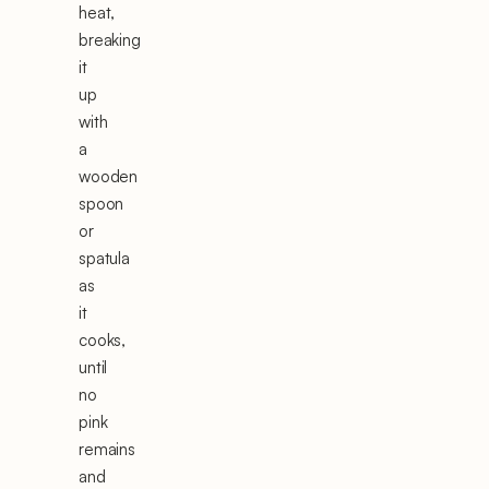
heat,
breaking
it
up
with
a
wooden
spoon
or
spatula
as
it
cooks,
until
no
pink
remains
and