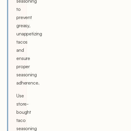
seasoning
to
prevent
greasy,
unappetizing
tacos
and
ensure
proper
seasoning
adherence.
Use
store-
bought
taco
seasoning