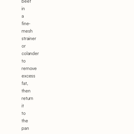
beef
in
a
fine-
mesh
strainer
or
colander
to
remove
excess
fat,
then
return
it
to
the
pan