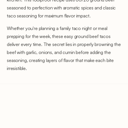
seasoned to perfection with aromatic spices and classic
taco seasoning for maximum flavor impact.
Whether you're planning a family taco night or meal
prepping for the week, these easy ground beef tacos
deliver every time. The secret lies in properly browning the
beef with garlic, onions, and cumin before adding the
seasoning, creating layers of flavor that make each bite
irresistible.