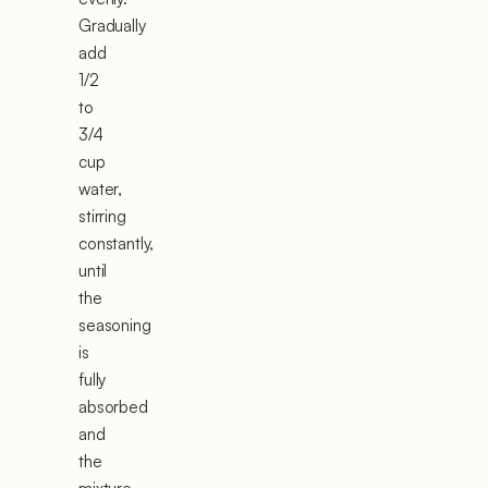
Gradually
add
1/2
to
3/4
cup
water,
stirring
constantly,
until
the
seasoning
is
fully
absorbed
and
the