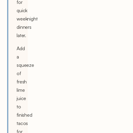
for
quick
weeknight
dinners
later.
Add
a
squeeze
of
fresh
lime
juice
to
finished
tacos
for