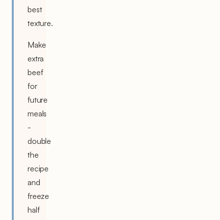
best
texture.
Make
extra
beef
for
future
meals
-
double
the
recipe
and
freeze
half