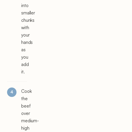
into
smaller
chunks
with
your
hands
as
you
add
it.
Cook
the
beef
over
medium-
high