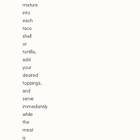
mixture
into
each
taco
shell
or
tortilla,
add
your
desired
toppings,
and
serve
immediately
while
the
meat
is