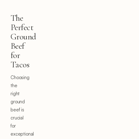
The
Perfect
Ground
Beef
for
Tacos
Choosing
the
right
ground
beef is
crucial
for
exceptional