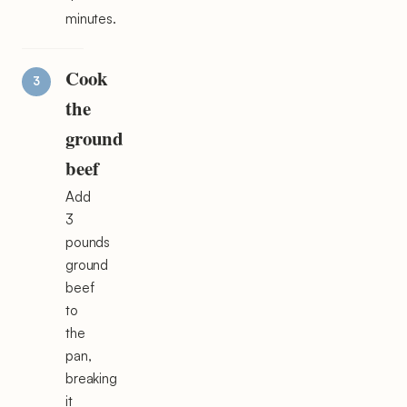
minutes.
Cook
the
ground
beef
Add
3
pounds
ground
beef
to
the
pan,
breaking
it