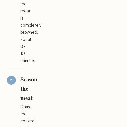
the
meat
is
completely
browned,
about
8-
10
minutes.
Season
the
meat
Drain
the
cooked