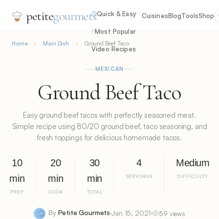
petite
gourmets
Quick & Easy
Cuisines
Blog
Tools
Shop
Most Popular
Home
Main Dish
Ground Beef Taco
Video Recipes
MEXICAN
Ground Beef Taco
Easy ground beef tacos with perfectly seasoned meat.
Simple recipe using 80/20 ground beef, taco seasoning, and
fresh toppings for delicious homemade tacos.
10
20
30
4
Medium
min
min
min
SERVINGS
DIFFICULTY
PREP
COOK
TOTAL
By
Petite Gourmets
Jan 15, 2021
59 views