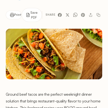
Save
Print
SHARE
PDF
Ground beef tacos are the perfect weeknight dinner
solution that brings restaurant-quality flavor to your home
kitchen. This foolproof recipe uses 80/20 ground beef