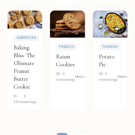
AMERICAN
Baking
FRENCH
TURKISH
Bliss: The
Raisin
Potato
Ultimate
Cookies
Pie
Peanut
35
4
50
6
Medium
Medium
Butter
min
servings
min
servings
Cookie
1h
6
25min
servings