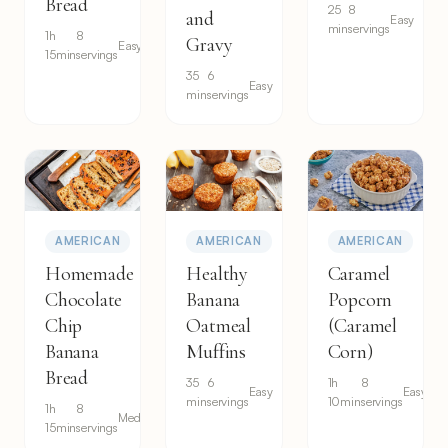
Bread
25
8
and
Easy
min
servings
1h
8
Gravy
Easy
15min
servings
35
6
Easy
min
servings
AMERICAN
AMERICAN
AMERICAN
Homemade
Healthy
Caramel
Chocolate
Banana
Popcorn
Chip
Oatmeal
(Caramel
Banana
Muffins
Corn)
Bread
35
6
1h
8
Easy
Easy
min
servings
10min
servings
1h
8
Medium
15min
servings