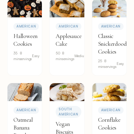
AMERICAN
AMERICAN
AMERICAN
Halloween
Applesauce
Classic
Cookies
Cake
Snickerdoodle
Cookies
35
8
50
8
Easy
Medium
min
servings
min
servings
25
8
Easy
min
servings
SOUTH
AMERICAN
AMERICAN
AMERICAN
Oatmeal
Cornflake
Vegan
Banana
Cookies
Biscuits