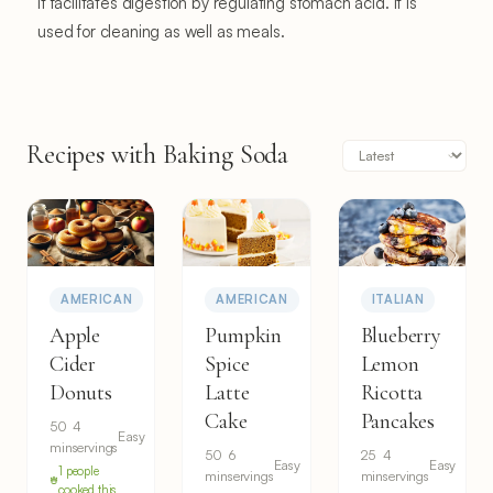
It facilitates digestion by regulating stomach acid. It is
used for cleaning as well as meals.
Recipes with Baking Soda
AMERICAN
AMERICAN
ITALIAN
Apple
Pumpkin
Blueberry
Cider
Spice
Lemon
Donuts
Latte
Ricotta
Cake
Pancakes
50
4
Easy
min
servings
50
6
25
4
Easy
Easy
1 people
min
servings
min
servings
cooked this