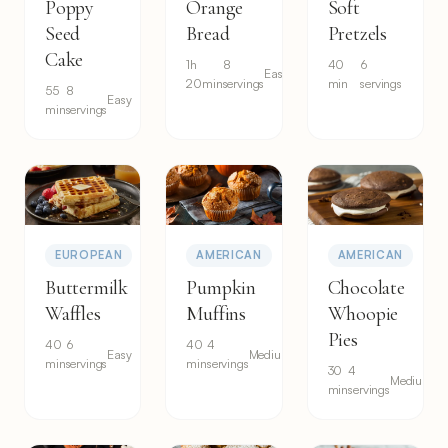
Poppy
Orange
Soft
Seed
Bread
Pretzels
Cake
1h
8
40
6
Easy
20min
servings
min
servings
55
8
Easy
min
servings
EUROPEAN
AMERICAN
AMERICAN
Buttermilk
Pumpkin
Chocolate
Waffles
Muffins
Whoopie
Pies
40
6
40
4
Easy
Medium
min
servings
min
servings
30
4
Medium
min
servings