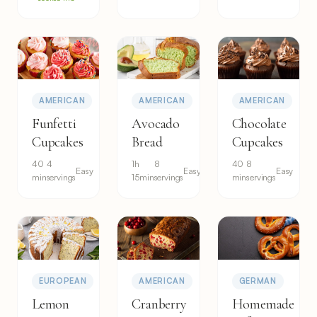
AMERICAN
AMERICAN
AMERICAN
Funfetti
Avocado
Chocolate
Cupcakes
Bread
Cupcakes
40
4
1h
8
40
8
Easy
Easy
Easy
min
servings
15min
servings
min
servings
EUROPEAN
AMERICAN
GERMAN
Lemon
Cranberry
Homemade