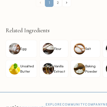
1
2
Related Ingredients
Egg
Flour
Salt
Unsalted
Vanilla
Baking
Butter
Extract
Powder
EXPLORE
COMMUNITY
COMPANY
N