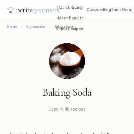
Quick & Easy
petite
gourmets
Cuisines
Blog
Tools
Shop
Most Popular
Home
Ingredients
Baking Soda
Video Recipes
Baking Soda
Used in 45 recipes