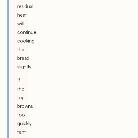
residual
heat
will
continue
cooking
the
bread
slightly.
If
the
top
browns
too
quickly,
tent