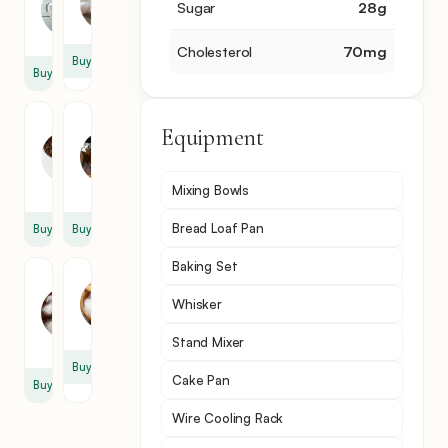
Sugar
28
g
1
3
cup
Cholesterol
70
mg
Buy
Buy
Chocolate
Vanilla
Equipment
Chips
Extract
1
1
cup
tsp
Mixing Bowls
Bread Loaf Pan
Buy
Buy
Baking Set
Baking
Salt
Soda
1
Whisker
1
tsp
tsp
Stand Mixer
Buy
Cake Pan
Buy
Wire Cooling Rack