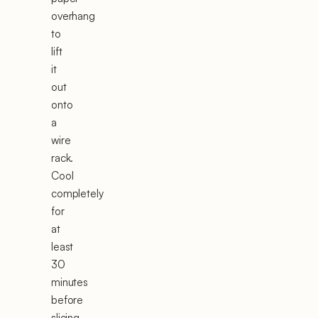
overhang
to
lift
it
out
onto
a
wire
rack.
Cool
completely
for
at
least
30
minutes
before
slicing.