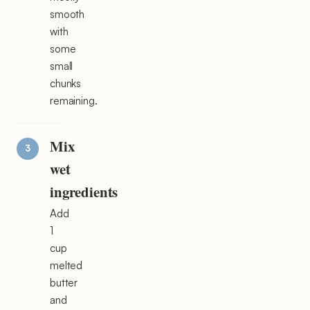
smooth
with
some
small
chunks
remaining.
Mix
wet
ingredients
Add
1
cup
melted
butter
and