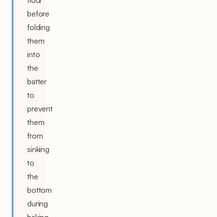
before
folding
them
into
the
batter
to
prevent
them
from
sinking
to
the
bottom
during
baking.