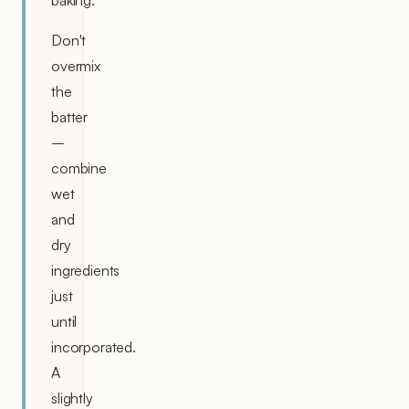
Don't
overmix
the
batter
–
combine
wet
and
dry
ingredients
just
until
incorporated.
A
slightly