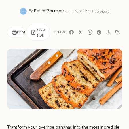
By
Petite Gourmets
Jul 23, 2023
75 views
Save
Print
SHARE
PDF
Transform your overripe bananas into the most incredible