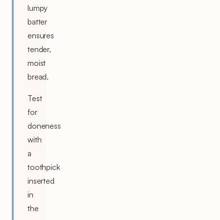
lumpy
batter
ensures
tender,
moist
bread.
Test
for
doneness
with
a
toothpick
inserted
in
the