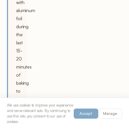
with
aluminum
foil
during
the
last
15-
20
minutes
of
baking
to
prevent
We use cookies to improve your experience
over-
and serve relevant ads. By continuing to
Accept
Manage
browning.
use this site, you consent to our use of
cookies.
Room