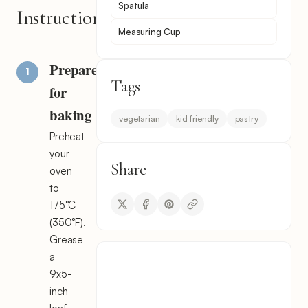
Spatula
Instructions
Measuring Cup
Prepare
Tags
for
baking
vegetarian
kid friendly
pastry
Preheat
your
Share
oven
to
175°C
(350°F).
Grease
a
9x5-
inch