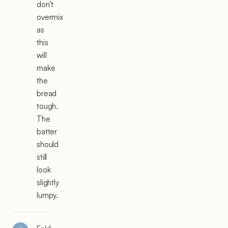
don't
overmix
as
this
will
make
the
bread
tough.
The
batter
should
still
look
slightly
lumpy.