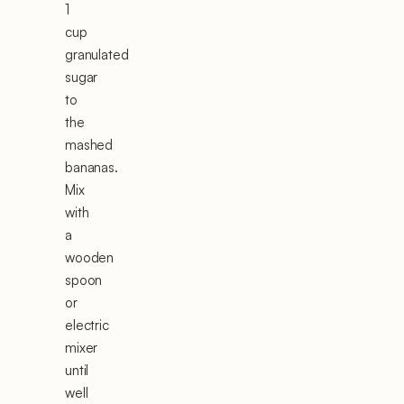
1
cup
granulated
sugar
to
the
mashed
bananas.
Mix
with
a
wooden
spoon
or
electric
mixer
until
well