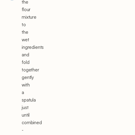
the
flour
mixture
to
the
wet
ingredients
and
fold
together
gently
with
a
spatula
just
until
combined
-