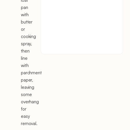
loaf
pan
with
butter
or
cooking
spray,
then
line
with
parchment
paper,
leaving
some
overhang
for
easy
removal.