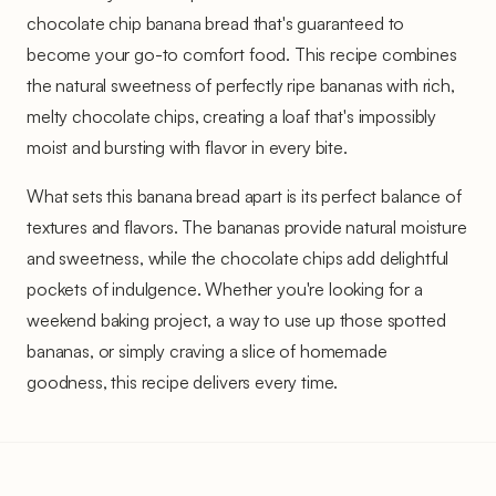
chocolate chip banana bread that's guaranteed to
become your go-to comfort food. This recipe combines
the natural sweetness of perfectly ripe bananas with rich,
melty chocolate chips, creating a loaf that's impossibly
moist and bursting with flavor in every bite.
What sets this banana bread apart is its perfect balance of
textures and flavors. The bananas provide natural moisture
and sweetness, while the chocolate chips add delightful
pockets of indulgence. Whether you're looking for a
weekend baking project, a way to use up those spotted
bananas, or simply craving a slice of homemade
goodness, this recipe delivers every time.