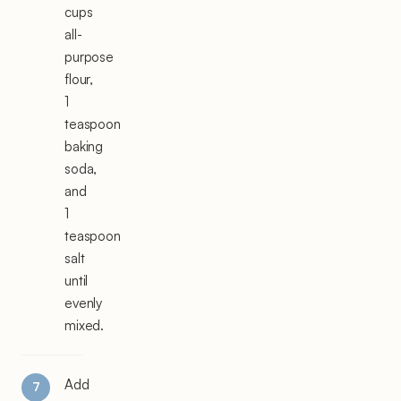
cups
all-
purpose
flour,
1
teaspoon
baking
soda,
and
1
teaspoon
salt
until
evenly
mixed.
Add