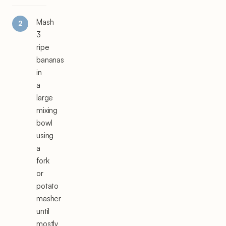
Mash
3
ripe
bananas
in
a
large
mixing
bowl
using
a
fork
or
potato
masher
until
mostly