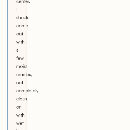
center.
It
should
come
out
with
a
few
moist
crumbs,
not
completely
clean
or
with
wet