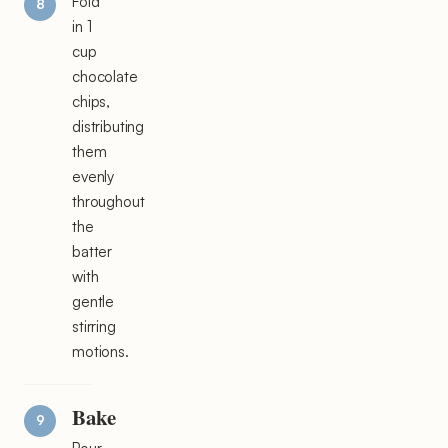
Fold
in 1
cup
chocolate
chips,
distributing
them
evenly
throughout
the
batter
with
gentle
stirring
motions.
Bake