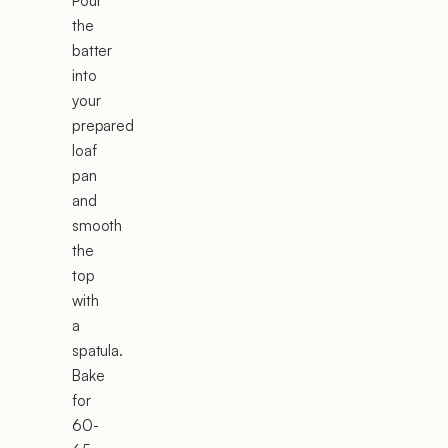
Pour
the
batter
into
your
prepared
loaf
pan
and
smooth
the
top
with
a
spatula.
Bake
for
60-