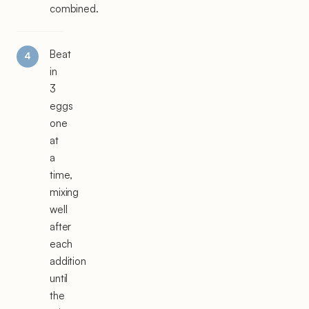
combined.
Beat
in
3
eggs
one
at
a
time,
mixing
well
after
each
addition
until
the