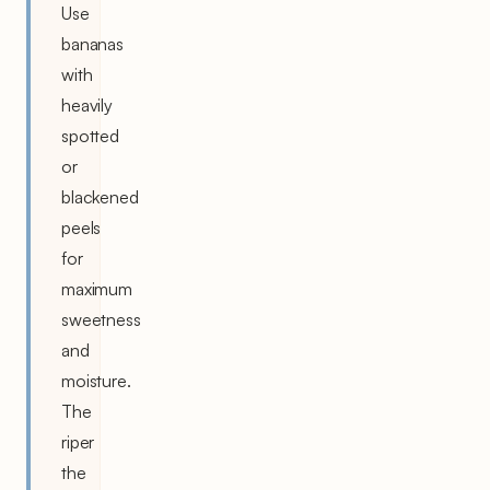
Use
bananas
with
heavily
spotted
or
blackened
peels
for
maximum
sweetness
and
moisture.
The
riper
the