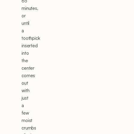
65
minutes,
or
until
a
toothpick
inserted
into
the
center
comes
out
with
just
a
few
moist
crumbs