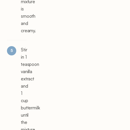
mixture
is
smooth
and
creamy.
Stir
in 1
teaspoon
vanilla
extract
and
1
cup
buttermilk
until
the
mixture