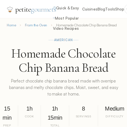
petite
gourmets
Quick & Easy
Cuisines
Blog
Tools
Shop
Most Popular
Home
From the Oven
Homemade Chocolate Chip Banana Bread
Video Recipes
AMERICAN
Homemade Chocolate
Chip Banana Bread
Perfect chocolate chip banana bread made with overripe
bananas and melty chocolate chips. Moist, sweet, and easy
to make at home.
15
1h
1h
8
Medium
min
COOK
15min
SERVINGS
DIFFICULTY
PREP
TOTAL