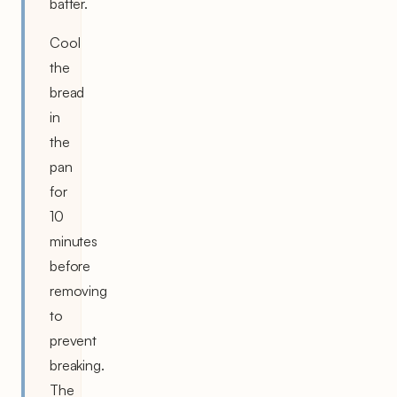
batter.
Cool
the
bread
in
the
pan
for
10
minutes
before
removing
to
prevent
breaking.
The