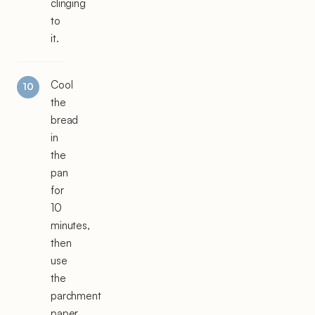
clinging
to
it.
Cool
the
bread
in
the
pan
for
10
minutes,
then
use
the
parchment
paper