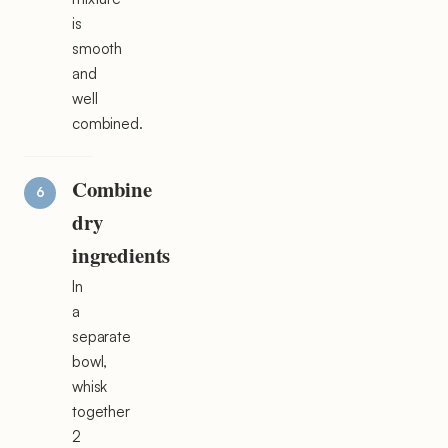
is
smooth
and
well
combined.
Combine
dry
ingredients
In
a
separate
bowl,
whisk
together
2