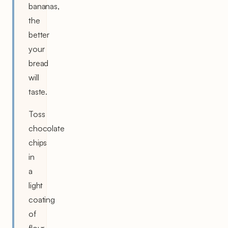
bananas,
the
better
your
bread
will
taste.
Toss
chocolate
chips
in
a
light
coating
of
flour