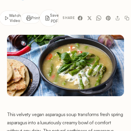
Save
Watch
Print
SHARE
Video
PDF
This velvety vegan asparagus soup transforms fresh spring
asparagus into a luxuriously creamy bowl of comfort
without any dairy. The natural earthiness of asparagus