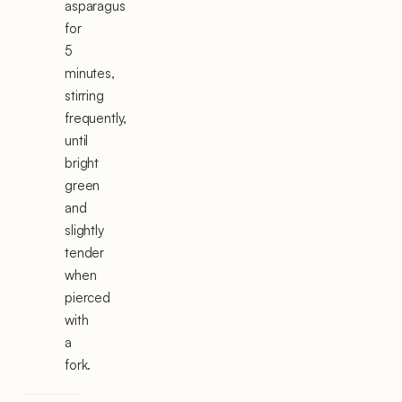
asparagus
for
5
minutes,
stirring
frequently,
until
bright
green
and
slightly
tender
when
pierced
with
a
fork.