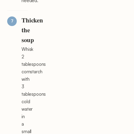
needed.
Thicken
the
soup
Whisk
2
tablespoons
cornstarch
with
3
tablespoons
cold
water
in
a
small