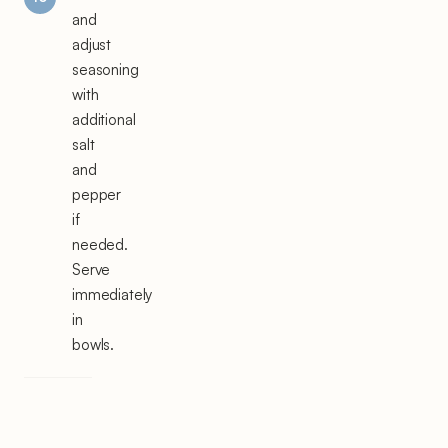
and
adjust
seasoning
with
additional
salt
and
pepper
if
needed.
Serve
immediately
in
bowls.