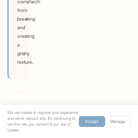
cornstarch
from
breaking
and
creating
a
grainy
texture.
The
We use cookies to improve your experience
and serve relevant ads. By continuing to
Art
Accept
Manage
use this site, you consent to our use of
cookies.
of