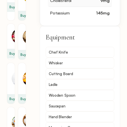
Cholesterol
9
mg
tbsp
Buy
Potassium
145
mg
Buy
Cayenne
Garlic
Pepper
Equipment
1
1
clove
Chef Knife
Buy
Buy
Whisker
Heavy
Corn
Cutting Board
Cream
Flour
1
2
Ladle
cup
tbsp
Wooden Spoon
Buy
Buy
Saucepan
Vegetable
Salt
Hand Blender
Broth
1
2
pinch