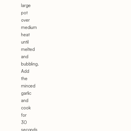
large
pot
over
medium
heat
until
melted
and
bubbling.
Add
the
minced
garlic
and
cook
for
30
seconds