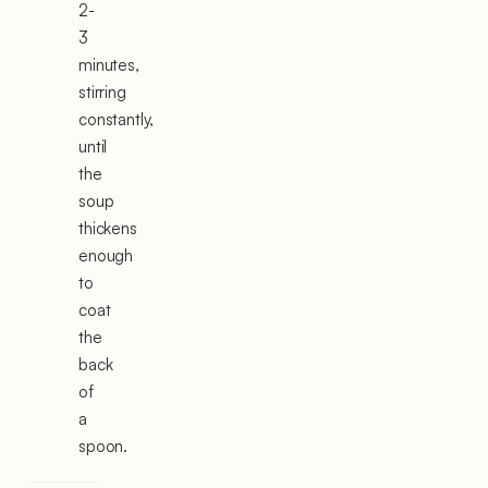
2-
3
minutes,
stirring
constantly,
until
the
soup
thickens
enough
to
coat
the
back
of
a
spoon.