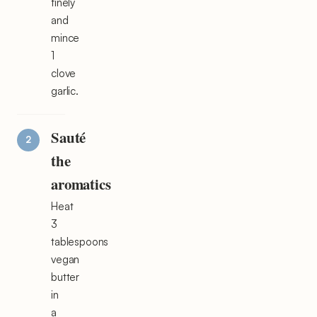
finely
and
mince
1
clove
garlic.
Sauté
the
aromatics
Heat
3
tablespoons
vegan
butter
in
a