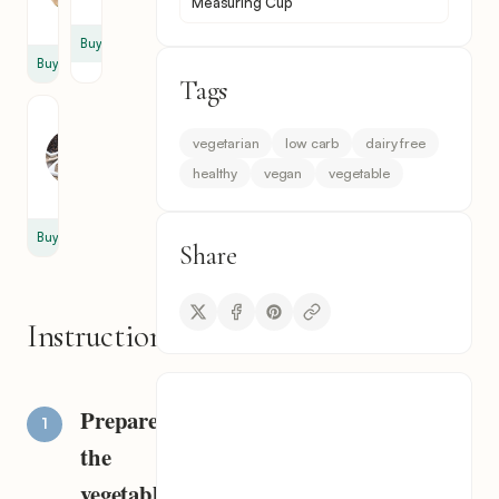
Measuring Cup
cup
Buy
Buy
Tags
Black
Pepper
vegetarian
low carb
dairy free
1
healthy
vegan
vegetable
pinch
Buy
Share
Instructions
Prepare
the
vegetables