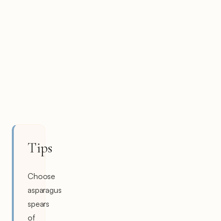
Tips
Choose
asparagus
spears
of