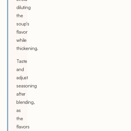
diluting
the
soup's
flavor
while
thickening.
Taste
and
adjust
seasoning
after
blending,
as
the
flavors