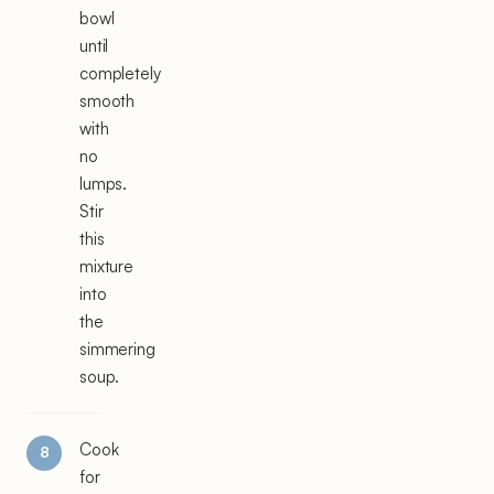
bowl
until
completely
smooth
with
no
lumps.
Stir
this
mixture
into
the
simmering
soup.
Cook
for