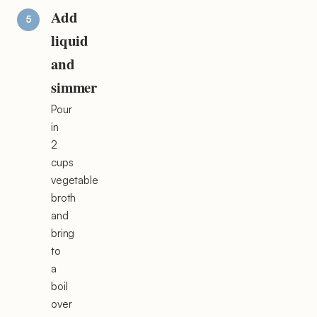
Add
liquid
and
simmer
Pour
in
2
cups
vegetable
broth
and
bring
to
a
boil
over