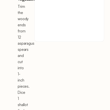
Trim
the
woody
ends
from
12
asparagus
spears
and
cut
into
1-
inch
pieces.
Dice
1
shallot