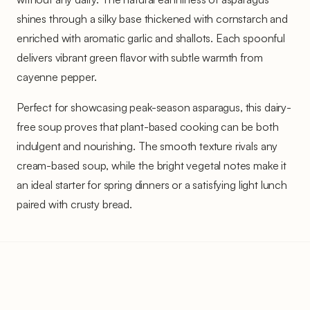
shines through a silky base thickened with cornstarch and
enriched with aromatic garlic and shallots. Each spoonful
delivers vibrant green flavor with subtle warmth from
cayenne pepper.
Perfect for showcasing peak-season asparagus, this dairy-
free soup proves that plant-based cooking can be both
indulgent and nourishing. The smooth texture rivals any
cream-based soup, while the bright vegetal notes make it
an ideal starter for spring dinners or a satisfying light lunch
paired with crusty bread.