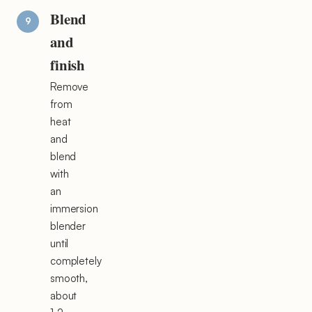
Blend
and
finish
Remove
from
heat
and
blend
with
an
immersion
blender
until
completely
smooth,
about