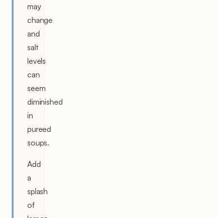
may
change
and
salt
levels
can
seem
diminished
in
pureed
soups.
Add
a
splash
of