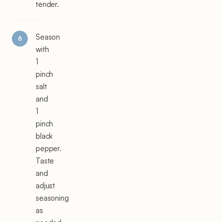
tender.
Season
with
1
pinch
salt
and
1
pinch
black
pepper.
Taste
and
adjust
seasoning
as