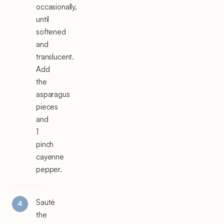
occasionally,
until
softened
and
translucent.
Add
the
asparagus
pieces
and
1
pinch
cayenne
pepper.
Sauté
the