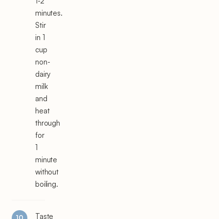
1-2
minutes.
Stir
in 1
cup
non-
dairy
milk
and
heat
through
for
1
minute
without
boiling.
Taste