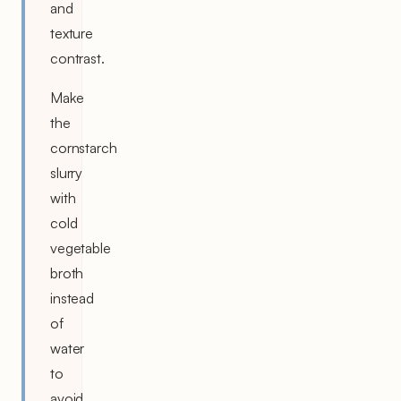
and
texture
contrast.
Make
the
cornstarch
slurry
with
cold
vegetable
broth
instead
of
water
to
avoid