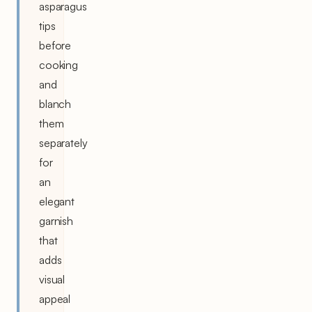
asparagus
tips
before
cooking
and
blanch
them
separately
for
an
elegant
garnish
that
adds
visual
appeal