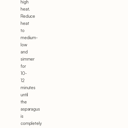
high
heat.
Reduce
heat
to
medium-
low
and
simmer
for
10-
12
minutes
until
the
asparagus
is
completely