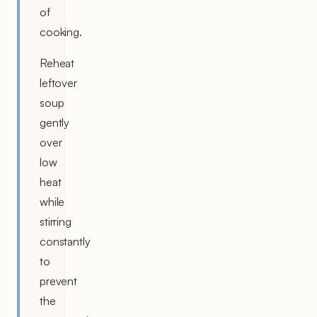
of
cooking.
Reheat
leftover
soup
gently
over
low
heat
while
stirring
constantly
to
prevent
the