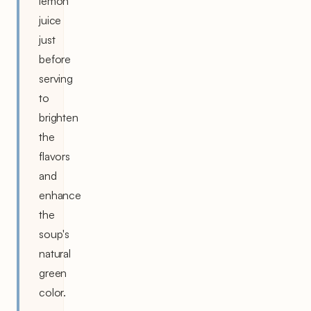
lemon
juice
just
before
serving
to
brighten
the
flavors
and
enhance
the
soup's
natural
green
color.