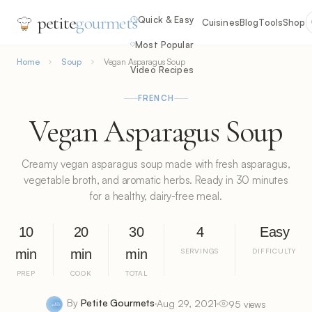
petite
gourmets
Quick & Easy
Cuisines
Blog
Tools
Shop
Most Popular
Home
Soup
Vegan Asparagus Soup
Video Recipes
FRENCH
Vegan Asparagus Soup
Creamy vegan asparagus soup made with fresh asparagus,
vegetable broth, and aromatic herbs. Ready in 30 minutes
for a healthy, dairy-free meal.
10
20
30
4
Easy
min
min
min
SERVINGS
DIFFICULTY
PREP
COOK
TOTAL
By
Petite Gourmets
Aug 29, 2021
95 views