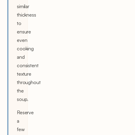
similar
thickness
to
ensure
even
cooking
and
consistent
texture
throughout
the
soup.
Reserve
a
few