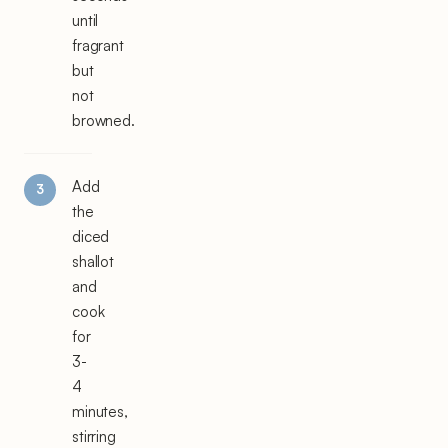
until
fragrant
but
not
browned.
Add
the
diced
shallot
and
cook
for
3-
4
minutes,
stirring