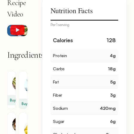
Recipe
Nutrition Facts
Video
Per 1 serving
Calories
128
Ingredients
Protein
4
g
11
items
Carbs
18
g
Water
Asparagus
Fat
5
g
2
12
cup
Fiber
3
g
Buy
Buy
Sodium
420
mg
Unsalted
Shallot
Sugar
6
g
Butter
1
3