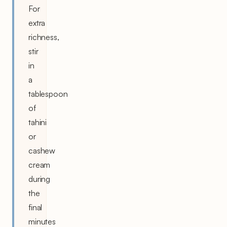
For
extra
richness,
stir
in
a
tablespoon
of
tahini
or
cashew
cream
during
the
final
minutes