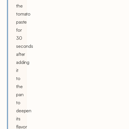
the
tomato
paste
for
30
seconds
after
adding
it
to
the
pan
to
deepen
its
flavor