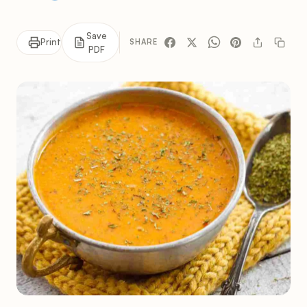
Save
Print
SHARE
PDF