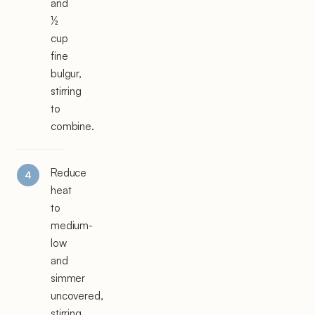
and
½
cup
fine
bulgur,
stirring
to
combine.
Reduce
heat
to
medium-
low
and
simmer
uncovered,
stirring