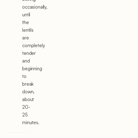
occasionally,
until
the
lentils
are
completely
tender
and
beginning
to
break
down,
about
20-
25
minutes.