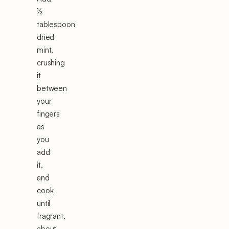
½
tablespoon
dried
mint,
crushing
it
between
your
fingers
as
you
add
it,
and
cook
until
fragrant,
about