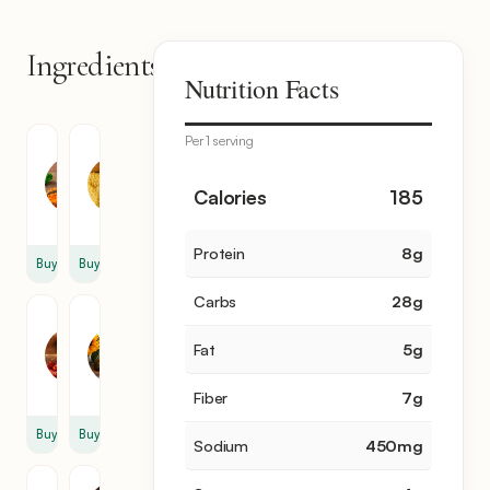
Ingredients
8
Nutrition Facts
items
Per 1 serving
Red
Cracked
Lentil
Wheat
0.5
0.5
Calories
185
cup
cup
Protein
8
g
Buy
Buy
Carbs
28
g
Chili
Sunflower
Flakes
Oil
Fat
5
g
1
2
tsp
tbsp
Fiber
7
g
Buy
Buy
Sodium
450
mg