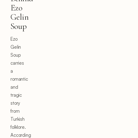
Ezo
Gelin
Soup
Ezo
Gelin
Soup
carries
a
romantic
and
tragic
story
from
Turkish
folklore.
According