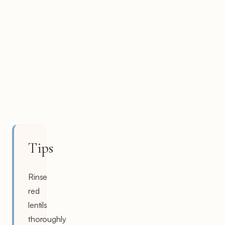
Tips
Rinse
red
lentils
thoroughly