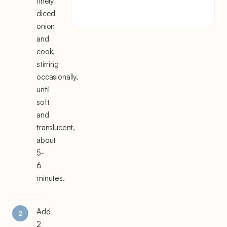
finely
diced
onion
and
cook,
stirring
occasionally,
until
soft
and
translucent,
about
5-
6
minutes.
Add
2