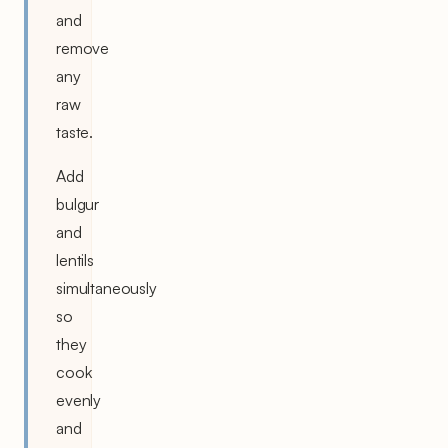
and
remove
any
raw
taste.
Add
bulgur
and
lentils
simultaneously
so
they
cook
evenly
and