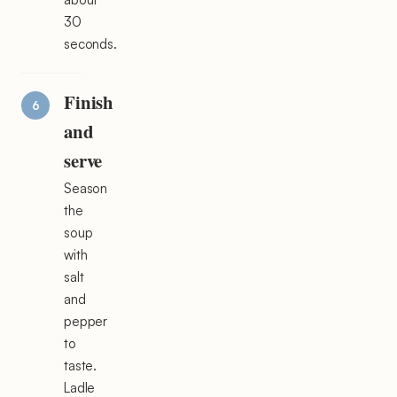
30
seconds.
Finish
and
serve
Season
the
soup
with
salt
and
pepper
to
taste.
Ladle