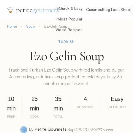
petite
gourmets
Quick & Easy
Cuisines
Blog
Tools
Shop
Most Popular
Home
Soup
Ezo Gelin Soup
Video Recipes
TURKISH
Ezo Gelin Soup
Traditional Turkish Ezo Gelin Soup with red lentils and bulgur.
A comforting, nutritious soup perfect for cold days. Easy 35-
minute recipe serves 4.
10
25
35
4
Easy
min
min
min
SERVINGS
DIFFICULTY
PREP
COOK
TOTAL
By
Petite Gourmets
Sep 29, 2019
77 views