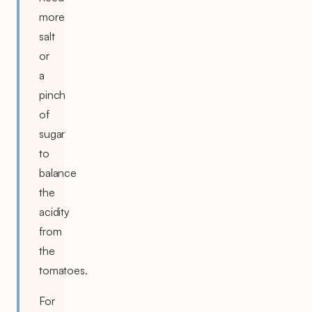
more
salt
or
a
pinch
of
sugar
to
balance
the
acidity
from
the
tomatoes.
For