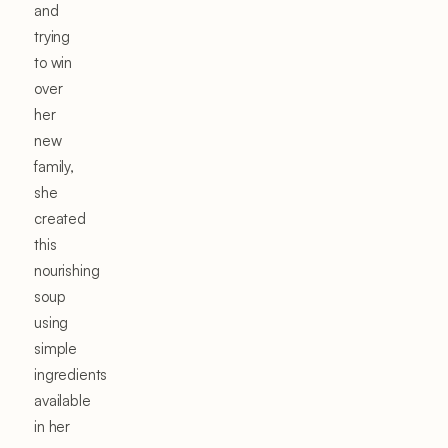
and
trying
to win
over
her
new
family,
she
created
this
nourishing
soup
using
simple
ingredients
available
in her