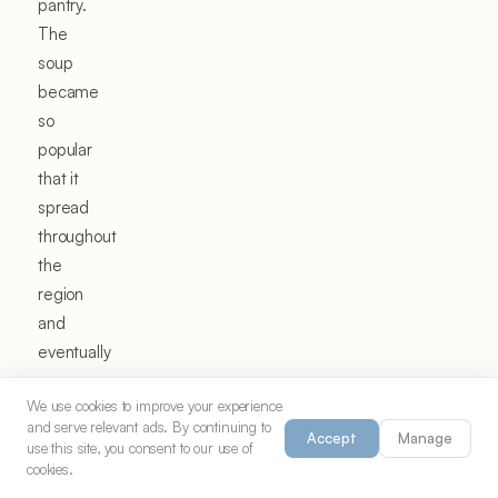
pantry.
The
soup
became
so
popular
that it
spread
throughout
the
region
and
eventually
across
We use cookies to improve your experience
all of
and serve relevant ads. By continuing to
Turkey,
Accept
Manage
use this site, you consent to our use of
carrying
cookies.
Ezo's