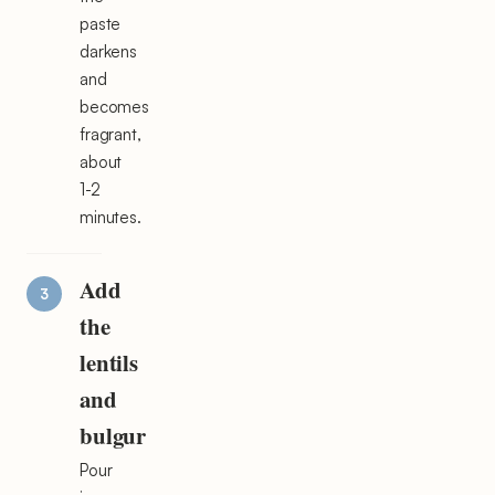
paste
darkens
and
becomes
fragrant,
about
1-2
minutes.
Add
the
lentils
and
bulgur
Pour