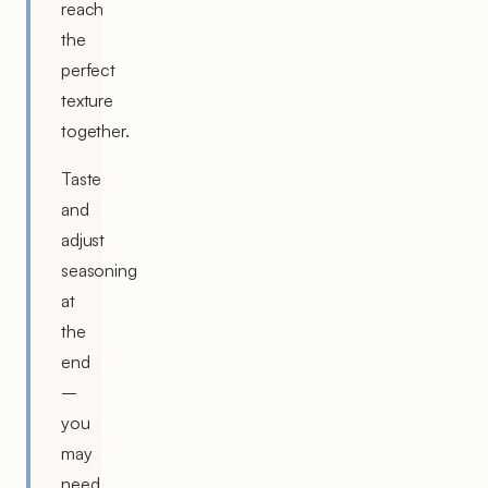
reach
the
perfect
texture
together.
Taste
and
adjust
seasoning
at
the
end
–
you
may
need