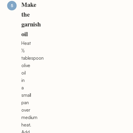
Make
the
garnish
oil
Heat
½
tablespoon
olive
oil
in
a
small
pan
over
medium
heat.
Add