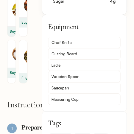
Tomato
Sugar
4
g
Onion
Paste
1
1
tbsp
Buy
Equipment
Buy
Chef Knife
Salt
Dry
Mint
0.5
Cutting Board
0.5
tbsp
tbsp
Ladle
Buy
Wooden Spoon
Buy
Saucepan
Measuring Cup
Instructions
Tags
Prepare