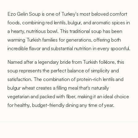
Ezo Gelin Soup is one of Turkey's most beloved comfort
foods, combining red lentils, bulgur, and aromatic spices in
a hearty, nutritious bowl. This traditional soup has been
warming Turkish families for generations, offering both
incredible flavor and substantial nutrition in every spoonful.
Named after a legendary bride from Turkish folklore, this
soup represents the perfect balance of simplicity and
satisfaction. The combination of protein-rich lentils and
bulgur wheat creates a filling meal that's naturally
vegetarian and packed with fiber, making it an ideal choice
for healthy, budget-friendly dining any time of year.