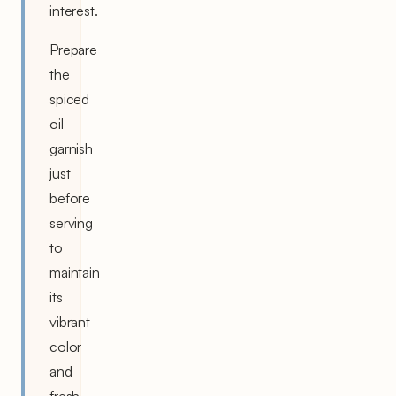
interest.
Prepare
the
spiced
oil
garnish
just
before
serving
to
maintain
its
vibrant
color
and