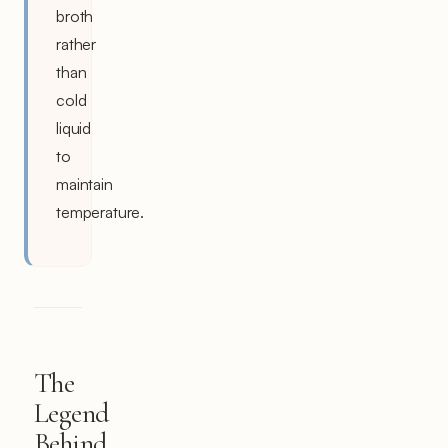
broth
rather
than
cold
liquid
to
maintain
temperature.
The
Legend
Behind