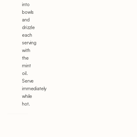
into
bowls
and
drizzle
each
serving
with
the
mint
oil.
Serve
immediately
while
hot.