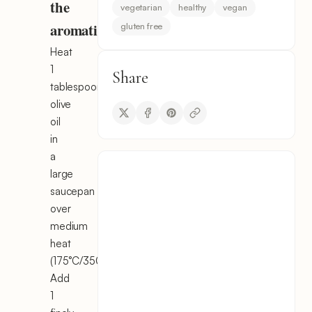
the
vegetarian
healthy
vegan
aromatics
gluten free
Heat
1
Share
tablespoon
olive
oil
in
a
large
saucepan
over
medium
heat
(175°C/350°F).
Add
1