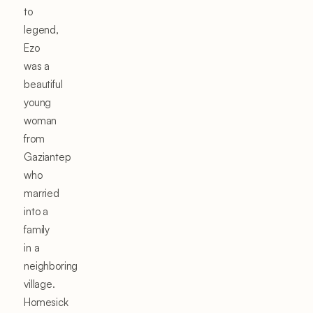
to
legend,
Ezo
was a
beautiful
young
woman
from
Gaziantep
who
married
into a
family
in a
neighboring
village.
Homesick