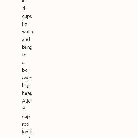
in
4
cups
hot
water
and
bring
to
a
boil
over
high
heat.
Add
½
cup
red
lentils