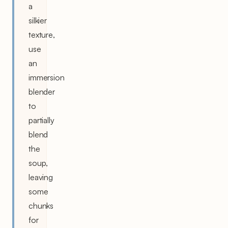
a
silkier
texture,
use
an
immersion
blender
to
partially
blend
the
soup,
leaving
some
chunks
for