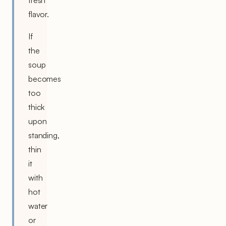
fresh
flavor.
If
the
soup
becomes
too
thick
upon
standing,
thin
it
with
hot
water
or