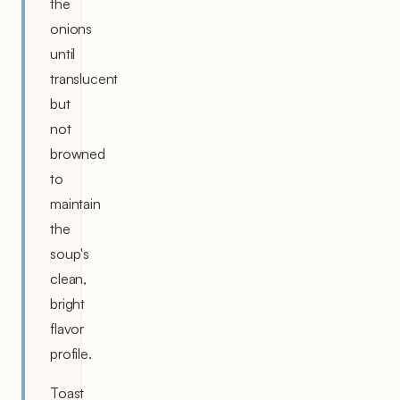
the
onions
until
translucent
but
not
browned
to
maintain
the
soup's
clean,
bright
flavor
profile.
Toast