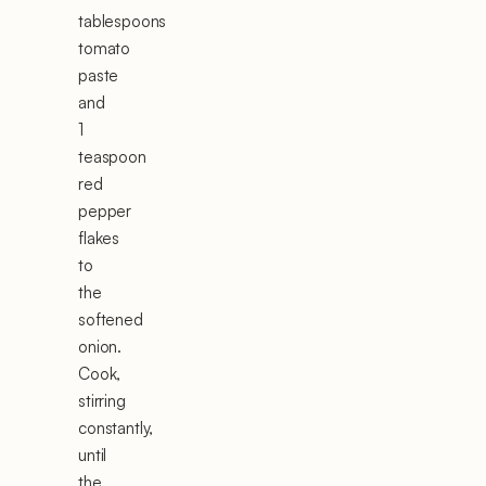
tablespoons
tomato
paste
and
1
teaspoon
red
pepper
flakes
to
the
softened
onion.
Cook,
stirring
constantly,
until
the