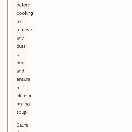
before
cooking
to
remove
any
dust
or
debris
and
ensure
a
cleaner-
tasting
soup.
Sauté