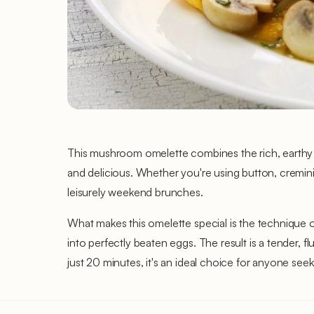
This mushroom omelette combines the rich, earthy fl
and delicious. Whether you're using button, cremini,
leisurely weekend brunches.
What makes this omelette special is the technique 
into perfectly beaten eggs. The result is a tender, 
just 20 minutes, it's an ideal choice for anyone seeki