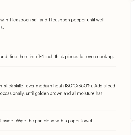
with 1 teaspoon salt and 1 teaspoon pepper until well
s.
 slice them into 1/4-inch thick pieces for even cooking.
on-stick skillet over medium heat (180°C/350°F). Add sliced
ccasionally, until golden brown and all moisture has
 aside. Wipe the pan clean with a paper towel.