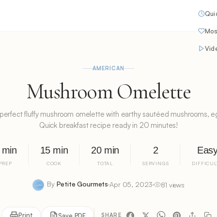
Qui
Mos
Vid
AMERICAN
Mushroom Omelette
 perfect fluffy mushroom omelette with earthy sautéed mushrooms, e
Quick breakfast recipe ready in 20 minutes!
 min
15 min
20 min
2
Eas
PREP
COOK
TOTAL
SERVINGS
DIFFICUL
By
Petite Gourmets
Apr 05, 2023
81 views
Print
Save PDF
SHARE