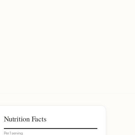
Nutrition Facts
Per 1 serving