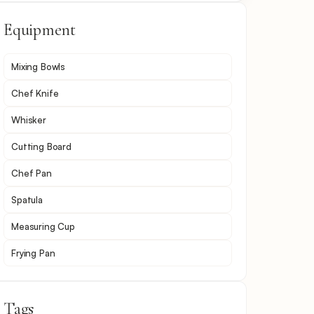
Equipment
Mixing Bowls
Chef Knife
Whisker
Cutting Board
Chef Pan
Spatula
Measuring Cup
Frying Pan
Tags