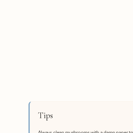
Tips
Always clean mushrooms with a damp paper tow