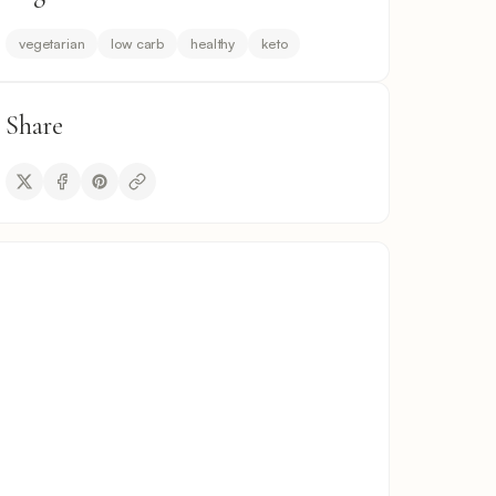
vegetarian
low carb
healthy
keto
Share