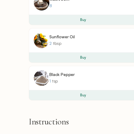
8
Buy
Sunflower Oil
2
tbsp
Buy
Black Pepper
1
tsp
Buy
Instructions