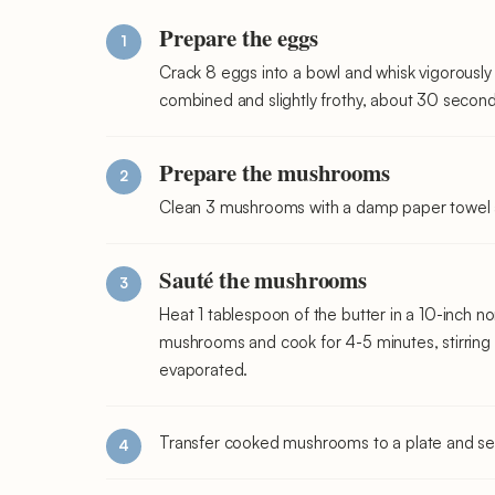
Prepare the eggs
Crack 8 eggs into a bowl and whisk vigorously 
combined and slightly frothy, about 30 second
Prepare the mushrooms
Clean 3 mushrooms with a damp paper towel and
Sauté the mushrooms
Heat 1 tablespoon of the butter in a 10-inch n
mushrooms and cook for 4-5 minutes, stirring o
evaporated.
Transfer cooked mushrooms to a plate and set