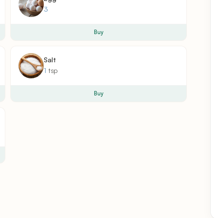
3
Buy
Salt
1
tsp
Buy