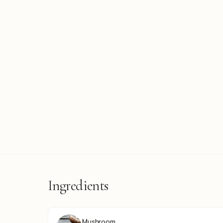
Ingredients
Mushroom