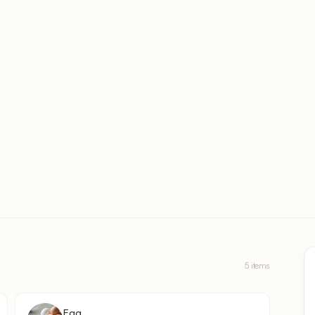
5 items
Egg