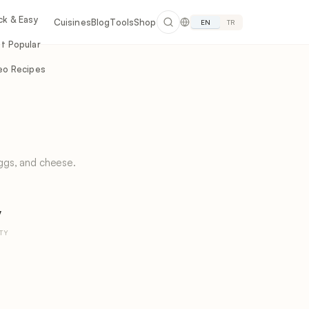
ck & Easy
Cuisines
Blog
Tools
Shop
EN
TR
t Popular
eo Recipes
ggs, and cheese.
y
TY