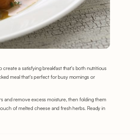
reate a satisfying breakfast that's both nutritious
acked meal that's perfect for busy mornings or
ors and remove excess moisture, then folding them
 a touch of melted cheese and fresh herbs. Ready in