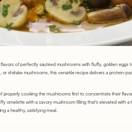
avors of perfectly sautéed mushrooms with fluffy, golden eggs to c
 or shiitake mushrooms, this versatile recipe delivers a protein-p
of properly cooking the mushrooms first to concentrate their flav
fluffy omelette with a savory mushroom filling that's elevated with
ng a healthy, satisfying meal.