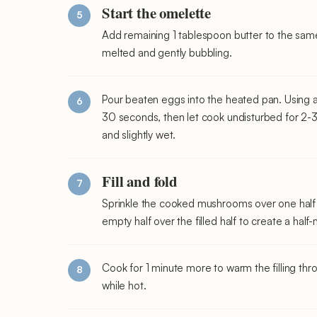
Start the omelette
Add remaining 1 tablespoon butter to the sam
melted and gently bubbling.
Pour beaten eggs into the heated pan. Using a r
30 seconds, then let cook undisturbed for 2-3 m
and slightly wet.
Fill and fold
Sprinkle the cooked mushrooms over one half of
empty half over the filled half to create a hal
Cook for 1 minute more to warm the filling thr
while hot.