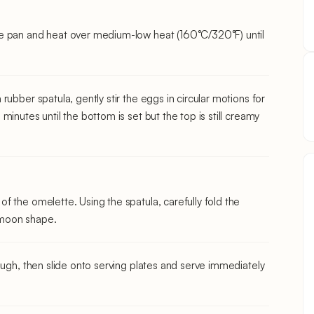
e pan and heat over medium-low heat (160°C/320°F) until
ubber spatula, gently stir the eggs in circular motions for
inutes until the bottom is set but the top is still creamy
 the omelette. Using the spatula, carefully fold the
f-moon shape.
ough, then slide onto serving plates and serve immediately