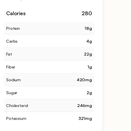
Calories
280
Protein
18
g
Carbs
4
g
Fat
22
g
Fiber
1
g
Sodium
420
mg
Sugar
2
g
Cholesterol
246
mg
Potassium
321
mg