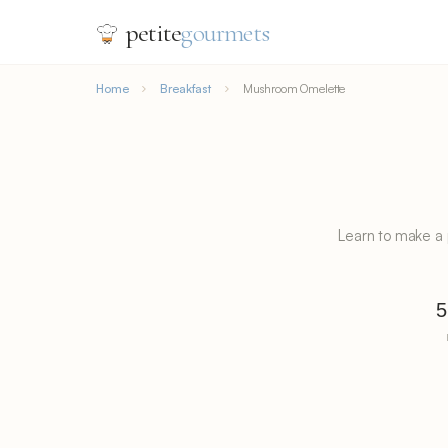
petite
gourmets
Home
Breakfast
Mushroom Omelette
Learn to make a
5