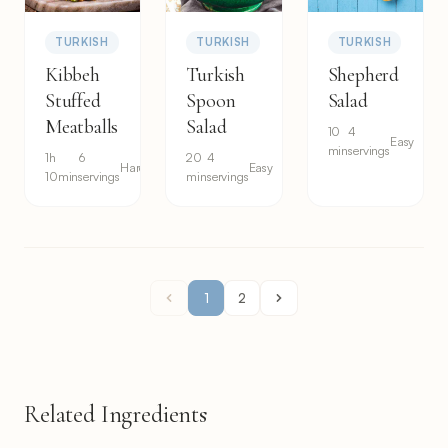
TURKISH
TURKISH
TURKISH
Kibbeh
Turkish
Shepherd
Stuffed
Spoon
Salad
Meatballs
Salad
10
4
Easy
min
servings
1h
6
20
4
Hard
Easy
10min
servings
min
servings
1
2
Related Ingredients