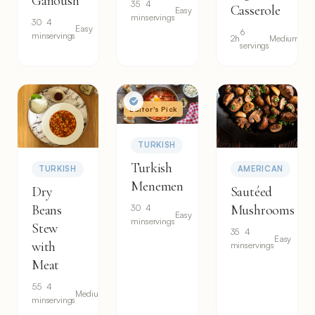
Ganoush
35
4
Casserole
Easy
min
servings
30
4
Easy
6
min
servings
2h
Medium
servings
Editor's Pick
TURKISH
Turkish
TURKISH
AMERICAN
Menemen
Dry
Sautéed
Beans
Mushrooms
30
4
Easy
min
servings
Stew
35
4
Easy
with
min
servings
Meat
55
4
Medium
min
servings