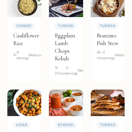
CHINESE
TURKISH
TURKISH
Cauliflower
Eggplant
Branzino
Rice
Lamb
Fish Stew
Chops
8
45
4
1h
Medium
Medium
Kebab
servings
min
servings
1h
4
Medium
20min
servings
ASIAN
SPANISH
TURKISH