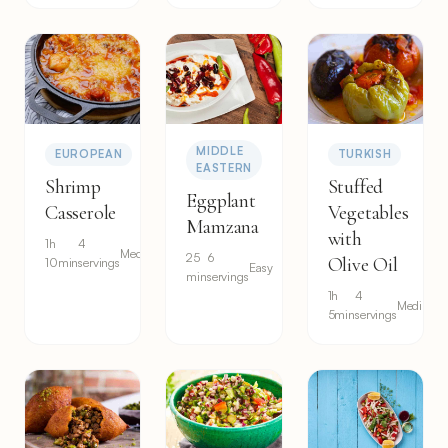
MIDDLE
EUROPEAN
TURKISH
EASTERN
Shrimp
Stuffed
Eggplant
Casserole
Vegetables
Mamzana
with
1h
4
Medium
25
6
Olive Oil
10min
servings
Easy
min
servings
1h
4
Medium
5min
servings