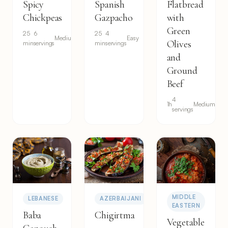
Spicy
Spanish
Flatbread
Chickpeas
Gazpacho
with
Green
25
6
25
4
Medium
Easy
Olives
min
servings
min
servings
and
Ground
Beef
4
1h
Medium
servings
MIDDLE
LEBANESE
AZERBAIJANI
EASTERN
Baba
Chigirtma
Vegetable