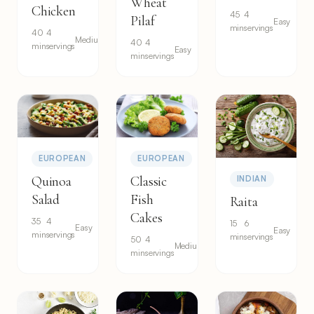
Wheat
Chicken
45
4
Pilaf
Easy
min
servings
40
4
Medium
40
4
min
servings
Easy
min
servings
EUROPEAN
EUROPEAN
Quinoa
Classic
INDIAN
Salad
Fish
Raita
Cakes
35
4
15
6
Easy
Easy
min
servings
min
servings
50
4
Medium
min
servings