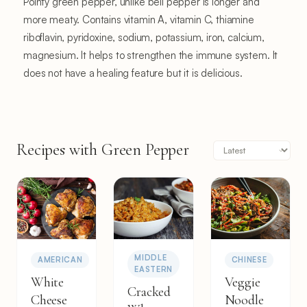
Pointy green pepper, unlike bell pepper is longer and
more meaty. Contains vitamin A, vitamin C, thiamine
riboflavin, pyridoxine, sodium, potassium, iron, calcium,
magnesium. It helps to strengthen the immune system. It
does not have a healing feature but it is delicious.
Recipes with Green Pepper
MIDDLE
AMERICAN
CHINESE
EASTERN
White
Veggie
Cracked
Cheese
Noodle