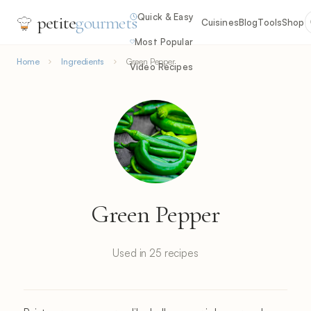
Quick & Easy
petite
gourmets
Cuisines
Blog
Tools
Shop
Most Popular
Home
Ingredients
Green Pepper
Video Recipes
Green Pepper
Used in 25 recipes