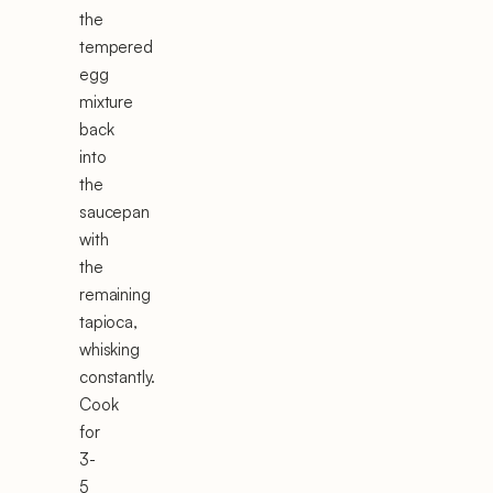
the
tempered
egg
mixture
back
into
the
saucepan
with
the
remaining
tapioca,
whisking
constantly.
Cook
for
3-
5