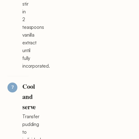
stir
in
2
teaspoons
vanilla
extract
until
fully
incorporated.
Cool
and
serve
Transfer
pudding
to