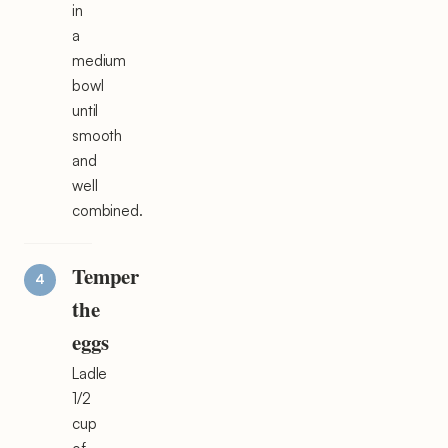
in
a
medium
bowl
until
smooth
and
well
combined.
Temper
the
eggs
Ladle
1/2
cup