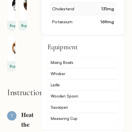
Sugar
Extract
1
1
Cholesterol
131
mg
cup
tsp
Potassium
169
mg
Buy
Buy
Salt
Equipment
1
tsp
Mixing Bowls
Buy
Whisker
Ladle
Instructions
Wooden Spoon
Saucepan
Heat
Measuring Cup
the