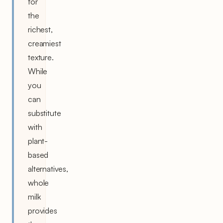
for
the
richest,
creamiest
texture.
While
you
can
substitute
with
plant-
based
alternatives,
whole
milk
provides