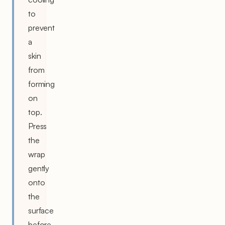
to
prevent
a
skin
from
forming
on
top.
Press
the
wrap
gently
onto
the
surface
before