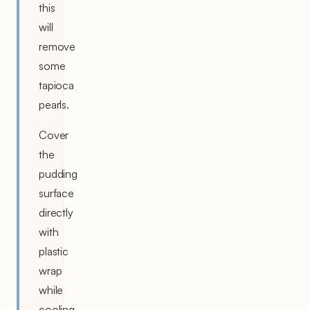
this
will
remove
some
tapioca
pearls.
Cover
the
pudding
surface
directly
with
plastic
wrap
while
cooling