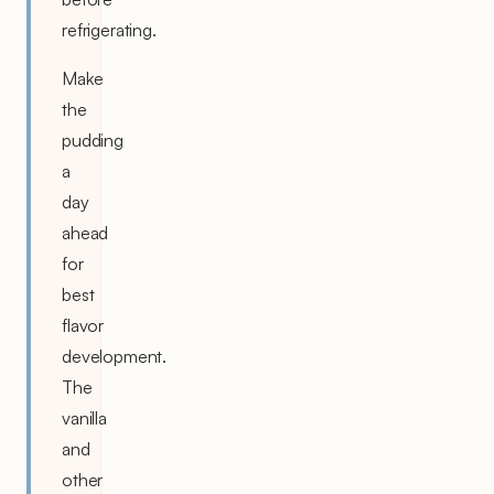
refrigerating.
Make
the
pudding
a
day
ahead
for
best
flavor
development.
The
vanilla
and
other