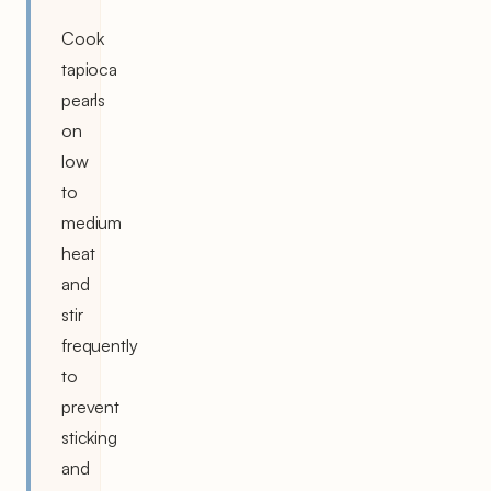
Cook
tapioca
pearls
on
low
to
medium
heat
and
stir
frequently
to
prevent
sticking
and