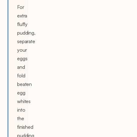
For
extra
fluffy
pudding,
separate
your
eggs
and
fold
beaten
egg
whites
into
the
finished
pudding