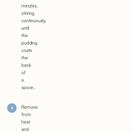
minutes,
stirring
continuously,
until
the
pudding
coats
the
back
of
a
spoon.
Remove
from
heat
and