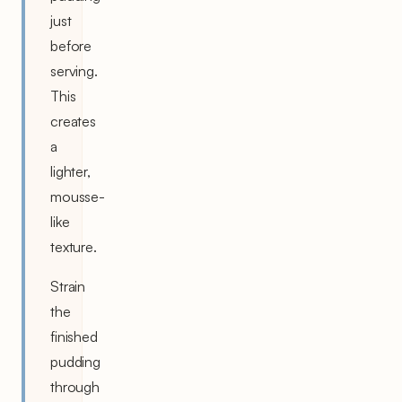
just
before
serving.
This
creates
a
lighter,
mousse-
like
texture.
Strain
the
finished
pudding
through