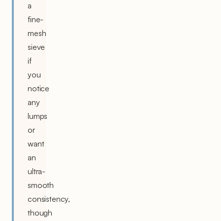
a
fine-
mesh
sieve
if
you
notice
any
lumps
or
want
an
ultra-
smooth
consistency,
though