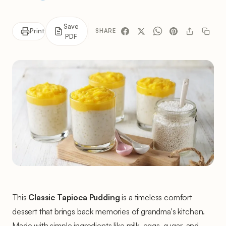
Save
Print
SHARE
PDF
This
Classic Tapioca Pudding
is a timeless comfort
dessert that brings back memories of grandma's kitchen.
Made with simple ingredients like milk, eggs, sugar, and