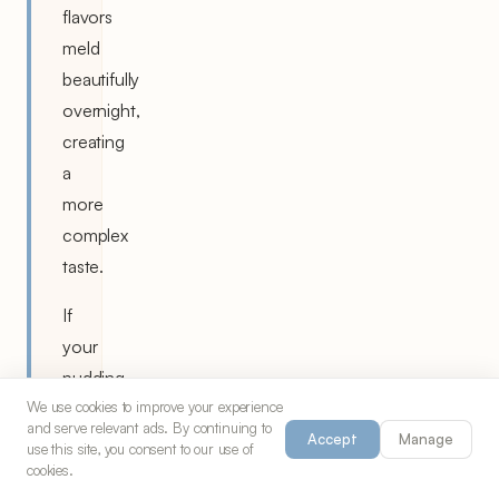
flavors
meld
beautifully
overnight,
creating
a
more
complex
taste.
If
your
pudding
seems
We use cookies to improve your experience
and serve relevant ads. By continuing to
too
Accept
Manage
use this site, you consent to our use of
thick
cookies.