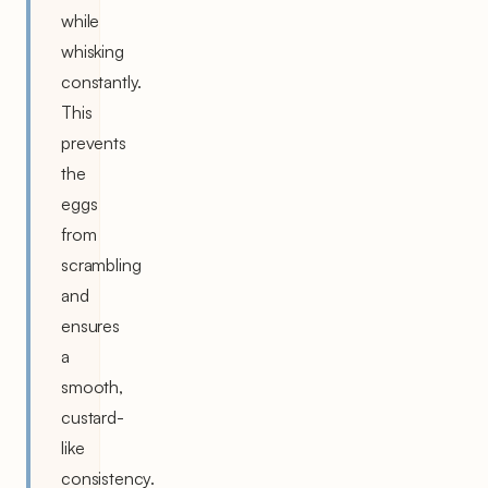
while
whisking
constantly.
This
prevents
the
eggs
from
scrambling
and
ensures
a
smooth,
custard-
like
consistency.