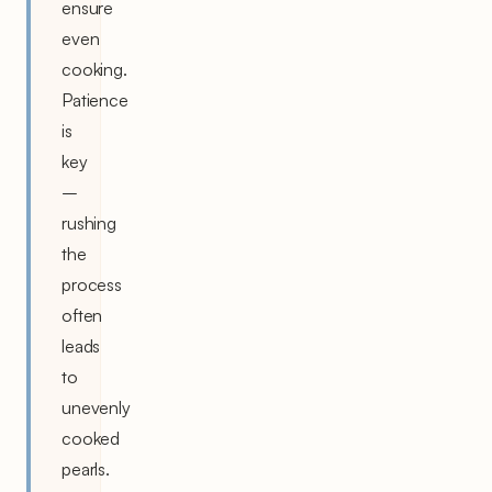
ensure
even
cooking.
Patience
is
key
–
rushing
the
process
often
leads
to
unevenly
cooked
pearls.