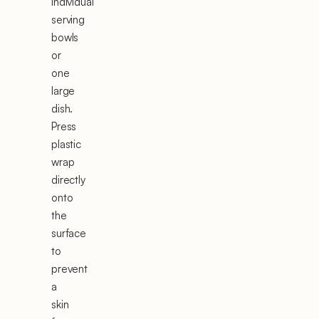
individual
serving
bowls
or
one
large
dish.
Press
plastic
wrap
directly
onto
the
surface
to
prevent
a
skin