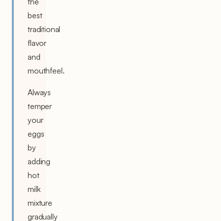
the
best
traditional
flavor
and
mouthfeel.
Always
temper
your
eggs
by
adding
hot
milk
mixture
gradually