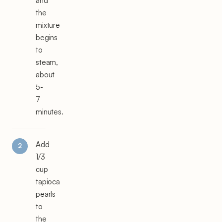
and
the
mixture
begins
to
steam,
about
5-
7
minutes.
Add
1/3
cup
tapioca
pearls
to
the