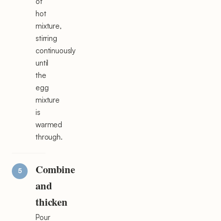
of
hot
mixture,
stirring
continuously
until
the
egg
mixture
is
warmed
through.
Combine
and
thicken
Pour