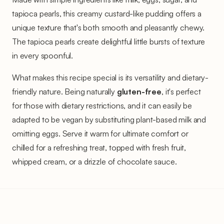
tapioca pearls, this creamy custard-like pudding offers a
unique texture that's both smooth and pleasantly chewy.
The tapioca pearls create delightful little bursts of texture
in every spoonful.
What makes this recipe special is its versatility and dietary-
friendly nature. Being naturally
gluten-free
, it's perfect
for those with dietary restrictions, and it can easily be
adapted to be vegan by substituting plant-based milk and
omitting eggs. Serve it warm for ultimate comfort or
chilled for a refreshing treat, topped with fresh fruit,
whipped cream, or a drizzle of chocolate sauce.