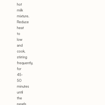
hot
milk
mixture.
Reduce
heat
to
low
and
cook,
stirring
frequently,
for
45-
50
minutes
until
the
pearls