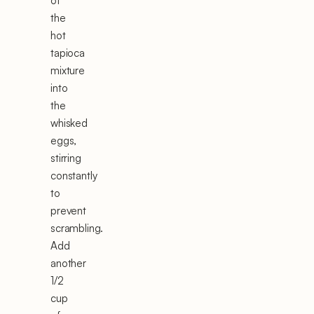
of
the
hot
tapioca
mixture
into
the
whisked
eggs,
stirring
constantly
to
prevent
scrambling.
Add
another
1/2
cup