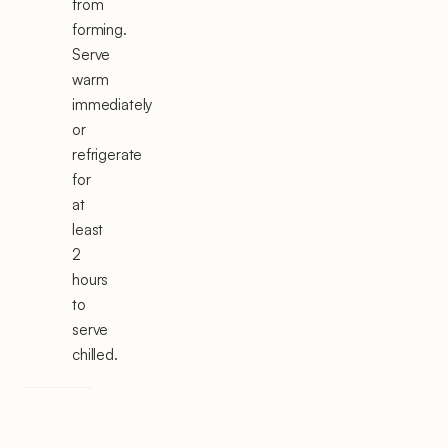
from
forming.
Serve
warm
immediately
or
refrigerate
for
at
least
2
hours
to
serve
chilled.