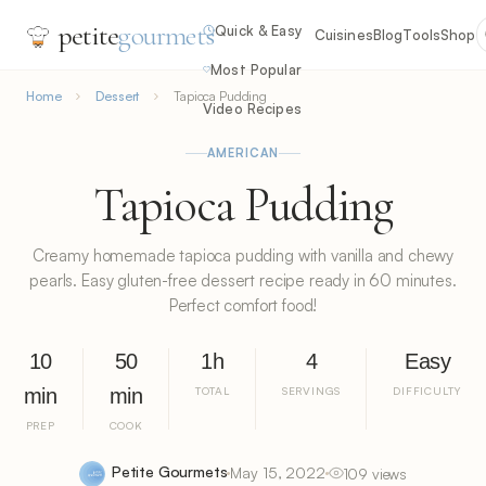
petite
gourmets
Quick & Easy
Cuisines
Blog
Tools
Shop
Most Popular
Home
Dessert
Tapioca Pudding
Video Recipes
AMERICAN
Tapioca Pudding
Creamy homemade tapioca pudding with vanilla and chewy
pearls. Easy gluten-free dessert recipe ready in 60 minutes.
Perfect comfort food!
10
50
1h
4
Easy
min
min
TOTAL
SERVINGS
DIFFICULTY
PREP
COOK
Petite Gourmets
May 15, 2022
109 views