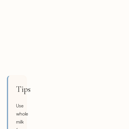
Tips
Use
whole
milk