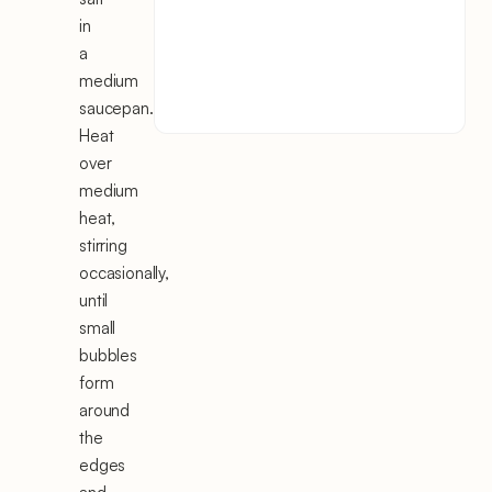
in
a
medium
saucepan.
Heat
over
medium
heat,
stirring
occasionally,
until
small
bubbles
form
around
the
edges