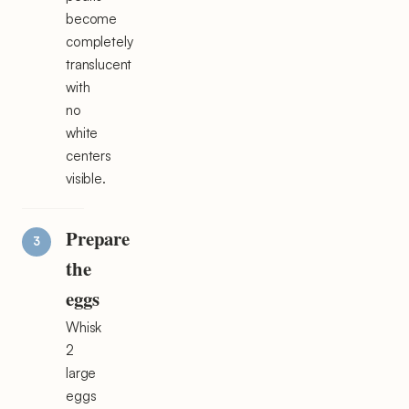
become
completely
translucent
with
no
white
centers
visible.
Prepare
the
eggs
Whisk
2
large
eggs