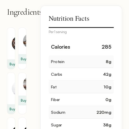
Ingredients
7
Nutrition Facts
items
Per 1 serving
Tapioca
Milk
Balls
3
1
Calories
285
cup
cup
Buy
Protein
8
g
Buy
Carbs
42
g
Heavy
Egg
Cream
Fat
10
g
2
1
cup
Fiber
0
g
Buy
Buy
Sodium
220
mg
Granulated
Vanilla
Sugar
38
g