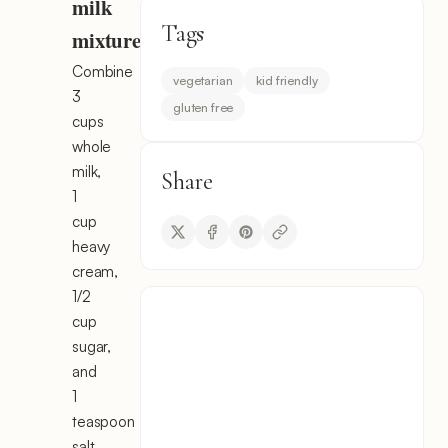
milk
Tags
mixture
Combine
vegetarian
kid friendly
3
gluten free
cups
whole
milk,
Share
1
cup
heavy
cream,
1/2
cup
sugar,
and
1
teaspoon
salt