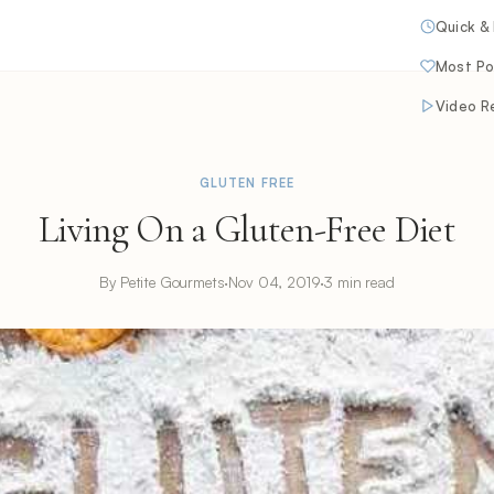
Quick &
Most Po
Video R
GLUTEN FREE
Living On a Gluten-Free Diet
By Petite Gourmets
·
Nov 04, 2019
·
3 min read