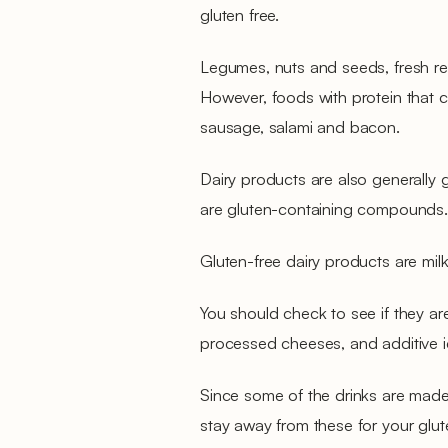
gluten free.
Legumes, nuts and seeds, fresh red
However, foods with protein that 
sausage, salami and bacon.
Dairy products are also generally 
are gluten-containing compounds.
Gluten-free dairy products are milk
You should check to see if they ar
processed cheeses, and additive 
Since some of the drinks are made 
stay away from these for your gluten