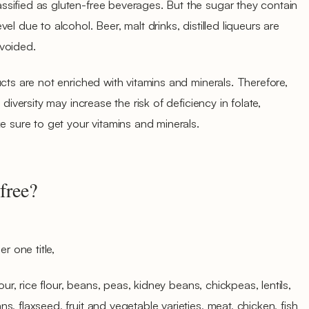
sified as gluten-free beverages. But the sugar they contain
l due to alcohol. Beer, malt drinks, distilled liqueurs are
voided.
cts are not enriched with vitamins and minerals. Therefore,
 diversity may increase the risk of deficiency in folate,
e sure to get your vitamins and minerals.
free?
r one title,
our, rice flour, beans, peas, kidney beans, chickpeas, lentils,
, flaxseed, fruit and vegetable varieties, meat, chicken, fish