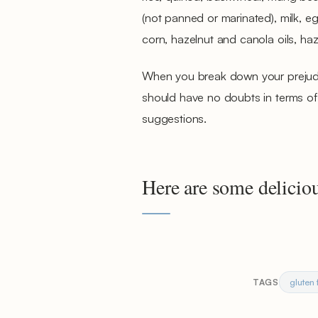
(not panned or marinated), milk, egg
corn, hazelnut and canola oils, ha
When you break down your prejudic
should have no doubts in terms of t
suggestions.
Here are some deliciou
gluten 
TAGS