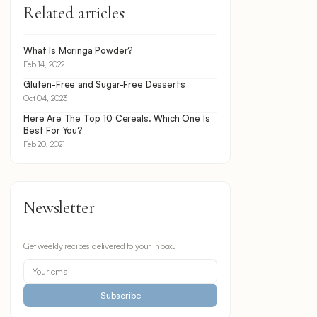
Related articles
What Is Moringa Powder?
Feb 14, 2022
Gluten-Free and Sugar-Free Desserts
Oct 04, 2023
Here Are The Top 10 Cereals. Which One Is
Best For You?
Feb 20, 2021
Newsletter
Get weekly recipes delivered to your inbox.
Subscribe