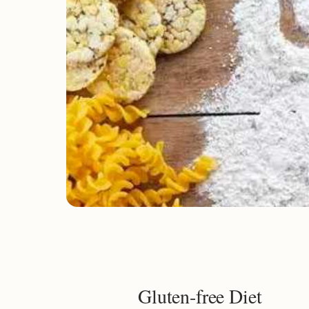
Gluten-free Diet