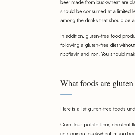
beer made from buckwheat are clas
should be consumed at a limited leve
among the drinks that should be a
In addition, gluten-free food produ
following a gluten-free diet without
riboflavin and iron. You should mak
What foods are gluten 
Here is a list gluten-free foods unde
Corn flour, potato flour, chestnut fl
rice, quinoa, buckwheat, mung beans