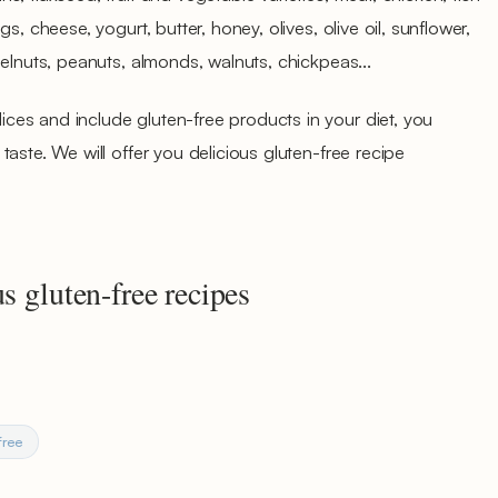
s, cheese, yogurt, butter, honey, olives, olive oil, sunflower,
zelnuts, peanuts, almonds, walnuts, chickpeas...
es and include gluten-free products in your diet, you
aste. We will offer you delicious gluten-free recipe
s gluten-free recipes
free