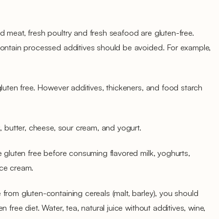
 meat, fresh poultry and fresh seafood are gluten-free.
contain processed additives should be avoided. For example,
gluten free. However additives, thickeners, and food starch
, butter, cheese, sour cream, and yogurt.
e gluten free before consuming flavored milk, yoghurts,
ice cream.
from gluten-containing cereals (malt, barley), you should
 free diet. Water, tea, natural juice without additives, wine,