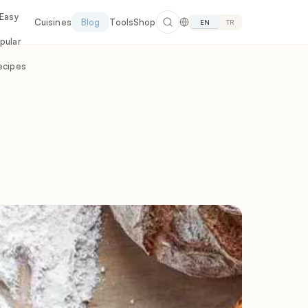
 Easy
Cuisines
Blog
Tools
Shop
EN
TR
pular
ecipes