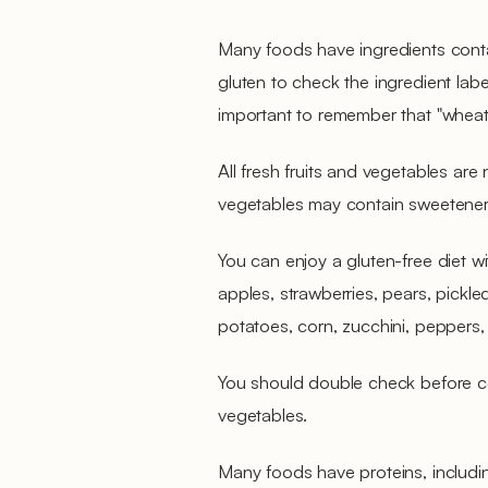
Many foods have ingredients conta
gluten to check the ingredient labels
important to remember that "wheat 
All fresh fruits and vegetables are
vegetables may contain sweeteners
You can enjoy a gluten-free diet wit
apples, strawberries, pears, pickle
potatoes, corn, zucchini, peppers,
You should double check before c
vegetables.
Many foods have proteins, includ