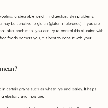
loating, undesirable weight, indigestion, skin problems,
 may be sensitive to gluten (gluten intolerance). If you are
s after each meal, you can try to control this situation with
free foods bothers you, it is best to consult with your
 mean?
 in certain grains such as wheat, rye and barley. It helps
ng elasticity and moisture.