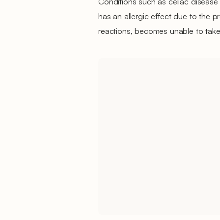
Conditions such as celiac disease o
has an allergic effect due to the pr
reactions, becomes unable to take 