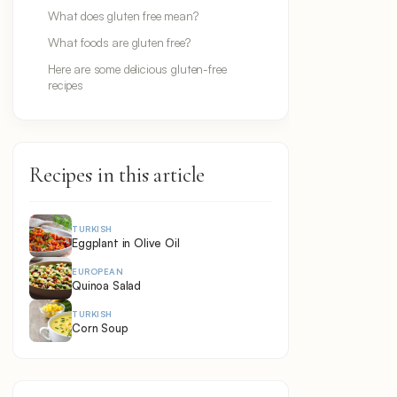
What does gluten free mean?
What foods are gluten free?
Here are some delicious gluten-free
recipes
Recipes in this article
TURKISH
Eggplant in Olive Oil
EUROPEAN
Quinoa Salad
TURKISH
Corn Soup