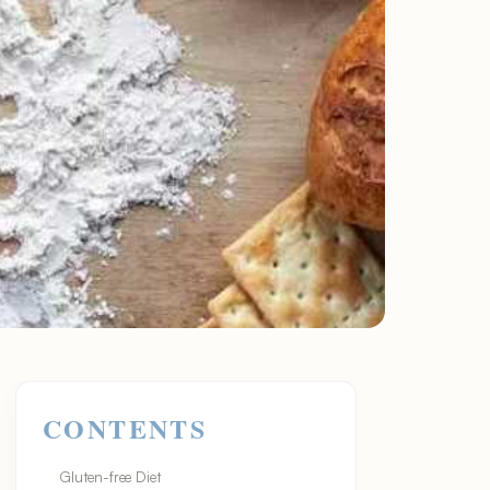
CONTENTS
Gluten-free Diet