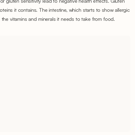
r gluten sensitivity lead to negative health effects. Gluten
oteins it contains. The intestine, which starts to show allergic
the vitamins and minerals it needs to take from food.