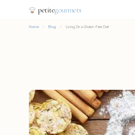
petite
gourmets
Home
Blog
Living On a Gluten-Free Diet