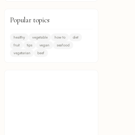
Popular topics
healthy
vegetable
how to
diet
fruit
tips
vegan
seafood
vegetarian
beef