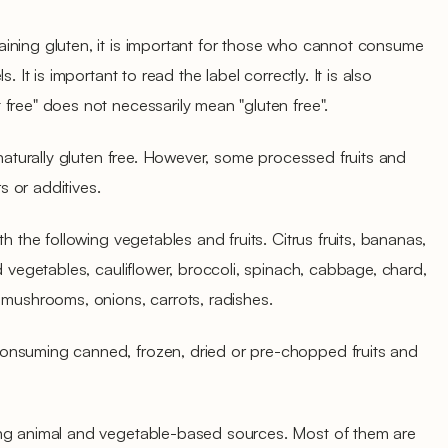
ining gluten, it is important for those who cannot consume
. It is important to read the label correctly. It is also
free" does not necessarily mean "gluten free".
 naturally gluten free. However, some processed fruits and
 or additives.
h the following vegetables and fruits. Citrus fruits, bananas,
d vegetables, cauliflower, broccoli, spinach, cabbage, chard,
 mushrooms, onions, carrots, radishes.
onsuming canned, frozen, dried or pre-chopped fruits and
ing animal and vegetable-based sources. Most of them are