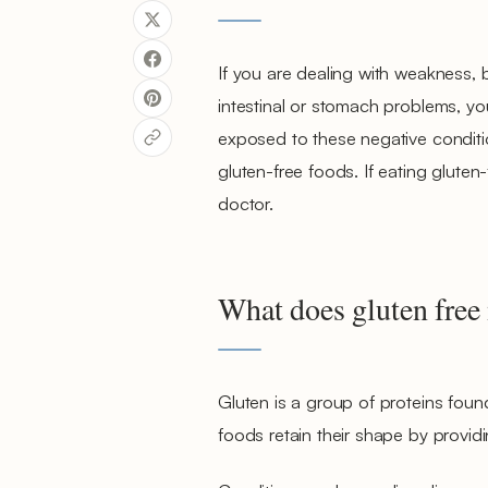
If you are dealing with weakness, b
intestinal or stomach problems, you
exposed to these negative condition
gluten-free foods. If eating gluten-
doctor.
What does gluten free
Gluten is a group of proteins found
foods retain their shape by providi