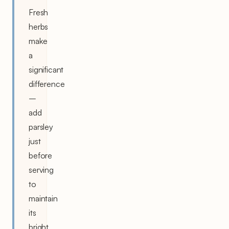
Fresh
herbs
make
a
significant
difference
–
add
parsley
just
before
serving
to
maintain
its
bright