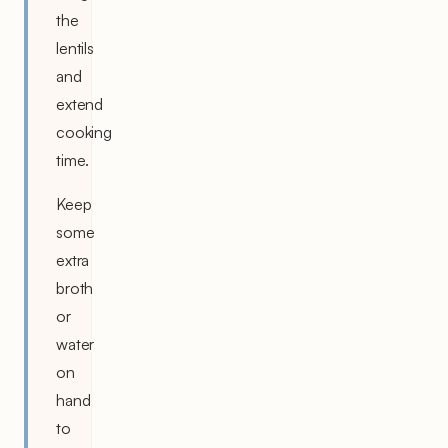
the
lentils
and
extend
cooking
time.
Keep
some
extra
broth
or
water
on
hand
to