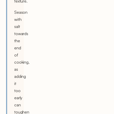
texture.
Season
with
salt
towards
the
end
of
cooking,
as
adding
it
too
early
can
toughen