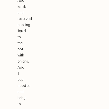
Add
lentils
and
reserved
cooking
liquid
to
the
pot
with
onions.
Add
1
cup
noodles
and
bring
to