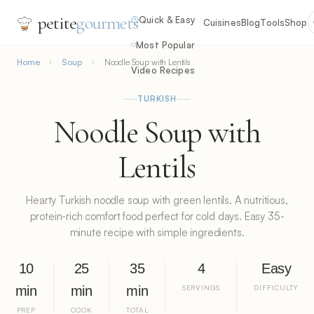
petite
gourmets
Quick & Easy
Cuisines
Blog
Tools
Shop
Most Popular
Home
Soup
Noodle Soup with Lentils
Video Recipes
TURKISH
Noodle Soup with
Lentils
Hearty Turkish noodle soup with green lentils. A nutritious,
protein-rich comfort food perfect for cold days. Easy 35-
minute recipe with simple ingredients.
10
25
35
4
Easy
min
min
min
SERVINGS
DIFFICULTY
PREP
COOK
TOTAL