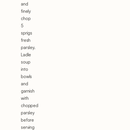
and
finely
chop
5
sprigs
fresh
parsley.
Ladle
soup
into
bowls
and
garnish
with
chopped
parsley
before
serving