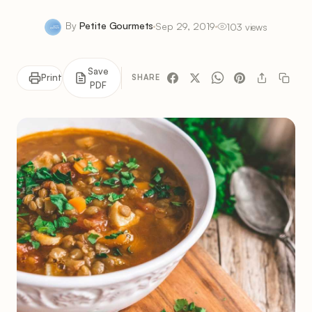
By
Petite Gourmets
Sep 29, 2019
103 views
Save
Print
SHARE
PDF