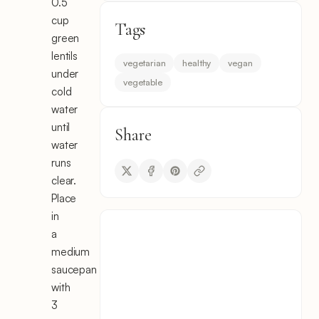
0.5
cup
Tags
green
lentils
vegetarian
healthy
vegan
under
vegetable
cold
water
until
Share
water
runs
clear.
Place
in
a
medium
saucepan
with
3