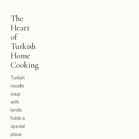
The
Heart
of
Turkish
Home
Cooking
Turkish
noodle
soup
with
lentils
holds a
special
place