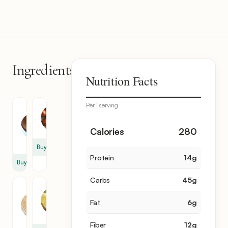
Ingredients
6
Nutrition Facts
items
Per 1 serving
Green
Onion
Lentil
1
0.5
Calories
280
cup
Buy
Protein
14
g
Buy
Carbs
45
g
Short
Butter
Noodle
0.5
Fat
6
g
1
tbsp
cup
Fiber
12
g