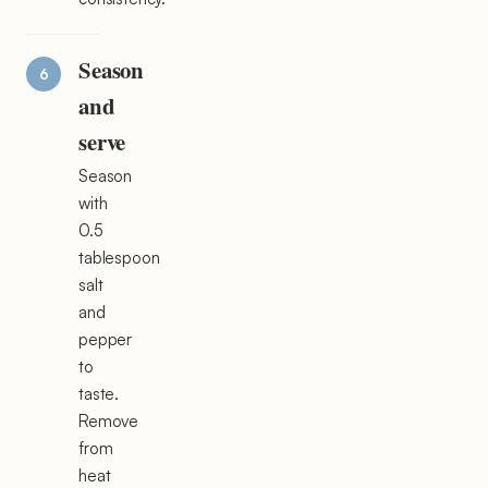
Season
and
serve
Season
with
0.5
tablespoon
salt
and
pepper
to
taste.
Remove
from
heat