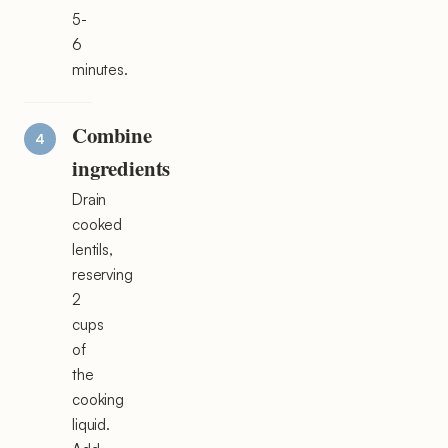
5-
6
minutes.
Combine
ingredients
Drain
cooked
lentils,
reserving
2
cups
of
the
cooking
liquid.