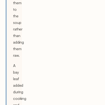
them
to
the
soup
rather
than
adding
them
raw.
A
bay
leaf
added
during
cooking