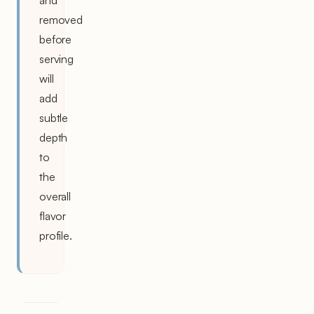
and
removed
before
serving
will
add
subtle
depth
to
the
overall
flavor
profile.