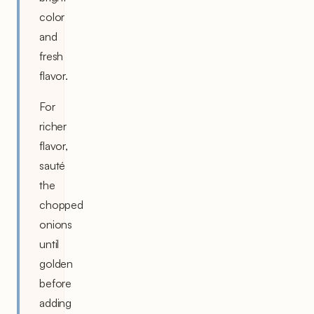
color
and
fresh
flavor.
For
richer
flavor,
sauté
the
chopped
onions
until
golden
before
adding