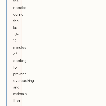
the
noodles
during
the
last
10-
12
minutes
of
cooking
to
prevent
overcooking
and
maintain
their