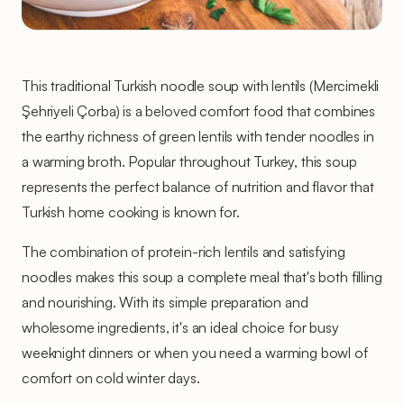
This traditional Turkish noodle soup with lentils (Mercimekli
Şehriyeli Çorba) is a beloved comfort food that combines
the earthy richness of green lentils with tender noodles in
a warming broth. Popular throughout Turkey, this soup
represents the perfect balance of nutrition and flavor that
Turkish home cooking is known for.
The combination of protein-rich lentils and satisfying
noodles makes this soup a complete meal that's both filling
and nourishing. With its simple preparation and
wholesome ingredients, it's an ideal choice for busy
weeknight dinners or when you need a warming bowl of
comfort on cold winter days.