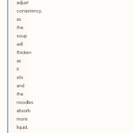
adjust
consistency,
as
the
soup
will
thicken
as
it
sits
and
the
noodles
absorb
more
liquid.