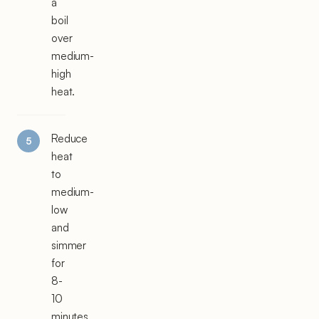
a
boil
over
medium-
high
heat.
Reduce
heat
to
medium-
low
and
simmer
for
8-
10
minutes