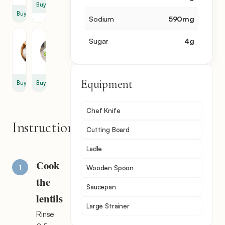
Buy
Buy
Sodium
590
mg
Salt
Parsley
Sugar
4
g
0.5
5
tbsp
sprig
Equipment
Buy
Buy
Chef Knife
Instructions
Cutting Board
Ladle
Cook
Wooden Spoon
the
Saucepan
lentils
Large Strainer
Rinse