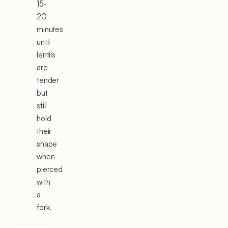
15-
20
minutes
until
lentils
are
tender
but
still
hold
their
shape
when
pierced
with
a
fork.