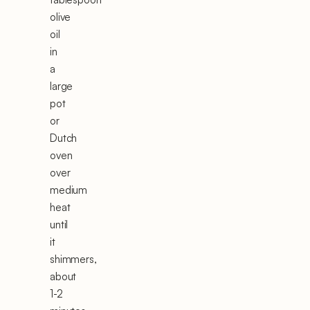
olive
oil
in
a
large
pot
or
Dutch
oven
over
medium
heat
until
it
shimmers,
about
1-2