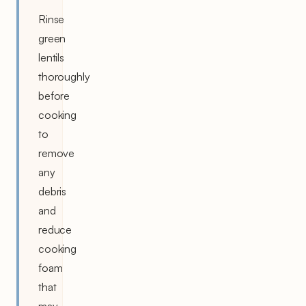
Rinse
green
lentils
thoroughly
before
cooking
to
remove
any
debris
and
reduce
cooking
foam
that