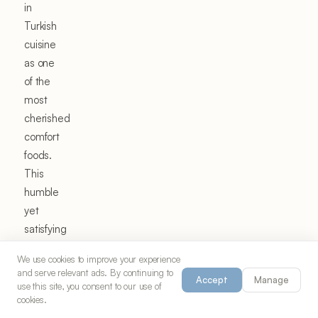
in
Turkish
cuisine
as one
of the
most
cherished
comfort
foods.
This
humble
yet
satisfying
dish
We use cookies to improve your experience
exemplifies
and serve relevant ads. By continuing to
Accept
Manage
the
use this site, you consent to our use of
cookies.
Turkish