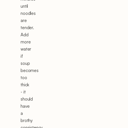
until
noodles
are
tender.
Add
more
water
if
soup
becomes
too
thick
- it
should
have
a
brothy
consistency.