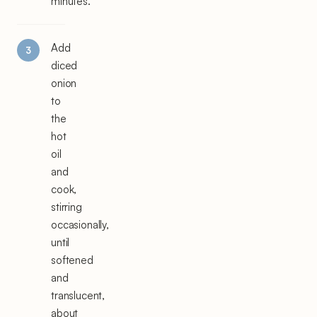
minutes.
Add
diced
onion
to
the
hot
oil
and
cook,
stirring
occasionally,
until
softened
and
translucent,
about