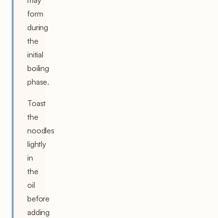
may
form
during
the
initial
boiling
phase.
Toast
the
noodles
lightly
in
the
oil
before
adding