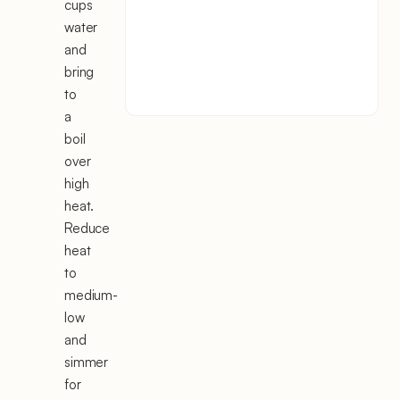
cups
water
and
bring
to
a
boil
over
high
heat.
Reduce
heat
to
medium-
low
and
simmer
for