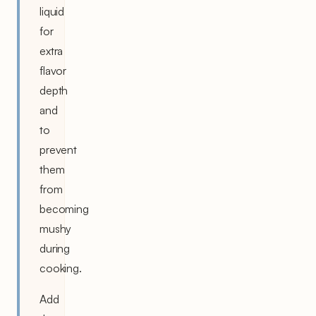
liquid
for
extra
flavor
depth
and
to
prevent
them
from
becoming
mushy
during
cooking.
Add