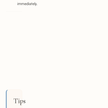
immediately.
Tips