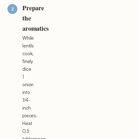
Prepare
the
aromatics
While
lentils
cook,
finely
dice
1
onion
into
1/4-
inch
pieces.
Heat
0.5
tablespoon