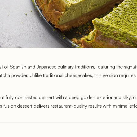
f Spanish and Japanese culinary traditions, featuring the signa
tcha powder. Unlike traditional cheesecakes, this version requires n
fully contrasted dessert with a deep golden exterior and silky, cu
 fusion dessert delivers restaurant-quality results with minimal ef