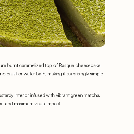
ture burnt caramelized top of Basque cheesecake
o crust or water bath, making it surprisingly simple
stardy interior infused with vibrant green matcha.
fort and maximum visual impact.