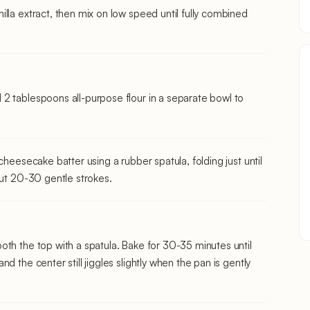
lla extract, then mix on low speed until fully combined
2 tablespoons all-purpose flour in a separate bowl to
cheesecake batter using a rubber spatula, folding just until
out 20-30 gentle strokes.
oth the top with a spatula. Bake for 30-35 minutes until
d the center still jiggles slightly when the pan is gently