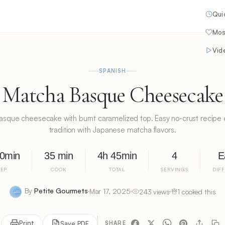
Qui
Mos
Vid
SPANISH
Matcha Basque Cheesecake
que cheesecake with burnt caramelized top. Easy no-crust recipe
tradition with Japanese matcha flavors.
10min
35 min
4h 45min
4
E
REP
COOK
TOTAL
SERVINGS
DIF
By
Petite Gourmets
Mar 17, 2025
243 views
1 cooked this
Print
Save PDF
SHARE