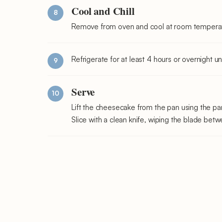
Cool and Chill
Remove from oven and cool at room temperature
Refrigerate for at least 4 hours or overnight u
Serve
Lift the cheesecake from the pan using the pa
Slice with a clean knife, wiping the blade betw