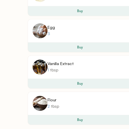
Buy
Egg
3
Buy
Vanilla Extract
1
tbsp
Buy
Flour
2
tbsp
Buy