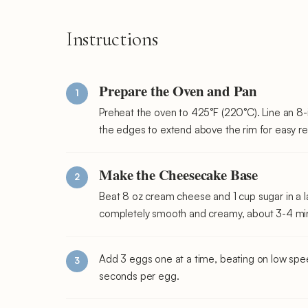
Instructions
Prepare the Oven and Pan
Preheat the oven to 425°F (220°C). Line an 8
the edges to extend above the rim for easy r
Make the Cheesecake Base
Beat 8 oz cream cheese and 1 cup sugar in a l
completely smooth and creamy, about 3-4 min
Add 3 eggs one at a time, beating on low spee
seconds per egg.