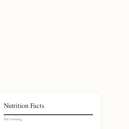
Nutrition Facts
Per 1 serving