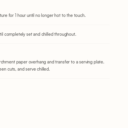
 for 1 hour until no longer hot to the touch.
ntil completely set and chilled throughout.
rchment paper overhang and transfer to a serving plate.
een cuts, and serve chilled.