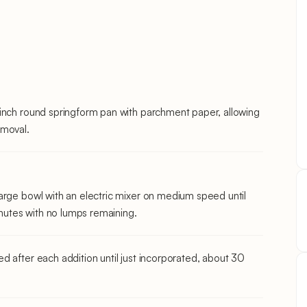
-inch round springform pan with parchment paper, allowing
emoval.
arge bowl with an electric mixer on medium speed until
utes with no lumps remaining.
d after each addition until just incorporated, about 30