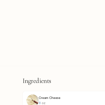
Ingredients
Cream Cheese
8
oz