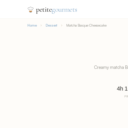
petite
gourmets
Home
Dessert
Matcha Basque Cheesecake
Creamy matcha Bas
4h 
P