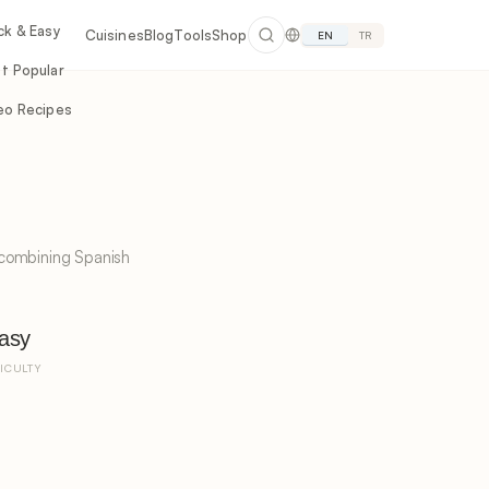
ck & Easy
Cuisines
Blog
Tools
Shop
EN
TR
t Popular
eo Recipes
 combining Spanish
asy
FICULTY