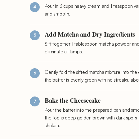
Pour in 3 cups heavy cream and 1 teaspoon vani
and smooth.
Add Matcha and Dry Ingredients
Sift together 1 tablespoon matcha powder and 
eliminate all lumps.
Gently fold the sifted matcha mixture into the 
the batter is evenly green with no streaks, ab
Bake the Cheesecake
Pour the batter into the prepared pan and smo
the top is deep golden brown with dark spots an
shaken.