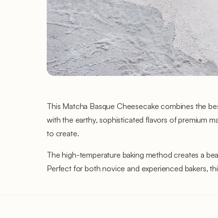
This Matcha Basque Cheesecake combines the best o
with the earthy, sophisticated flavors of premium ma
to create.
The high-temperature baking method creates a beauti
Perfect for both novice and experienced bakers, this