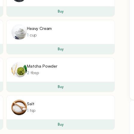
Buy
Heavy Cream
1
cup
Buy
Matcha Powder
2
tbsp
Buy
Salt
1
tsp
Buy