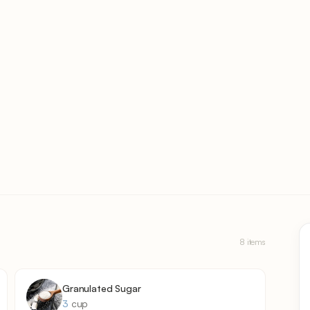
8 items
Granulated Sugar
3
cup