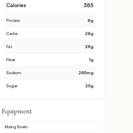
Calories
385
Protein
8
g
Carbs
28
g
Fat
28
g
Fiber
1
g
Sodium
285
mg
Sugar
25
g
Equipment
Mixing Bowls