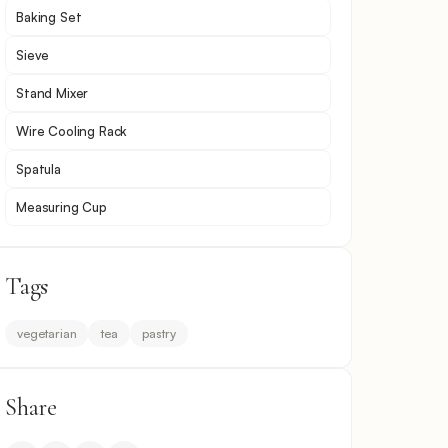
Baking Set
Sieve
Stand Mixer
Wire Cooling Rack
Spatula
Measuring Cup
Tags
vegetarian
tea
pastry
Share