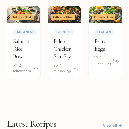
Editor's Pick
Editor's Pick
Editor's Pick
JAPANESE
CHINESE
ITALIAN
Salmon
Paleo
Pesto
Rice
Chicken
Eggs
Bowl
Stir-Fry
10
1
Easy
min
servings
30
2
25
4
Easy
Easy
min
servings
min
servings
Latest Recipes
View all →