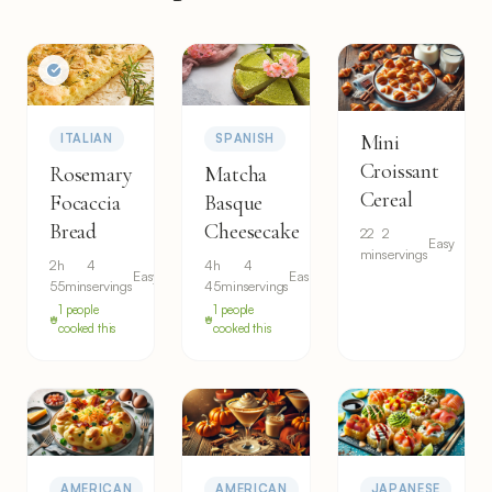
Mini
ITALIAN
SPANISH
Croissant
Rosemary
Matcha
Cereal
Focaccia
Basque
Bread
Cheesecake
22
2
Easy
min
servings
2h
4
4h
4
Easy
Easy
55min
servings
45min
servings
1 people
1 people
cooked this
cooked this
AMERICAN
AMERICAN
JAPANESE