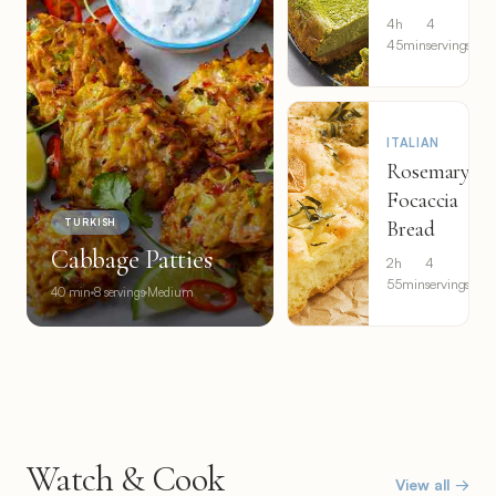
4h
4
Eas
45min
servings
ITALIAN
Rosemary
Focaccia
Bread
TURKISH
Cabbage Patties
2h
4
Eas
55min
servings
40 min
8 servings
Medium
Watch & Cook
View all →