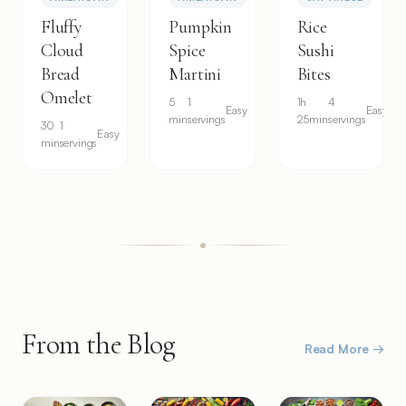
Fluffy
Pumpkin
Rice
Cloud
Spice
Sushi
Bread
Martini
Bites
Omelet
5
1
1h
4
Easy
Easy
min
servings
25min
servings
30
1
Easy
min
servings
From the Blog
Read More →