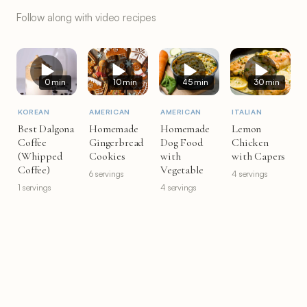
Follow along with video recipes
0 min
10 min
45 min
30 min
KOREAN
AMERICAN
AMERICAN
ITALIAN
Best Dalgona
Homemade
Homemade
Lemon
Coffee
Gingerbread
Dog Food
Chicken
(Whipped
Cookies
with
with Capers
Coffee)
Vegetable
6 servings
4 servings
1 servings
4 servings