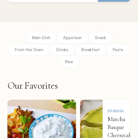
Main Dish
Appetizer
Snack
From the Oven
Drinks
Breakfast
Pasta
Rice
Our Favorites
SPANISH
Matcha
Basque
Cheesecake