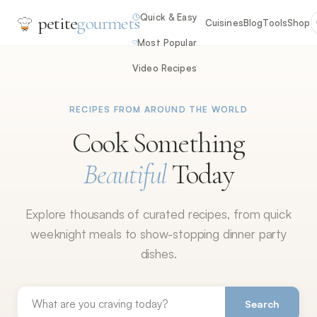
Quick & Easy
petite
gourmets
Cuisines
Blog
Tools
Shop
Most Popular
Video Recipes
RECIPES FROM AROUND THE WORLD
Cook Something
Beautiful
Today
Explore thousands of curated recipes, from quick
weeknight meals to show-stopping dinner party
dishes.
Search