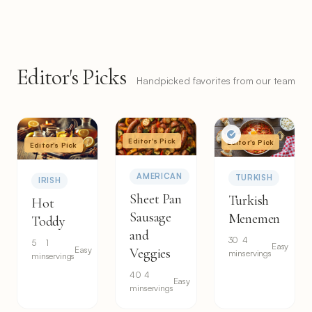
Editor's Picks
Handpicked favorites from our team
Editor's Pick
Editor's Pick
Editor's Pick
AMERICAN
TURKISH
IRISH
Sheet Pan
Turkish
Hot
Sausage
Menemen
Toddy
and
30
4
5
1
Easy
Easy
Veggies
min
servings
min
servings
40
4
Easy
min
servings