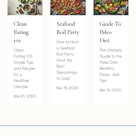
Clean
Seafood
Guide To
Eating
Boil Party
Paleo
101
Diet
How to Host
a Seafood
Clean
The Ultimate
Boil Party
Eating 101:
Guide to the
(And the
Simple Tips
Paleo Diet:
Best
and Recipes
Benefits,
Seasonings
for a
Foods, and
to Use!)
Healthier
Tips
Lifestyle
Mar 18, 2025
Mar 16, 2025
Mar 25, 2025