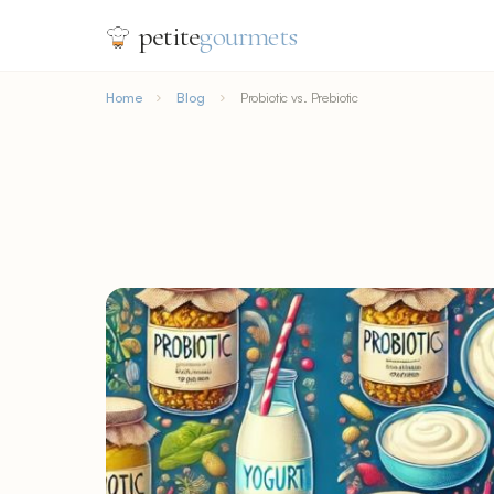
petite
gourmets
Home
Blog
Probiotic vs. Prebiotic