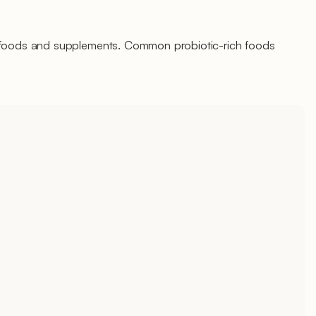
d foods and supplements. Common probiotic-rich foods