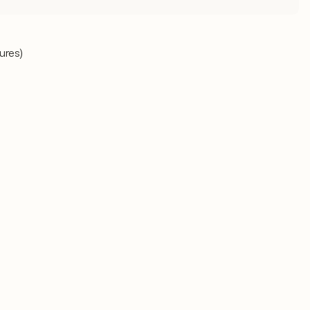
ures)