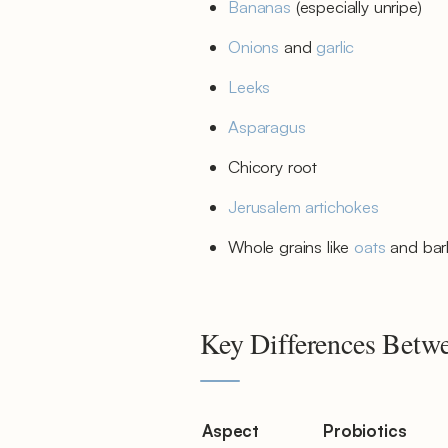
Bananas
(especially unripe)
Onions
and
garlic
Leeks
Asparagus
Chicory root
Jerusalem artichokes
Whole grains like
oats
and bar
Key Differences Betwe
Aspect
Probiotics