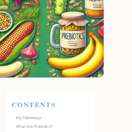
CONTENTS
Key Takeaways
What Are Probiotics?