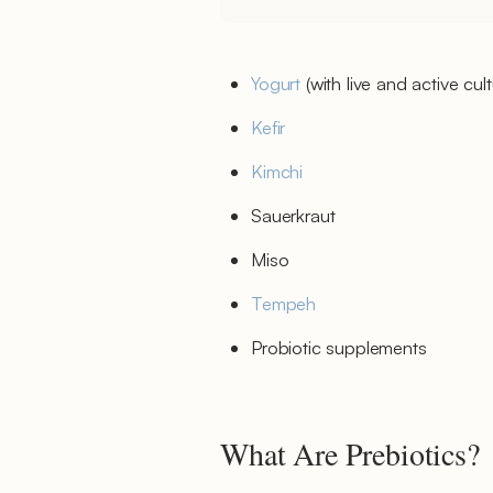
Yogurt
(with live and active cult
Kefir
Kimchi
Sauerkraut
Miso
Tempeh
Probiotic supplements
What Are Prebiotics?