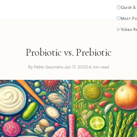
Quick &
Most Po
Video R
Probiotic vs. Prebiotic
By Petite Gourmets
·
Jan 17, 2025
·
6 min read