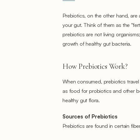
Prebiotics, on the other hand, are a
your gut. Think of them as the "ferti
prebiotics are not living organis
growth of healthy gut bacteria.
How Prebiotics Work?
When consumed, prebiotics travel t
as food for probiotics and other be
healthy gut flora.
Sources of Prebiotics
Prebiotics are found in certain fibe