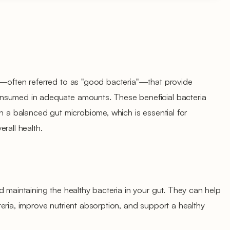
s—often referred to as "good bacteria"—that provide
nsumed in adequate amounts. These beneficial bacteria
in a balanced gut microbiome, which is essential for
rall health.
d maintaining the healthy bacteria in your gut. They can help
eria, improve nutrient absorption, and support a healthy