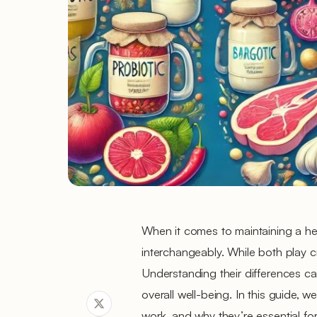
When it comes to maintaining a hea
interchangeably. While both play cr
Understanding their differences c
overall well-being. In this guide, 
work, and why they’re essential for