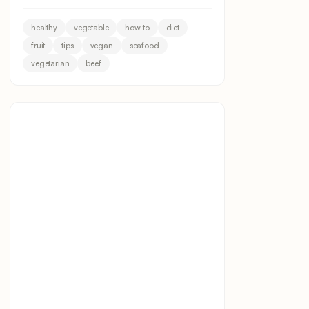
healthy
vegetable
how to
diet
fruit
tips
vegan
seafood
vegetarian
beef