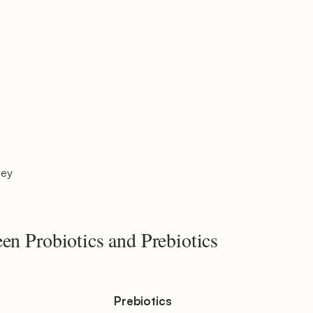
ley
en Probiotics and Prebiotics
Prebiotics