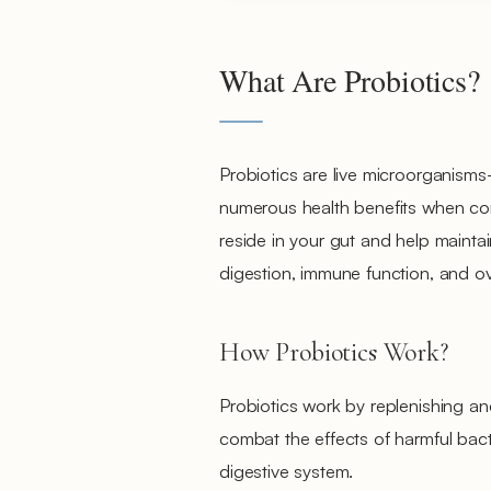
What Are Probiotics?
Probiotics are live microorganism
numerous health benefits when co
reside in your gut and help mainta
digestion, immune function, and ove
How Probiotics Work?
Probiotics work by replenishing an
combat the effects of harmful bact
digestive system.