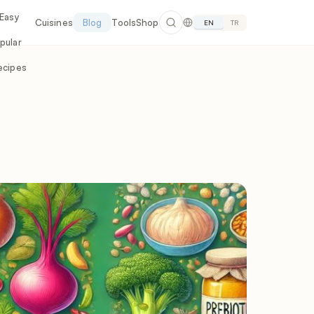
 Easy
Cuisines
Blog
Tools
Shop
EN
TR
pular
ecipes