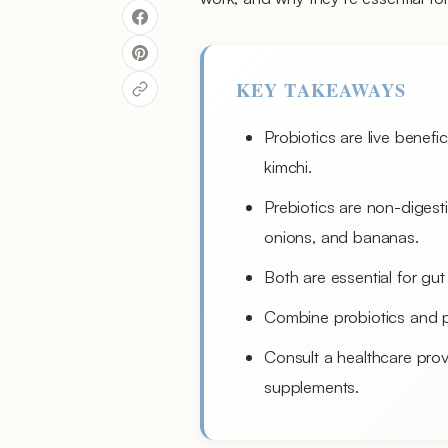
KEY TAKEAWAYS
Probiotics are live benefi
kimchi.
Prebiotics are non-digestib
onions, and bananas.
Both are essential for gut
Combine probiotics and p
Consult a healthcare prov
supplements.