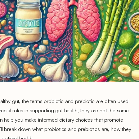
lthy gut, the terms probiotic and prebiotic are often used
ucial roles in supporting gut health, they are not the same.
an help you make informed dietary choices that promote
we’ll break down what probiotics and prebiotics are, how they
 optimal health.