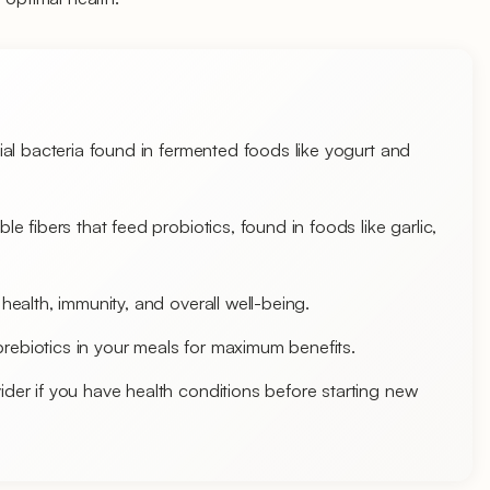
cial bacteria found in fermented foods like yogurt and
le fibers that feed probiotics, found in foods like garlic,
 health, immunity, and overall well-being.
rebiotics in your meals for maximum benefits.
ider if you have health conditions before starting new