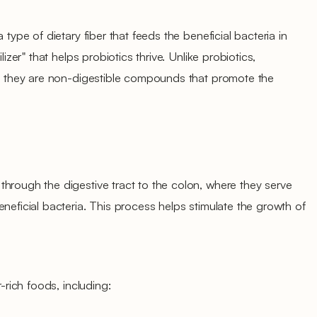
 type of dietary fiber that feeds the beneficial bacteria in
lizer" that helps probiotics thrive. Unlike probiotics,
ms; they are non-digestible compounds that promote the
hrough the digestive tract to the colon, where they serve
neficial bacteria. This process helps stimulate the growth of
r-rich foods, including: