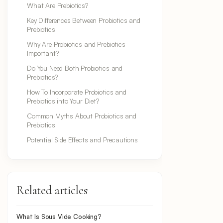
What Are Prebiotics?
Key Differences Between Probiotics and
Prebiotics
Why Are Probiotics and Prebiotics
Important?
Do You Need Both Probiotics and
Prebiotics?
How To Incorporate Probiotics and
Prebiotics into Your Diet?
Common Myths About Probiotics and
Prebiotics
Potential Side Effects and Precautions
Related articles
What Is Sous Vide Cooking?