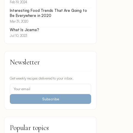
Feb 19, 2024
Interesting Food Trends That Are Going to
Be Everywhere in 2020
Mar 31, 2020
What Is Jicama?
Jul 10, 2023
Newsletter
Get weekly recipes delivered to your inbox.
Subscribe
Popular topics