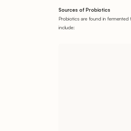
Sources of Probiotics
Probiotics are found in fermente
include: