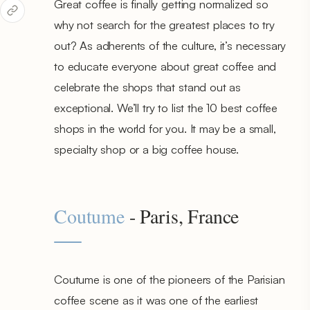
Great coffee is finally getting normalized so
why not search for the greatest places to try
out? As adherents of the culture, it’s necessary
to educate everyone about great coffee and
celebrate the shops that stand out as
exceptional. We’ll try to list the 10 best coffee
shops in the world for you. It may be a small,
specialty shop or a big coffee house.
Coutume
- Paris, France
Coutume is one of the pioneers of the Parisian
coffee scene as it was one of the earliest