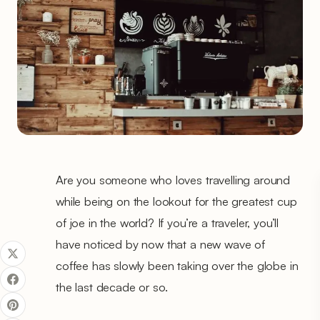
Are you someone who loves travelling around
while being on the lookout for the greatest cup
of joe in the world? If you’re a traveler, you’ll
have noticed by now that a new wave of
coffee has slowly been taking over the globe in
the last decade or so.