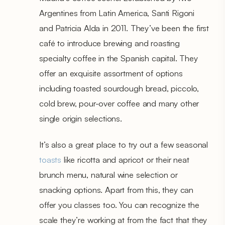
Argentines from Latin America, Santi Rigoni
and Patricia Alda in 2011. They’ve been the first
café to introduce brewing and roasting
specialty coffee in the Spanish capital. They
offer an exquisite assortment of options
including toasted sourdough bread, piccolo,
cold brew, pour-over coffee and many other
single origin selections.
It’s also a great place to try out a few seasonal
toasts
like ricotta and apricot or their neat
brunch menu, natural wine selection or
snacking options. Apart from this, they can
offer you classes too. You can recognize the
scale they’re working at from the fact that they