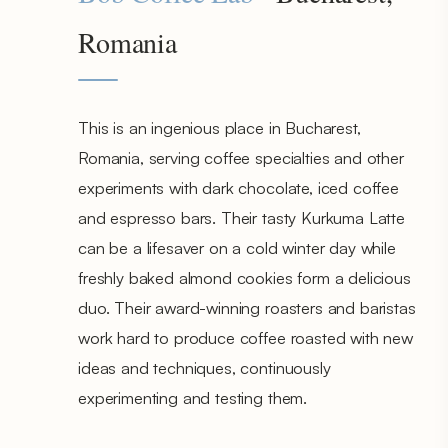
Romania
This is an ingenious place in Bucharest,
Romania, serving coffee specialties and other
experiments with dark chocolate, iced coffee
and espresso bars. Their tasty Kurkuma Latte
can be a lifesaver on a cold winter day while
freshly baked almond cookies form a delicious
duo. Their award-winning roasters and baristas
work hard to produce coffee roasted with new
ideas and techniques, continuously
experimenting and testing them.