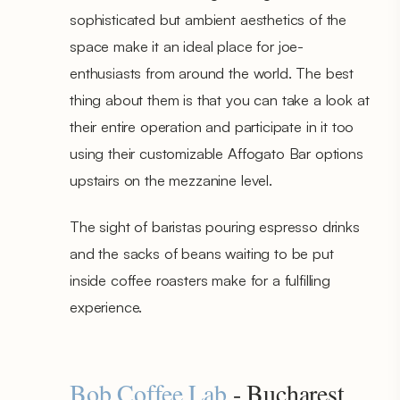
sophisticated but ambient aesthetics of the
space make it an ideal place for joe-
enthusiasts from around the world. The best
thing about them is that you can take a look at
their entire operation and participate in it too
using their customizable Affogato Bar options
upstairs on the mezzanine level.
The sight of baristas pouring espresso drinks
and the sacks of beans waiting to be put
inside coffee roasters make for a fulfilling
experience.
Bob Coffee Lab
- Bucharest,