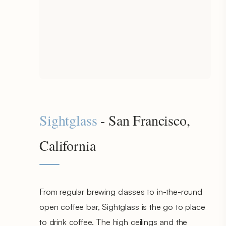
Sightglass
- San Francisco,
California
From regular brewing classes to in-the-round
open coffee bar, Sightglass is the go to place
to drink coffee. The high ceilings and the