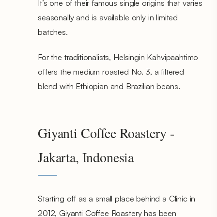
It’s one of their famous single origins that varies
seasonally and is available only in limited
batches.
For the traditionalists, Helsingin Kahvipaahtimo
offers the medium roasted No. 3, a filtered
blend with Ethiopian and Brazilian beans.
Giyanti Coffee Roastery -
Jakarta, Indonesia
Starting off as a small place behind a Clinic in
2012, Giyanti Coffee Roastery has been