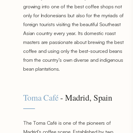
growing into one of the best coffee shops not
only for Indonesians but also for the myriads of
foreign tourists visiting the beautiful Southeast
Asian country every year. Its domestic roast
masters are passionate about brewing the best
coffee and using only the best-sourced beans
from the country’s own diverse and indigenous
bean plantations.
Toma Café
- Madrid, Spain
The Toma Café is one of the pioneers of
Madrid’s coffee scene. Established by two