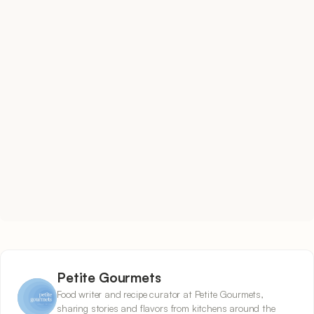
Petite Gourmets
Food writer and recipe curator at Petite Gourmets,
sharing stories and flavors from kitchens around the