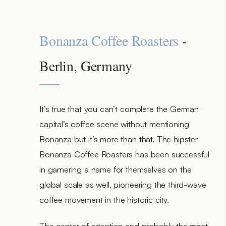
Bonanza Coffee Roasters
-
Berlin, Germany
It’s true that you can’t complete the German
capital’s coffee scene without mentioning
Bonanza but it’s more than that. The hipster
Bonanza Coffee Roasters has been successful
in garnering a name for themselves on the
global scale as well, pioneering the third-wave
coffee movement in the historic city.
The center of attention and probably the most