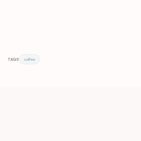
coffee
TAGS