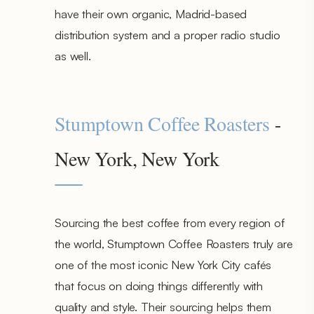
have their own organic, Madrid-based
distribution system and a proper radio studio
as well.
Stumptown Coffee Roasters
-
New York, New York
Sourcing the best coffee from every region of
the world, Stumptown Coffee Roasters truly are
one of the most iconic New York City cafés
that focus on doing things differently with
quality and style. Their sourcing helps them