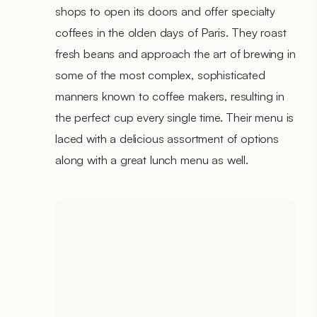
shops to open its doors and offer specialty
coffees in the olden days of Paris. They roast
fresh beans and approach the art of brewing in
some of the most complex, sophisticated
manners known to coffee makers, resulting in
the perfect cup every single time. Their menu is
laced with a delicious assortment of options
along with a great lunch menu as well.