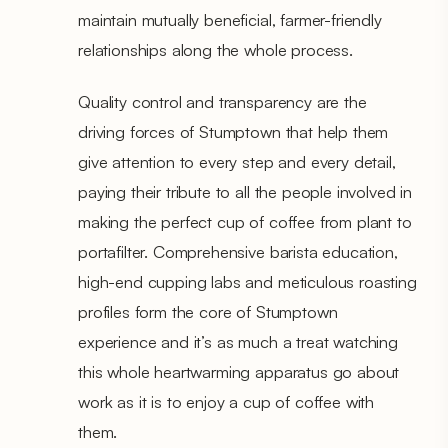
maintain mutually beneficial, farmer-friendly
relationships along the whole process.
Quality control and transparency are the
driving forces of Stumptown that help them
give attention to every step and every detail,
paying their tribute to all the people involved in
making the perfect cup of coffee from plant to
portafilter. Comprehensive barista education,
high-end cupping labs and meticulous roasting
profiles form the core of Stumptown
experience and it’s as much a treat watching
this whole heartwarming apparatus go about
work as it is to enjoy a cup of coffee with
them.