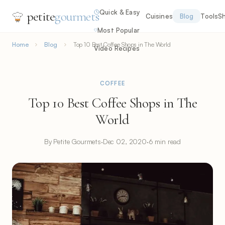
Quick & Easy
petite
gourmets
Cuisines
Blog
Tools
S
Most Popular
Home
Blog
Top 10 Best Coffee Shops in The World
Video Recipes
COFFEE
Top 10 Best Coffee Shops in The
World
By Petite Gourmets
·
Dec 02, 2020
·
6 min read