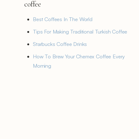
coffee
Best Coffees In The World
Tips For Making Traditional Turkish Coffee
Starbucks Coffee Drinks
How To Brew Your Chemex Coffee Every
Morning