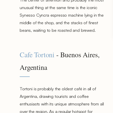
unusual thing at the same time is the iconic
Synesso Cyncra espresso machine lying in the
middle of the shop, and the stacks of finest
beans, waiting to be roasted and brewed.
Cafe Tortoni
- Buenos Aires,
Argentina
Tortoni is probably the oldest café in all of
Argentina, drawing tourists and coffee
enthusiasts with its unique atmosphere from all
over the region. As a regular hotspot for