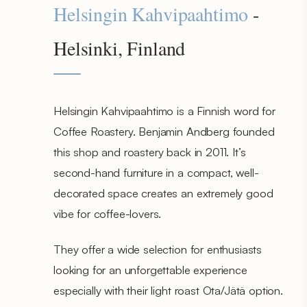
Helsingin Kahvipaahtimo
-
Helsinki, Finland
Helsingin Kahvipaahtimo is a Finnish word for
Coffee Roastery. Benjamin Andberg founded
this shop and roastery back in 2011. It’s
second-hand furniture in a compact, well-
decorated space creates an extremely good
vibe for coffee-lovers.
They offer a wide selection for enthusiasts
looking for an unforgettable experience
especially with their light roast Ota/Jätä option.