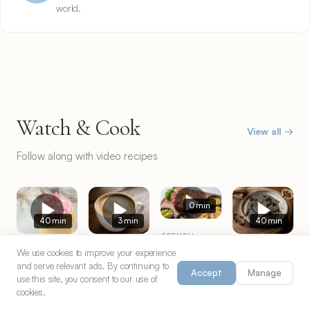
world.
Watch & Cook
View all →
Follow along with video recipes
0 min
40 min
3 min
40 min
FRENCH
Steak
AMERICAN
ITALIAN
TURKISH
We use cookies to improve your experience
Tartare
and serve relevant ads. By continuing to
Magnolia
Cappuccino
Turkish
Accept
Manage
use this site, you consent to our use of
Bakery
Coffee
Yuvalama
2 servings
cookies.
Cupcakes
1 servings
4 servings