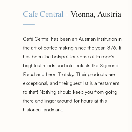
Cafe Central
- Vienna, Austria
Café Central has been an Austrian institution in
the art of coffee making since the year 1876. It
has been the hotspot for some of Europe’s
brightest minds and intellectuals like Sigmund
Freud and Leon Trotsky. Their products are
exceptional, and their guest list is a testament
to that! Nothing should keep you from going
there and linger around for hours at this
historical landmark.