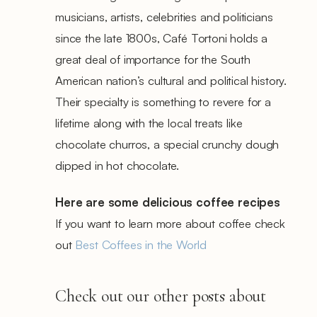
musicians, artists, celebrities and politicians
since the late 1800s, Café Tortoni holds a
great deal of importance for the South
American nation’s cultural and political history.
Their specialty is something to revere for a
lifetime along with the local treats like
chocolate churros, a special crunchy dough
dipped in hot chocolate.
Here are some delicious coffee recipes
If you want to learn more about coffee check
out
Best Coffees in the World
Check out our other posts about