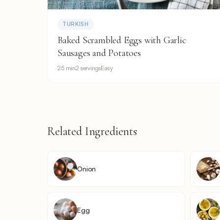
TURKISH
Baked Scrambled Eggs with Garlic
Sausages and Potatoes
25 min
2 servings
Easy
Related Ingredients
Onion
Egg