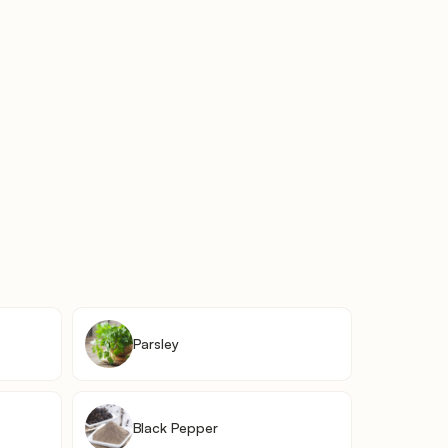
Parsley
Black Pepper