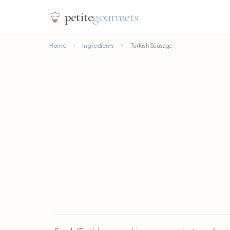
petite
gourmets
Home
Ingredients
Turkish Sausage