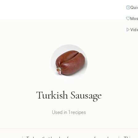
Qui
Mos
Vid
Turkish Sausage
Used in 1 recipes