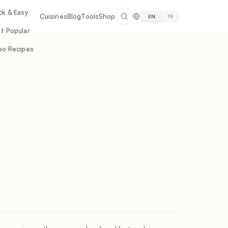
ck & Easy
Cuisines
Blog
Tools
Shop
EN
TR
t Popular
eo Recipes