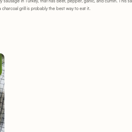
icy sausage in Turkey, that has beef, pepper, garlic, and cumin. This
harcoal grill is probably the best way to eat it.