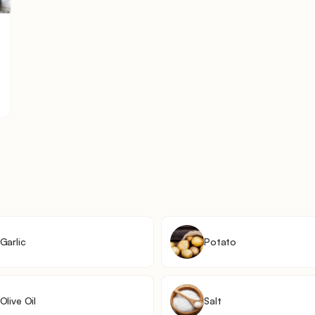
Garlic
Potato
Olive Oil
Salt