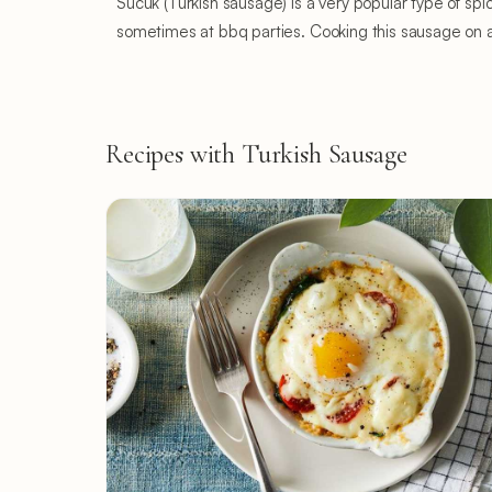
Sucuk (Turkish sausage) is a very popular type of sp
sometimes at bbq parties. Cooking this sausage on a c
Recipes with Turkish Sausage