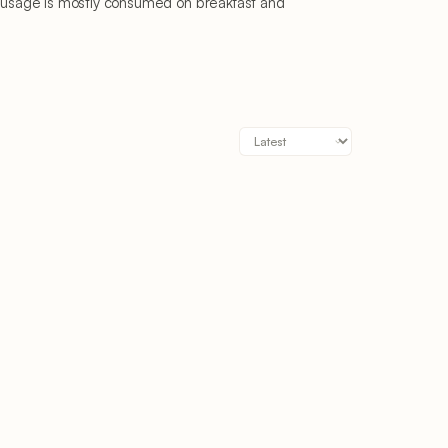
 sausage is mostly consumed on breakfast and