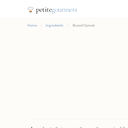
petite
gourmets
Home
Ingredients
Brussell Sprouts