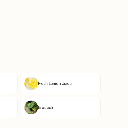
Fresh Lemon Juice
Broccoli