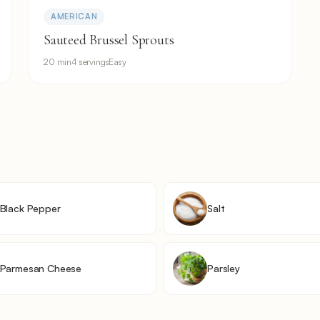
AMERICAN
Sauteed Brussel Sprouts
20 min
4 servings
Easy
Black Pepper
Salt
Parmesan Cheese
Parsley