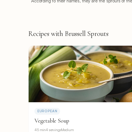
According to their names, they are the sprouts of th
Recipes with Brussell Sprouts
EUROPEAN
Vegetable Soup
45 min
4 servings
Medium