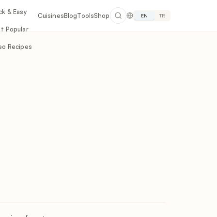
ck & Easy
Cuisines
Blog
Tools
Shop
EN
TR
t Popular
eo Recipes