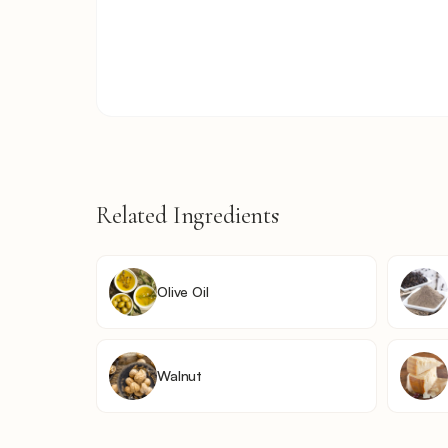
Related Ingredients
Olive Oil
Walnut