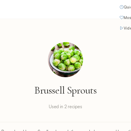
Qui
Mos
Vid
Brussell Sprouts
Used in 2 recipes