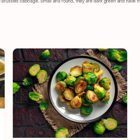
e Brussels cabbage. Small and round, they are dark green and have the