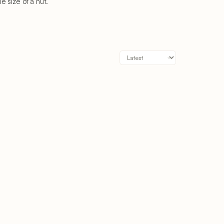
 size of a nut.