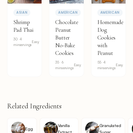
ASIAN
AMERICAN
AMERICAN
Shrimp
Chocolate
Homemade
Pad Thai
Peanut
Dog
Butter
Cookies
30
4
Easy
No-Bake
with
min
servings
Cookies
Peanut
35
6
55
4
Easy
Easy
min
servings
min
servings
Related Ingredients
Vanilla
Granulated
Egg
Extract
Sugar