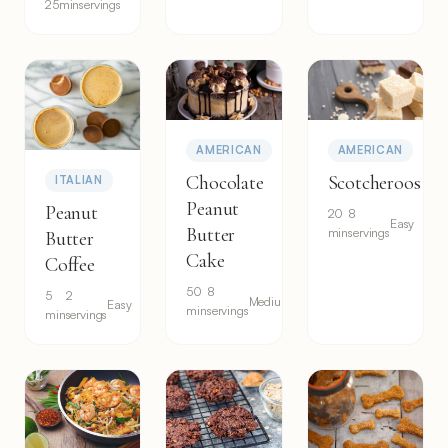
25min
servings
AMERICAN
AMERICAN
Chocolate
Scotcheroos
ITALIAN
Peanut
Peanut
20
8
Easy
Butter
min
servings
Butter
Cake
Coffee
50
8
5
2
Medium
Easy
min
servings
min
servings