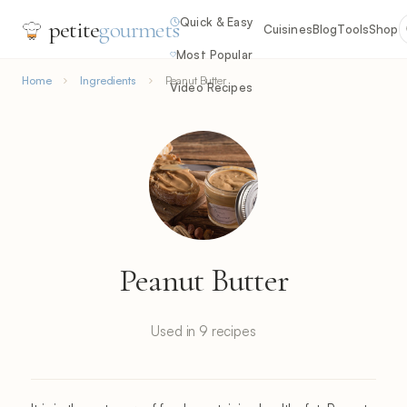
Quick & Easy
petite
gourmets
Cuisines
Blog
Tools
Shop
Most Popular
Home
Ingredients
Peanut Butter
Video Recipes
Peanut Butter
Used in 9 recipes