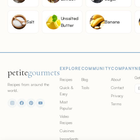
Unsalted
Salt
Banana
Butter
EXPLORE
COMMUNITY
COMPANY
N
petite
gourmets
Get
Recipes
Blog
About
Recipes from around the
Quick &
Tools
Contact
world.
Easy
Privacy
Most
Terms
Popular
Video
Recipes
Cuisines
Ingredients