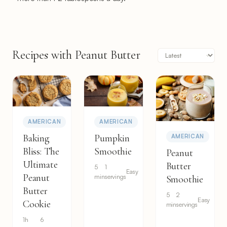
Recipes with Peanut Butter
AMERICAN
AMERICAN
Baking
Pumpkin
AMERICAN
Bliss: The
Smoothie
Peanut
Ultimate
Butter
5
1
Easy
Peanut
min
servings
Smoothie
Butter
5
2
Easy
Cookie
min
servings
1h
6