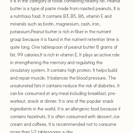
It is in the category of foods containing healthy fat. Peanut
butter is a type of paste made from roasted peanuts. It is
a nutritious food. It contains B3, B5, B6, vitamin E and
minerals such as biotin, magnesium, cash, iron,
potassium.Peanut butter is rich in fiber in the nutrient
group because it is found in the nutrient retention time is
quite long. One tablespoon of peanut butter 8 grams of
fat, 99 calories.It is rich in vitamin E. It plays an active role
in strengthening the memory and regulating the
circulatory system. It contains high protein. It helps build
and repair muscle. It balances the blood pressure. The
unsaturated fats it contains reduce the risk of diabetes. It
can be consumed at any meal including breakfast, pre-
workout, snack or dinner. It is one of the popular snack
ingredients in the world. It is an allergenic food because it
contains hazelnuts. It is often consumed with dessert, ice
cream and coffees. It is recommended not to consume
more than 1-2 tablespoons a day.