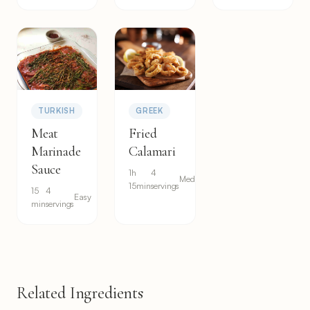
TURKISH
GREEK
Meat
Fried
Marinade
Calamari
Sauce
1h
4
Medium
15min
servings
15
4
Easy
min
servings
Related Ingredients