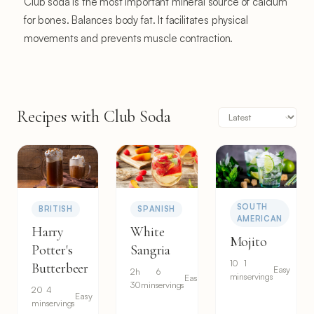
Club soda is the most important mineral source of calcium
for bones. Balances body fat. It facilitates physical
movements and prevents muscle contraction.
Recipes with Club Soda
SOUTH
BRITISH
SPANISH
AMERICAN
Harry
White
Mojito
Potter's
Sangria
10
1
Butterbeer
Easy
2h
6
min
servings
Easy
30min
servings
20
4
Easy
min
servings