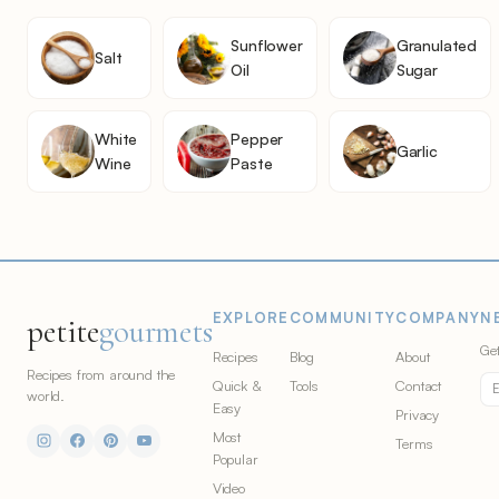
Sunflower
Granulated
Salt
Oil
Sugar
White
Pepper
Garlic
Wine
Paste
EXPLORE
COMMUNITY
COMPANY
N
petite
gourmets
Get
Recipes
Blog
About
Recipes from around the
Quick &
Tools
Contact
world.
Easy
Privacy
Most
Terms
Popular
Video