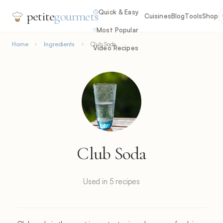
Quick & Easy
petite
gourmets
Cuisines
Blog
Tools
Shop
Most Popular
Home
Ingredients
Club Soda
Video Recipes
Club Soda
Used in 5 recipes