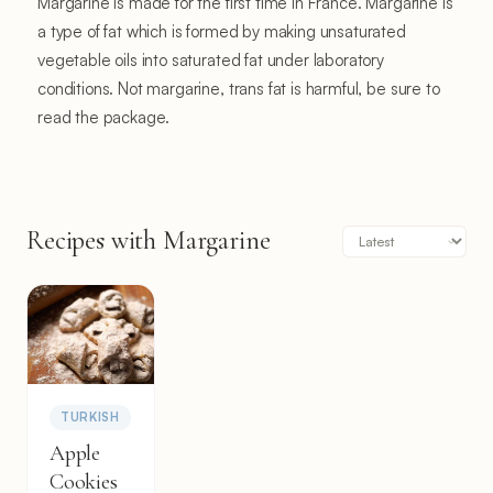
Margarine is made for the first time in France. Margarine is
a type of fat which is formed by making unsaturated
vegetable oils into saturated fat under laboratory
conditions. Not margarine, trans fat is harmful, be sure to
read the package.
Recipes with Margarine
TURKISH
Apple
Cookies