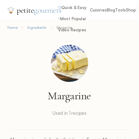
Quick & Easy
petite
gourmets
Cuisines
Blog
Tools
Shop
Most Popular
Home
Ingredients
Margarine
Video Recipes
Margarine
Used in 1 recipes