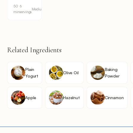
50
6
Medium
min
servings
Related Ingredients
Plain
Baking
Olive Oil
Yogurt
Powder
Apple
Hazelnut
Cinnamon