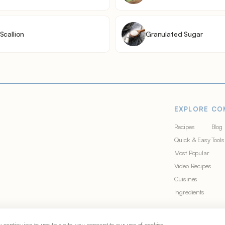
Scallion
Granulated Sugar
EXPLORE
CO
Recipes
Blog
Quick & Easy
Tools
Most Popular
Video Recipes
Cuisines
Ingredients