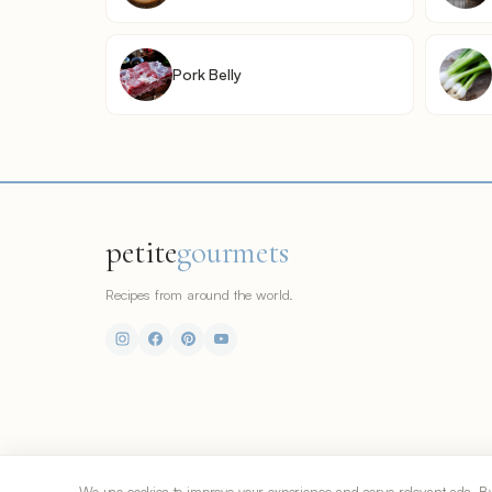
Pork Belly
petite
gourmets
Recipes from around the world.