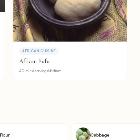
AFRICAN CUISINE
African Fufu
40 min
4 servings
Medium
Flour
Cabbage