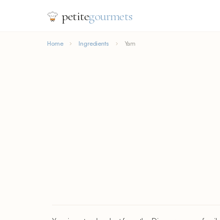
petite
gourmets
Home
Ingredients
Yam