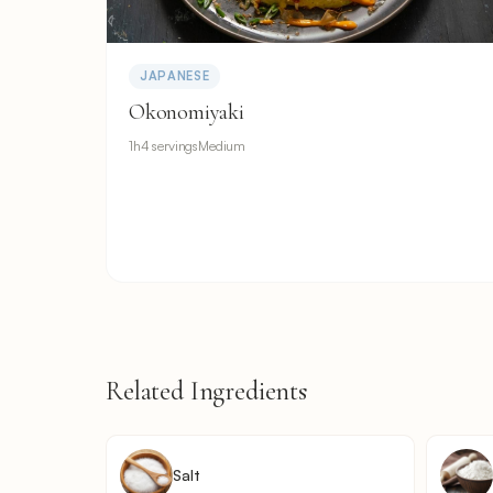
JAPANESE
Okonomiyaki
1h
4 servings
Medium
Related Ingredients
Salt