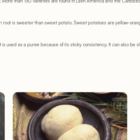
 More than 150 varieties are found in Latin America and the Caribbean
root is sweeter than sweet potato. Sweet potatoes are yellow-orange 
 is used as a puree because of its sticky consistency. It can also be sl