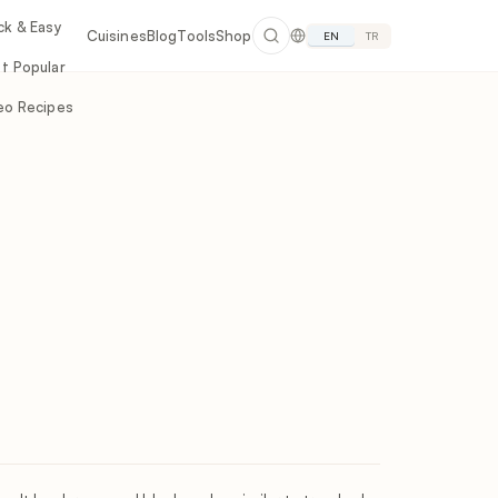
ck & Easy
Cuisines
Blog
Tools
Shop
EN
TR
t Popular
eo Recipes