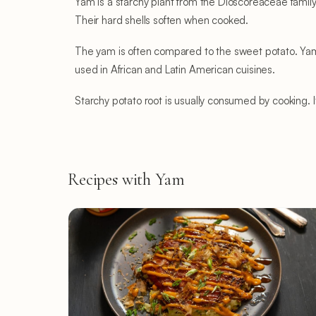
Yam is a starchy plant from the Dioscoreaceae family.
Their hard shells soften when cooked.
The yam is often compared to the sweet potato. Yam 
used in African and Latin American cuisines.
Starchy potato root is usually consumed by cooking. It
Recipes with Yam