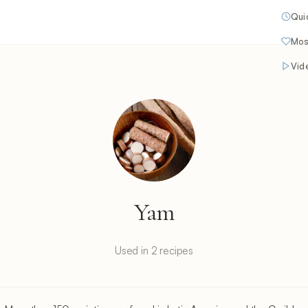
Qui
Mos
Vid
Yam
Used in 2 recipes