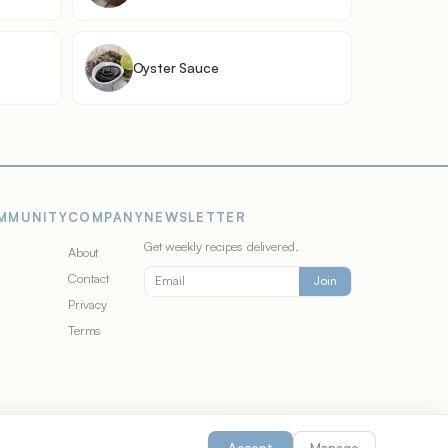
Oyster Sauce
MMUNITY
COMPANY
NEWSLETTER
Get weekly recipes delivered.
About
Contact
Join
Privacy
Terms