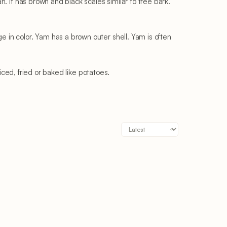
. It has brown and black scales similar to tree bark.
in color. Yam has a brown outer shell. Yam is often
iced, fried or baked like potatoes.