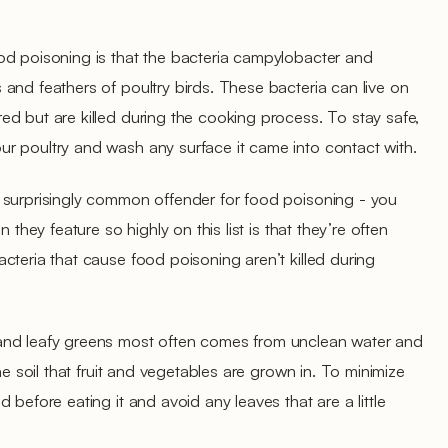
od poisoning is that the bacteria campylobacter and
and feathers of poultry birds. These bacteria can live on
d but are killed during the cooking process. To stay safe,
r poultry and wash any surface it came into contact with.
 surprisingly common offender for food poisoning - you
 they feature so highly on this list is that they’re often
cteria that cause food poisoning aren’t killed during
and leafy greens most often comes from unclean water and
he soil that fruit and vegetables are grown in. To minimize
 before eating it and avoid any leaves that are a little