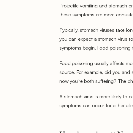
Projectile vomiting and stomach cr
these symptoms are more consistent
Typically, stomach viruses take lon
you can expect a stomach virus to
symptoms begin. Food poisoning typ
Food poisoning usually affects mo
source. For example, did you and 
now you’re both suffering? The cha
A stomach virus is more likely to 
symptoms can occur for either ailme