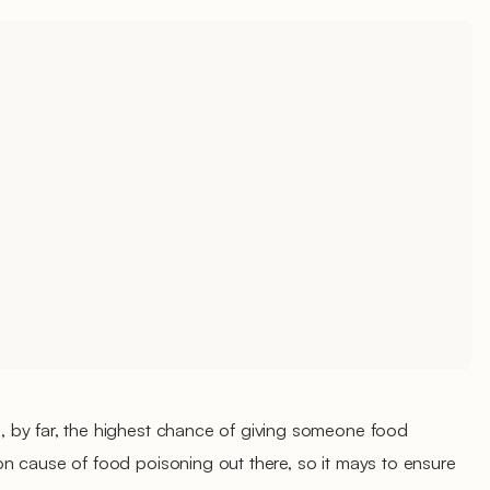
 by far, the highest chance of giving someone food
n cause of food poisoning out there, so it mays to ensure