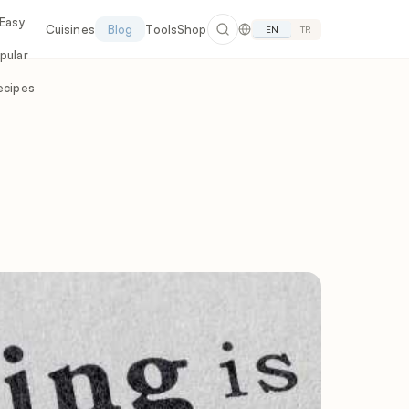
 Easy
Cuisines
Blog
Tools
Shop
EN
TR
pular
ecipes