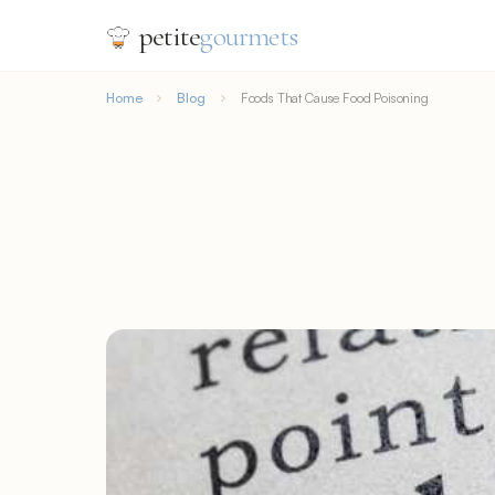
petite
gourmets
Home
Blog
Foods That Cause Food Poisoning