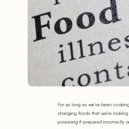
For as long as we’ve been cookin
changing foods that we’re looking 
poisoning if prepared incorrectly 