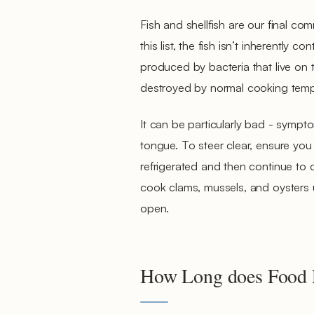
Fish and shellfish are our final c
this list, the fish isn’t inherently
produced by bacteria that live on t
destroyed by normal cooking temp
It can be particularly bad - sympt
tongue. To steer clear, ensure you
refrigerated and then continue to 
cook clams, mussels, and oysters u
open.
How Long does Food P