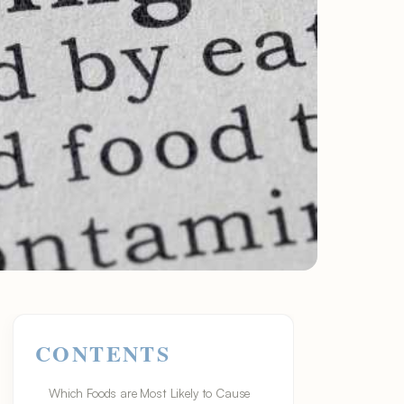
CONTENTS
Which Foods are Most Likely to Cause