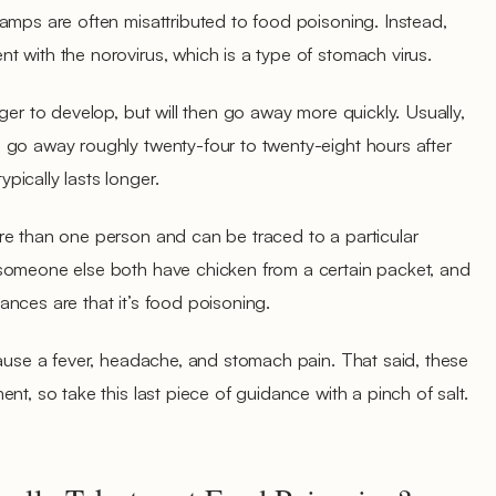
amps are often misattributed to food poisoning. Instead,
 with the norovirus, which is a type of stomach virus.
ger to develop, but will then go away more quickly. Usually,
 go away roughly twenty-four to twenty-eight hours after
ically lasts longer.
re than one person and can be traced to a particular
someone else both have chicken from a certain packet, and
nces are that it’s food poisoning.
cause a fever, headache, and stomach pain. That said, these
nt, so take this last piece of guidance with a pinch of salt.