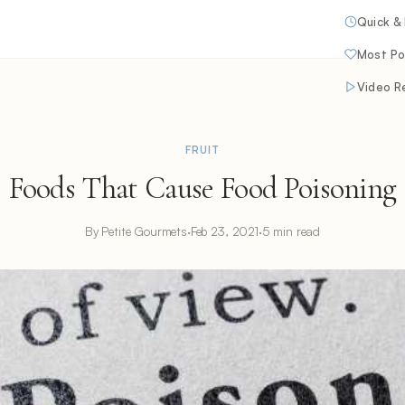
Quick &
Most Po
Video R
FRUIT
Foods That Cause Food Poisoning
By Petite Gourmets
·
Feb 23, 2021
·
5 min read