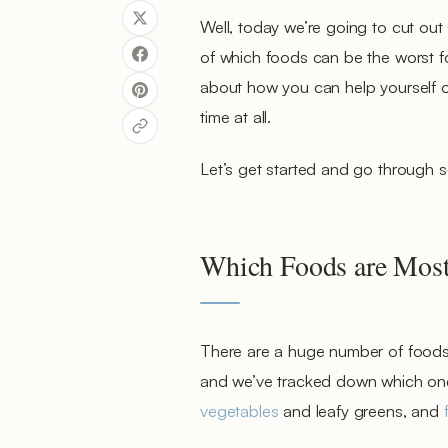
Well, today we’re going to cut out
of which foods can be the worst fo
about how you can help yourself o
time at all.
Let’s get started and go through
Which Foods are Most
There are a huge number of foods o
and we’ve tracked down which ones p
vegetables
and leafy greens, and