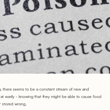
g, there seems to be a constant stream of new and
at warily - knowing that they might be able to cause food
or stored wrong.