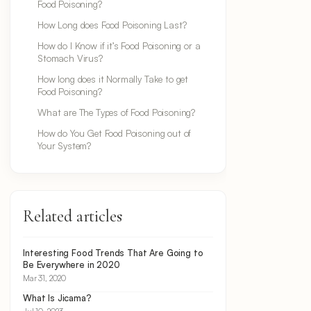
Food Poisoning?
How Long does Food Poisoning Last?
How do I Know if it’s Food Poisoning or a
Stomach Virus?
How long does it Normally Take to get
Food Poisoning?
What are The Types of Food Poisoning?
How do You Get Food Poisoning out of
Your System?
Related articles
Interesting Food Trends That Are Going to
Be Everywhere in 2020
Mar 31, 2020
What Is Jicama?