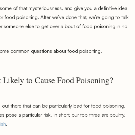
 some of that mysteriousness, and give you a definitive idea
r food poisoning. After we’ve done that, we’re going to talk
r someone else to get over a bout of food poisoning in no
 some common questions about food poisoning.
 Likely to Cause Food Poisoning?
ut there that can be particularly bad for food poisoning,
ose a particular risk. In short, our top three are poultry,
fish
.