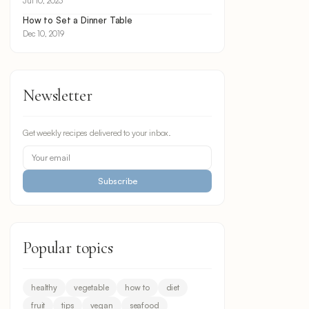
Jul 10, 2023
How to Set a Dinner Table
Dec 10, 2019
Newsletter
Get weekly recipes delivered to your inbox.
Subscribe
Popular topics
healthy
vegetable
how to
diet
fruit
tips
vegan
seafood