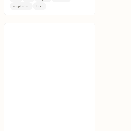
vegetarian
beef