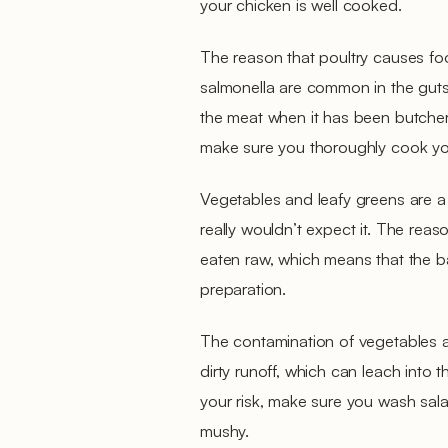
your chicken is well cooked.
The reason that poultry causes fo
salmonella are common in the guts 
the meat when it has been butchere
make sure you thoroughly cook you
Vegetables and leafy greens are a
really wouldn’t expect it. The reason
eaten raw, which means that the ba
preparation.
The contamination of vegetables 
dirty runoff, which can leach into t
your risk, make sure you wash salad
mushy.