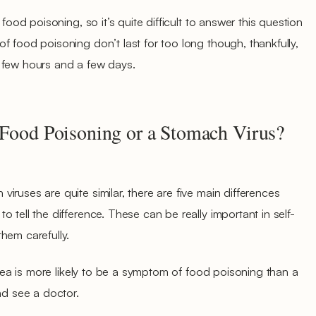
 food poisoning, so it’s quite difficult to answer this question
f food poisoning don’t last for too long though, thankfully,
 few hours and a few days.
 Food Poisoning or a Stomach Virus?
ruses are quite similar, there are five main differences
 tell the difference. These can be really important in self-
hem carefully.
rrhea is more likely to be a symptom of food poisoning than a
nd see a doctor.