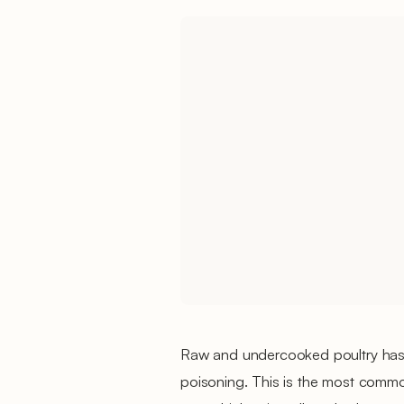
Raw and undercooked poultry has,
poisoning. This is the most commo