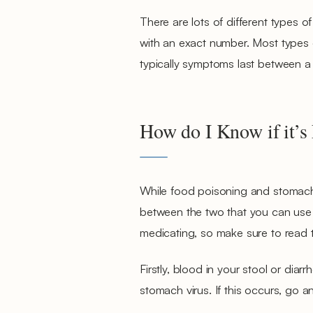
There are lots of different types of
with an exact number. Most types o
typically symptoms last between a
How do I Know if it’s
While food poisoning and stomach vi
between the two that you can use to
medicating, so make sure to read t
Firstly, blood in your stool or dia
stomach virus. If this occurs, go a