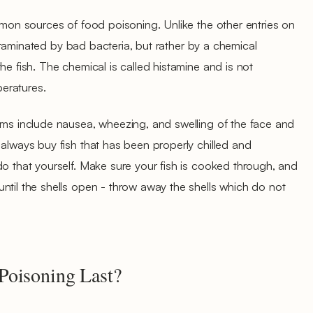
ommon sources of food poisoning. Unlike the other entries on
 contaminated by bad bacteria, but rather by a chemical
he fish. The chemical is called histamine and is not
eratures.
oms include nausea, wheezing, and swelling of the face and
 always buy fish that has been properly chilled and
do that yourself. Make sure your fish is cooked through, and
ntil the shells open - throw away the shells which do not
oisoning Last?