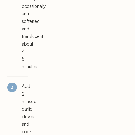
occasionally,
until
softened
and
translucent,
about
4-
5
minutes.
Add
2
minced
garlic
cloves
and
cook,