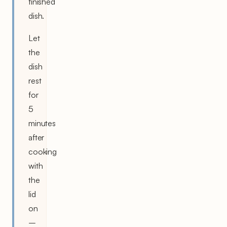
finished
dish.
Let
the
dish
rest
for
5
minutes
after
cooking
with
the
lid
on
–