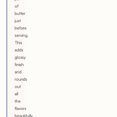
of
butter
just
before
serving.
This
adds
glossy
finish
and
rounds
out
all
the
flavors
beautifully.