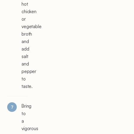
hot
chicken
or
vegetable
broth
and
add
salt
and
pepper
to
taste.
Bring
to
a
vigorous