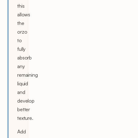
this
allows
the
orzo
to
fully
absorb
any
remaining
liquid
and
develop
better
texture.
Add