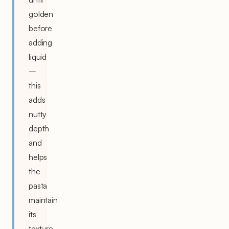
golden
before
adding
liquid
–
this
adds
nutty
depth
and
helps
the
pasta
maintain
its
texture