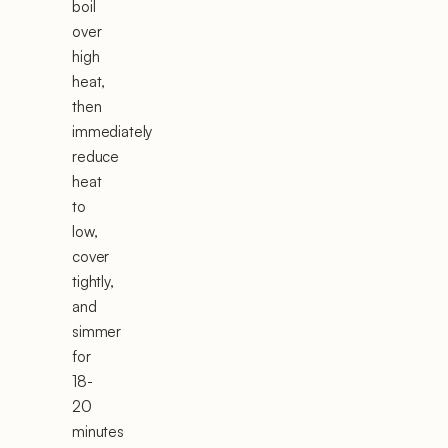
boil
over
high
heat,
then
immediately
reduce
heat
to
low,
cover
tightly,
and
simmer
for
18-
20
minutes