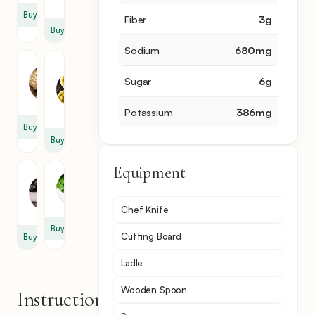
cup
Buy
Fiber
3
g
Buy
Sodium
680
mg
Garlic
Olive
Oil
Sugar
6
g
2
3
clove
tbsp
Potassium
386
mg
Buy
Buy
Equipment
Olive
Basil
0.5
cup
Chef Knife
Buy
Cutting Board
Buy
Ladle
Wooden Spoon
Instructions