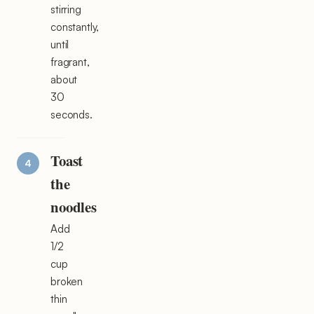
stirring
constantly,
until
fragrant,
about
30
seconds.
Toast
the
noodles
Add
1/2
cup
broken
thin