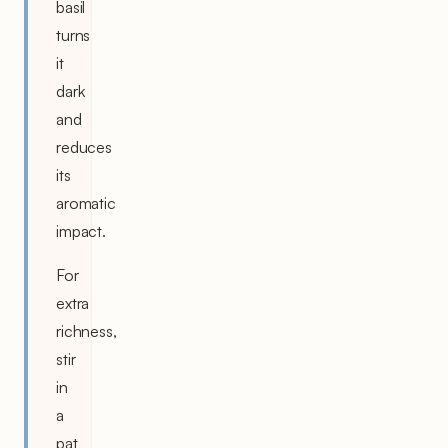
basil
turns
it
dark
and
reduces
its
aromatic
impact.
For
extra
richness,
stir
in
a
pat