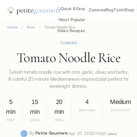
petite
gourmets
Quick & Easy
Cuisines
Blog
Tools
Shop
Most Popular
Home
Rice
Tomato Noodle Rice
Video Recipes
TURKISH
Tomato Noodle Rice
Turkish tomato noodle rice with orzo, garlic, olives and herbs.
A colorful 20-minute Mediterranean-inspired pilaf perfect for
weeknight dinners.
5
15
20
4
Medium
min
min
min
SERVINGS
DIFFICULTY
PREP
COOK
TOTAL
By
Petite Gourmets
Apr 27, 2020
101 views