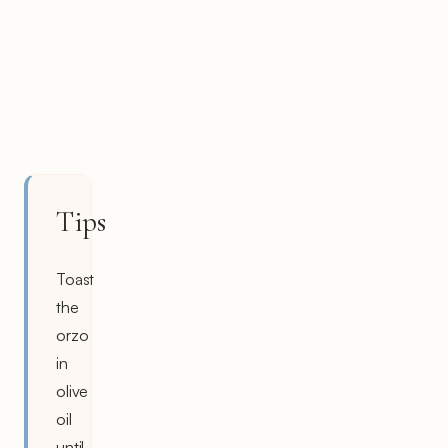
Tips
Toast
the
orzo
in
olive
oil
until