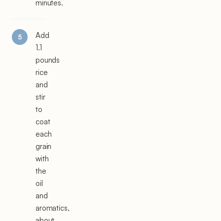
minutes.
Add
1.1
pounds
rice
and
stir
to
coat
each
grain
with
the
oil
and
aromatics,
about