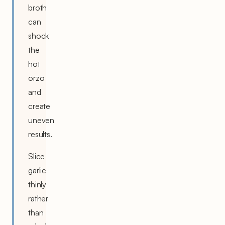
broth
can
shock
the
hot
orzo
and
create
uneven
results.
Slice
garlic
thinly
rather
than