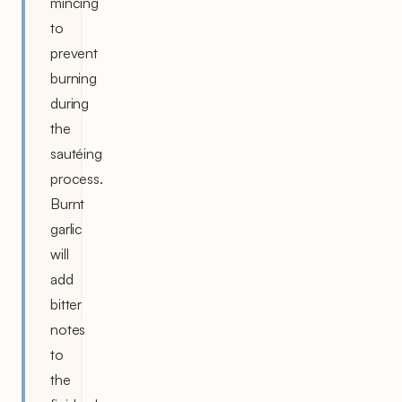
mincing
to
prevent
burning
during
the
sautéing
process.
Burnt
garlic
will
add
bitter
notes
to
the