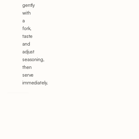
gently
with
a
fork,
taste
and
adjust
seasoning,
then
serve
immediately.