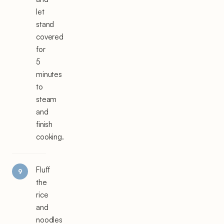
let
stand
covered
for
5
minutes
to
steam
and
finish
cooking.
Fluff
the
rice
and
noodles