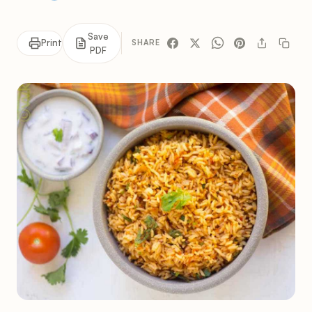
Save
Print
SHARE
PDF