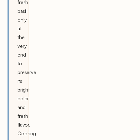
fresh
basil
only
at
the
very
end
to
preserve
its
bright
color
and
fresh
flavor.
Cooking