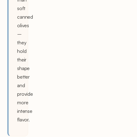
soft
canned
olives
–
they
hold
their
shape
better
and
provide
more
intense
flavor.