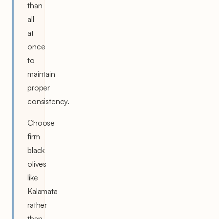
than
all
at
once
to
maintain
proper
consistency.
Choose
firm
black
olives
like
Kalamata
rather
than