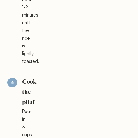
1-2
minutes
until
the
rice
is
lightly
toasted.
Cook
the
pilaf
Pour
in
3
cups