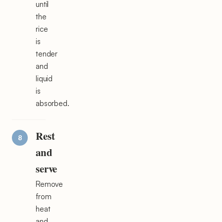
until
the
rice
is
tender
and
liquid
is
absorbed.
Rest
and
serve
Remove
from
heat
and