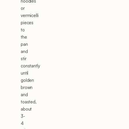
noodles
or
vermicelli
pieces
to
the
pan
and
stir
constantly
until
golden
brown
and
toasted,
about
3-
4