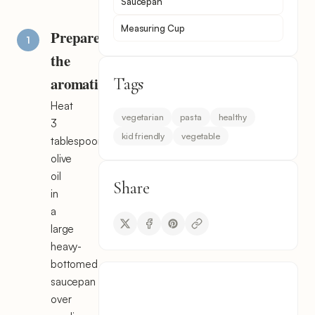
Saucepan
Measuring Cup
Prepare
the
aromatics
Tags
Heat
vegetarian
pasta
healthy
3
kid friendly
vegetable
tablespoons
olive
oil
Share
in
a
large
heavy-
bottomed
saucepan
over