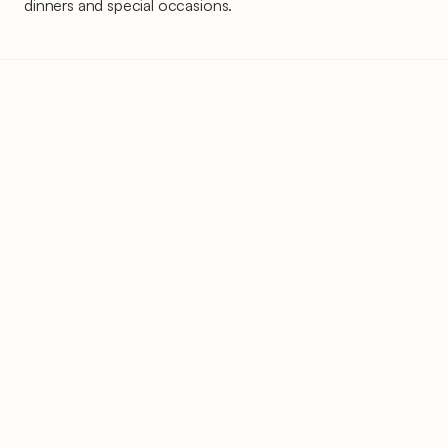
dinners and special occasions.