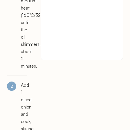
medium
heat
(160°C/325°F)
until
the
oil
shimmers,
about
2
minutes.
Add
1
diced
onion
and
cook,
stirring