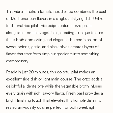
This vibrant Turkish tomato noodle rice combines the best
of Mediterranean flavors in a single, satisfying dish. Unlike
traditional rice pilaf, this recipe features orzo pasta
alongside aromatic vegetables, creating a unique texture
that's both comforting and elegant. The combination of
sweet onions, garlic, and black olives creates layers of
flavor that transform simple ingredients into something
extraordinary.
Ready in just 20 minutes, this colorful pilaf makes an
excellent side dish or light main course. The orzo adds a
delightful al dente bite while the vegetable broth infuses
every grain with rich, savory flavor. Fresh basil provides a
bright finishing touch that elevates this humble dish into
restaurant-quality cuisine perfect for both weeknight