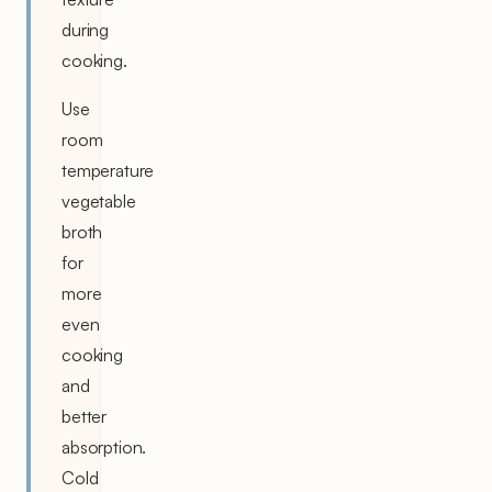
during
cooking.
Use
room
temperature
vegetable
broth
for
more
even
cooking
and
better
absorption.
Cold