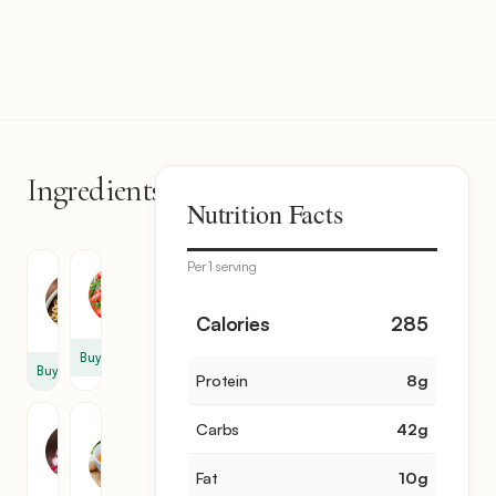
Ingredients
8
Nutrition Facts
items
Per 1 serving
Orzo
Tomato
1.1
8
Calories
285
lb
Buy
Buy
Protein
8
g
Red
Vegetable
Carbs
42
g
Onion
Broth
1
3
Fat
10
g