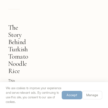
The
Story
Behind
Turkish
Tomato
Noodle
Rice
This
delightful
We use cookies to improve your experience
and serve relevant ads. By continuing to
fusion
Accept
Manage
use this site, you consent to our use of
dish
cookies.
represents