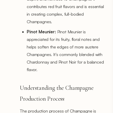
contributes red fruit flavors and is essential
in creating complex, full-bodied
Champagnes.
Pinot Meunier:
Pinot Meunier is
appreciated for its fruity, floral notes and
helps soften the edges of more austere
Champagnes. It’s commonly blended with
Chardonnay and Pinot Noir for a balanced
flavor.
Understanding the Champagne
Production Process
The production process of Champagne is