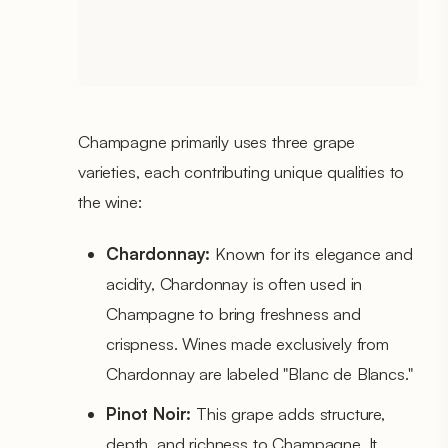
Champagne primarily uses three grape
varieties, each contributing unique qualities to
the wine:
Chardonnay:
Known for its elegance and
acidity, Chardonnay is often used in
Champagne to bring freshness and
crispness. Wines made exclusively from
Chardonnay are labeled "Blanc de Blancs."
Pinot Noir:
This grape adds structure,
depth, and richness to Champagne. It