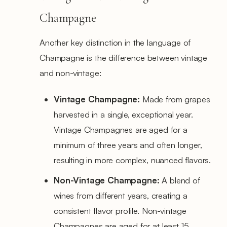
Champagne
Another key distinction in the language of
Champagne is the difference between vintage
and non-vintage:
Vintage Champagne:
Made from grapes
harvested in a single, exceptional year.
Vintage Champagnes are aged for a
minimum of three years and often longer,
resulting in more complex, nuanced flavors.
Non-Vintage Champagne:
A blend of
wines from different years, creating a
consistent flavor profile. Non-vintage
Champagnes are aged for at least 15