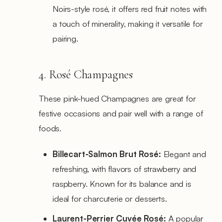
Noirs-style rosé, it offers red fruit notes with
a touch of minerality, making it versatile for
pairing.
4. Rosé Champagnes
These pink-hued Champagnes are great for
festive occasions and pair well with a range of
foods.
Billecart-Salmon Brut Rosé:
Elegant and
refreshing, with flavors of strawberry and
raspberry. Known for its balance and is
ideal for charcuterie or desserts.
Laurent-Perrier Cuvée Rosé:
A popular