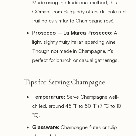
Made using the traditional method, this
Crémant from Burgundy offers delicate red
fruit notes similar to Champagne rosé.
Prosecco – La Marca Prosecco:
A
light, slightly fruity Italian sparkling wine.
Though not made in Champagne, it’s
perfect for brunch or casual gatherings.
Tips for Serving Champagne
Temperature:
Serve Champagne well-
chilled, around 45 °F to 50 °F (7 °C to 10
°C).
Glassware:
Champagne flutes or tulip