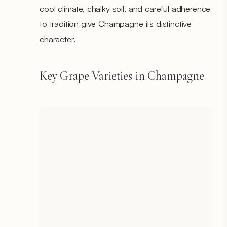
cool climate, chalky soil, and careful adherence
to tradition give Champagne its distinctive
character.
Key Grape Varieties in Champagne