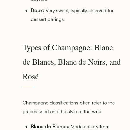
Doux:
Very sweet, typically reserved for
dessert pairings.
Types of Champagne: Blanc
de Blancs, Blanc de Noirs, and
Rosé
Champagne classifications often refer to the
grapes used and the style of the wine:
Blanc de Blancs:
Made entirely from