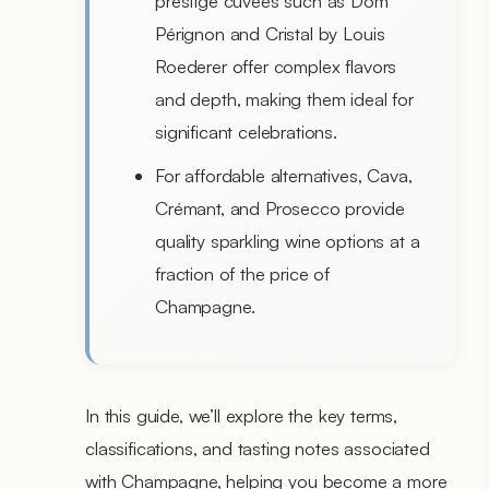
prestige cuvées such as Dom
Pérignon and Cristal by Louis
Roederer offer complex flavors
and depth, making them ideal for
significant celebrations.
For affordable alternatives, Cava,
Crémant, and Prosecco provide
quality sparkling wine options at a
fraction of the price of
Champagne.
In this guide, we’ll explore the key terms,
classifications, and tasting notes associated
with Champagne, helping you become a more