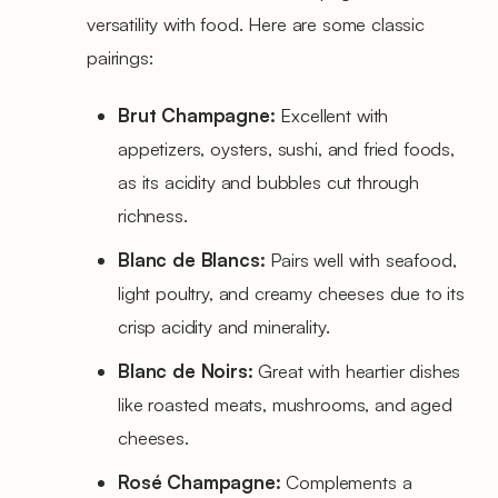
versatility with food. Here are some classic
pairings:
Brut Champagne:
Excellent with
appetizers, oysters, sushi, and fried foods,
as its acidity and bubbles cut through
richness.
Blanc de Blancs:
Pairs well with seafood,
light poultry, and creamy cheeses due to its
crisp acidity and minerality.
Blanc de Noirs:
Great with heartier dishes
like roasted meats, mushrooms, and aged
cheeses.
Rosé Champagne:
Complements a