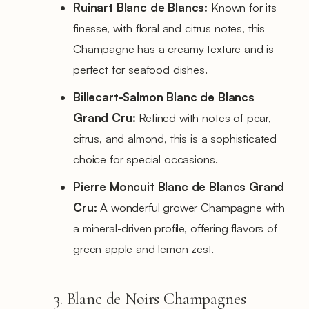
Ruinart Blanc de Blancs:
Known for its
finesse, with floral and citrus notes, this
Champagne has a creamy texture and is
perfect for seafood dishes.
Billecart-Salmon Blanc de Blancs
Grand Cru:
Refined with notes of pear,
citrus, and almond, this is a sophisticated
choice for special occasions.
Pierre Moncuit Blanc de Blancs Grand
Cru:
A wonderful grower Champagne with
a mineral-driven profile, offering flavors of
green apple and lemon zest.
3. Blanc de Noirs Champagnes