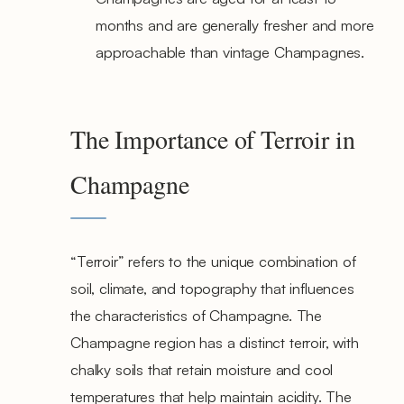
months and are generally fresher and more
approachable than vintage Champagnes.
The Importance of Terroir in
Champagne
“Terroir” refers to the unique combination of
soil, climate, and topography that influences
the characteristics of Champagne. The
Champagne region has a distinct terroir, with
chalky soils that retain moisture and cool
temperatures that help maintain acidity. The