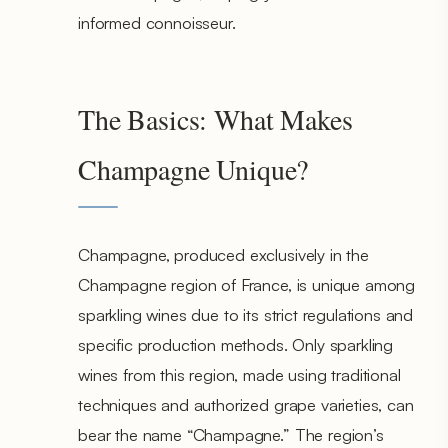
informed connoisseur.
The Basics: What Makes
Champagne Unique?
Champagne, produced exclusively in the
Champagne region of France, is unique among
sparkling wines due to its strict regulations and
specific production methods. Only sparkling
wines from this region, made using traditional
techniques and authorized grape varieties, can
bear the name “Champagne.” The region’s