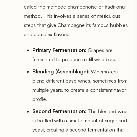
called the méthode champenoise or traditional
method. This involves a series of meticulous
steps that give Champagne its famous bubbles
and complex flavors:
Primary Fermentation:
Grapes are
fermented to produce a still wine base.
Blending (Assemblage):
Winemakers
blend different base wines, sometimes from
multiple years, to create a consistent flavor
profile.
Second Fermentation:
The blended wine
is bottled with a small amount of sugar and
yeast, creating a second fermentation that