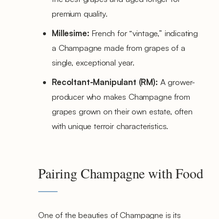
premium quality.
Millesime:
French for “vintage,” indicating
a Champagne made from grapes of a
single, exceptional year.
Recoltant-Manipulant (RM):
A grower-
producer who makes Champagne from
grapes grown on their own estate, often
with unique terroir characteristics.
Pairing Champagne with Food
One of the beauties of Champagne is its