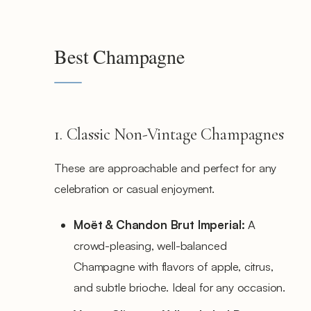
Best Champagne
1. Classic Non-Vintage Champagnes
These are approachable and perfect for any
celebration or casual enjoyment.
Moët & Chandon Brut Imperial:
A
crowd-pleasing, well-balanced
Champagne with flavors of apple, citrus,
and subtle brioche. Ideal for any occasion.