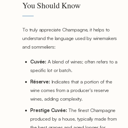
You Should Know
To truly appreciate Champagne, it helps to
understand the language used by winemakers
and sommeliers:
Cuvée:
A blend of wines; often refers to a
specific lot or batch.
Réserve:
Indicates that a portion of the
wine comes from a producer's reserve
wines, adding complexity.
Prestige Cuvée:
The finest Champagne
produced by a house, typically made from
the best grapes and aged longer for