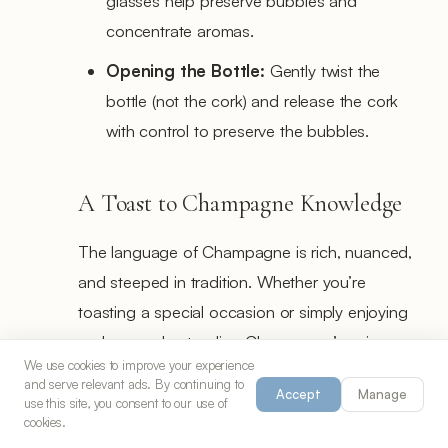
glasses help preserve bubbles and
concentrate aromas.
Opening the Bottle:
Gently twist the
bottle (not the cork) and release the cork
with control to preserve the bubbles.
A Toast to Champagne Knowledge
The language of Champagne is rich, nuanced,
and steeped in tradition. Whether you’re
toasting a special occasion or simply enjoying
a glass, understanding Champagne’s unique
We use cookies to improve your experience
terms and classifications enhances the
and serve relevant ads. By continuing to
Accept
Manage
experience. Each sip becomes more than just
use this site, you consent to our use of
cookies.
sparkling wine—it’s an expression of French