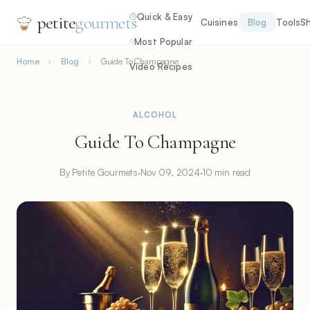
Quick & Easy
petite
gourmets
Cuisines
Blog
Tools
S
Most Popular
Home
Blog
Guide To Champagne
Video Recipes
ALCOHOL
Guide To Champagne
By Petite Gourmets
·
Nov 09, 2024
·
10 min read