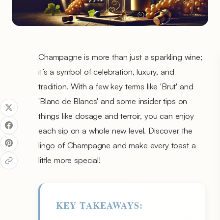
Champagne is more than just a sparkling wine;
it’s a symbol of celebration, luxury, and
tradition. With a few key terms like 'Brut' and
'Blanc de Blancs' and some insider tips on
things like dosage and terroir, you can enjoy
each sip on a whole new level. Discover the
lingo of Champagne and make every toast a
little more special!
KEY TAKEAWAYS: