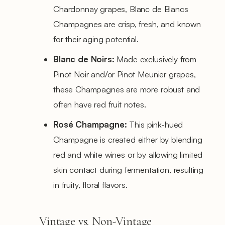
Chardonnay grapes, Blanc de Blancs
Champagnes are crisp, fresh, and known
for their aging potential.
Blanc de Noirs:
Made exclusively from
Pinot Noir and/or Pinot Meunier grapes,
these Champagnes are more robust and
often have red fruit notes.
Rosé Champagne:
This pink-hued
Champagne is created either by blending
red and white wines or by allowing limited
skin contact during fermentation, resulting
in fruity, floral flavors.
Vintage vs. Non-Vintage