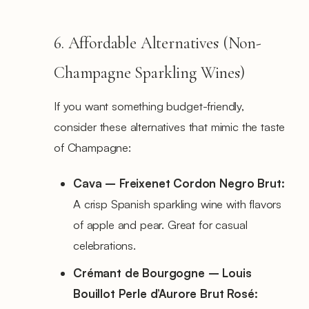
6. Affordable Alternatives (Non-
Champagne Sparkling Wines)
If you want something budget-friendly,
consider these alternatives that mimic the taste
of Champagne:
Cava – Freixenet Cordon Negro Brut:
A crisp Spanish sparkling wine with flavors
of apple and pear. Great for casual
celebrations.
Crémant de Bourgogne – Louis
Bouillot Perle d’Aurore Brut Rosé: