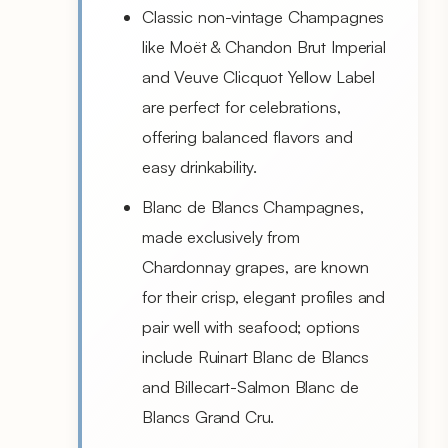
Classic non-vintage Champagnes
like Moët & Chandon Brut Imperial
and Veuve Clicquot Yellow Label
are perfect for celebrations,
offering balanced flavors and
easy drinkability.
Blanc de Blancs Champagnes,
made exclusively from
Chardonnay grapes, are known
for their crisp, elegant profiles and
pair well with seafood; options
include Ruinart Blanc de Blancs
and Billecart-Salmon Blanc de
Blancs Grand Cru.