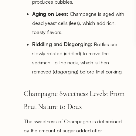
produces bubbles.
Aging on Lees:
Champagne is aged with
dead yeast cells (lees), which add rich,
toasty flavors.
Riddling and Disgorging:
Bottles are
slowly rotated (riddled) to move the
sediment to the neck, which is then
removed (disgorging) before final corking.
Champagne Sweetness Levels: From
Brut Nature to Doux
The sweetness of Champagne is determined
by the amount of sugar added after