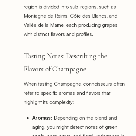
region is divided into sub-regions, such as
Montagne de Reims, Côte des Blancs, and
Vallée de la Marne, each producing grapes
with distinct flavors and profiles.
Tasting Notes: Describing the
Flavors of Champagne
When tasting Champagne, connoisseurs often
refer to specific aromas and flavors that
highlight its complexity:
Aromas:
Depending on the blend and
aging, you might detect notes of green
apple, pear, citrus, and floral undertones in