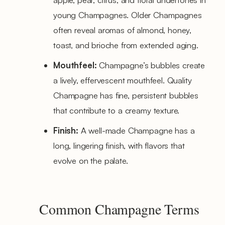
young Champagnes. Older Champagnes
often reveal aromas of almond, honey,
toast, and brioche from extended aging.
Mouthfeel:
Champagne’s bubbles create
a lively, effervescent mouthfeel. Quality
Champagne has fine, persistent bubbles
that contribute to a creamy texture.
Finish:
A well-made Champagne has a
long, lingering finish, with flavors that
evolve on the palate.
Common Champagne Terms