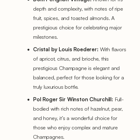
depth and complexity, with notes of ripe
fruit, spices, and toasted almonds. A
prestigious choice for celebrating major
milestones.
Cristal by Louis Roederer:
With flavors
of apricot, citrus, and brioche, this
prestigious Champagne is elegant and
balanced, perfect for those looking for a
truly luxurious bottle.
Pol Roger Sir Winston Churchill:
Full-
bodied with rich notes of hazelnut, pear,
and honey, it’s a wonderful choice for
those who enjoy complex and mature
Champagnes.