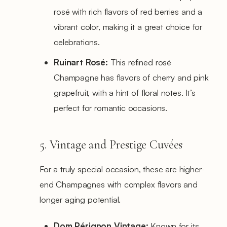
rosé with rich flavors of red berries and a
vibrant color, making it a great choice for
celebrations.
Ruinart Rosé:
This refined rosé
Champagne has flavors of cherry and pink
grapefruit, with a hint of floral notes. It’s
perfect for romantic occasions.
5. Vintage and Prestige Cuvées
For a truly special occasion, these are higher-
end Champagnes with complex flavors and
longer aging potential.
Dom Pérignon Vintage:
Known for its