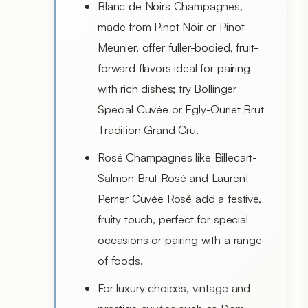
Blanc de Noirs Champagnes,
made from Pinot Noir or Pinot
Meunier, offer fuller-bodied, fruit-
forward flavors ideal for pairing
with rich dishes; try Bollinger
Special Cuvée or Egly-Ouriet Brut
Tradition Grand Cru.
Rosé Champagnes like Billecart-
Salmon Brut Rosé and Laurent-
Perrier Cuvée Rosé add a festive,
fruity touch, perfect for special
occasions or pairing with a range
of foods.
For luxury choices, vintage and