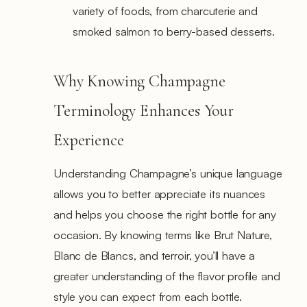
variety of foods, from charcuterie and
smoked salmon to berry-based desserts.
Why Knowing Champagne
Terminology Enhances Your
Experience
Understanding Champagne’s unique language
allows you to better appreciate its nuances
and helps you choose the right bottle for any
occasion. By knowing terms like Brut Nature,
Blanc de Blancs, and terroir, you’ll have a
greater understanding of the flavor profile and
style you can expect from each bottle.