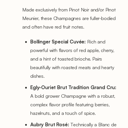
Made exclusively from Pinot Noir and/or Pinot
Meunier, these Champagnes are fuller-bodied
and often have red fruit notes.
Bollinger Special Cuvée:
Rich and
powerful with flavors of red apple, cherry,
and a hint of toasted brioche. Pairs
beautifully with roasted meats and hearty
dishes.
Egly-Ouriet Brut Tradition Grand Cru:
A bold grower Champagne with a robust,
complex flavor profile featuring berries,
hazelnuts, and a touch of spice.
Aubry Brut Rosé:
Technically a Blanc de