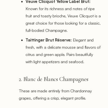
Veuve Clicquot Yellow Label Brut:
Known for its richness and notes of ripe
fruit and toasty brioche, Veuve Clicquot is a
great choice for those looking for a classic,
full-bodied Champagne.
Taittinger Brut Réserve:
Elegant and
fresh, with a delicate mousse and flavors of
citrus and green apple. Pairs beautifully
with light appetizers and seafood.
2. Blanc de Blancs Champagnes
These are made entirely from Chardonnay
grapes, offering a crisp, elegant profile.