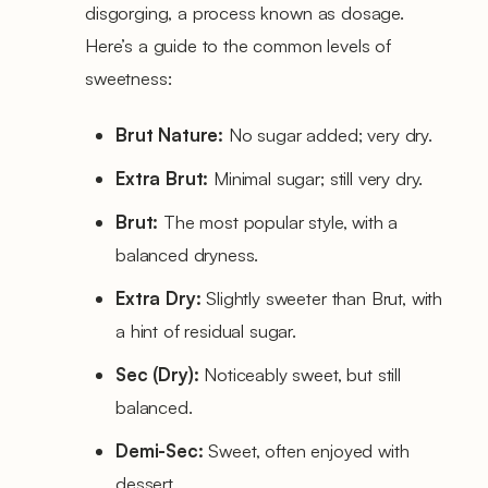
disgorging, a process known as dosage.
Here’s a guide to the common levels of
sweetness:
Brut Nature:
No sugar added; very dry.
Extra Brut:
Minimal sugar; still very dry.
Brut:
The most popular style, with a
balanced dryness.
Extra Dry:
Slightly sweeter than Brut, with
a hint of residual sugar.
Sec (Dry):
Noticeably sweet, but still
balanced.
Demi-Sec:
Sweet, often enjoyed with
dessert.