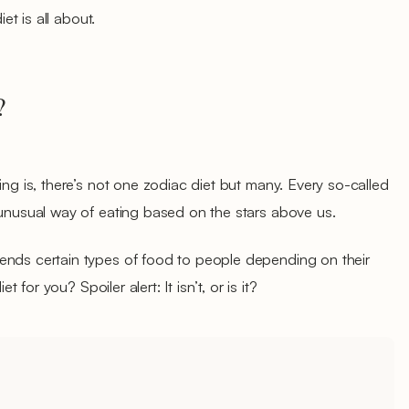
iet is all about.
?
ing is, there’s not one zodiac diet but many. Every so-called
e unusual way of eating based on the stars above us.
ends certain types of food to people depending on their
et for you? Spoiler alert: It isn’t, or is it?