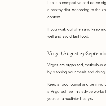
Leo is a competitive and active sign,
a healthy diet. According to the z
content.
If you work out often and keep mo
well and avoid fast food.
Virgo (August 23-Septembe
Virgos are organized, meticulous a
by planning your meals and doing
Keep a food journal and be mindful
a Virgo but feel this advice works 
yourself a healthier lifestyle.