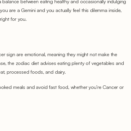
a balance between eating healthy and occasionally indulging
f you are a Gemini and you actually feel this dilemma inside,
right for you.
er sign are emotional, meaning they might not make the
 case, the zodiac diet advises eating plenty of vegetables and
at, processed foods, and dairy.
ooked meals and avoid fast food, whether you’re Cancer or