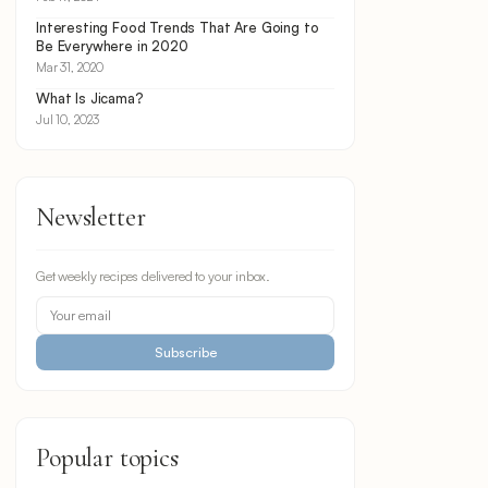
Interesting Food Trends That Are Going to
Be Everywhere in 2020
Mar 31, 2020
What Is Jicama?
Jul 10, 2023
Newsletter
Get weekly recipes delivered to your inbox.
Subscribe
Popular topics