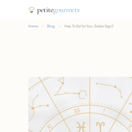
petite
gourmets
Home
Blog
How To Eat for Your Zodiac Sign?