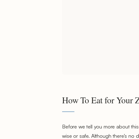
How To Eat for Your 
Before we tell you more about this
wise or safe. Although there’s no do