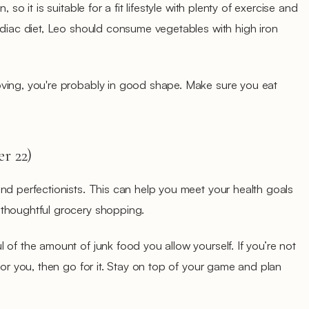
 so it is suitable for a fit lifestyle with plenty of exercise and
odiac diet, Leo should consume vegetables with high iron
ving, you're probably in good shape. Make sure you eat
r 22)
nd perfectionists. This can help you meet your health goals
 thoughtful grocery shopping.
 of the amount of junk food you allow yourself. If you’re not
for you, then go for it. Stay on top of your game and plan