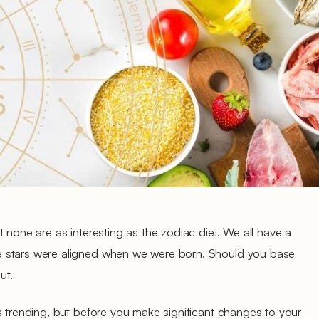
 none are as interesting as the zodiac diet. We all have a
 stars were aligned when we were born. Should you base
ut.
s trending, but before you make significant changes to your