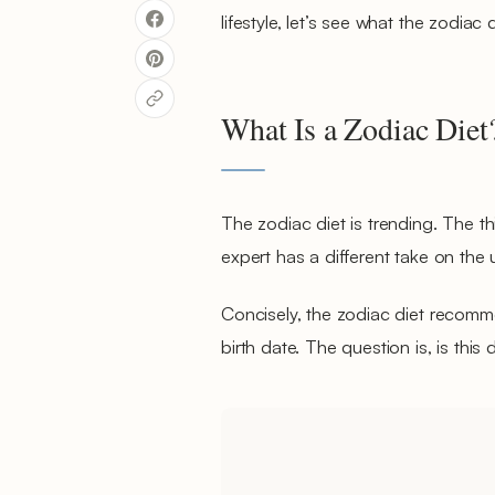
lifestyle, let’s see what the zodiac d
What Is a Zodiac Diet
The zodiac diet is trending. The th
expert has a different take on th
Concisely, the zodiac diet recomm
birth date. The question is, is this di