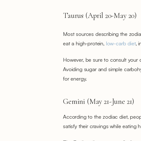
Taurus (April 20-May 20)
Most sources describing the zodia
eat a high-protein,
low-carb diet
, 
However, be sure to consult your 
Avoiding sugar and simple carboh
for energy.
Gemini (May 21-June 21)
According to the zodiac diet, peop
satisfy their cravings while eating 