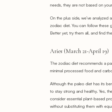
needs, they are not based on your
On the plus side, we’ve analyzed a
zodiac diet. You can follow these g
Better yet, try them all, and find th
Aries (March 21-April 19)
The zodiac diet recommends a pale
minimal processed food and carb
Although the paleo diet has its ben
to stay strong and healthy. Yes, the
consider essential plant-based pr
without substituting them with equ