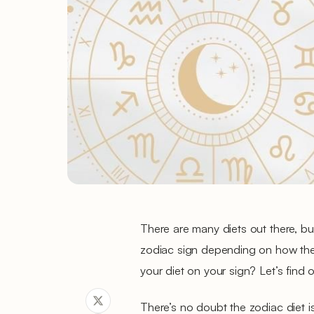
There are many diets out there, but
zodiac sign depending on how the
your diet on your sign? Let’s find o
There’s no doubt the zodiac diet i