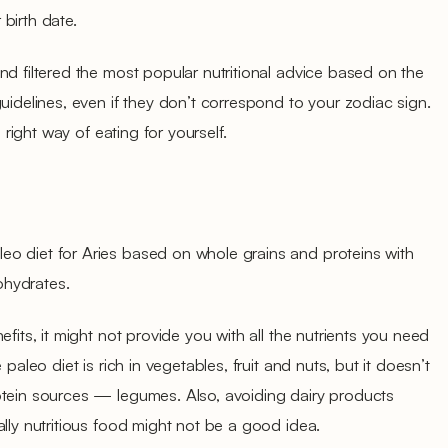
 birth date.
nd filtered the most popular nutritional advice based on the
uidelines, even if they don’t correspond to your zodiac sign.
e right way of eating for yourself.
o diet for Aries based on whole grains and proteins with
ohydrates.
efits, it might not provide you with all the nutrients you need
 paleo diet is rich in vegetables, fruit and nuts, but it doesn’t
otein sources — legumes. Also, avoiding dairy products
ally nutritious food might not be a good idea.