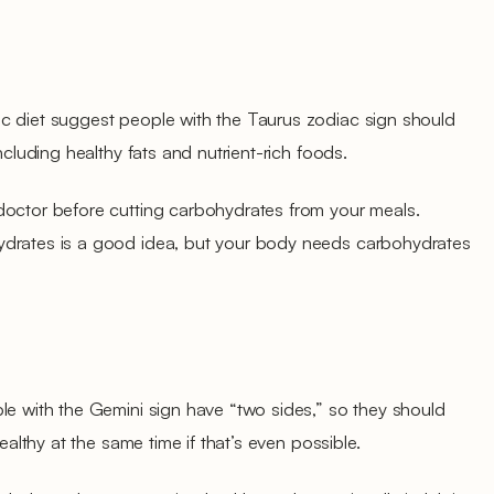
c diet suggest people with the Taurus zodiac sign should
including healthy fats and nutrient-rich foods.
doctor before cutting carbohydrates from your meals.
ydrates is a good idea, but your body needs carbohydrates
le with the Gemini sign have “two sides,” so they should
healthy at the same time if that’s even possible.