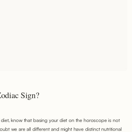
Zodiac Sign?
 diet, know that basing your diet on the horoscope is not
ubt we are all different and might have distinct nutritional