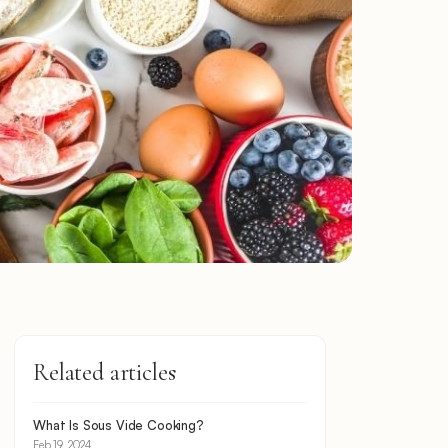
Related articles
What Is Sous Vide Cooking?
Feb 19, 2024