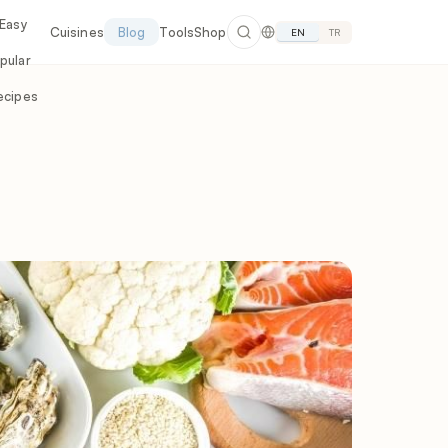
 Easy
Cuisines
Blog
Tools
Shop
EN
TR
pular
ecipes