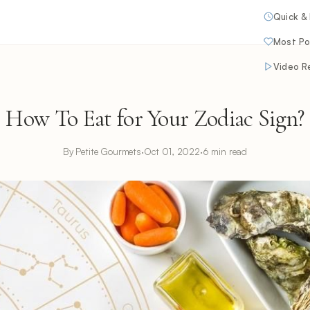
Quick &
Most Po
Video R
How To Eat for Your Zodiac Sign?
By Petite Gourmets
·
Oct 01, 2022
·
6 min read