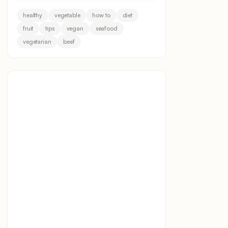
healthy
vegetable
how to
diet
fruit
tips
vegan
seafood
vegetarian
beef