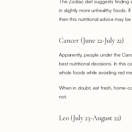
The Zodiac diet suggests finding 
in slightly more unhealthy foods. I
then this nutritional advice may be 
Cancer (June 22-July 22)
Apparently, people under the Canc
best nutritional decisions. In this
whole foods while avoiding red me
When in doubt, eat fresh, home-c
not.
Leo (July 23-August 22)