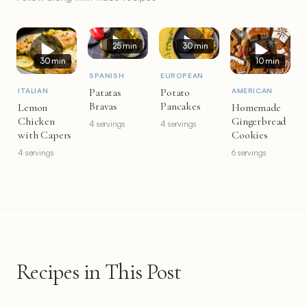
25 min
30 min
30 min
10 min
SPANISH
EUROPEAN
Patatas
Potato
ITALIAN
AMERICAN
Bravas
Pancakes
Lemon
Homemade
Chicken
Gingerbread
4 servings
4 servings
with Capers
Cookies
4 servings
6 servings
Recipes in This Post