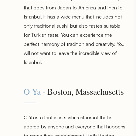
that goes from Japan to America and then to
Istanbul. It has a wide menu that includes not
only traditional sushi, but also tastes suitable
for Turkish taste. You can experience the
perfect harmony of tradition and creativity. You
will not want to leave the incredible view of
Istanbul.
O Ya
- Boston, Massachusetts
O Ya is a fantastic sushi restaurant that is
adored by anyone and everyone that happens
to grace their establishment. Both Boston