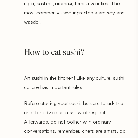
nigiri, sashimi, uramaki, temaki varieties. The
most commonly used ingredients are soy and
wasabi.
How to eat sushi?
Art sushi in the kitchen! Like any culture, sushi
culture has important rules.
Before starting your sushi, be sure to ask the
chef for advice as a show of respect.
Afterwards, do not bother with ordinary
conversations, remember, chefs are artists, do