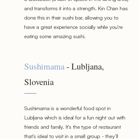
and transforms it into a strength. Kin Chan has
done this in their sushi bar, allowing you to
have a great experience socially while you’re
eating some amazing sushi.
Sushimama
- Lubljana,
Slovenia
Sushimama is a wonderful food spot in
Lubljana which is ideal for a fun night out with
friends and family. It’s the type of restaurant
that’s ideal to visit in a small group - they’ll