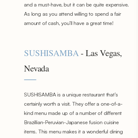
and a must-have, but it can be quite expensive.
As long as you attend willing to spend a fair
amount of cash, you’ll have a great time!
SUSHISAMBA
- Las Vegas,
Nevada
SUSHISAMBA is a unique restaurant that’s
certainly worth a visit. They offer a one-of-a-
kind menu made up of a number of different
Brazillian-Peruvian-Japanese fusion cuisine
items. This menu makes it a wonderful dining