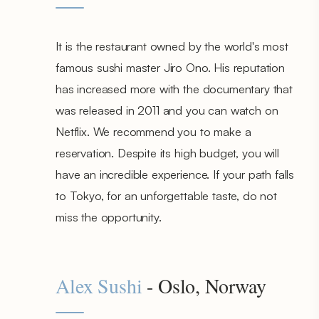
It is the restaurant owned by the world's most
famous sushi master Jiro Ono. His reputation
has increased more with the documentary that
was released in 2011 and you can watch on
Netflix. We recommend you to make a
reservation. Despite its high budget, you will
have an incredible experience. If your path falls
to Tokyo, for an unforgettable taste, do not
miss the opportunity.
Alex Sushi
- Oslo, Norway