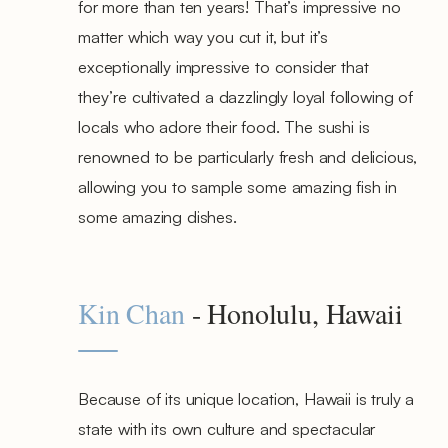
for more than ten years! That’s impressive no
matter which way you cut it, but it’s
exceptionally impressive to consider that
they’re cultivated a dazzlingly loyal following of
locals who adore their food. The sushi is
renowned to be particularly fresh and delicious,
allowing you to sample some amazing fish in
some amazing dishes.
Kin Chan
- Honolulu, Hawaii
Because of its unique location, Hawaii is truly a
state with its own culture and spectacular