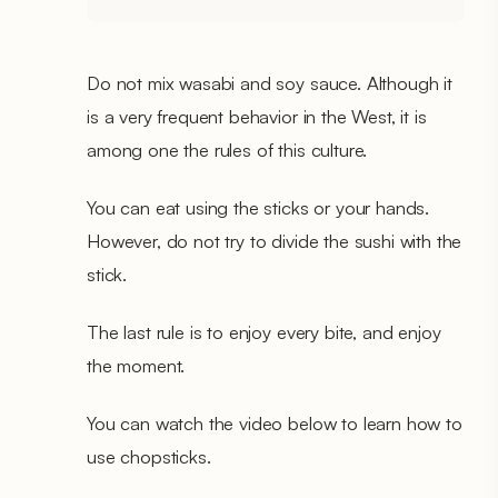
Do not mix wasabi and soy sauce. Although it
is a very frequent behavior in the West, it is
among one the rules of this culture.
You can eat using the sticks or your hands.
However, do not try to divide the sushi with the
stick.
The last rule is to enjoy every bite, and enjoy
the moment.
You can watch the video below to learn how to
use chopsticks.