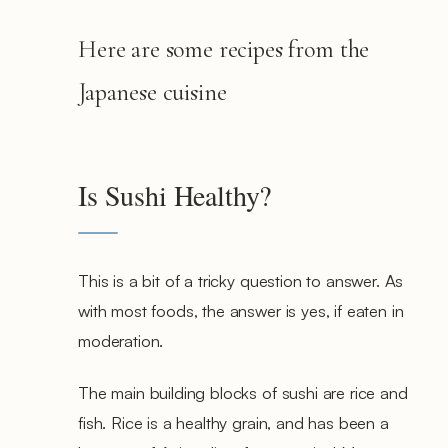
Here are some recipes from the
Japanese cuisine
Is Sushi Healthy?
This is a bit of a tricky question to answer. As
with most foods, the answer is yes, if eaten in
moderation.
The main building blocks of sushi are rice and
fish. Rice is a healthy grain, and has been a