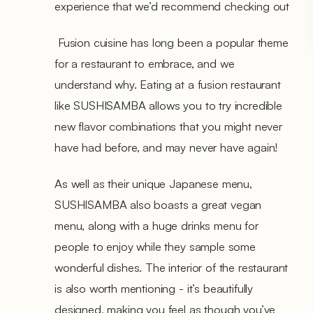
experience that we’d recommend checking out
Fusion cuisine has long been a popular theme
for a restaurant to embrace, and we
understand why. Eating at a fusion restaurant
like SUSHISAMBA allows you to try incredible
new flavor combinations that you might never
have had before, and may never have again!
As well as their unique Japanese menu,
SUSHISAMBA also boasts a great vegan
menu, along with a huge drinks menu for
people to enjoy while they sample some
wonderful dishes. The interior of the restaurant
is also worth mentioning - it’s beautifully
designed, making you feel as though you’ve