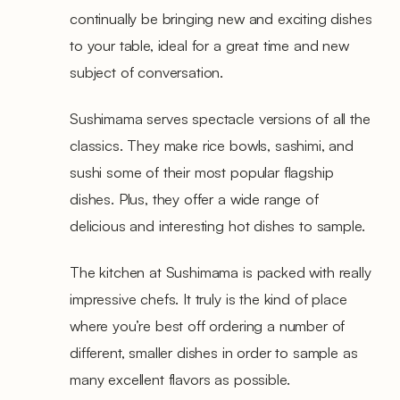
continually be bringing new and exciting dishes
to your table, ideal for a great time and new
subject of conversation.
Sushimama serves spectacle versions of all the
classics. They make rice bowls, sashimi, and
sushi some of their most popular flagship
dishes. Plus, they offer a wide range of
delicious and interesting hot dishes to sample.
The kitchen at Sushimama is packed with really
impressive chefs. It truly is the kind of place
where you’re best off ordering a number of
different, smaller dishes in order to sample as
many excellent flavors as possible.