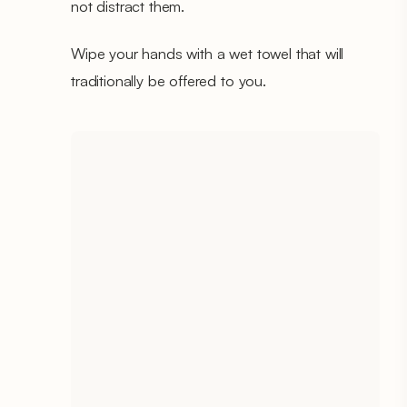
not distract them.
Wipe your hands with a wet towel that will
traditionally be offered to you.