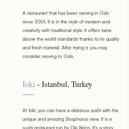
A restaurant that has been serving in Oslo
since 2001. It is in the style of modern and
creativity with traditional style. It offers taste
above the world standards thanks to its quality
and fresh material. After trying it, you may
consider moving to Oslo.
Ioki
- Istanbul, Turkey
At Ioki, you can have a delicious sushi with the
unique and amazing Bosphorus view. It is a
sushi restaurant run by Oki Keizo. It's a story