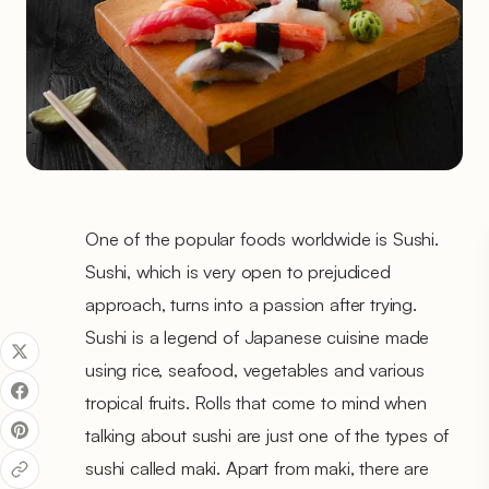
One of the popular foods worldwide is Sushi.
Sushi, which is very open to prejudiced
approach, turns into a passion after trying.
Sushi is a legend of Japanese cuisine made
using rice, seafood, vegetables and various
tropical fruits. Rolls that come to mind when
talking about sushi are just one of the types of
sushi called maki. Apart from maki, there are