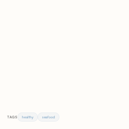
healthy
seafood
TAGS