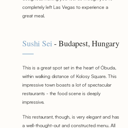
completely left Las Vegas to experience a
great meal.
Sushi Sei
- Budapest, Hungary
This is a great spot set in the heart of Óbuda,
within walking distance of Kolosy Square. This
impressive town boasts a lot of spectacular
restaurants - the food scene is deeply
impressive.
This restaurant, though, is very elegant and has
a well-thought-out and constructed menu. All