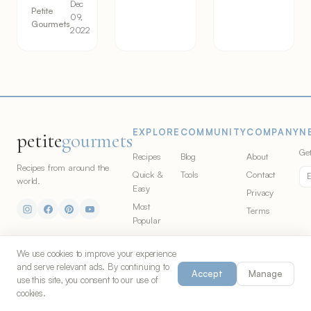
Dec
Petite
09,
Gourmets
2022
EXPLORE
COMMUNITY
COMPANY
N
petite
gourmets
Get
Recipes
Blog
About
Recipes from around the
Quick &
Tools
Contact
world.
Easy
Privacy
Most
Terms
Popular
Video
Recipes
We use cookies to improve your experience
and serve relevant ads. By continuing to
Cuisines
Accept
Manage
use this site, you consent to our use of
Ingredients
cookies.