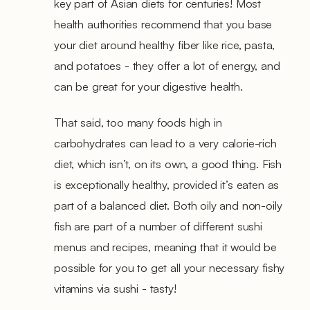
key part of Asian diets for centuries! Most
health authorities recommend that you base
your diet around healthy fiber like rice, pasta,
and potatoes - they offer a lot of energy, and
can be great for your digestive health.
That said, too many foods high in
carbohydrates can lead to a very calorie-rich
diet, which isn’t, on its own, a good thing. Fish
is exceptionally healthy, provided it’s eaten as
part of a balanced diet. Both oily and non-oily
fish are part of a number of different sushi
menus and recipes, meaning that it would be
possible for you to get all your necessary fishy
vitamins via sushi - tasty!