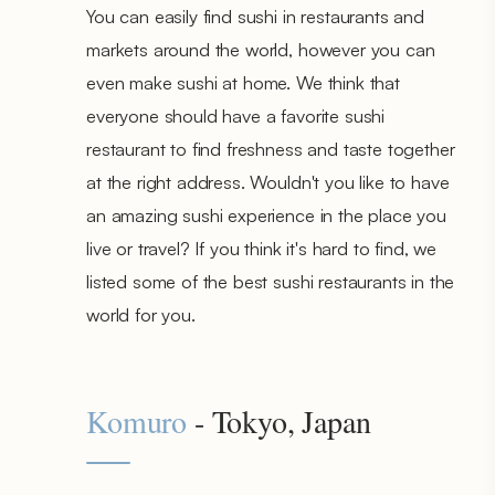
You can easily find sushi in restaurants and
markets around the world, however you can
even make sushi at home. We think that
everyone should have a favorite sushi
restaurant to find freshness and taste together
at the right address. Wouldn't you like to have
an amazing sushi experience in the place you
live or travel? If you think it's hard to find, we
listed some of the best sushi restaurants in the
world for you.
Komuro
- Tokyo, Japan