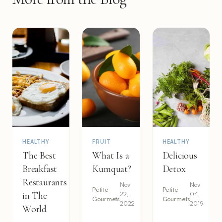
HEALTHY
FRUIT
HEALTHY
The Best
What Is a
Delicious
Breakfast
Kumquat?
Detox
Restaurants
Nov
Nov
Petite
Petite
in The
22,
04,
Gourmets
Gourmets
2022
2019
World