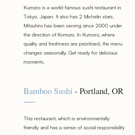
Kumoro is a world-famous sushi restaurant in
Tokyo, Japan. It also has 2 Michelin stars.
Mitsuhiro has been serving since 2000 under
the direction of Komuro. In Kumoro, where
quality and freshness are prioritized, the menu
changes seasonally. Get ready for delicious
moments.
Bamboo Sushi
- Portland, OR
This restaurant, which is environmentally
friendly and has a sense of social responsibility