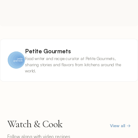
Petite Gourmets
Food writer and recipe curator at Petite Gourmets,
sharing stories and flavors from kitchens around the
world.
Watch & Cook
View all →
Follow along with video recipes