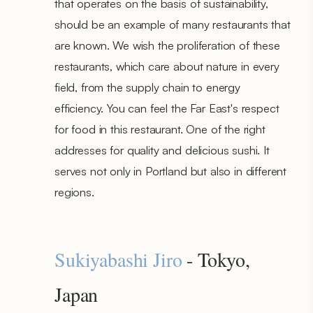
that operates on the basis of sustainability,
should be an example of many restaurants that
are known. We wish the proliferation of these
restaurants, which care about nature in every
field, from the supply chain to energy
efficiency. You can feel the Far East's respect
for food in this restaurant. One of the right
addresses for quality and delicious sushi. It
serves not only in Portland but also in different
regions.
Sukiyabashi Jiro
- Tokyo,
Japan