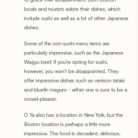
locals and tourists adore their dishes, which
include sushi as well as a lot of other Japanese
dishes.
Some of the non-sushi menu items are
particularly impressive, such as the Japanese
Wagyu beef. If you’re opting for sushi,
however, you won’t be disappointed. They
offer impressive dishes such as venison tataki
and bluefin maguro - either one is sure to be a
crowd-pleaser.
O Ya also has a location in New York, but the
Boston location is perhaps a little more
impressive. The food is decadent, delicious,