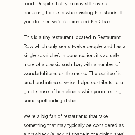
food. Despite that, you may still have a
hankering for sushi when visiting the islands. If
you do, then we’d recommend Kin Chan.
This is a tiny restaurant located in Restaurant
Row which only seats twelve people, and has a
single sushi chef. In construction, it’s actually
more of a classic sushi bar, with a number of
wonderful items on the menu. The bar itself is
small and intimate, which helps contribute to a
great sense of homeliness while you’re eating
some spellbinding dishes.
We’re a big fan of restaurants that take
something that may typically be considered as
a drawback (a lack of space in the dining area)