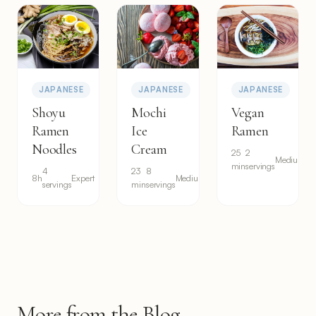
JAPANESE
JAPANESE
JAPANESE
Shoyu
Mochi
Vegan
Ramen
Ice
Ramen
Noodles
Cream
25
2
Medium
min
servings
4
23
8
8h
Expert
Medium
servings
min
servings
More from the Blog