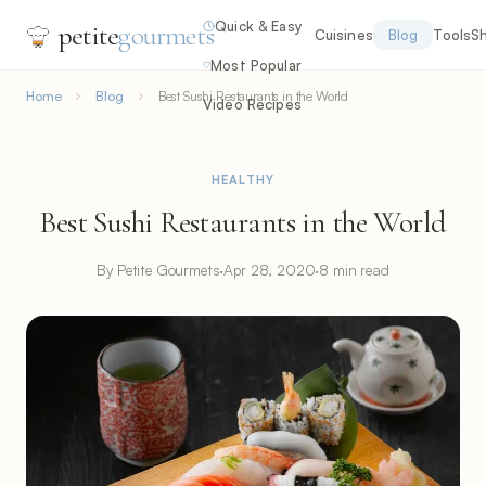
Quick & Easy
petite
gourmets
Cuisines
Blog
Tools
S
Most Popular
Home
Blog
Best Sushi Restaurants in the World
Video Recipes
HEALTHY
Best Sushi Restaurants in the World
By Petite Gourmets
·
Apr 28, 2020
·
8 min read