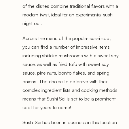
of the dishes combine traditional flavors with a
modern twist, ideal for an experimental sushi
night out.
Across the menu of the popular sushi spot,
you can find a number of impressive items,
including shiitake mushrooms with a sweet soy
sauce, as well as fried tofu with sweet soy
sauce, pine nuts, bonito flakes, and spring
onions. This choice to be brave with their
complex ingredient lists and cooking methods
means that Sushi Sei is set to be a prominent
spot for years to come!
Sushi Sei has been in business in this location