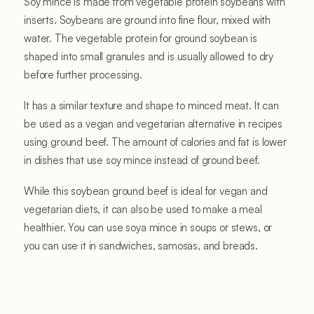
Soy mince is made from vegetable protein soybeans with
inserts. Soybeans are ground into fine flour, mixed with
water. The vegetable protein for ground soybean is
shaped into small granules and is usually allowed to dry
before further processing.
It has a similar texture and shape to minced meat. It can
be used as a vegan and vegetarian alternative in recipes
using ground beef. The amount of calories and fat is lower
in dishes that use soy mince instead of ground beef.
While this soybean ground beef is ideal for vegan and
vegetarian diets, it can also be used to make a meal
healthier. You can use soya mince in soups or stews, or
you can use it in sandwiches, samosas, and breads.