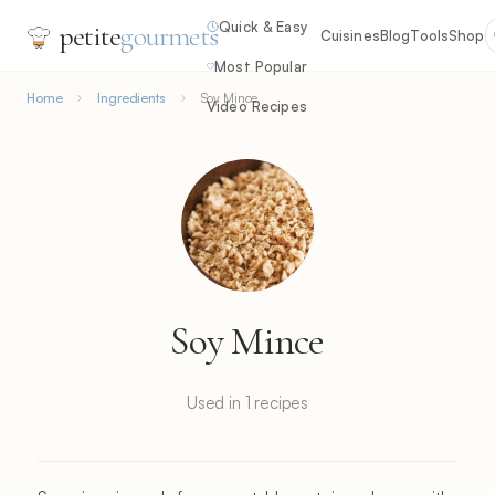
Quick & Easy
petite
gourmets
Cuisines
Blog
Tools
Shop
Most Popular
Home
Ingredients
Soy Mince
Video Recipes
Soy Mince
Used in 1 recipes